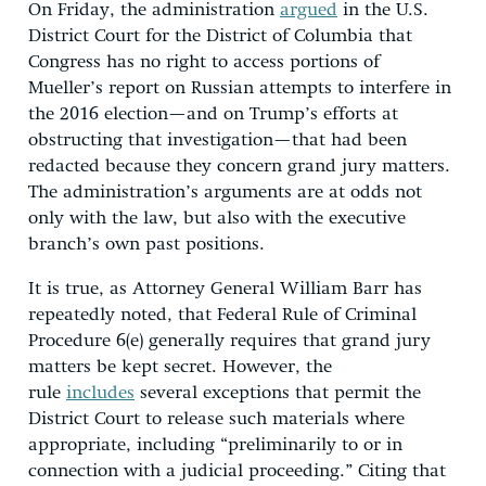
On Friday, the administration
argued
in the U.S.
District Court for the District of Columbia that
Congress has no right to access portions of
Mueller’s report on Russian attempts to interfere in
the 2016 election—and on Trump’s efforts at
obstructing that investigation—that had been
redacted because they concern grand jury matters.
The administration’s arguments are at odds not
only with the law, but also with the executive
branch’s own past positions.
It is true, as Attorney General William Barr has
repeatedly noted, that Federal Rule of Criminal
Procedure 6(e) generally requires that grand jury
matters be kept secret. However, the
rule
includes
several exceptions that permit the
District Court to release such materials where
appropriate, including “preliminarily to or in
connection with a judicial proceeding.” Citing that