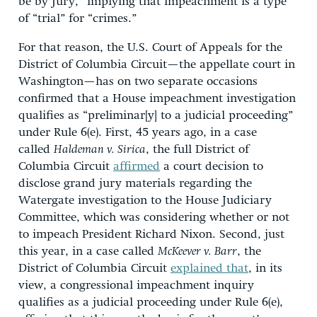
be by Jury,” implying that impeachment is a type
of “trial” for “crimes.”
For that reason, the U.S. Court of Appeals for the
District of Columbia Circuit—the appellate court in
Washington—has on two separate occasions
confirmed that a House impeachment investigation
qualifies as “preliminar[y] to a judicial proceeding”
under Rule 6(e). First, 45 years ago, in a case
called
Haldeman v. Sirica
, the full District of
Columbia Circuit
affirmed
a court decision to
disclose grand jury materials regarding the
Watergate investigation to the House Judiciary
Committee, which was considering whether or not
to impeach President Richard Nixon. Second, just
this year, in a case called
McKeever v. Barr
, the
District of Columbia Circuit
explained that
, in its
view, a congressional impeachment inquiry
qualifies as a judicial proceeding under Rule 6(e),