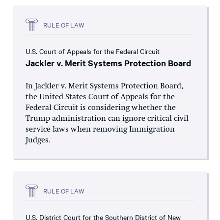
RULE OF LAW
U.S. Court of Appeals for the Federal Circuit
Jackler v. Merit Systems Protection Board
In Jackler v. Merit Systems Protection Board,
the United States Court of Appeals for the
Federal Circuit is considering whether the
Trump administration can ignore critical civil
service laws when removing Immigration
Judges.
RULE OF LAW
U.S. District Court for the Southern District of New