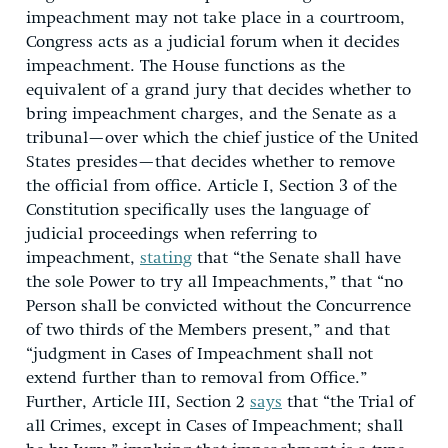
impeachment may not take place in a courtroom,
Congress acts as a judicial forum when it decides
impeachment. The House functions as the
equivalent of a grand jury that decides whether to
bring impeachment charges, and the Senate as a
tribunal—over which the chief justice of the United
States presides—that decides whether to remove
the official from office. Article I, Section 3 of the
Constitution specifically uses the language of
judicial proceedings when referring to
impeachment,
stating
that “the Senate shall have
the sole Power to try all Impeachments,” that “no
Person shall be convicted without the Concurrence
of two thirds of the Members present,” and that
“judgment in Cases of Impeachment shall not
extend further than to removal from Office.”
Further, Article III, Section 2
says
that “the Trial of
all Crimes, except in Cases of Impeachment; shall