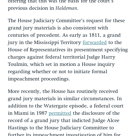
offering that this was the basis for the court’s
previous decision in
Haldeman
.
The House Judiciary Committee’s request for these
grand jury materials is also consistent with
centuries of precedent. As early as 1811, a grand
jury in the Mississippi Territory
forwarded
to the
House of Representatives its presentment specifying
charges against federal territorial Judge Harry
Toulmin, which set in motion a House inquiry
regarding whether or not to initiate formal
impeachment proceedings.
More recently, the House has routinely received
grand jury materials in similar circumstances. In
addition to the Watergate episode, a federal court
in Miami in 1987
permitted
the disclosure of the
record of a grand jury that indicted Judge Alcee
Hastings to the House Judiciary Committee to
further its impeachment investigation of him for