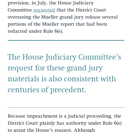
provision, in July, the House Judiciary
Committee
requested
that the District Court
overseeing the Mueller grand jury release several
portions of the Mueller report that had been
redacted under Rule 6(e).
The House Judiciary Committee’s
request for these grand jury
materials is also consistent with
centuries of precedent.
Because impeachment is a judicial proceeding, the
District Court plainly has authority under Rule 6(e)
to grant the House’s request. Although