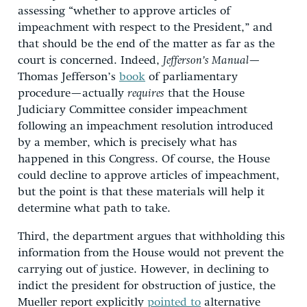
assessing “whether to approve articles of
impeachment with respect to the President,” and
that should be the end of the matter as far as the
court is concerned. Indeed,
Jefferson’s Manual
—
Thomas Jefferson’s
book
of parliamentary
procedure—actually
requires
that the House
Judiciary Committee consider impeachment
following an impeachment resolution introduced
by a member, which is precisely what has
happened in this Congress. Of course, the House
could decline to approve articles of impeachment,
but the point is that these materials will help it
determine what path to take.
Third, the department argues that withholding this
information from the House would not prevent the
carrying out of justice. However, in declining to
indict the president for obstruction of justice, the
Mueller report explicitly
pointed to
alternative