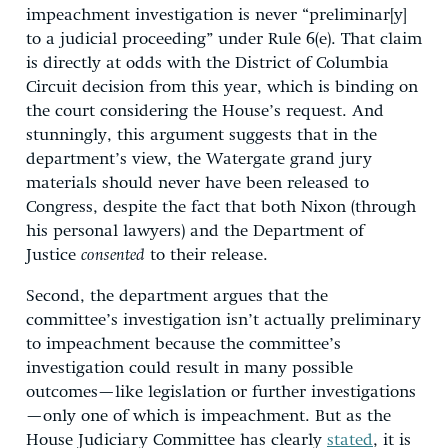
impeachment investigation is never “preliminar[y]
to a judicial proceeding” under Rule 6(e). That claim
is directly at odds with the District of Columbia
Circuit decision from this year, which is binding on
the court considering the House’s request. And
stunningly, this argument suggests that in the
department’s view, the Watergate grand jury
materials should never have been released to
Congress, despite the fact that both Nixon (through
his personal lawyers) and the Department of
Justice
consented
to their release.
Second, the department argues that the
committee’s investigation isn’t actually preliminary
to impeachment because the committee’s
investigation could result in many possible
outcomes—like legislation or further investigations
—only one of which is impeachment. But as the
House Judiciary Committee has clearly
stated
, it is