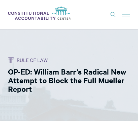
ISSUES
LITIGATION
RULE OF LAW
THINK TANK
OP-ED: William Barr’s Radical New
NEWS
Attempt to Block the Full Mueller
ABOUT
Report
CONSTITUTIONAL PROGRESS
EXPERTS
GET INVOLVED
DONATE