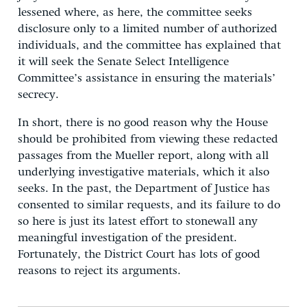
lessened where, as here, the committee seeks
disclosure only to a limited number of authorized
individuals, and the committee has explained that
it will seek the Senate Select Intelligence
Committee’s assistance in ensuring the materials’
secrecy.
In short, there is no good reason why the House
should be prohibited from viewing these redacted
passages from the Mueller report, along with all
underlying investigative materials, which it also
seeks. In the past, the Department of Justice has
consented to similar requests, and its failure to do
so here is just its latest effort to stonewall any
meaningful investigation of the president.
Fortunately, the District Court has lots of good
reasons to reject its arguments.