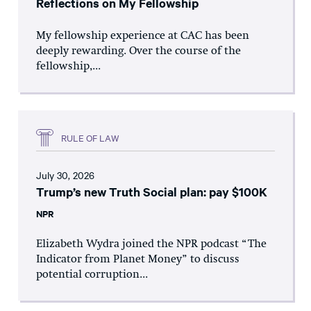
Reflections on My Fellowship
My fellowship experience at CAC has been
deeply rewarding. Over the course of the
fellowship,...
RULE OF LAW
July 30, 2026
Trump’s new Truth Social plan: pay $100K
NPR
Elizabeth Wydra joined the NPR podcast “The
Indicator from Planet Money” to discuss
potential corruption...