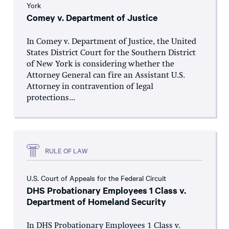
York
Comey v. Department of Justice
In Comey v. Department of Justice, the United
States District Court for the Southern District
of New York is considering whether the
Attorney General can fire an Assistant U.S.
Attorney in contravention of legal
protections...
RULE OF LAW
U.S. Court of Appeals for the Federal Circuit
DHS Probationary Employees 1 Class v.
Department of Homeland Security
In DHS Probationary Employees 1 Class v.