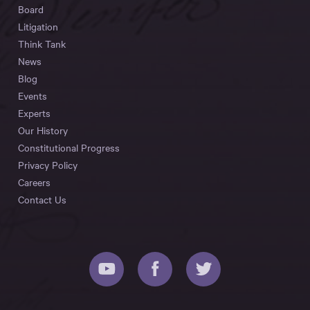
Board
Litigation
Think Tank
News
Blog
Events
Experts
Our History
Constitutional Progress
Privacy Policy
Careers
Contact Us