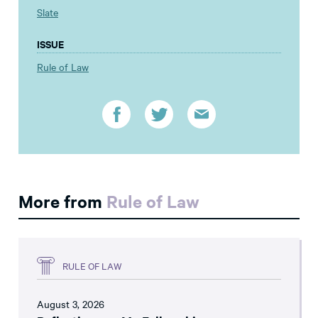
Slate
ISSUE
Rule of Law
More from
Rule of Law
RULE OF LAW
August 3, 2026