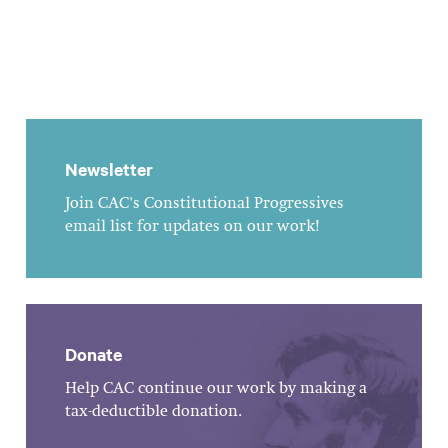
Newsletter
Join CAC's Constitutional Progressives
email list for updates on our work!
Donate
Help CAC continue our work by making a
tax-deductible donation.