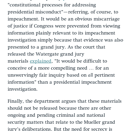
“constitutional processes for addressing
presidential misconduct”—referring, of course, to
impeachment. It would be an obvious miscarriage
of justice if Congress were prevented from viewing
information plainly relevant to its impeachment
investigation simply because that evidence was also
presented to a grand jury. As the court that
released the Watergate grand jury
materials
explained
, “It would be difficult to
conceive of a more compelling need … for an
unswervingly fair inquiry based on
all
pertinent
information” than a presidential impeachment
investigation.
Finally, the department argues that these materials
should not be released because there are other
ongoing and pending criminal and national
security matters that relate to the Mueller grand
jury’s deliberations. But the need for secrecy is