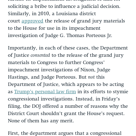
soliciting a bribe to influence a judicial decision.
Similarly, in 2010, a Louisiana district
court
approved
the release of grand jury materials
to the House for use in its impeachment
investigation of Judge G. Thomas Porteous Jr.
Importantly, in each of these cases, the Department
of Justice
consented
to the release of the grand jury
materials to Congress to further Congress’
impeachment investigations of Nixon, Judge
Hastings, and Judge Porteous. But
not
this
Department of Justice, which appears to be acting
as
Trump’s personal law firm
in its efforts to stymie
congressional investigations. Instead, in Friday’s
filing, the DOJ offered a number of reasons why the
District Court shouldn’t grant the House’s request.
None of them has any merit.
First, the department argues that a congressional