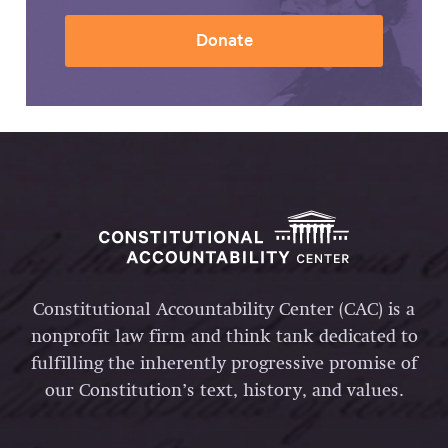
Donate
Constitutional Accountability Center (CAC) is a
nonprofit law firm and think tank dedicated to
fulfilling the inherently progressive promise of
our Constitution’s text, history, and values.