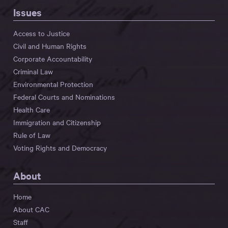
Issues
Access to Justice
Civil and Human Rights
Corporate Accountability
Criminal Law
Environmental Protection
Federal Courts and Nominations
Health Care
Immigration and Citizenship
Rule of Law
Voting Rights and Democracy
About
Home
About CAC
Staff