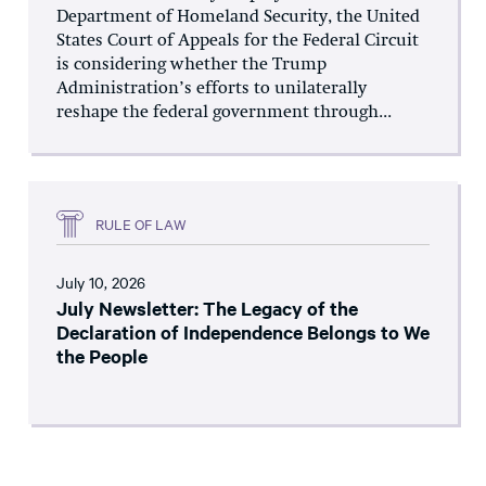
Department of Homeland Security, the United
States Court of Appeals for the Federal Circuit
is considering whether the Trump
Administration’s efforts to unilaterally
reshape the federal government through...
RULE OF LAW
July 10, 2026
July Newsletter: The Legacy of the
Declaration of Independence Belongs to We
the People