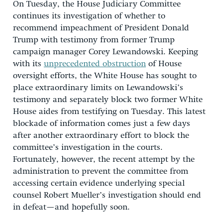
On Tuesday, the House Judiciary Committee
continues its investigation of whether to
recommend impeachment of President Donald
Trump with testimony from former Trump
campaign manager Corey Lewandowski. Keeping
with its
unprecedented obstruction
of House
oversight efforts, the White House has sought to
place extraordinary limits on Lewandowski’s
testimony and separately block two former White
House aides from testifying on Tuesday. This latest
blockade of information comes just a few days
after another extraordinary effort to block the
committee’s investigation in the courts.
Fortunately, however, the recent attempt by the
administration to prevent the committee from
accessing certain evidence underlying special
counsel Robert Mueller’s investigation should end
in defeat—and hopefully soon.