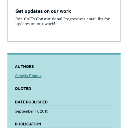
Get updates on our work
Join CAC's Constitutional Progressives email list for
updates on our work!
AUTHORS
Ashwin Phatak
QUOTED
DATE PUBLISHED
September 17, 2019
PUBLICATION