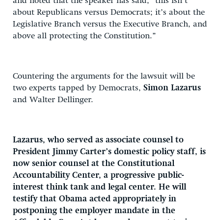
and noted that the speaker has said, “this isn’t
about Republicans versus Democrats; it’s about the
Legislative Branch versus the Executive Branch, and
above all protecting the Constitution.”
Countering the arguments for the lawsuit will be
two experts tapped by Democrats,
Simon Lazarus
and Walter Dellinger.
Lazarus, who served as associate counsel to
President Jimmy Carter’s domestic policy staff, is
now senior counsel at the Constitutional
Accountability Center, a progressive public-
interest think tank and legal center. He will
testify that Obama acted appropriately in
postponing the employer mandate in the