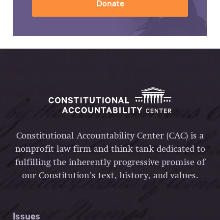
Donate
Constitutional Accountability Center (CAC) is a
nonprofit law firm and think tank dedicated to
fulfilling the inherently progressive promise of
our Constitution’s text, history, and values.
Issues