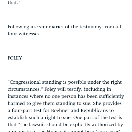
that.”
Following are summaries of the testimony from all
four witnesses.
FOLEY
“Congressional standing is possible under the right
circumstances,” Foley will testify, including in
instances where no one person has been sufficiently
harmed to give them standing to sue. She provides
a four-part test for Boehner and Republicans to
establish such a right to sue. One part of the test is
that “the lawsuit should be explicitly authorized by
a majority of the House; it cannot be a ‘sore loser’