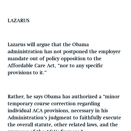
LAZARUS
Lazarus will argue that the Obama
administration has not postponed the employer
mandate out of policy opposition to the
Affordable Care Act, “nor to any specific
provisions to it.”
Rather, he says Obama has authorized a “minor
temporary course correction regarding
individual ACA provisions, necessary in his
Administration’s judgment to faithfully execute
the overall statute, other related laws, and the