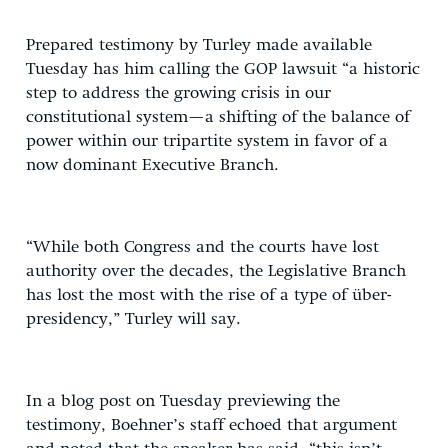
Prepared testimony by Turley made available
Tuesday has him calling the GOP lawsuit “a historic
step to address the growing crisis in our
constitutional system—a shifting of the balance of
power within our tripartite system in favor of a
now dominant Executive Branch.
“While both Congress and the courts have lost
authority over the decades, the Legislative Branch
has lost the most with the rise of a type of über-
presidency,” Turley will say.
In a blog post on Tuesday previewing the
testimony, Boehner’s staff echoed that argument