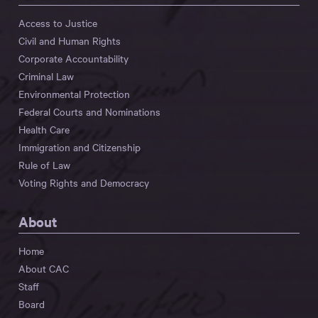
Access to Justice
Civil and Human Rights
Corporate Accountability
Criminal Law
Environmental Protection
Federal Courts and Nominations
Health Care
Immigration and Citizenship
Rule of Law
Voting Rights and Democracy
About
Home
About CAC
Staff
Board