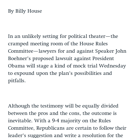
By Billy House
In an unlikely setting for political theater—the
cramped meeting room of the House Rules
Committee—lawyers for and against Speaker John
Boehner’s proposed lawsuit against President
Obama will stage a kind of mock trial Wednesday
to expound upon the plan’s possibilities and
pitfalls.
Although the testimony will be equally divided
between the pros and the cons, the outcome is
inevitable. With a 9-4 majority on the Rules
Committee, Republicans are certain to follow their
leader’s suggestion and write a resolution for the