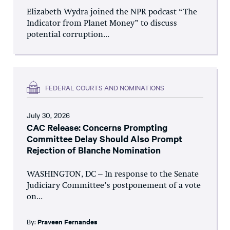
Elizabeth Wydra joined the NPR podcast “The
Indicator from Planet Money” to discuss
potential corruption...
FEDERAL COURTS AND NOMINATIONS
July 30, 2026
CAC Release: Concerns Prompting
Committee Delay Should Also Prompt
Rejection of Blanche Nomination
WASHINGTON, DC – In response to the Senate
Judiciary Committee’s postponement of a vote
on...
By:
Praveen Fernandes