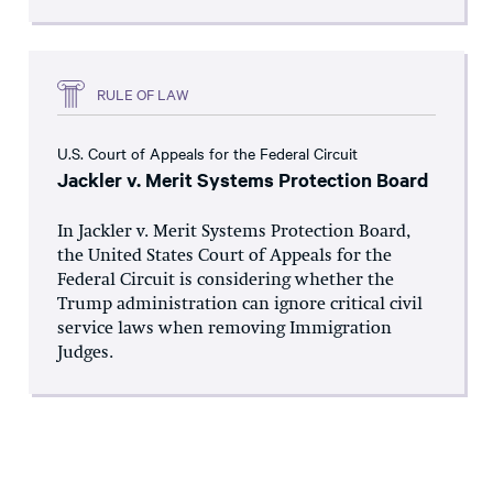
RULE OF LAW
U.S. Court of Appeals for the Federal Circuit
Jackler v. Merit Systems Protection Board
In Jackler v. Merit Systems Protection Board,
the United States Court of Appeals for the
Federal Circuit is considering whether the
Trump administration can ignore critical civil
service laws when removing Immigration
Judges.