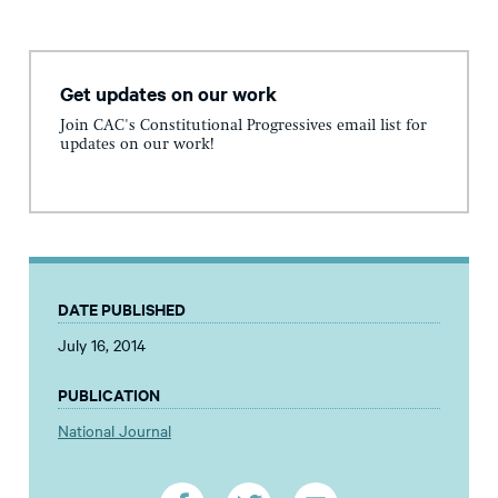
Get updates on our work
Join CAC's Constitutional Progressives email list for
updates on our work!
DATE PUBLISHED
July 16, 2014
PUBLICATION
National Journal