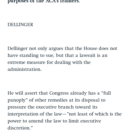
purposes of the ACA’s framers.”
DELLINGER
Dellinger not only argues that the House does not
have standing to sue, but that a lawsuit is an
extreme measure for dealing with the
administration.
He will assert that Congress already has a “full
panoply” of other remedies at its disposal to
pressure the executive branch toward its
interpretation of the law—”not least of which is the
power to amend the law to limit executive
discretion.”