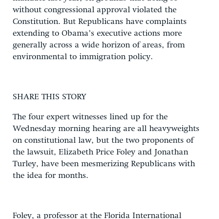
without congressional approval violated the
Constitution. But Republicans have complaints
extending to Obama’s executive actions more
generally across a wide horizon of areas, from
environmental to immigration policy.
SHARE THIS STORY
The four expert witnesses lined up for the
Wednesday morning hearing are all heavyweights
on constitutional law, but the two proponents of
the lawsuit, Elizabeth Price Foley and Jonathan
Turley, have been mesmerizing Republicans with
the idea for months.
Foley, a professor at the Florida International