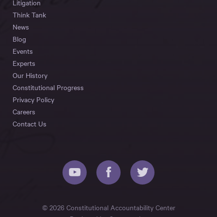
Litigation
Think Tank
News
Blog
Events
Experts
Our History
Constitutional Progress
Privacy Policy
Careers
Contact Us
© 2026 Constitutional Accountability Center