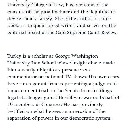
University College of Law, has been one of the
consultants helping Boehner and the Republicans
devise their strategy. She is the author of three
books, a frequent op-ed writer, and serves on the
editorial board of the Cato Supreme Court Review.
Turley is a scholar at George Washington
University Law School whose insights have made
him a nearly ubiquitous presence as a
commentator on national TV shows. His own cases
have run a gamut from representing a judge in his
impeachment trial on the Senate floor to filing a
legal challenge against the Libyan war on behalf of
10 members of Congress. He has previously
testified on what he sees as an erosion of the
separation of powers in our democratic system.