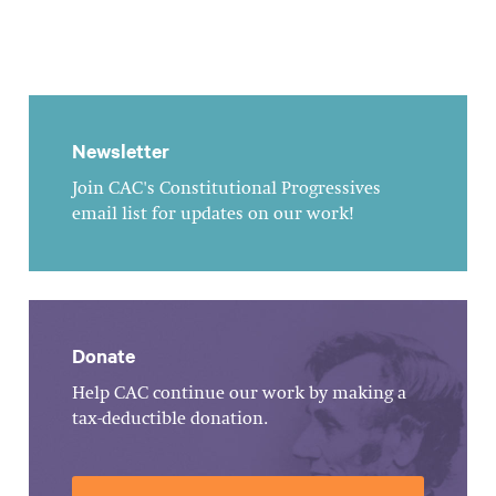
Newsletter
Join CAC's Constitutional Progressives
email list for updates on our work!
Donate
Help CAC continue our work by making a
tax-deductible donation.