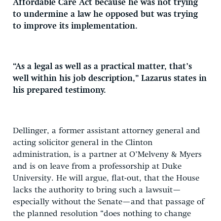
Affordable Care Act because he was not trying
to undermine a law he opposed but was trying
to improve its implementation.
“As a legal as well as a practical matter, that’s
well within his job description,” Lazarus states in
his prepared testimony.
Dellinger, a former assistant attorney general and
acting solicitor general in the Clinton
administration, is a partner at O’Melveny & Myers
and is on leave from a professorship at Duke
University. He will argue, flat-out, that the House
lacks the authority to bring such a lawsuit—
especially without the Senate—and that passage of
the planned resolution “does nothing to change