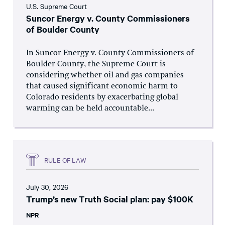
U.S. Supreme Court
Suncor Energy v. County Commissioners
of Boulder County
In Suncor Energy v. County Commissioners of
Boulder County, the Supreme Court is
considering whether oil and gas companies
that caused significant economic harm to
Colorado residents by exacerbating global
warming can be held accountable...
RULE OF LAW
July 30, 2026
Trump’s new Truth Social plan: pay $100K
NPR