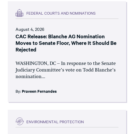
FEDERAL COURTS AND NOMINATIONS
August 4, 2026
CAC Release: Blanche AG Nomination
Moves to Senate Floor, Where It Should Be
Rejected
WASHINGTON, DC – In response to the Senate
Judiciary Committee’s vote on Todd Blanche’s
nomination...
By:
Praveen Fernandes
ENVIRONMENTAL PROTECTION