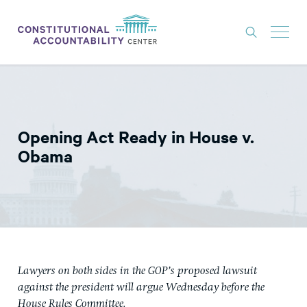
ISSUES
LITIGATION
Opening Act Ready in House v.
THINK TANK
Obama
NEWS
ABOUT
CONSTITUTIONAL PROGRESS
EXPERTS
Lawyers on both sides in the GOP’s proposed lawsuit
GET INVOLVED
against the president will argue Wednesday before the
House Rules Committee.
DONATE