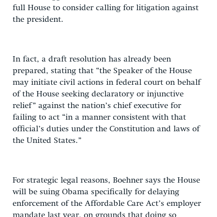
full House to consider calling for litigation against
the president.
In fact, a draft resolution has already been
prepared, stating that “the Speaker of the House
may initiate civil actions in federal court on behalf
of the House seeking declaratory or injunctive
relief” against the nation’s chief executive for
failing to act “in a manner consistent with that
official’s duties under the Constitution and laws of
the United States.”
For strategic legal reasons, Boehner says the House
will be suing Obama specifically for delaying
enforcement of the Affordable Care Act’s employer
mandate last year, on grounds that doing so