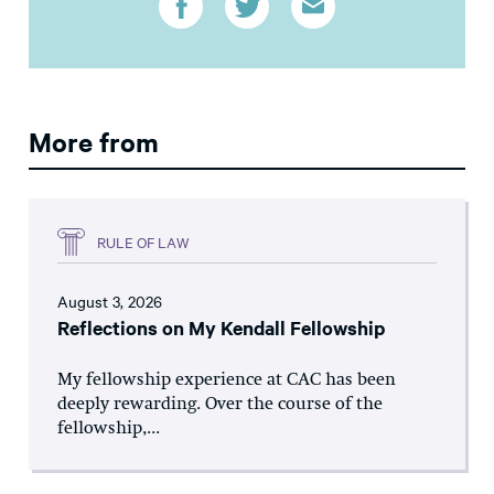
More from
RULE OF LAW
August 3, 2026
Reflections on My Kendall Fellowship
My fellowship experience at CAC has been
deeply rewarding. Over the course of the
fellowship,...