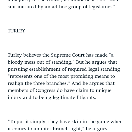
suit initiated by an ad hoc group of legislators.”
TURLEY
Turley believes the Supreme Court has made “a
bloody mess out of standing.” But he argues that
pursuing establishment of required legal standing
“represents one of the most promising means to
realign the three branches.” And he argues that
members of Congress do have claim to unique
injury and to being legitimate litigants.
“To put it simply, they have skin in the game when
it comes to an inter-branch fight,” he argues.