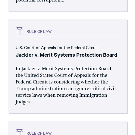
potential corruption...
RULE OF LAW
U.S. Court of Appeals for the Federal Circuit
Jackler v. Merit Systems Protection Board
In Jackler v. Merit Systems Protection Board,
the United States Court of Appeals for the
Federal Circuit is considering whether the
Trump administration can ignore critical civil
service laws when removing Immigration
Judges.
RULE OF LAW