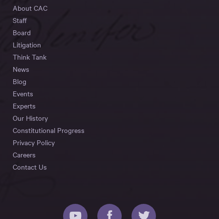
About CAC
Staff
Board
Litigation
Think Tank
News
Blog
Events
Experts
Our History
Constitutional Progress
Privacy Policy
Careers
Contact Us