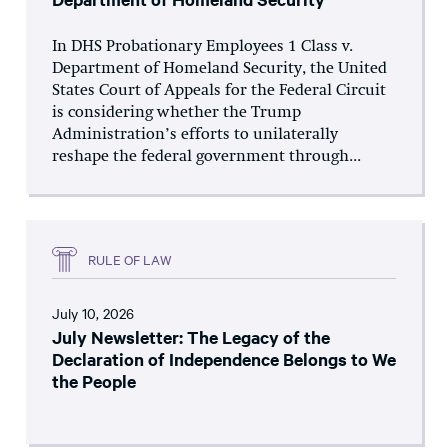
In DHS Probationary Employees 1 Class v.
Department of Homeland Security, the United
States Court of Appeals for the Federal Circuit
is considering whether the Trump
Administration’s efforts to unilaterally
reshape the federal government through...
RULE OF LAW
July 10, 2026
July Newsletter: The Legacy of the
Declaration of Independence Belongs to We
the People