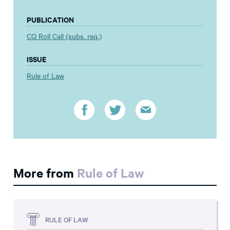
PUBLICATION
CQ Roll Call (subs. req.)
ISSUE
Rule of Law
More from
Rule of Law
RULE OF LAW