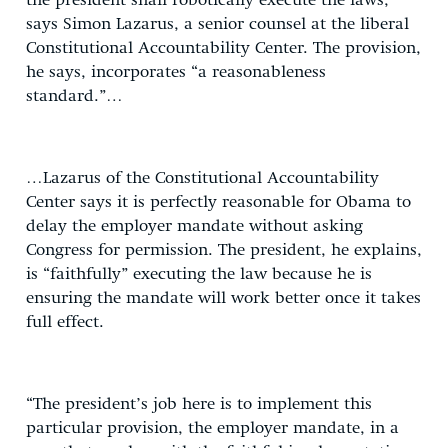
the president shall robotically execute the laws,”
says Simon Lazarus, a senior counsel at the liberal
Constitutional Accountability Center. The provision,
he says, incorporates “a reasonableness
standard.”…
…Lazarus of the Constitutional Accountability
Center says it is perfectly reasonable for Obama to
delay the employer mandate without asking
Congress for permission. The president, he explains,
is “faithfully” executing the law because he is
ensuring the mandate will work better once it takes
full effect.
“The president’s job here is to implement this
particular provision, the employer mandate, in a