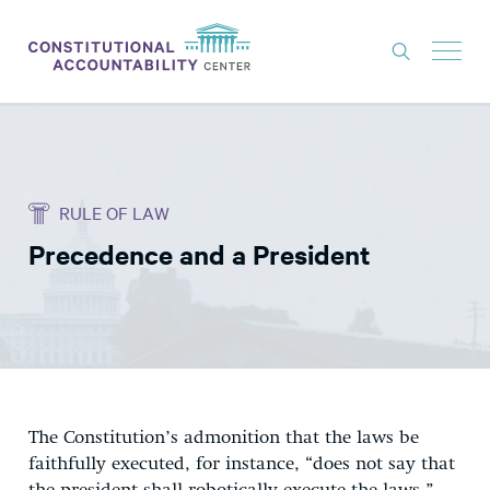
ISSUES
LITIGATION
RULE OF LAW
THINK TANK
Precedence and a President
NEWS
ABOUT
CONSTITUTIONAL PROGRESS
EXPERTS
GET INVOLVED
The Constitution’s admonition that the laws be
faithfully executed, for instance, “does not say that
DONATE