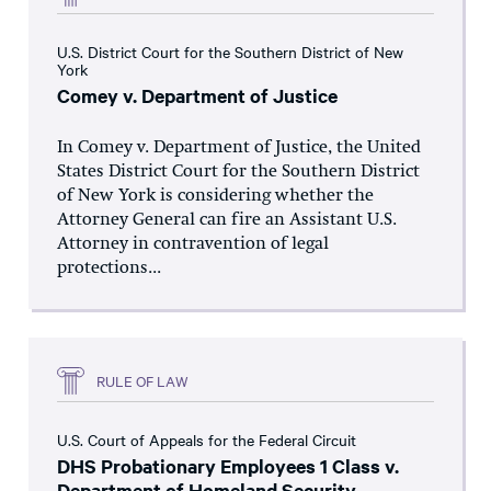
U.S. District Court for the Southern District of New
York
Comey v. Department of Justice
In Comey v. Department of Justice, the United
States District Court for the Southern District
of New York is considering whether the
Attorney General can fire an Assistant U.S.
Attorney in contravention of legal
protections...
RULE OF LAW
U.S. Court of Appeals for the Federal Circuit
DHS Probationary Employees 1 Class v.
Department of Homeland Security