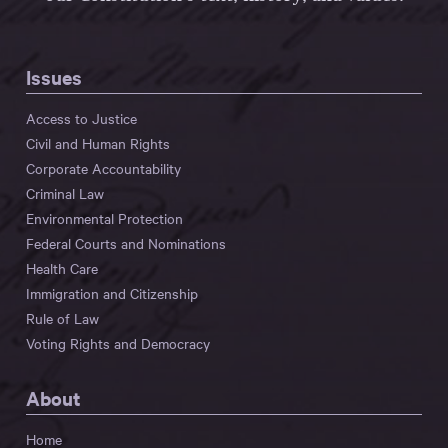
Issues
Access to Justice
Civil and Human Rights
Corporate Accountability
Criminal Law
Environmental Protection
Federal Courts and Nominations
Health Care
Immigration and Citizenship
Rule of Law
Voting Rights and Democracy
About
Home