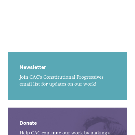
Newsletter
Join CAC's Constitutional Progressives
email list for updates on our work!
Donate
Help CAC continue our work by making a