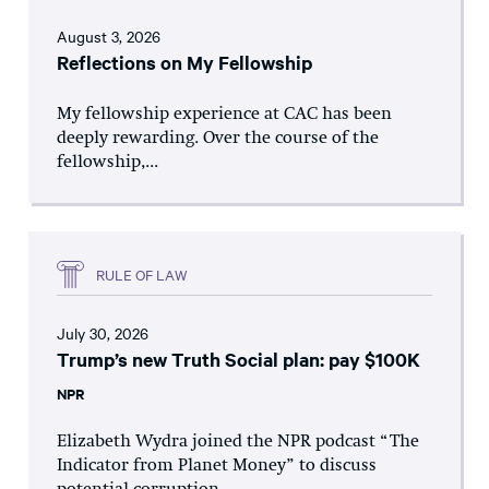
August 3, 2026
Reflections on My Fellowship
My fellowship experience at CAC has been
deeply rewarding. Over the course of the
fellowship,...
RULE OF LAW
July 30, 2026
Trump’s new Truth Social plan: pay $100K
NPR
Elizabeth Wydra joined the NPR podcast “The
Indicator from Planet Money” to discuss