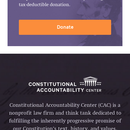
tax-deductible donation.
Donate
Constitutional Accountability Center (CAC) is a
nonprofit law firm and think tank dedicated to
fulfilling the inherently progressive promise of
our Constitution’s text, history, and values.