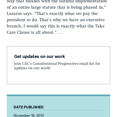
way that meshes with the faithful implementation
of an entire large statute that is being phased in,”
Lazarus says. “That’s exactly what we pay the
president to do. That’s why we have an executive
branch. I would say this is exactly what the Take
Care Clause is all about.”….
Get updates on our work
Join CAC's Constitutional Progressives email list for
updates on our work!
DATE PUBLISHED
November 18, 2013