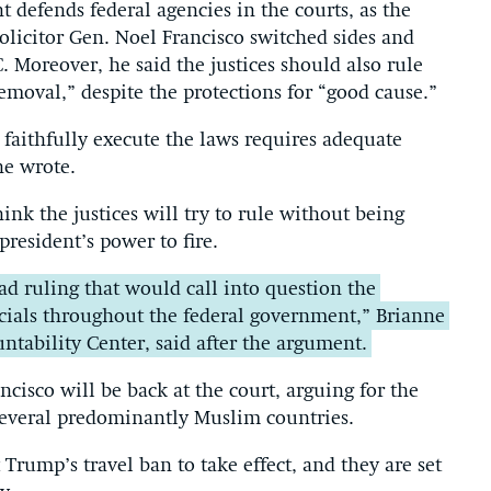
t defends federal agencies in the courts, as the
licitor Gen. Noel Francisco switched sides and
. Moreover, he said the justices should also rule
removal,” despite the protections for “good cause.”
o faithfully execute the laws requires adequate
he wrote.
nk the justices will try to rule without being
president’s power to fire.
ad ruling that would call into question the
icials throughout the federal government,” Brianne
ntability Center, said after the argument.
isco will be back at the court, arguing for the
several predominantly Muslim countries.
Trump’s travel ban to take effect, and they are set