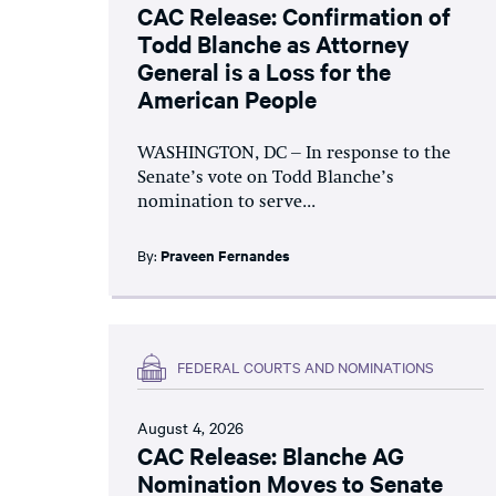
CAC Release: Confirmation of
Todd Blanche as Attorney
General is a Loss for the
American People
WASHINGTON, DC – In response to the
Senate’s vote on Todd Blanche’s
nomination to serve...
By:
Praveen Fernandes
FEDERAL COURTS AND NOMINATIONS
August 4, 2026
CAC Release: Blanche AG
Nomination Moves to Senate