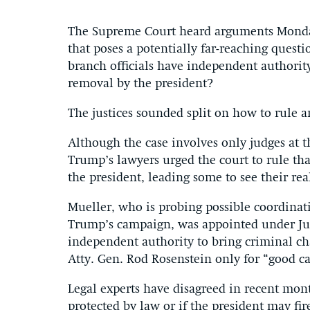
The Supreme Court heard arguments Monday
that poses a potentially far-reaching quest
branch officials have independent authority
removal by the president?
The justices sounded split on how to rule 
Although the case involves only judges at 
Trump’s lawyers urged the court to rule tha
the president, leading some to see their real
Mueller, who is probing possible coordinat
Trump’s campaign, was appointed under Jus
independent authority to bring criminal c
Atty. Gen. Rod Rosenstein only for “good c
Legal experts have disagreed in recent mon
protected by law or if the president may fi