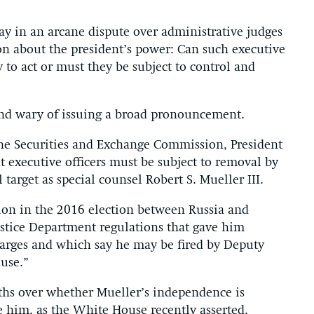
 in an arcane dispute over administrative judges
ion about the president’s power: Can such executive
 to act or must they be subject to control and
and wary of issuing a broad pronouncement.
the Securities and Exchange Commission, President
t executive officers must be subject to removal by
 target as special counsel Robert S. Mueller III.
ion in the 2016 election between Russia and
tice Department regulations that gave him
harges and which say he may be fired by Deputy
ause.”
ths over whether Mueller’s independence is
re him, as the White House recently asserted.