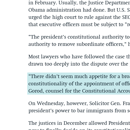
in February. Usually, the Justice Departmen
Obama administration had done. But U.S. So
urged the high court to rule against the SEC
that executive officers must be subject to “
“The president’s constitutional authority t
authority to remove subordinate officers,” 
Most lawyers who have followed the case thi
drawn too deeply into the dispute over the 
“There didn’t seem much appetite for a bro
constitutionality of the appointment of off
Gorod, counsel for the Constitutional Accou
On Wednesday, however, Solicitor Gen. Franc
president’s power to bar immigrants from 
The justices in December allowed President 