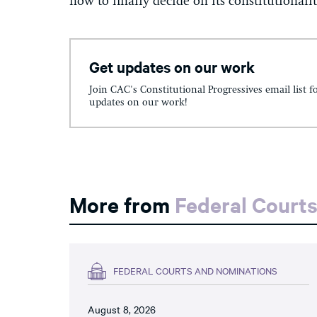
now to finally decide on its constitutionalit
Get updates on our work
Join CAC's Constitutional Progressives email list f
updates on our work!
More from
Federal Court
FEDERAL COURTS AND NOMINATIONS
August 8, 2026