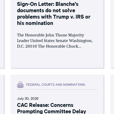
Sign-On Letter: Blanche’s
documents do not solve
problems with Trump v. IRS or
his nomination
The Honorable John Thune Majority
Leader United States Senate Washington,
D.C. 20510 The Honorable Chuck...
FEDERAL COURTS AND NOMINATIONS
July 30, 2026
CAC Release: Concerns
Prompting Committee Delay