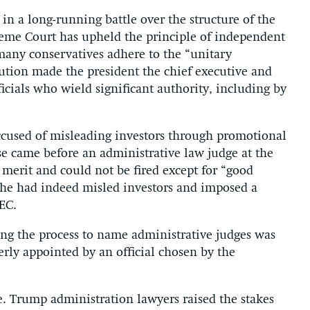
r in a long-running battle over the structure of the
reme Court has upheld the principle of independent
many conservatives adhere to the “unitary
tution made the president the chief executive and
icials who wield significant authority, including by
cused of misleading investors through promotional
se came before an administrative law judge at the
merit and could not be fired except for “good
d he had indeed misled investors and imposed a
EC.
ng the process to name administrative judges was
rly appointed by an official chosen by the
e. Trump administration lawyers raised the stakes