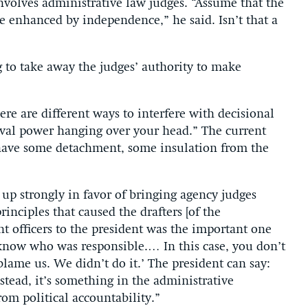
nvolves administrative law judges. “Assume that the
e enhanced by independence,” he said. Isn’t that a
g to take away the judges’ authority to make
re are different ways to interfere with decisional
oval power hanging over your head.” The current
have some detachment, some insulation from the
 up strongly in favor of bringing agency judges
rinciples that caused the drafters [of the
nt officers to the president was the important one
 know who was responsible.… In this case, you don’t
lame us. We didn’t do it.’ The president can say:
stead, it’s something in the administrative
om political accountability.”