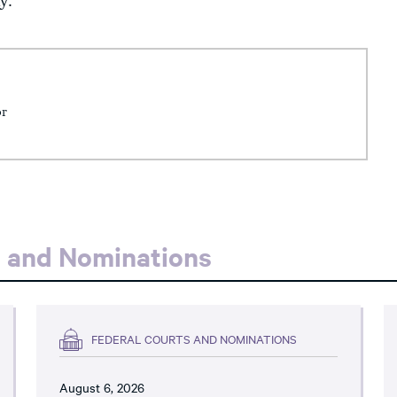
y.
or
s and Nominations
FEDERAL COURTS AND NOMINATIONS
August 6, 2026