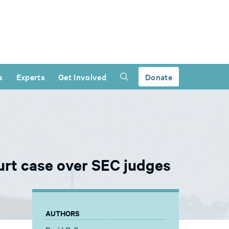
s
Experts
Get Involved
Donate
ourt case over SEC judges
AUTHORS