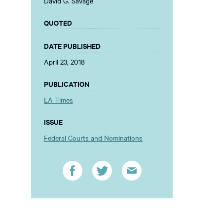
David G. Savage
QUOTED
DATE PUBLISHED
April 23, 2018
PUBLICATION
LA Times
ISSUE
Federal Courts and Nominations