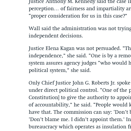
Justice Anthony M. Kennedy said the case i
perception… of fairness and impartiality ar
“proper consideration for us in this case?”
Wall said the administration was not tryin
independent decisions.
Justice Elena Kagan was not persuaded. “The
independence,” she said. “One is by a rem
system assures agency judges “who would 
political system,” she said.
Only Chief Justice John G. Roberts Jr. spoke
under direct political control. “One of the p
Constitution] to give the authority to appoi
of accountability,” he said. “People would
have that. The commission can say: ‘Don’t b
‘Don’t blame me. I didn’t appoint them.’ In
bureaucracy which operates as insulation fr