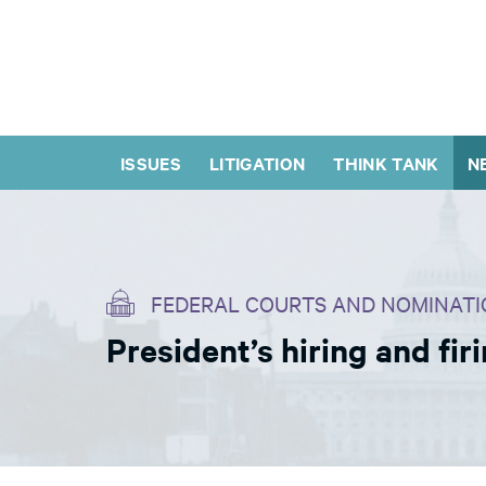
ISSUES
LITIGATION
THINK TANK
N
FEDERAL COURTS AND NOMINATI
President’s hiring and fi