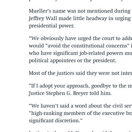
Mueller’s name was not mentioned during 
Jeffrey Wall made little headway in urging t
presidential power.
“We obviously have urged the court to addres
would “avoid the constitutional concerns” if
who have significant job-related powers mus
political appointees or the president.
Most of the justices said they were not inte
“If I adopt your approach, goodbye to the me
Justice Stephen G. Breyer told him.
“We haven’t said a word about the civil ser
“high-ranking members of the executive bra
significant discretion.”