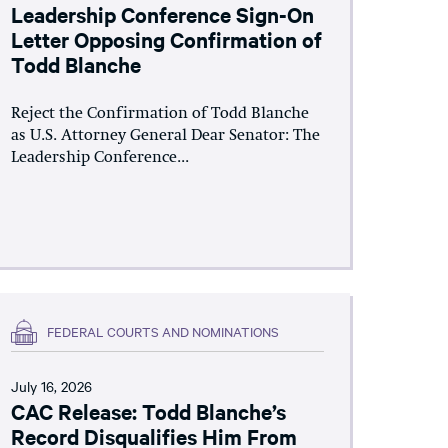
Leadership Conference Sign-On
Letter Opposing Confirmation of
Todd Blanche
Reject the Confirmation of Todd Blanche
as U.S. Attorney General Dear Senator: The
Leadership Conference...
FEDERAL COURTS AND NOMINATIONS
July 16, 2026
CAC Release: Todd Blanche’s
Record Disqualifies Him From