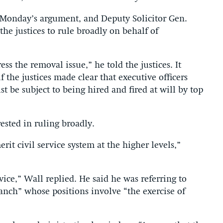
Monday’s argument, and Deputy Solicitor Gen.
he justices to rule broadly on behalf of
s the removal issue,” he told the justices. It
 the justices made clear that executive officers
t be subject to being hired and fired at will by top
rested in ruling broadly.
rit civil service system at the higher levels,”
vice,” Wall replied. He said he was referring to
nch” whose positions involve “the exercise of