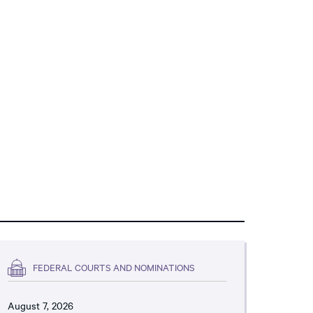
FEDERAL COURTS AND NOMINATIONS
August 7, 2026