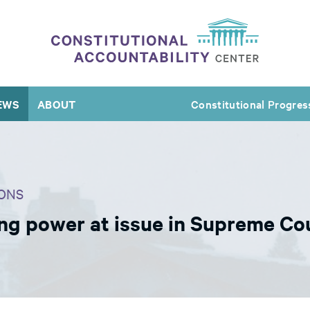
EWS
ABOUT
Constitutional Progres
ONS
ring power at issue in Supreme C