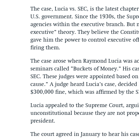
The case, Lucia vs. SEC, is the latest chapte
U.S. government. Since the 1930s, the Sup
agencies within the executive branch. But 
executive” theory. They believe the Consti
gave him the power to control executive off
firing them.
The case arose when Raymond Lucia was ac
seminars called “Buckets of Money.” His ca
SEC. These judges were appointed based on 
cause.” A judge heard Lucia’s case, decide
$300,000 fine, which was affirmed by the S
Lucia appealed to the Supreme Court, argui
unconstitutional because they are not prope
president.
The court agreed in January to hear his cas