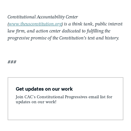
Constitutional Accountability Center
(
www.theusconstitution.org
) is a think tank, public interest
law firm, and action center dedicated to fulfilling the
progressive promise of the Constitution’s text and history.
###
Get updates on our work
Join CAC's Constitutional Progressives email list for
updates on our work!