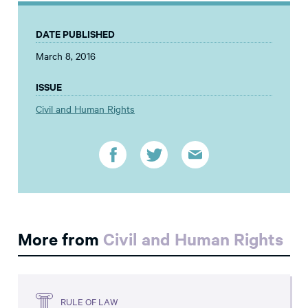
DATE PUBLISHED
March 8, 2016
ISSUE
Civil and Human Rights
More from
Civil and Human Rights
RULE OF LAW