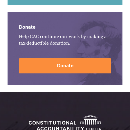
Donate
Help CAC continue our work by making a
tax-deductible donation.
Donate