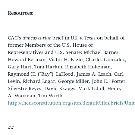
Resources
:
CAC’s
amicus curiae
brief in
U.S. v. Texas
on behalf of
former Members of the U.S. House of
Representatives and U.S. Senate: Michael Barnes,
Howard Berman, Victor H. Fazio, Charles Gonzalez,
Gary Hart, Tom Harkin, Elizabeth Holtzman,
Raymond H. (“Ray”) LaHood, James A. Leach, Carl
Levin, Richard Lugar, George Miller, John E. Porter,
Silvestre Reyes, David Skaggs, Mark Udall, Henry
A. Waxman, Tim Wirth
http://theusconstitution.org/sites/default/files/briefs/
##