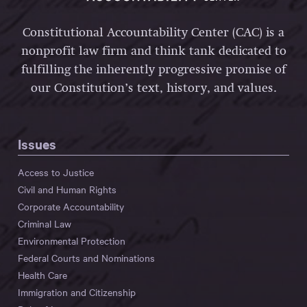
Constitutional Accountability Center (CAC) is a
nonprofit law firm and think tank dedicated to
fulfilling the inherently progressive promise of
our Constitution’s text, history, and values.
Issues
Access to Justice
Civil and Human Rights
Corporate Accountability
Criminal Law
Environmental Protection
Federal Courts and Nominations
Health Care
Immigration and Citizenship