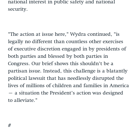
national interest in public safety and national
security.
“The action at issue here,” Wydra continued, “is
legally no different than countless other exercises
of executive discretion engaged in by presidents of
both parties and blessed by both parties in
Congress. Our brief shows this shouldn’t be a
partisan issue. Instead, this challenge is a blatantly
political lawsuit that has needlessly disrupted the
lives of millions of children and families in America
– a situation the President’s action was designed
to alleviate.”
#