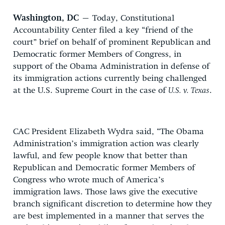
Washington, DC
– Today, Constitutional
Accountability Center filed a key “friend of the
court” brief on behalf of prominent Republican and
Democratic former Members of Congress, in
support of the Obama Administration in defense of
its immigration actions currently being challenged
at the U.S. Supreme Court in the case of
U.S. v. Texas
.
CAC President Elizabeth Wydra said, “The Obama
Administration’s immigration action was clearly
lawful, and few people know that better than
Republican and Democratic former Members of
Congress who wrote much of America’s
immigration laws. Those laws give the executive
branch significant discretion to determine how they
are best implemented in a manner that serves the