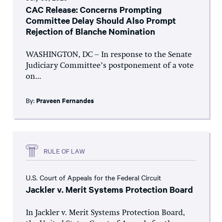
CAC Release: Concerns Prompting
Committee Delay Should Also Prompt
Rejection of Blanche Nomination
WASHINGTON, DC – In response to the Senate
Judiciary Committee’s postponement of a vote
on...
By:
Praveen Fernandes
RULE OF LAW
U.S. Court of Appeals for the Federal Circuit
Jackler v. Merit Systems Protection Board
In Jackler v. Merit Systems Protection Board,