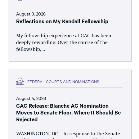
August 3, 2026
Reflections on My Kendall Fellowship
My fellowship experience at CAC has been
deeply rewarding. Over the course of the
fellowship,...
FEDERAL COURTS AND NOMINATIONS
August 4, 2026
CAC Release: Blanche AG Nomination
Moves to Senate Floor, Where It Should Be
Rejected
WASHINGTON, DC – In response to the Senate