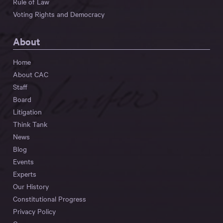
Rule of Law
Voting Rights and Democracy
About
Home
About CAC
Staff
Board
Litigation
Think Tank
News
Blog
Events
Experts
Our History
Constitutional Progress
Privacy Policy