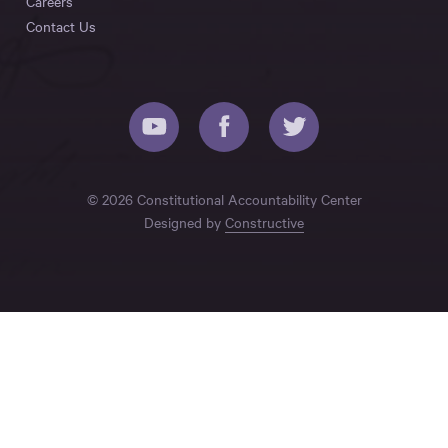
Careers
Contact Us
© 2026 Constitutional Accountability Center
Designed by
Constructive