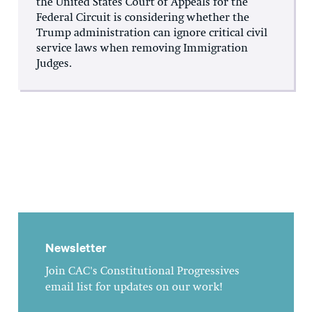
the United States Court of Appeals for the
Federal Circuit is considering whether the
Trump administration can ignore critical civil
service laws when removing Immigration
Judges.
Newsletter
Join CAC's Constitutional Progressives
email list for updates on our work!