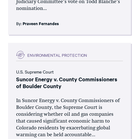
Judiciary Committee’s vote on Todd Blanche’s
nomination...
By:
Praveen Fernandes
ENVIRONMENTAL PROTECTION
U.S. Supreme Court
Suncor Energy v. County Commissioners
of Boulder County
In Suncor Energy v. County Commissioners of
Boulder County, the Supreme Court is
considering whether oil and gas companies
that caused significant economic harm to
Colorado residents by exacerbating global
warming can be held accountable...