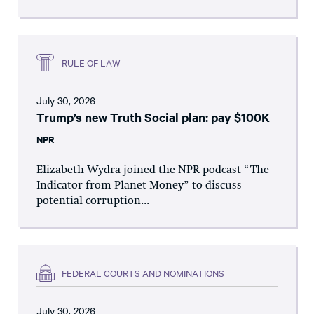
RULE OF LAW
July 30, 2026
Trump’s new Truth Social plan: pay $100K
NPR
Elizabeth Wydra joined the NPR podcast “The
Indicator from Planet Money” to discuss
potential corruption...
FEDERAL COURTS AND NOMINATIONS
July 30, 2026