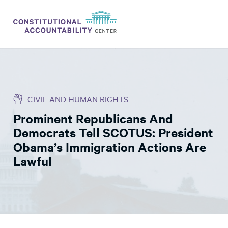
ISSUES
LITIGATION
CIVIL AND HUMAN RIGHTS
THINK TANK
Prominent Republicans And
NEWS
Democrats Tell SCOTUS: President
ABOUT
Obama’s Immigration Actions Are
Lawful
CONSTITUTIONAL PROGRESS
EXPERTS
GET INVOLVED
DONATE