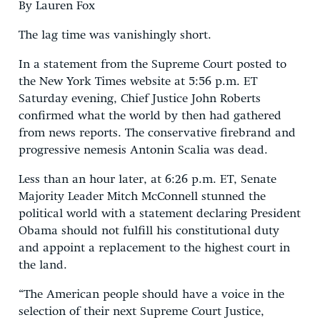
By Lauren Fox
The lag time was vanishingly short.
In a statement from the Supreme Court posted to
the New York Times website at 5:56 p.m. ET
Saturday evening, Chief Justice John Roberts
confirmed what the world by then had gathered
from news reports. The conservative firebrand and
progressive nemesis Antonin Scalia was dead.
Less than an hour later, at 6:26 p.m. ET, Senate
Majority Leader Mitch McConnell stunned the
political world with a statement declaring President
Obama should not fulfill his constitutional duty
and appoint a replacement to the highest court in
the land.
“The American people‎ should have a voice in the
selection of their next Supreme Court Justice,