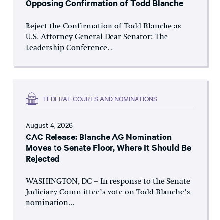
Opposing Confirmation of Todd Blanche
Reject the Confirmation of Todd Blanche as
U.S. Attorney General Dear Senator: The
Leadership Conference...
FEDERAL COURTS AND NOMINATIONS
August 4, 2026
CAC Release: Blanche AG Nomination
Moves to Senate Floor, Where It Should Be
Rejected
WASHINGTON, DC – In response to the Senate
Judiciary Committee’s vote on Todd Blanche’s
nomination...