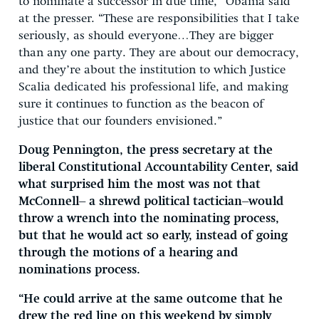
to nominate a successor in due time,” Obama said
at the presser. “These are responsibilities that I take
seriously, as should everyone…They are bigger
than any one party. They are about our democracy,
and they’re about the institution to which Justice
Scalia dedicated his professional life, and making
sure it continues to function as the beacon of
justice that our founders envisioned.”
Doug Pennington, the press secretary at the
liberal Constitutional Accountability Center, said
what surprised him the most was not that
McConnell– a shrewd political tactician–would
throw a wrench into the nominating process,
but that he would act so early, instead of going
through the motions of a hearing and
nominations process.
“He could arrive at the same outcome that he
drew the red line on this weekend by simply