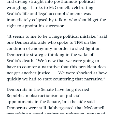
and diving straight into posthumous political
wrangling. Thanks to McConnell, celebrating
Scalia’s life and legal accomplishments was
immediately eclipsed by talk of who should get the
right to appoint his successor.
“It seems to me to be a huge political mistake,” said
one Democratic aide who spoke to TPM on the
condition of anonymity in order to shed light on
Democratic strategic thinking in the wake of
Scalia’s death. “We knew that we were going to
have to counter a narrative that this president does
not get another justice. … We were shocked at how
quickly we had to start countering that narrative.”
Democrats in the Senate have long decried
Republican obstructionism on judicial
appointments in the Senate, but the aide said
Democrats were still flabbergasted that McConnell