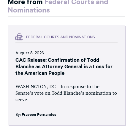
More from
Federal Courts and
Nominations
FEDERAL COURTS AND NOMINATIONS
August 8, 2026
CAC Release: Confirmation of Todd
Blanche as Attorney General is a Loss for
the American People
WASHINGTON, DC – In response to the
Senate’s vote on Todd Blanche’s nomination to
serve...
By:
Praveen Fernandes