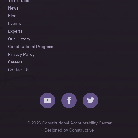
Think Tank
News
Blog
Events
Experts
Our History
Constitutional Progress
Privacy Policy
Careers
Contact Us
© 2026 Constitutional Accountability Center
Designed by
Constructive