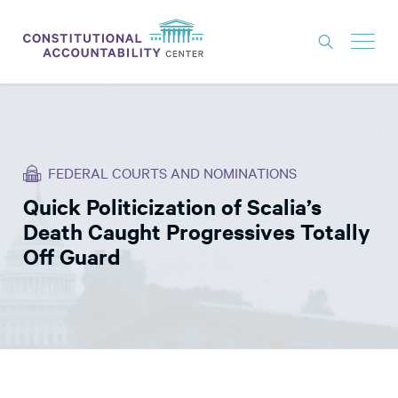
ISSUES
LITIGATION
FEDERAL COURTS AND NOMINATIONS
THINK TANK
Quick Politicization of Scalia’s
NEWS
Death Caught Progressives Totally
ABOUT
Off Guard
CONSTITUTIONAL PROGRESS
EXPERTS
GET INVOLVED
DONATE