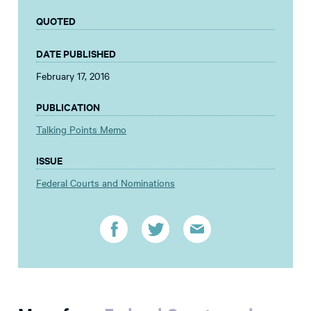
QUOTED
DATE PUBLISHED
February 17, 2016
PUBLICATION
Talking Points Memo
ISSUE
Federal Courts and Nominations