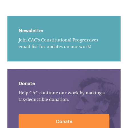
Newsletter
Join CAC's Constitutional Progressives
email list for updates on our work!
Donate
Help CAC continue our work by making a
tax-deductible donation.
Donate