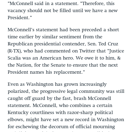
“McConnell said in a statement. “Therefore, this
vacancy should not be filled until we have a new
President.”
McConnell’s statement had been preceded a short
time earlier by similar sentiment from the
Republican presidential contender, Sen. Ted Cruz
(R-TX), who had commented on Twitter that “Justice
Scalia was an American hero. We owe it to him, &
the Nation, for the Senate to ensure that the next
President names his replacement.”
Even as Washington has grown increasingly
polarized, the progressive legal community was still
caught off guard by the fast, brash McConnell
statement. McConnell, who combines a certain
Kentucky courtliness with razor-sharp political
elbows, might have set a new record in Washington
for eschewing the decorum of official mourning