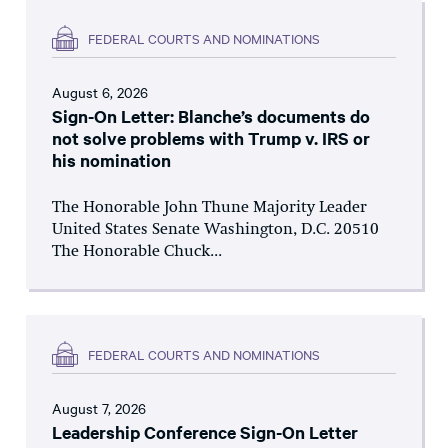
FEDERAL COURTS AND NOMINATIONS
August 6, 2026
Sign-On Letter: Blanche’s documents do
not solve problems with Trump v. IRS or
his nomination
The Honorable John Thune Majority Leader
United States Senate Washington, D.C. 20510
The Honorable Chuck...
FEDERAL COURTS AND NOMINATIONS
August 7, 2026
Leadership Conference Sign-On Letter