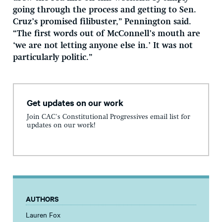
going through the process and getting to Sen.
Cruz’s promised filibuster,” Pennington said.
“The first words out of McConnell’s mouth are
‘we are not letting anyone else in.’ It was not
particularly politic.”
Get updates on our work
Join CAC's Constitutional Progressives email list for
updates on our work!
AUTHORS
Lauren Fox