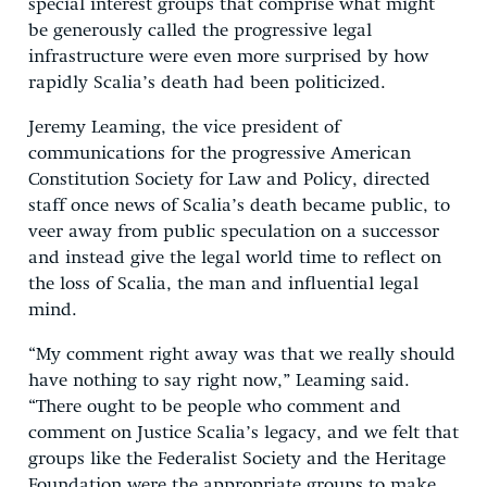
special interest groups that comprise what might
be generously called the progressive legal
infrastructure were even more surprised by how
rapidly Scalia’s death had been politicized.
Jeremy Leaming, the vice president of
communications for the progressive American
Constitution Society for Law and Policy, directed
staff once news of Scalia’s death became public, to
veer away from public speculation on a successor
and instead give the legal world time to reflect on
the loss of Scalia, the man and influential legal
mind.
“My comment right away was that we really should
have nothing to say right now,” Leaming said.
“There ought to be people who comment and
comment on Justice Scalia’s legacy, and we felt that
groups like the Federalist Society and the Heritage
Foundation were the appropriate groups to make