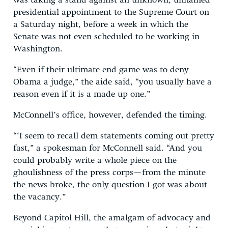
was taking a stand against an unknown, unnamed
presidential appointment to the Supreme Court on
a Saturday night, before a week in which the
Senate was not even scheduled to be working in
Washington.
“Even if their ultimate end game was to deny
Obama a judge,” the aide said, “you usually have a
reason even if it is a made up one.”
McConnell’s office, however, defended the timing.
“‘I seem to recall dem statements coming out pretty
fast,” a spokesman for McConnell said. “And you
could probably write a whole piece on the
ghoulishness of the press corps—from the minute
the news broke, the only question I got was about
the vacancy.”
Beyond Capitol Hill, the amalgam of advocacy and