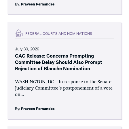
By:
Praveen Fernandes
FEDERAL COURTS AND NOMINATIONS
July 30, 2026
CAC Release: Concerns Prompting
Committee Delay Should Also Prompt
Rejection of Blanche Nomination
WASHINGTON, DC – In response to the Senate
Judiciary Committee’s postponement of a vote
on...
By:
Praveen Fernandes