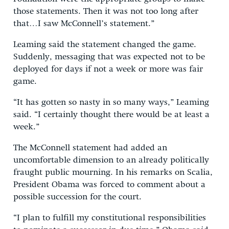
those statements. Then it was not too long after
that…I saw McConnell’s statement.”
Leaming said the statement changed the game.
Suddenly, messaging that was expected not to be
deployed for days if not a week or more was fair
game.
“It has gotten so nasty in so many ways,” Leaming
said. “I certainly thought there would be at least a
week.”
The McConnell statement had added an
uncomfortable dimension to an already politically
fraught public mourning. In his remarks on Scalia,
President Obama was forced to comment about a
possible succession for the court.
“I plan to fulfill my constitutional responsibilities