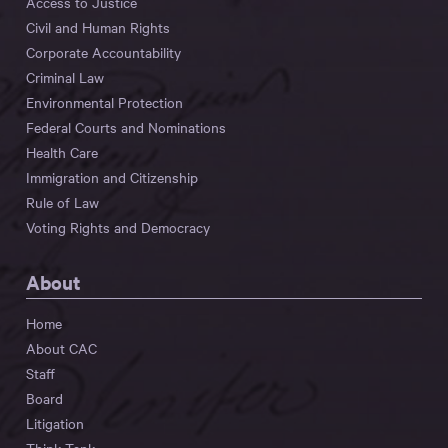
Access to Justice
Civil and Human Rights
Corporate Accountability
Criminal Law
Environmental Protection
Federal Courts and Nominations
Health Care
Immigration and Citizenship
Rule of Law
Voting Rights and Democracy
About
Home
About CAC
Staff
Board
Litigation