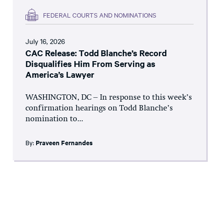
FEDERAL COURTS AND NOMINATIONS
July 16, 2026
CAC Release: Todd Blanche’s Record
Disqualifies Him From Serving as
America’s Lawyer
WASHINGTON, DC – In response to this week’s
confirmation hearings on Todd Blanche’s
nomination to...
By:
Praveen Fernandes