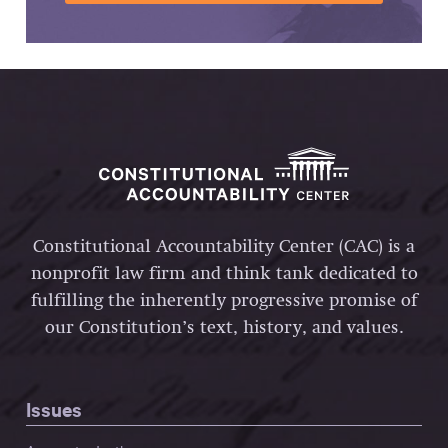
Constitutional Accountability Center (CAC) is a
nonprofit law firm and think tank dedicated to
fulfilling the inherently progressive promise of
our Constitution’s text, history, and values.
Issues