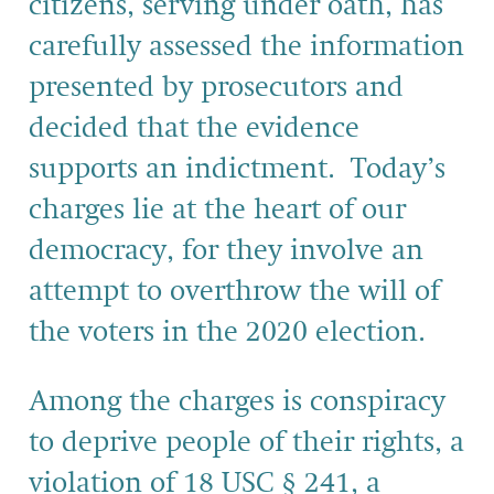
citizens, serving under oath, has
carefully assessed the information
presented by prosecutors and
decided that the evidence
supports an indictment. Today’s
charges lie at the heart of our
democracy, for they involve an
attempt to overthrow the will of
the voters in the 2020 election.
Among the charges is conspiracy
to deprive people of their rights, a
violation of 18 USC § 241, a