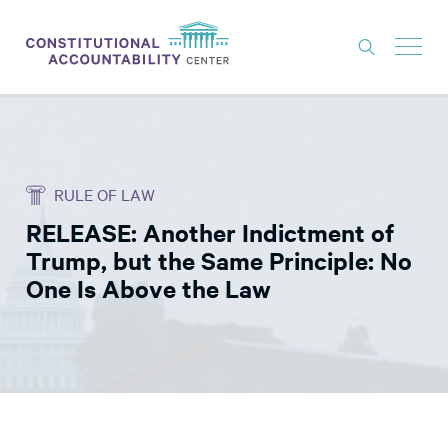
ISSUES
LITIGATION
RULE OF LAW
THINK TANK
RELEASE: Another Indictment of
NEWS
Trump, but the Same Principle: No
ABOUT
One Is Above the Law
CONSTITUTIONAL PROGRESS
EXPERTS
GET INVOLVED
DONATE