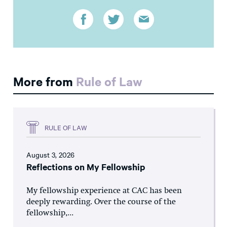
More from
Rule of Law
RULE OF LAW
August 3, 2026
Reflections on My Fellowship
My fellowship experience at CAC has been
deeply rewarding. Over the course of the
fellowship,...