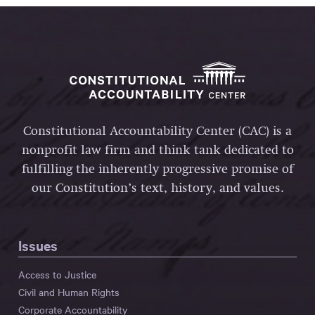
Constitutional Accountability Center (CAC) is a
nonprofit law firm and think tank dedicated to
fulfilling the inherently progressive promise of
our Constitution’s text, history, and values.
Issues
Access to Justice
Civil and Human Rights
Corporate Accountability