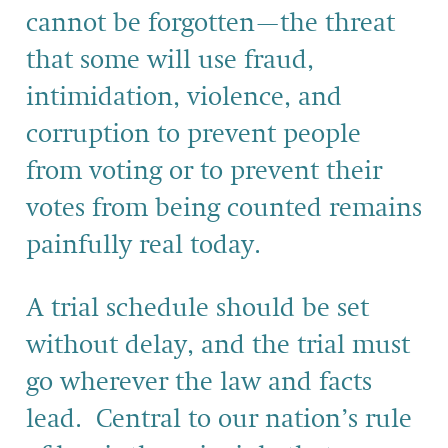
cannot be forgotten—the threat
that some will use fraud,
intimidation, violence, and
corruption to prevent people
from voting or to prevent their
votes from being counted remains
painfully real today.
A trial schedule should be set
without delay, and the trial must
go wherever the law and facts
lead. Central to our nation’s rule