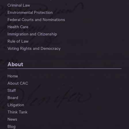
Criminal Law
Environmental Protection
Federal Courts and Nominations
Health Care
Immigration and Citizenship
Rule of Law
Voting Rights and Democracy
About
Home
About CAC
Staff
Board
Litigation
Think Tank
News
Blog