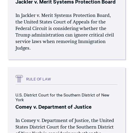
Jackler v. Merit Systems Protection Board
In Jackler v. Merit Systems Protection Board,
the United States Court of Appeals for the
Federal Circuit is considering whether the
Trump administration can ignore critical civil
service laws when removing Immigration
Judges.
RULE OF LAW
U.S. District Court for the Southern District of New
York
Comey v. Department of Justice
In Comey v. Department of Justice, the United
States District Court for the Southern District