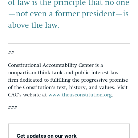
of law is the principle that no one
—not even a former president—is
above the law.
##
Constitutional Accountability Center is a
nonpartisan think tank and public interest law
firm dedicated to fulfilling the progressive promise
of the Constitution’s text, history, and values. Visit
CAC’s website at
www.theusconstitution.org
.
###
Get updates on our work