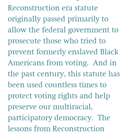
Reconstruction era statute
originally passed primarily to
allow the federal government to
prosecute those who tried to
prevent formerly enslaved Black
Americans from voting. And in
the past century, this statute has
been used countless times to
protect voting rights and help
preserve our multiracial,
participatory democracy. The
lessons from Reconstruction