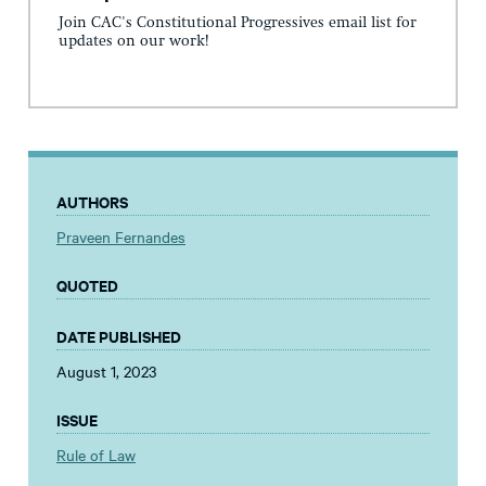
Join CAC's Constitutional Progressives email list for
updates on our work!
AUTHORS
Praveen Fernandes
QUOTED
DATE PUBLISHED
August 1, 2023
ISSUE
Rule of Law