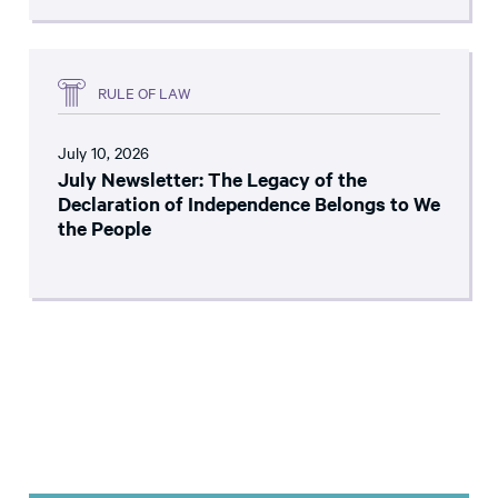
RULE OF LAW
July 10, 2026
July Newsletter: The Legacy of the
Declaration of Independence Belongs to We
the People