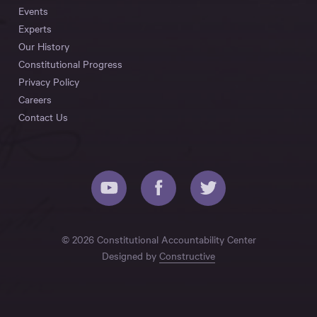
Events
Experts
Our History
Constitutional Progress
Privacy Policy
Careers
Contact Us
© 2026 Constitutional Accountability Center
Designed by
Constructive