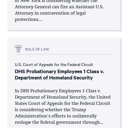
of New York is considering whether the
Attorney General can fire an Assistant U.S.
Attorney in contravention of legal
protections...
RULE OF LAW
U.S. Court of Appeals for the Federal Circuit
DHS Probationary Employees 1 Class v.
Department of Homeland Security
In DHS Probationary Employees 1 Class v.
Department of Homeland Security, the United
States Court of Appeals for the Federal Circuit
is considering whether the Trump
Administration’s efforts to unilaterally
reshape the federal government through...