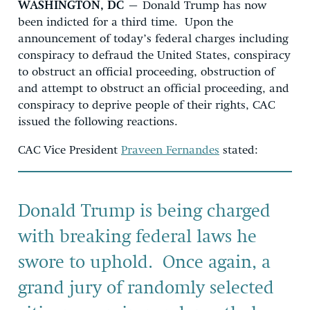
WASHINGTON, DC
– Donald Trump has now
been indicted for a third time. Upon the
announcement of today’s federal charges including
conspiracy to defraud the United States, conspiracy
to obstruct an official proceeding, obstruction of
and attempt to obstruct an official proceeding, and
conspiracy to deprive people of their rights, CAC
issued the following reactions.
CAC Vice President
Praveen Fernandes
stated:
Donald Trump is being charged
with breaking federal laws he
swore to uphold. Once again, a
grand jury of randomly selected