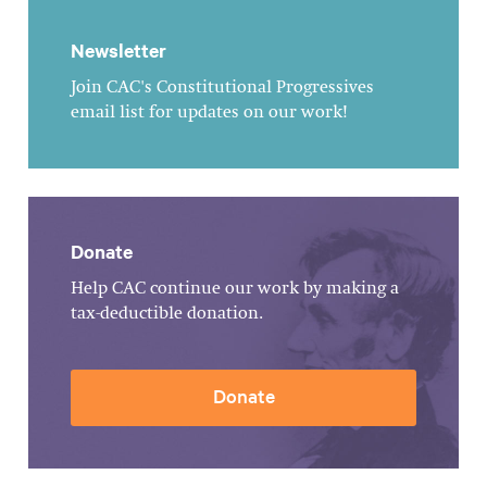
Newsletter
Join CAC's Constitutional Progressives
email list for updates on our work!
Donate
Help CAC continue our work by making a
tax-deductible donation.
Donate