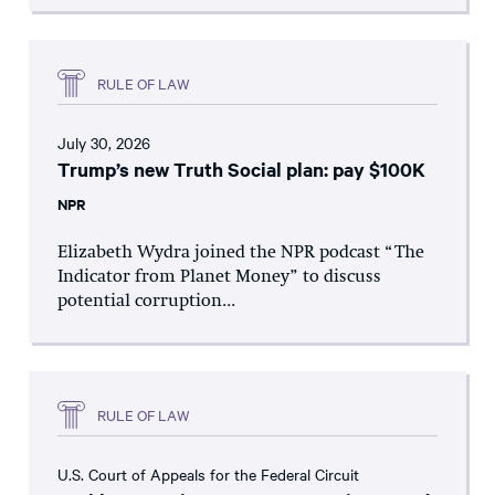
RULE OF LAW
July 30, 2026
Trump’s new Truth Social plan: pay $100K
NPR
Elizabeth Wydra joined the NPR podcast “The
Indicator from Planet Money” to discuss
potential corruption...
RULE OF LAW
U.S. Court of Appeals for the Federal Circuit