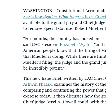
WASHINGTON
—Constitutional Accountabil
Russia Investigation: What Happens to the Grand J
available to the grand jury and Chief Judg
to remove Special Counsel Robert Mueller I
“For months, the country has looked on as P
said CAC President
Elizabeth Wydra
, “and 
American people know that the firing of Mu
that Mueller is doing. While there are limi
Mueller’s filing, the judge and the grand j
be incredibly potent.”
This new Issue Brief, written by CAC Chief
Ashwin Phatak
, examines the history of th
comparing and contrasting the power that g
exercise today. It then discusses how the g
Chief Judge Beryl A. Howell could, with the