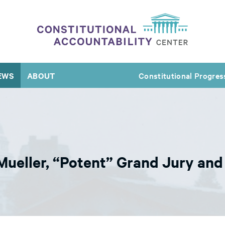
EWS
ABOUT
Constitutional Progres
Mueller, “Potent” Grand Jury an