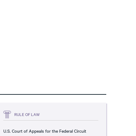
RULE OF LAW
U.S. Court of Appeals for the Federal Circuit