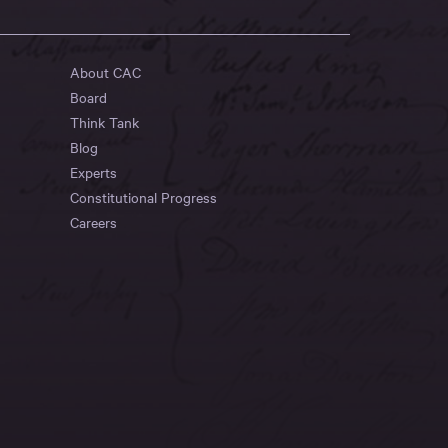
About CAC
Board
Think Tank
Blog
Experts
Constitutional Progress
Careers