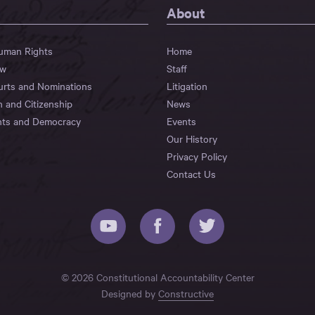
About
Human Rights
Home
aw
Staff
urts and Nominations
Litigation
n and Citizenship
News
hts and Democracy
Events
Our History
Privacy Policy
Contact Us
© 2026 Constitutional Accountability Center
Designed by
Constructive