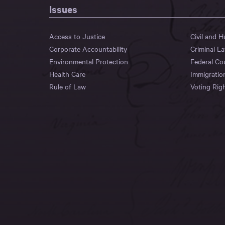
Issues
Access to Justice
Civil and 
Corporate Accountability
Criminal L
Environmental Protection
Federal Co
Health Care
Immigratio
Rule of Law
Voting Rig