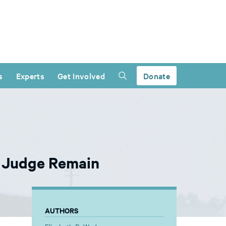
s
Experts
Get Involved
Donate
d Judge Remain
AUTHORS