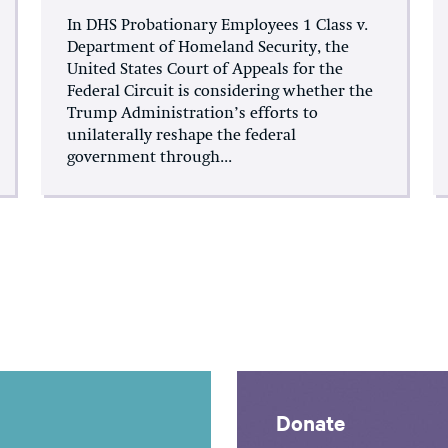
In DHS Probationary Employees 1 Class v.
Department of Homeland Security, the
United States Court of Appeals for the
Federal Circuit is considering whether the
Trump Administration’s efforts to
unilaterally reshape the federal
government through...
Donate