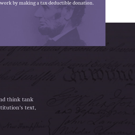
work by making a tax-deductible donation.
and think tank
itution’s text,