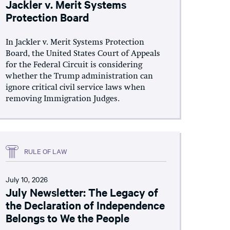
Jackler v. Merit Systems
Protection Board
In Jackler v. Merit Systems Protection
Board, the United States Court of Appeals
for the Federal Circuit is considering
whether the Trump administration can
ignore critical civil service laws when
removing Immigration Judges.
RULE OF LAW
July 10, 2026
July Newsletter: The Legacy of
the Declaration of Independence
Belongs to We the People