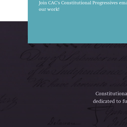
Join CAC's Constitutional Progressives emai
our work!
Constitutiona
dedicated to fu