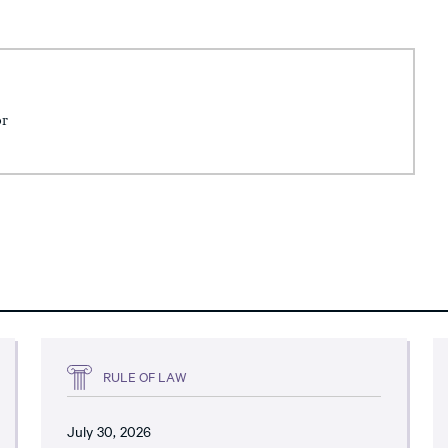
or
RULE OF LAW
July 30, 2026