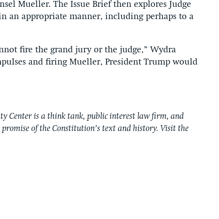
nsel Mueller. The Issue Brief then explores Judge
 in an appropriate manner, including perhaps to a
not fire the grand jury or the judge,” Wydra
impulses and firing Mueller, President Trump would
y Center is a think tank, public interest law firm, and
e promise of the Constitution’s text and history. Visit the