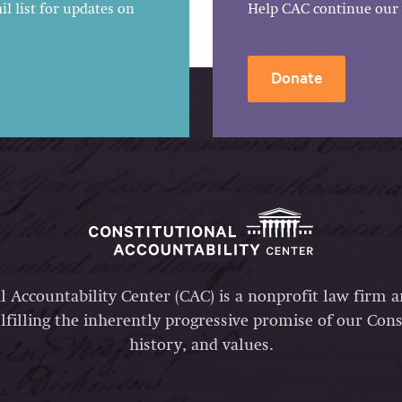
l list for updates on
Help CAC continue our 
Donate
l Accountability Center (CAC) is a nonprofit law firm 
lfilling the inherently progressive promise of our Const
history, and values.