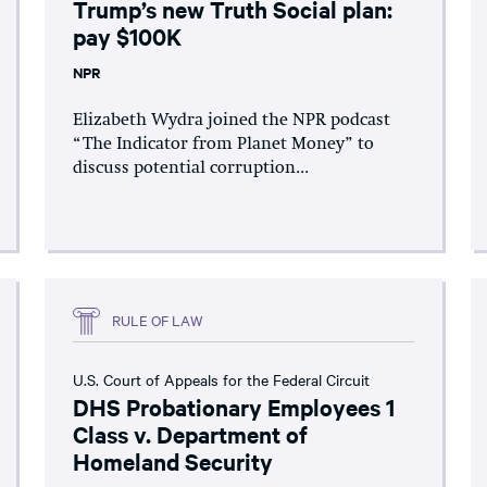
Trump’s new Truth Social plan:
pay $100K
NPR
Elizabeth Wydra joined the NPR podcast
“The Indicator from Planet Money” to
discuss potential corruption...
RULE OF LAW
U.S. Court of Appeals for the Federal Circuit
DHS Probationary Employees 1
Class v. Department of
Homeland Security