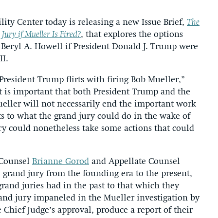
ity Center today is releasing a new Issue Brief,
The
ury if Mueller Is Fired?
, that explores the options
e Beryl A. Howell if President Donald J. Trump were
II.
resident Trump flirts with firing Bob Mueller,”
it is important that both President Trump and the
eller will not necessarily end the important work
ts to what the grand jury could do in the wake of
ury could nonetheless take some actions that could
 Counsel
Brianne Gorod
and Appellate Counsel
e grand jury from the founding era to the present,
rand juries had in the past to that which they
rand jury impaneled in the Mueller investigation by
 Chief Judge’s approval, produce a report of their