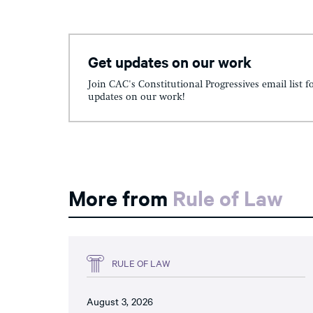
Get updates on our work
Join CAC's Constitutional Progressives email list f
updates on our work!
More from
Rule of Law
RULE OF LAW
August 3, 2026