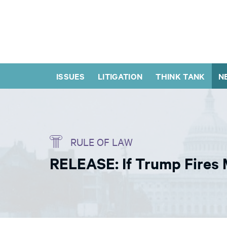
ISSUES
LITIGATION
THINK TANK
N
RULE OF LAW
RELEASE: If Trump Fires 