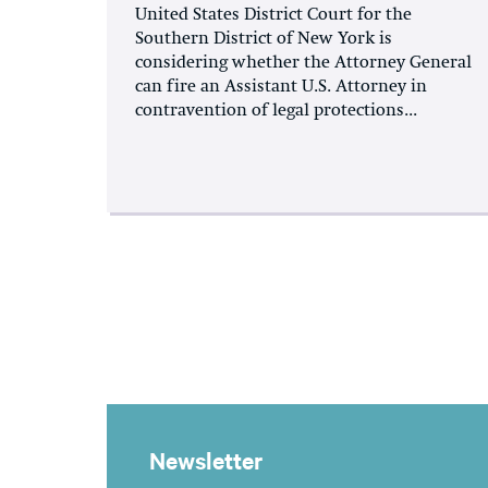
United States District Court for the
Southern District of New York is
considering whether the Attorney General
can fire an Assistant U.S. Attorney in
contravention of legal protections...
Newsletter