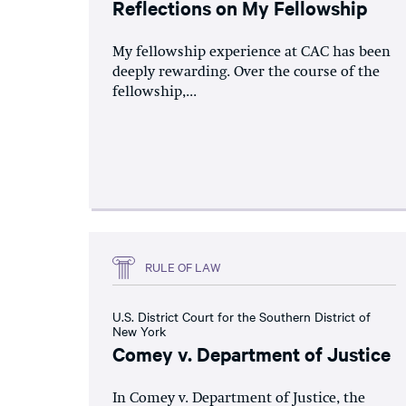
Reflections on My Fellowship
My fellowship experience at CAC has been
deeply rewarding. Over the course of the
fellowship,...
RULE OF LAW
U.S. District Court for the Southern District of
New York
Comey v. Department of Justice
In Comey v. Department of Justice, the