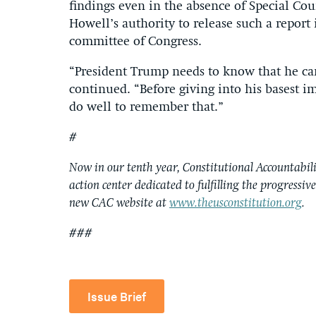
findings even in the absence of Special Cou
Howell’s authority to release such a report
committee of Congress.
“President Trump needs to know that he can
continued. “Before giving into his basest 
do well to remember that.”
#
Now in our tenth year, Constitutional Accountabilit
action center dedicated to fulfilling the progressiv
new CAC website at
www.theusconstitution.org
.
###
Issue Brief