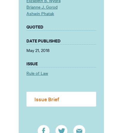
Elizabeth B. Wydra
Brianne J. Gorod
Ashwin Phatak
QUOTED
DATE PUBLISHED
May 21, 2018
ISSUE
Rule of Law
Issue Brief