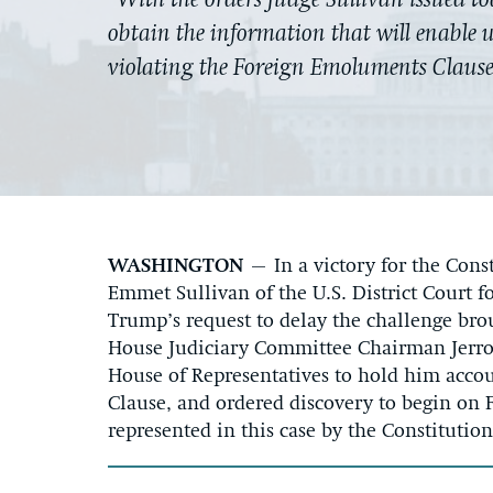
“With the orders Judge Sullivan issued t
obtain the information that will enable us
violating the Foreign Emoluments Claus
WASHINGTON
–
In a victory for the Cons
Emmet Sullivan of the U.S. District Court f
Trump’s request to delay the challenge bro
House Judiciary Committee Chairman Jerro
House of Representatives to hold him acco
Clause, and ordered discovery to begin on 
represented in this case by the Constitutio