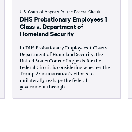
U.S. Court of Appeals for the Federal Circuit
DHS Probationary Employees 1
Class v. Department of
Homeland Security
In DHS Probationary Employees 1 Class v.
Department of Homeland Security, the
United States Court of Appeals for the
Federal Circuit is considering whether the
Trump Administration’s efforts to
unilaterally reshape the federal
government through...