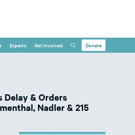
s
Experts
Get Involved
Donate
s Delay & Orders
menthal, Nadler & 215