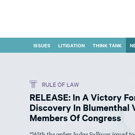
ISSUES
LITIGATION
THINK TANK
N
RULE OF LAW
RELEASE: In A Victory Fo
Discovery In Blumenthal 
Members Of Congress