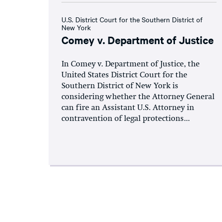
U.S. District Court for the Southern District of
New York
Comey v. Department of Justice
In Comey v. Department of Justice, the
United States District Court for the
Southern District of New York is
considering whether the Attorney General
can fire an Assistant U.S. Attorney in
contravention of legal protections...