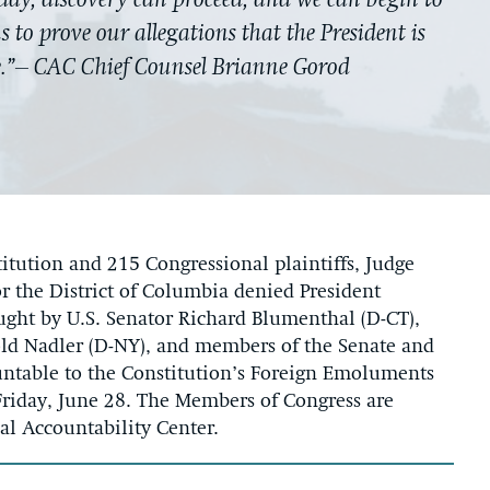
oday, discovery can proceed, and we can begin to
 to prove our allegations that the President is
e.”– CAC Chief Counsel Brianne Gorod
titution and 215 Congressional plaintiffs, Judge
or the District of Columbia denied President
ught by U.S. Senator Richard Blumenthal (D-CT),
ld Nadler (D-NY), and members of the Senate and
untable to the Constitution’s Foreign Emoluments
Friday, June 28. The Members of Congress are
nal Accountability Center.