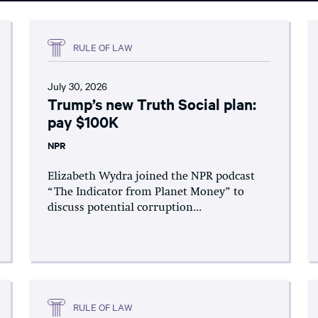
RULE OF LAW
July 30, 2026
Trump’s new Truth Social plan:
pay $100K
NPR
Elizabeth Wydra joined the NPR podcast
“The Indicator from Planet Money” to
discuss potential corruption...
RULE OF LAW