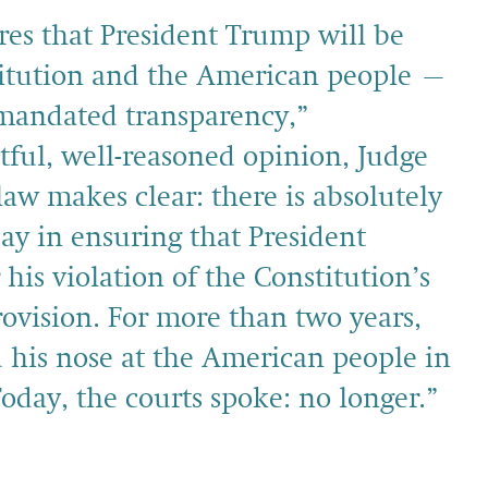
res that President Trump will be
titution and the American people –
y mandated transparency,”
tful, well-reasoned opinion, Judge
law makes clear: there is absolutely
ay in ensuring that President
his violation of the Constitution’s
ovision. For more than two years,
his nose at the American people in
Today, the courts spoke: no longer.”