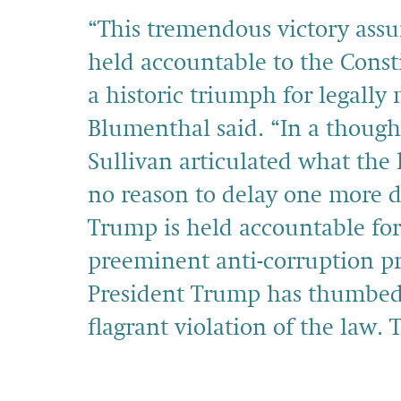
“This tremendous victory assu
held accountable to the Cons
a historic triumph for legall
Blumenthal said. “In a though
Sullivan articulated what the 
no reason to delay one more d
Trump is held accountable for 
preeminent anti-corruption pr
President Trump has thumbed 
flagrant violation of the law. 