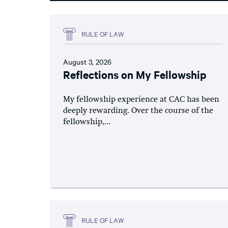
RULE OF LAW
August 3, 2026
Reflections on My Fellowship
My fellowship experience at CAC has been
deeply rewarding. Over the course of the
fellowship,...
RULE OF LAW