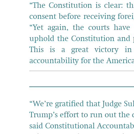
“The Constitution is clear: t
consent before receiving fore
“Yet again, the courts have
uphold the Constitution and 
This is a great victory in
accountability for the Americ
“We’re gratified that Judge Su
Trump’s effort to run out the 
said Constitutional Accountab