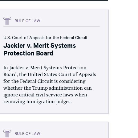
RULE OF LAW
U.S. Court of Appeals for the Federal Circuit
Jackler v. Merit Systems
Protection Board
In Jackler v. Merit Systems Protection
Board, the United States Court of Appeals
for the Federal Circuit is considering
whether the Trump administration can
ignore critical civil service laws when
removing Immigration Judges.
RULE OF LAW