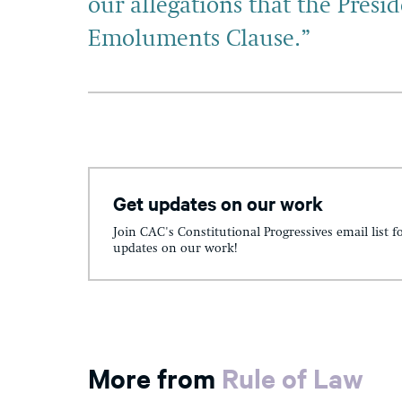
our allegations that the Presid
Emoluments Clause.”
Get updates on our work
Join CAC's Constitutional Progressives email list f
updates on our work!
More from
Rule of Law