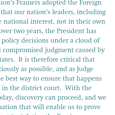
tion’s Framers adopted the Foreign
hat our nation’s leaders, including
e national interest, not in their own
r over two years, the President has
 policy decisions under a cloud of
and compromised judgment caused by
tes. It is therefore critical that
tiously as possible, and as Judge
he best way to ensure that happens
d in the district court. With the
today, discovery can proceed, and we
ation that will enable us to prove