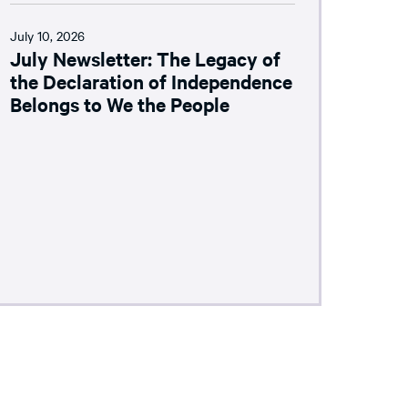
July 10, 2026
July Newsletter: The Legacy of
the Declaration of Independence
Belongs to We the People