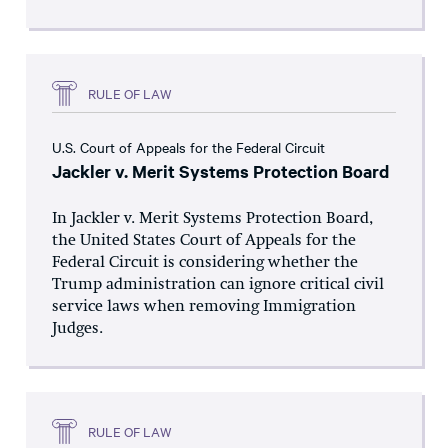
RULE OF LAW
U.S. Court of Appeals for the Federal Circuit
Jackler v. Merit Systems Protection Board
In Jackler v. Merit Systems Protection Board,
the United States Court of Appeals for the
Federal Circuit is considering whether the
Trump administration can ignore critical civil
service laws when removing Immigration
Judges.
RULE OF LAW