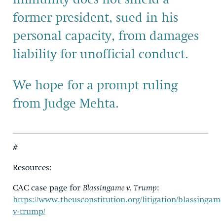
former president, sued in his
personal capacity, from damages
liability for unofficial conduct.
We
hope for a prompt ruling
from
Judge Mehta
.
#
Resources
:
CAC case page for
Blassingame v. Trump
:
https://www.theusconstitution.org/litigation/blassingam
v-trump/