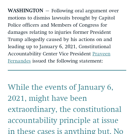
WASHINGTON
–
Following oral argument
over
motions to dismiss
lawsuit
s
brought by Capitol
Police officers
and
Members of Congress
for
damages
relating to injuries former President
Trump allegedly caused by his actions on and
leading up to January 6, 2021, Constitutional
Accountability Center Vice President
Praveen
Fernandes
issued the following statement:
While the events of January 6,
2021, might have been
extraordinary, the constitutional
accountability principle at issue
in these cases is anything but. No