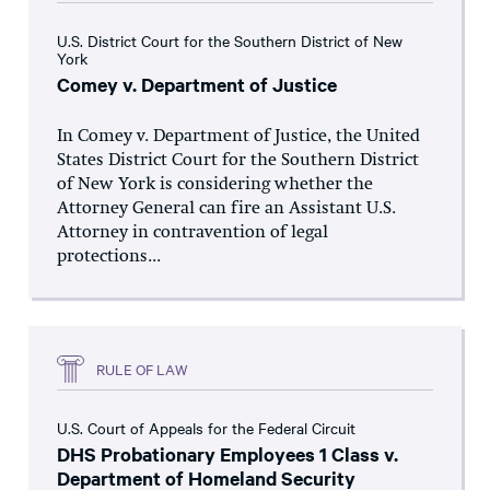
U.S. District Court for the Southern District of New
York
Comey v. Department of Justice
In Comey v. Department of Justice, the United
States District Court for the Southern District
of New York is considering whether the
Attorney General can fire an Assistant U.S.
Attorney in contravention of legal
protections...
RULE OF LAW
U.S. Court of Appeals for the Federal Circuit
DHS Probationary Employees 1 Class v.
Department of Homeland Security