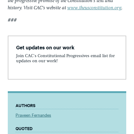
the progressive promise of the Constitution’s text and
history. Visit CAC’s website at
www.theusconstitution.org
.
###
Get updates on our work
Join CAC's Constitutional Progressives email list for
updates on our work!
AUTHORS
Praveen Fernandes
QUOTED