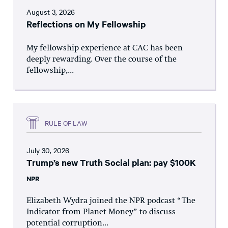
August 3, 2026
Reflections on My Fellowship
My fellowship experience at CAC has been
deeply rewarding. Over the course of the
fellowship,...
RULE OF LAW
July 30, 2026
Trump’s new Truth Social plan: pay $100K
NPR
Elizabeth Wydra joined the NPR podcast “The
Indicator from Planet Money” to discuss
potential corruption...