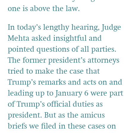
one is above the law
.
In today’s
lengthy
hearing, Judge
Mehta asked insightful and
pointed questions of all parties.
The former president’s attorneys
tried to make the case that
Trump’s
remarks and acts on and
leading up to January 6 were part
of
Trump’s official duties as
president.
But as the amicus
briefs
we filed
in the
se
cases on