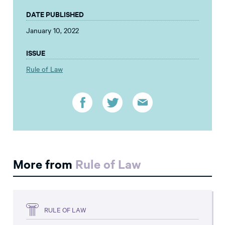
DATE PUBLISHED
January 10, 2022
ISSUE
Rule of Law
More from
Rule of Law
RULE OF LAW