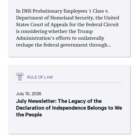
In DHS Probationary Employees 1 Class v.
Department of Homeland Security, the United
States Court of Appeals for the Federal Circuit
is considering whether the Trump
Administration’s efforts to unilaterally
reshape the federal government through...
RULE OF LAW
July 10, 2026
July Newsletter: The Legacy of the
Declaration of Independence Belongs to We
the People