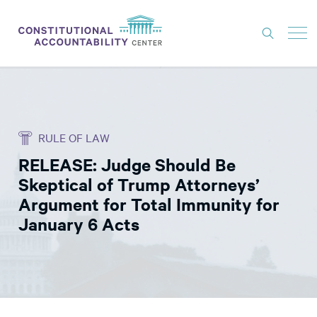
ISSUES
LITIGATION
RULE OF LAW
THINK TANK
RELEASE: Judge Should Be
NEWS
Skeptical of Trump Attorneys’
ABOUT
Argument for Total Immunity for
January 6 Acts
CONSTITUTIONAL PROGRESS
EXPERTS
GET INVOLVED
DONATE