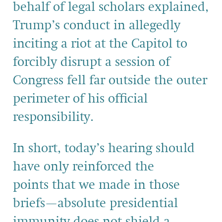
behalf of legal scholars
explained,
Trump’s conduct in allegedly
inciting a riot at the Capitol to
forcibly disrupt a session of
Congress fell far outside the outer
perimeter of his official
responsibility
.
In short,
today’s hearing should
have only reinforced
the
points
that we made in
th
ose
briefs
—
absolute presidential
immunity does not shield a