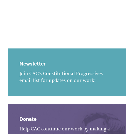
Newsletter
Join CAC's Constitutional Progressives
email list for updates on our work!
Donate
Help CAC continue our work by making a