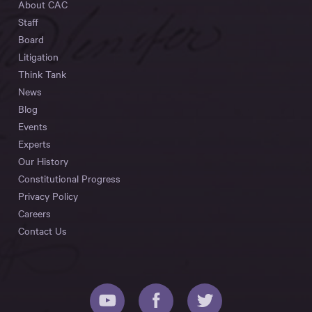
About CAC
Staff
Board
Litigation
Think Tank
News
Blog
Events
Experts
Our History
Constitutional Progress
Privacy Policy
Careers
Contact Us