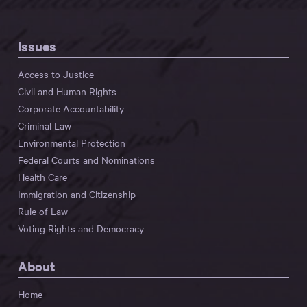
Issues
Access to Justice
Civil and Human Rights
Corporate Accountability
Criminal Law
Environmental Protection
Federal Courts and Nominations
Health Care
Immigration and Citizenship
Rule of Law
Voting Rights and Democracy
About
Home