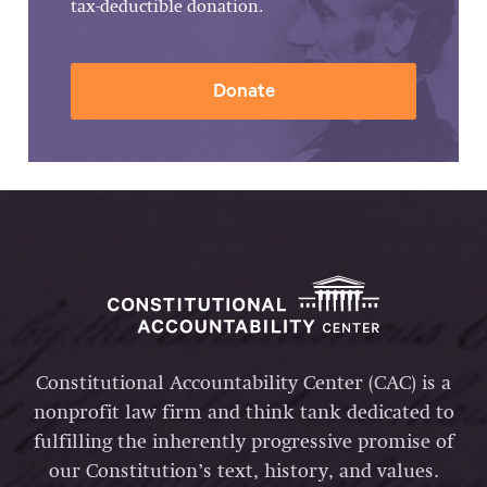
tax-deductible donation.
Donate
Constitutional Accountability Center (CAC) is a
nonprofit law firm and think tank dedicated to
fulfilling the inherently progressive promise of
our Constitution’s text, history, and values.