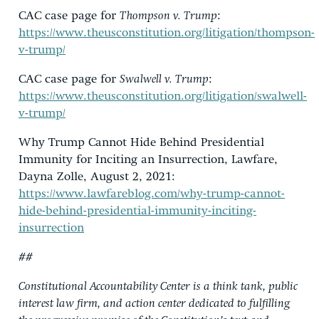
CAC case page for
Thompson v. Trump
:
https://www.theusconstitution.org/litigation/thompson-
v-trump/
CAC case page for
Swalwell v. Trump
:
https://www.theusconstitution.org/litigation/swalwell-
v-trump/
Why Trump Cannot Hide Behind Presidential
Immunity for Inciting an Insurrection, Lawfare,
Da
y
na
Zolle
, August 2, 2021:
https://www.lawfareblog.com/why-trump-cannot-
hide-behind-presidential-immunity-inciting-
insurrection
##
Constitutional Accountability Center is a think tank, public
interest law firm, and action center dedicated to fulfilling