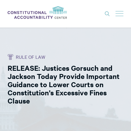
ISSUES
LITIGATION
RULE OF LAW
THINK TANK
RELEASE: Justices Gorsuch and
NEWS
Jackson Today Provide Important
ABOUT
Guidance to Lower Courts on
Constitution’s Excessive Fines
CONSTITUTIONAL PROGRESS
Clause
EXPERTS
GET INVOLVED
DONATE