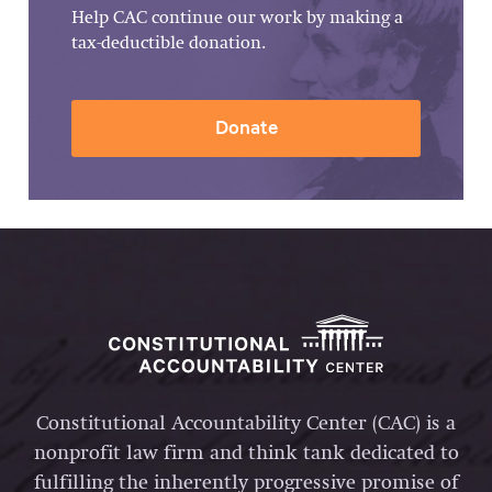
Help CAC continue our work by making a
tax-deductible donation.
Donate
Constitutional Accountability Center (CAC) is a
nonprofit law firm and think tank dedicated to
fulfilling the inherently progressive promise of