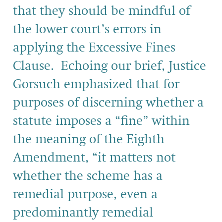
that they should be mindful of
the lower court’s errors in
applying the Excessive Fines
Clause. Echoing our brief, Justice
Gorsuch emphasized that for
purposes of discerning whether a
statute imposes a “fine” within
the meaning of the Eighth
Amendment, “it matters not
whether the scheme has a
remedial purpose, even a
predominantly remedial