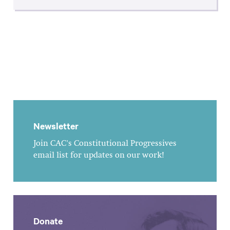
Newsletter
Join CAC's Constitutional Progressives
email list for updates on our work!
Donate