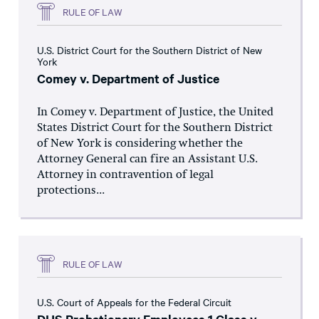
RULE OF LAW
U.S. District Court for the Southern District of New
York
Comey v. Department of Justice
In Comey v. Department of Justice, the United
States District Court for the Southern District
of New York is considering whether the
Attorney General can fire an Assistant U.S.
Attorney in contravention of legal
protections...
RULE OF LAW
U.S. Court of Appeals for the Federal Circuit