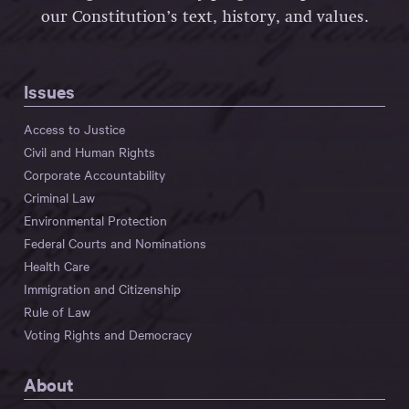
our Constitution’s text, history, and values.
Issues
Access to Justice
Civil and Human Rights
Corporate Accountability
Criminal Law
Environmental Protection
Federal Courts and Nominations
Health Care
Immigration and Citizenship
Rule of Law
Voting Rights and Democracy
About