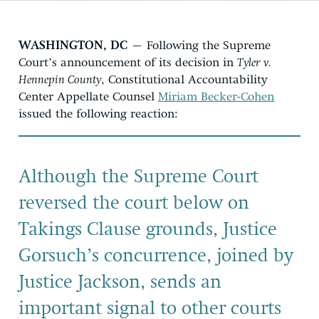
WASHINGTON, DC
– Following the Supreme
Court’s announcement of its decision in
Tyler v.
Hennepin County
, Constitutional Accountability
Center Appellate Counsel
Miriam Becker-Cohen
issued the following reaction:
Although the Supreme Court
reversed the court below on
Takings Clause grounds, Justice
Gorsuch’s concurrence, joined by
Justice Jackson, sends an
important signal to other courts