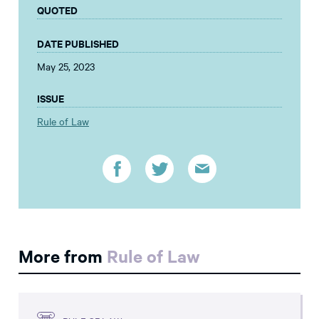
QUOTED
DATE PUBLISHED
May 25, 2023
ISSUE
Rule of Law
More from
Rule of Law