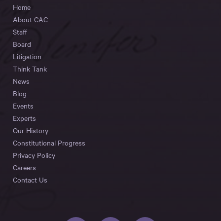
Home
About CAC
Staff
Board
Litigation
Think Tank
News
Blog
Events
Experts
Our History
Constitutional Progress
Privacy Policy
Careers
Contact Us