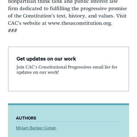
nonpartisan think tank and public interest law
firm dedicated to fulfilling the progressive promise
of the Constitution’s text, history, and values. Visit
CAC’s website at www.theusconstitution.org.
###
Get updates on our work
Join CAC's Constitutional Progressives email list for
updates on our work!
AUTHORS
Miriam Becker-Cohen