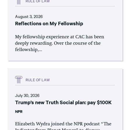
RULE OF LAW
August 3, 2026
Reflections on My Fellowship
My fellowship experience at CAC has been
deeply rewarding. Over the course of the
fellowship,...
RULE OF LAW
July 30, 2026
Trump’s new Truth Social plan: pay $100K
NPR
Elizabeth Wydra joined the NPR podcast “The