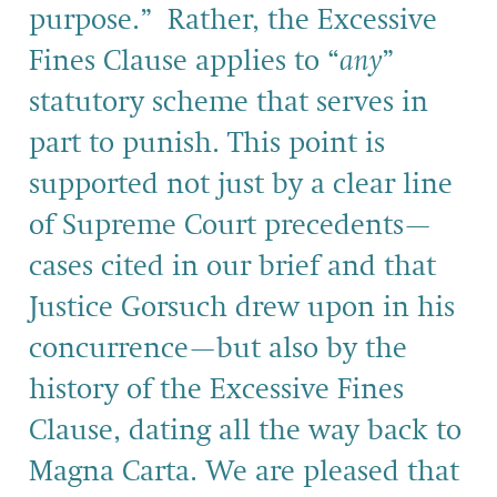
purpose.” Rather, the Excessive
Fines Clause applies to “
any
”
statutory scheme that serves in
part to punish. This point is
supported not just by a clear line
of Supreme Court precedents—
cases cited in our brief and that
Justice Gorsuch drew upon in his
concurrence—but also by the
history of the Excessive Fines
Clause, dating all the way back to
Magna Carta. We are pleased that