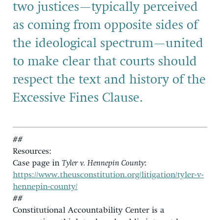
two justices—typically perceived
as coming from opposite sides of
the ideological spectrum—united
to make clear that courts should
respect the text and history of the
Excessive Fines Clause.
##
Resources:
Case page in
Tyler v. Hennepin County
:
https://www.theusconstitution.org/litigation/tyler-v-
hennepin-county/
##
Constitutional Accountability Center is a