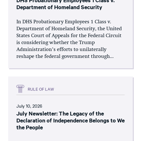
DHS Probationary Employees 1 Class v.
Department of Homeland Security
In DHS Probationary Employees 1 Class v.
Department of Homeland Security, the United
States Court of Appeals for the Federal Circuit
is considering whether the Trump
Administration’s efforts to unilaterally
reshape the federal government through...
RULE OF LAW
July 10, 2026
July Newsletter: The Legacy of the
Declaration of Independence Belongs to We
the People