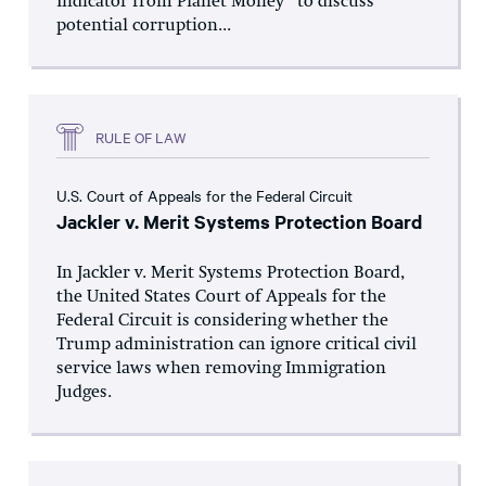
Indicator from Planet Money” to discuss
potential corruption...
RULE OF LAW
U.S. Court of Appeals for the Federal Circuit
Jackler v. Merit Systems Protection Board
In Jackler v. Merit Systems Protection Board,
the United States Court of Appeals for the
Federal Circuit is considering whether the
Trump administration can ignore critical civil
service laws when removing Immigration
Judges.