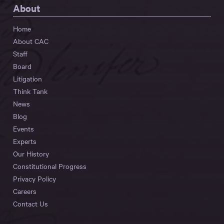
About
Home
About CAC
Staff
Board
Litigation
Think Tank
News
Blog
Events
Experts
Our History
Constitutional Progress
Privacy Policy
Careers
Contact Us