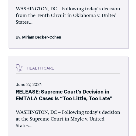
WASHINGTON, DC – Following today’s decision
from the Tenth Circuit in Oklahoma v. United
States...
By:
Miriam Becker-Cohen
HEALTH CARE
June 27, 2024
RELEASE: Supreme Court’s Decision in
EMTALA Cases Is “Too Little, Too Late”
WASHINGTON, DC – Following today’s decision
at the Supreme Court in Moyle v. United
States...