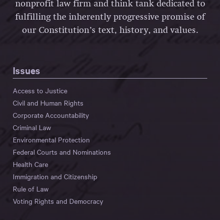
nonprofit law firm and think tank dedicated to
fulfilling the inherently progressive promise of
our Constitution’s text, history, and values.
Issues
Access to Justice
Civil and Human Rights
Corporate Accountability
Criminal Law
Environmental Protection
Federal Courts and Nominations
Health Care
Immigration and Citizenship
Rule of Law
Voting Rights and Democracy