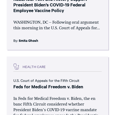
President Biden’s COVID-19 Federal
Employee Vaccine Policy
WASHINGTON, DC – Following oral argument
this morning in the U.S. Court of Appeals for...
By:
Smita Ghosh
HEALTH CARE
U.S. Court of Appeals for the Fifth Circuit
Feds for Medical Freedom v. Biden
In Feds for Medical Freedom v. Biden, the en
banc Fifth Circuit considered whether
President Biden’s COVID-19 vaccine mandate