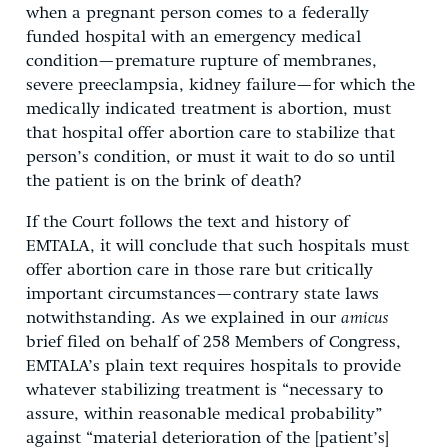
when a pregnant person comes to a federally
funded hospital with an emergency medical
condition—premature rupture of membranes,
severe preeclampsia, kidney failure—for which the
medically indicated treatment is abortion, must
that hospital offer abortion care to stabilize that
person’s condition, or must it wait to do so until
the patient is on the brink of death?
If the Court follows the text and history of
EMTALA, it will conclude that such hospitals must
offer abortion care in those rare but critically
important circumstances—contrary state laws
notwithstanding. As we explained in our
amicus
brief filed on behalf of 258 Members of Congress,
EMTALA’s plain text requires hospitals to provide
whatever stabilizing treatment is “necessary to
assure, within reasonable medical probability”
against “material deterioration of the [patient’s]