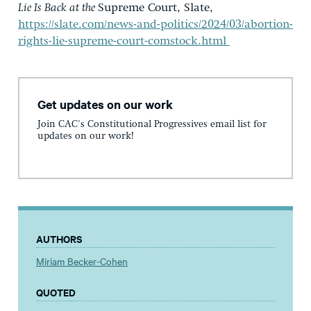
Lie Is Back at the
Supreme Court, Slate,
https://slate.com/news-and-politics/2024/03/abortion-
rights-lie-supreme-court-comstock.html
Get updates on our work
Join CAC's Constitutional Progressives email list for
updates on our work!
AUTHORS
Miriam Becker-Cohen
QUOTED