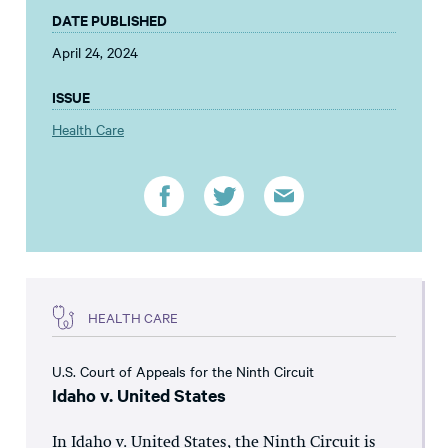
DATE PUBLISHED
April 24, 2024
ISSUE
Health Care
HEALTH CARE
U.S. Court of Appeals for the Ninth Circuit
Idaho v. United States
In Idaho v. United States, the Ninth Circuit is