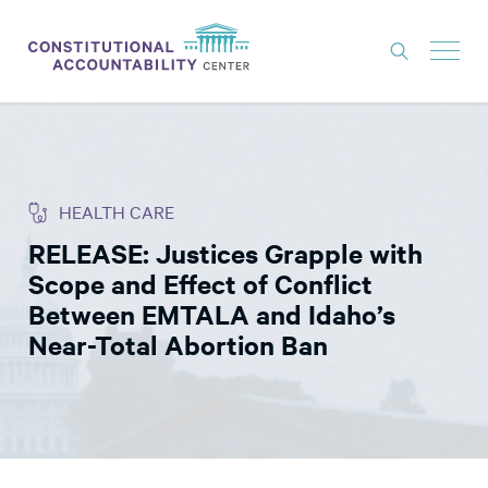
ISSUES
LITIGATION
HEALTH CARE
THINK TANK
RELEASE: Justices Grapple with
NEWS
Scope and Effect of Conflict
ABOUT
Between EMTALA and Idaho’s
Near-Total Abortion Ban
CONSTITUTIONAL PROGRESS
EXPERTS
GET INVOLVED
DONATE