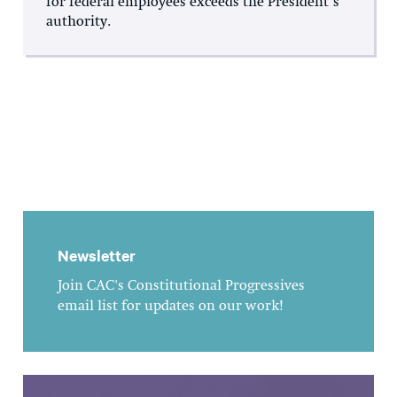
for federal employees exceeds the President’s
authority.
Newsletter
Join CAC's Constitutional Progressives
email list for updates on our work!