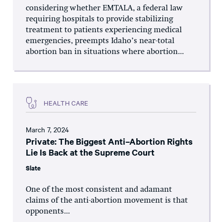
considering whether EMTALA, a federal law
requiring hospitals to provide stabilizing
treatment to patients experiencing medical
emergencies, preempts Idaho’s near-total
abortion ban in situations where abortion...
HEALTH CARE
March 7, 2024
Private: The Biggest Anti–Abortion Rights
Lie Is Back at the Supreme Court
Slate
One of the most consistent and adamant
claims of the anti-abortion movement is that
opponents...