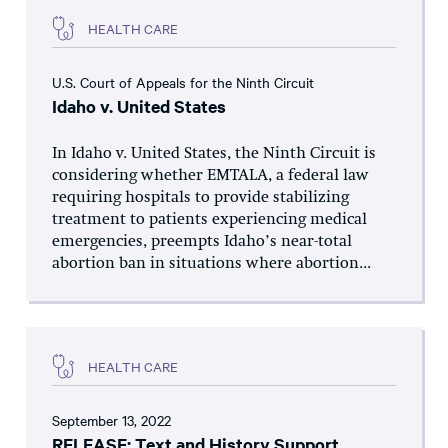
HEALTH CARE
U.S. Court of Appeals for the Ninth Circuit
Idaho v. United States
In Idaho v. United States, the Ninth Circuit is
considering whether EMTALA, a federal law
requiring hospitals to provide stabilizing
treatment to patients experiencing medical
emergencies, preempts Idaho’s near-total
abortion ban in situations where abortion...
HEALTH CARE
September 13, 2022
RELEASE: Text and History Support