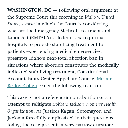
WASHINGTON, DC
– Following oral argument at
the Supreme Court this morning in
Idaho v. United
States
, a case in which the Court is considering
whether the Emergency Medical Treatment and
Labor Act (EMTALA), a federal law requiring
hospitals to provide stabilizing treatment to
patients experiencing medical emergencies,
preempts Idaho’s near-total abortion ban in
situations where abortion constitutes the medically
indicated stabilizing treatment, Constitutional
Accountability Center Appellate Counsel
Miriam
Becker-Cohen
issued the following reaction:
This case is not a referendum on abortion or an
attempt to relitigate
Dobbs v. Jackson Women’s Health
Organization
. As Justices Kagan, Sotomayor, and
Jackson forcefully emphasized in their questions
today, the case presents a very narrow question: