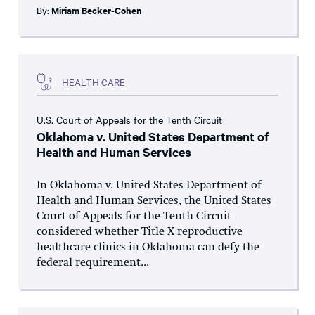
By:
Miriam Becker-Cohen
HEALTH CARE
U.S. Court of Appeals for the Tenth Circuit
Oklahoma v. United States Department of
Health and Human Services
In Oklahoma v. United States Department of
Health and Human Services, the United States
Court of Appeals for the Tenth Circuit
considered whether Title X reproductive
healthcare clinics in Oklahoma can defy the
federal requirement...