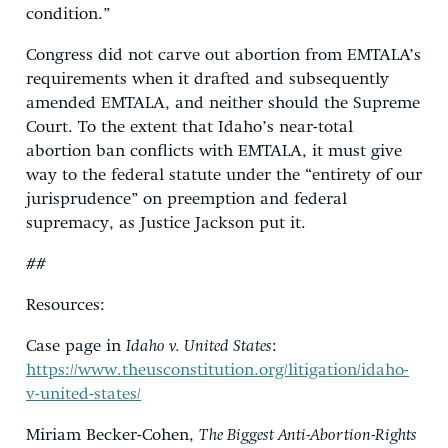
condition.”
Congress did not carve out abortion from EMTALA’s
requirements when it drafted and subsequently
amended EMTALA, and neither should the Supreme
Court. To the extent that Idaho’s near-total
abortion ban conflicts with EMTALA, it must give
way to the federal statute under the “entirety of our
jurisprudence” on preemption and federal
supremacy, as Justice Jackson put it.
##
Resources:
Case page in
Idaho v. United States
:
https://www.theusconstitution.org/litigation/idaho-
v-united-states/
Miriam Becker-Cohen,
The Biggest Anti-Abortion-Rights