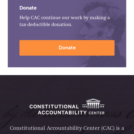
Donate
Help CAC continue our work by making a
tax-deductible donation.
Donate
Constitutional Accountability Center (CAC) is a