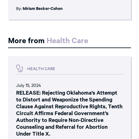
By:
Miriam Becker-Cohen
More from
Health Care
HEALTH CARE
July 15, 2024
RELEASE: Rejecting Oklahoma’s Attempt
to Distort and Weaponize the Spending
Clause Against Reproductive Rights, Tenth
Circuit Affirms Federal Government’s
Authority to Require Non-Directive
Counseling and Referral for Abortion
Under Title X.