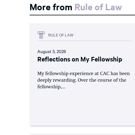
More from
Rule of Law
RULE OF LAW
August 3, 2026
Reflections on My Fellowship
My fellowship experience at CAC has been
deeply rewarding. Over the course of the
fellowship,...