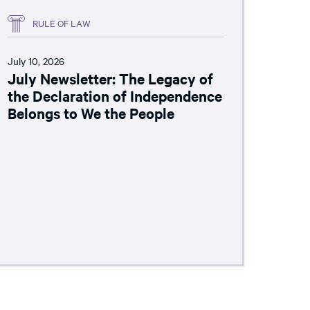
RULE OF LAW
July 10, 2026
July Newsletter: The Legacy of
the Declaration of Independence
Belongs to We the People