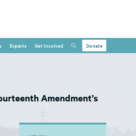
s
Experts
Get Involved
Donate
Fourteenth Amendment’s