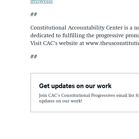
griswold/
##
Constitutional Accountability Center is a n
dedicated to fulfilling the progressive promi
Visit CAC’s website at www.theusconstituti
##
Get updates on our work
Join CAC's Constitutional Progressives email list f
updates on our work!