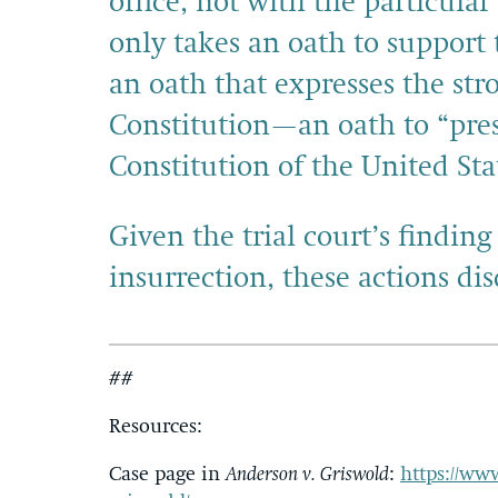
office, not with the particula
only takes an oath to support 
an oath that expresses the str
Constitution—an oath to “pres
Constitution of the United Sta
Given the trial court’s findi
insurrection, these actions di
##
Resources:
Case page in
Anderson v. Griswold
:
https://ww