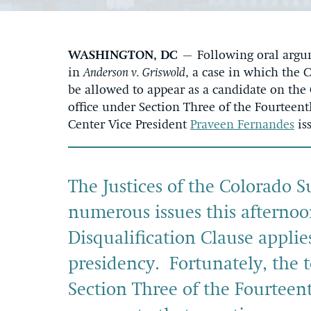
WASHINGTON, DC
– Following oral argum
in
Anderson v. Griswold
, a case in which the
be allowed to appear as a candidate on the 
office under Section Three of the Fourtee
Center Vice President
Praveen Fernandes
is
The Justices of the Colorado 
numerous issues this afternoo
Disqualification Clause applie
presidency. Fortunately, the 
Section Three of the Fourtee