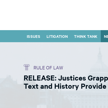
ISSUES
LITIGATION
THINK TANK
N
RULE OF LAW
RELEASE: Justices Grapp
Text and History Provid