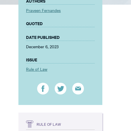
AUTHORS
Praveen Fernandes
QUOTED
DATE PUBLISHED
December 6, 2023
ISSUE
Rule of Law
RULE OF LAW