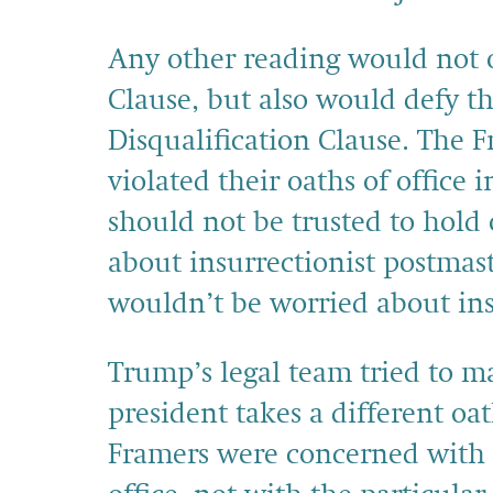
Any other reading would not o
Clause, but also would defy th
Disqualification Clause. The F
violated their oaths of office
should not be trusted to hold 
about insurrectionist postmast
wouldn’t be worried about ins
Trump’s legal team tried to m
president takes a different oat
Framers were concerned with 