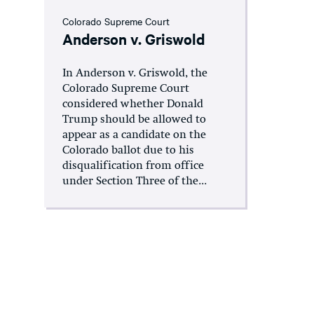
Colorado Supreme Court
Anderson v. Griswold
In Anderson v. Griswold, the
Colorado Supreme Court
considered whether Donald
Trump should be allowed to
appear as a candidate on the
Colorado ballot due to his
disqualification from office
under Section Three of the...