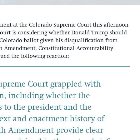
ent at the Colorado Supreme Court this afternoon
 Court is considering whether Donald Trump should
Colorado ballot given his disqualification from
nth Amendment, Constitutional Accountability
sued the following reaction:
Supreme Court grappled with
n, including whether the
s to the president and the
text and enactment history of
nth Amendment provide clear