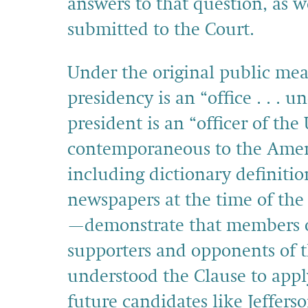
answers to that question, as 
submitted to the Court.
Under the original public mean
presidency is an “office . . . 
president is an “officer of the
contemporaneous to the Amen
including dictionary definitio
newspapers at the time of th
—demonstrate that members of
supporters and opponents of t
understood the Clause to appl
future candidates like Jefferso