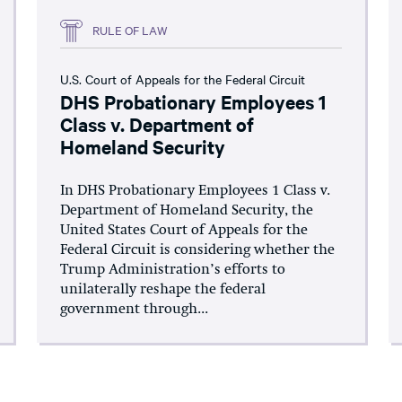
RULE OF LAW
U.S. Court of Appeals for the Federal Circuit
DHS Probationary Employees 1
Class v. Department of
Homeland Security
In DHS Probationary Employees 1 Class v.
Department of Homeland Security, the
United States Court of Appeals for the
Federal Circuit is considering whether the
Trump Administration’s efforts to
unilaterally reshape the federal
government through...