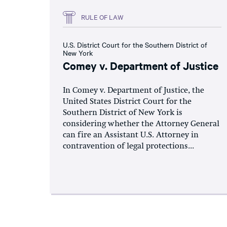
RULE OF LAW
U.S. District Court for the Southern District of
New York
Comey v. Department of Justice
In Comey v. Department of Justice, the
United States District Court for the
Southern District of New York is
considering whether the Attorney General
can fire an Assistant U.S. Attorney in
contravention of legal protections...