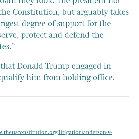
r oath they took. The president not
the Constitution, but arguably takes
ongest degree of support for the
erve, protect and defend the
tes.”
ng that Donald Trump engaged in
squalify him from holding office.
w.theusconstitution.org/litigation/anderson-v-