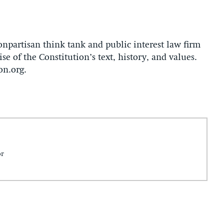
onpartisan think tank and public interest law firm
se of the Constitution’s text, history, and values.
on.org.
or