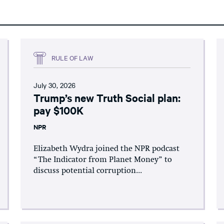
RULE OF LAW
July 30, 2026
Trump’s new Truth Social plan:
pay $100K
NPR
Elizabeth Wydra joined the NPR podcast
“The Indicator from Planet Money” to
discuss potential corruption...