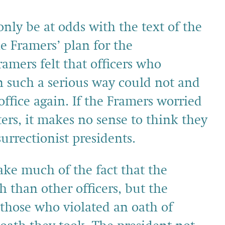
nly be at odds with the text of the
e Framers’ plan for the
ramers felt that officers who
 in such a serious way could not and
office again. If the Framers worried
ers, it makes no sense to think they
urrectionist presidents.
ake much of the fact that the
h than other officers, but the
those who violated an oath of