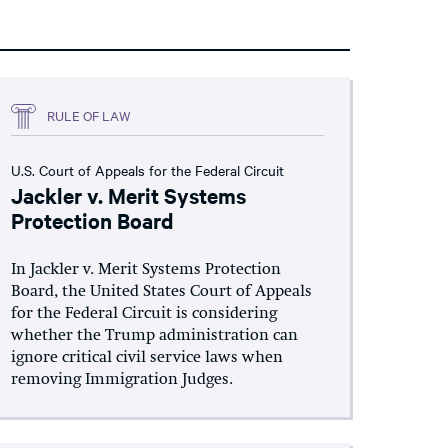
RULE OF LAW
U.S. Court of Appeals for the Federal Circuit
Jackler v. Merit Systems
Protection Board
In Jackler v. Merit Systems Protection
Board, the United States Court of Appeals
for the Federal Circuit is considering
whether the Trump administration can
ignore critical civil service laws when
removing Immigration Judges.