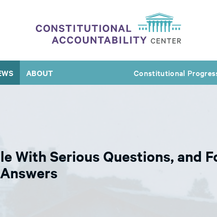
EWS
ABOUT
Constitutional Progres
le With Serious Questions, and 
e Answers