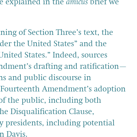
we explained in the
amicus
brief we
ing of Section Three’s text, the
under the United States” and the
 United States.” Indeed, sources
dment’s drafting and ratification—
ns and public discourse in
e Fourteenth Amendment’s adoption
 the public, including both
he Disqualification Clause,
y presidents, including potential
n Davis.