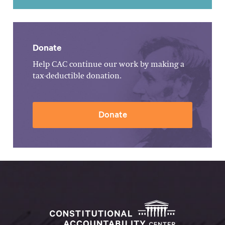
Donate
Help CAC continue our work by making a
tax-deductible donation.
Donate