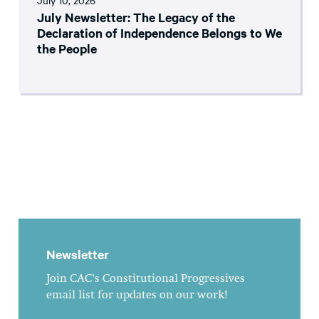
July 10, 2026
July Newsletter: The Legacy of the
Declaration of Independence Belongs to We
the People
Newsletter
Join CAC's Constitutional Progressives
email list for updates on our work!