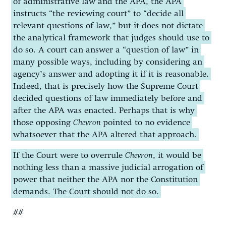
of administrative law and the APA, the APA
instructs “the reviewing court” to “decide all
relevant questions of law,” but it does not dictate
the analytical framework that judges should use to
do so. A court can answer a “question of law” in
many possible ways, including by considering an
agency’s answer and adopting it if it is reasonable.
Indeed, that is precisely how the Supreme Court
decided questions of law immediately before and
after the APA was enacted. Perhaps that is why
those opposing
Chevron
pointed to no evidence
whatsoever that the APA altered that approach.
If the Court were to overrule
Chevron
, it would be
nothing less than a massive judicial arrogation of
power that neither the APA nor the Constitution
demands. The Court should not do so.
##