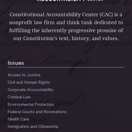
Constitutional Accountability Center (CAC) is a
nonprofit law firm and think tank dedicated to
fulfilling the inherently progressive promise of
our Constitution’s text, history, and values.
Issues
Access to Justice
Civil and Human Rights
Corporate Accountability
Criminal Law
Environmental Protection
Federal Courts and Nominations
Health Care
Immigration and Citizenship