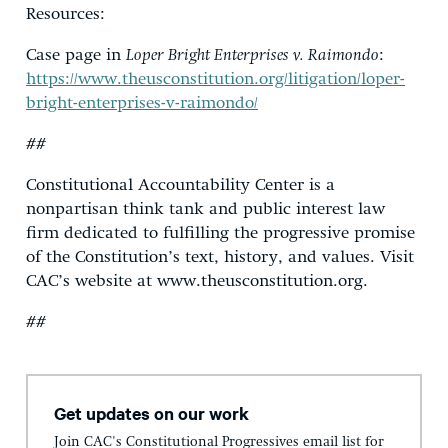
Resources:
Case page in
Loper Bright Enterprises v. Raimondo
:
https://www.theusconstitution.org/litigation/loper-
bright-enterprises-v-raimondo/
##
Constitutional Accountability Center is a
nonpartisan think tank and public interest law
firm dedicated to fulfilling the progressive promise
of the Constitution’s text, history, and values. Visit
CAC’s website at www.theusconstitution.org.
##
Get updates on our work
Join CAC's Constitutional Progressives email list for