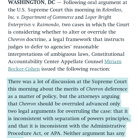
WASHINGTON, DC
– Following oral argument at
the U.S. Supreme Court this morning in
Relentless,
Inc. v. Department of Commerce
and
Loper Bright
Enterprises v. Raimondo
, two cases in which the Court
is considering whether to alter or overrule the
Chevron
doctrine, a legal framework that instructs
judges to defer to agencies’ reasonable
interpretations of ambiguous laws, Constitutional
Accountability Center Appellate Counsel
Miriam
Becker-Cohen
issued the following reaction:
There was a lot of discussion at the Supreme Court
this morning about the merits of
Chevron
deference
as a matter of policy, but the attorneys arguing
that
Chevron
should be overruled advanced only
two legal arguments for overruling the case: that it
is inconsistent with separation of powers principles,
and that it is inconsistent with the Administrative
Procedure Act, or APA. Neither argument has any