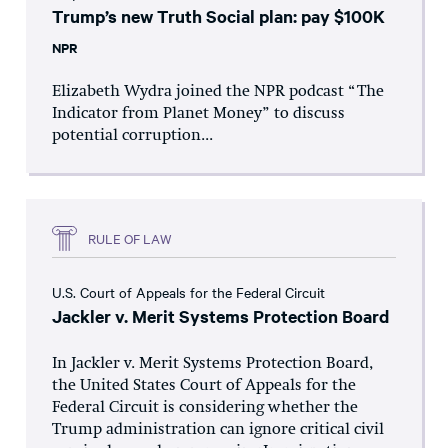
Trump’s new Truth Social plan: pay $100K
NPR
Elizabeth Wydra joined the NPR podcast “The
Indicator from Planet Money” to discuss
potential corruption...
RULE OF LAW
U.S. Court of Appeals for the Federal Circuit
Jackler v. Merit Systems Protection Board
In Jackler v. Merit Systems Protection Board,
the United States Court of Appeals for the
Federal Circuit is considering whether the
Trump administration can ignore critical civil