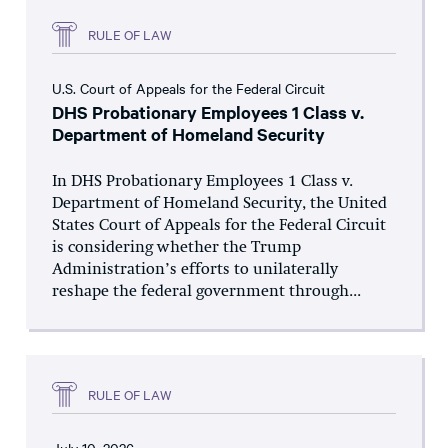
RULE OF LAW
U.S. Court of Appeals for the Federal Circuit
DHS Probationary Employees 1 Class v.
Department of Homeland Security
In DHS Probationary Employees 1 Class v.
Department of Homeland Security, the United
States Court of Appeals for the Federal Circuit
is considering whether the Trump
Administration’s efforts to unilaterally
reshape the federal government through...
RULE OF LAW