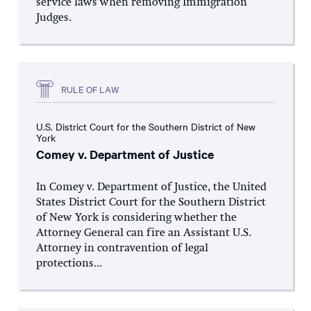
service laws when removing Immigration
Judges.
RULE OF LAW
U.S. District Court for the Southern District of New
York
Comey v. Department of Justice
In Comey v. Department of Justice, the United
States District Court for the Southern District
of New York is considering whether the
Attorney General can fire an Assistant U.S.
Attorney in contravention of legal
protections...