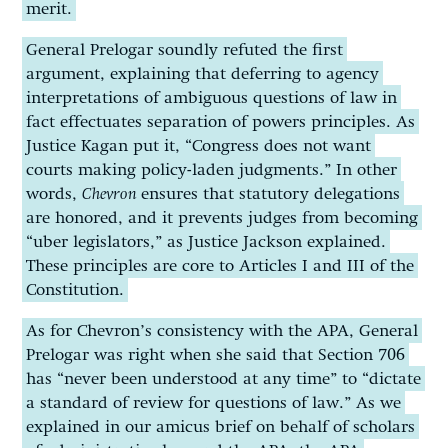
merit.
General Prelogar soundly refuted the first
argument, explaining that deferring to agency
interpretations of ambiguous questions of law in
fact effectuates separation of powers principles. As
Justice Kagan put it, “Congress does not want
courts making policy-laden judgments.” In other
words,
Chevron
ensures that statutory delegations
are honored, and it prevents judges from becoming
“uber legislators,” as Justice Jackson explained.
These principles are core to Articles I and III of the
Constitution.
As for Chevron’s consistency with the APA, General
Prelogar was right when she said that Section 706
has “never been understood at any time” to “dictate
a standard of review for questions of law.” As we
explained in our amicus brief on behalf of scholars