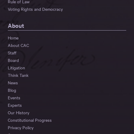
Rule of Law
Voting Rights and Democracy
About
Home
About CAC
Staff
Board
Litigation
Think Tank
News
Blog
Events
Experts
Our History
Constitutional Progress
Privacy Policy