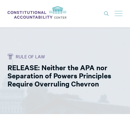
ISSUES
LITIGATION
RULE OF LAW
THINK TANK
RELEASE: Neither the APA nor
NEWS
Separation of Powers Principles
ABOUT
Require Overruling Chevron
CONSTITUTIONAL PROGRESS
EXPERTS
GET INVOLVED
DONATE