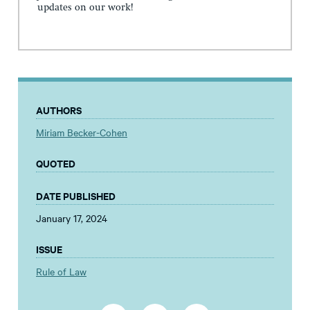
updates on our work!
AUTHORS
Miriam Becker-Cohen
QUOTED
DATE PUBLISHED
January 17, 2024
ISSUE
Rule of Law