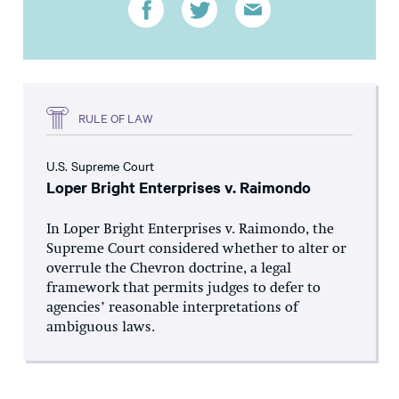
RULE OF LAW
U.S. Supreme Court
Loper Bright Enterprises v. Raimondo
In Loper Bright Enterprises v. Raimondo, the
Supreme Court considered whether to alter or
overrule the Chevron doctrine, a legal
framework that permits judges to defer to
agencies’ reasonable interpretations of
ambiguous laws.