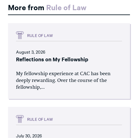
More from
Rule of Law
RULE OF LAW
August 3, 2026
Reflections on My Fellowship
My fellowship experience at CAC has been
deeply rewarding. Over the course of the
fellowship,...
RULE OF LAW
July 30, 2026