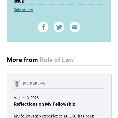
ISSUE
Rule of Law
More from
Rule of Law
RULE OF LAW
August 3, 2026
Reflections on My Fellowship
My fellowship experience at CAC has been