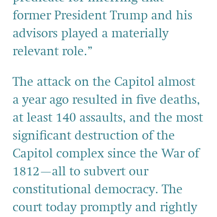
former President Trump and his
advisors played a materially
relevant role.”
The attack on the Capitol almost
a year ago resulted in five deaths,
at least 140 assaults, and the most
significant destruction of the
Capitol complex since the War of
1812—all to subvert our
constitutional democracy. The
court today promptly and rightly