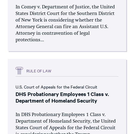
In Comey v. Department of Justice, the United
States District Court for the Southern District
of New York is considering whether the
Attorney General can fire an Assistant U.S.
Attorney in contravention of legal
protections...
RULE OF LAW
U.S. Court of Appeals for the Federal Circuit
DHS Probationary Employees 1 Class v.
Department of Homeland Security
In DHS Probationary Employees 1 Class v.
Department of Homeland Security, the United
States Court of Appeals for the Federal Circuit