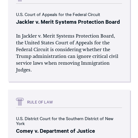
U.S. Court of Appeals for the Federal Circuit
Jackler v. Merit Systems Protection Board
In Jackler v. Merit Systems Protection Board,
the United States Court of Appeals for the
Federal Circuit is considering whether the
Trump administration can ignore critical civil
service laws when removing Immigration
Judges.
RULE OF LAW
U.S. District Court for the Southern District of New
York
Comey v. Department of Justice