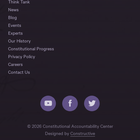
Think Tank
News
Blog
Events
Experts
Our History
Constitutional Progress
Privacy Policy
Careers
Contact Us
© 2026 Constitutional Accountability Center
Designed by
Constructive