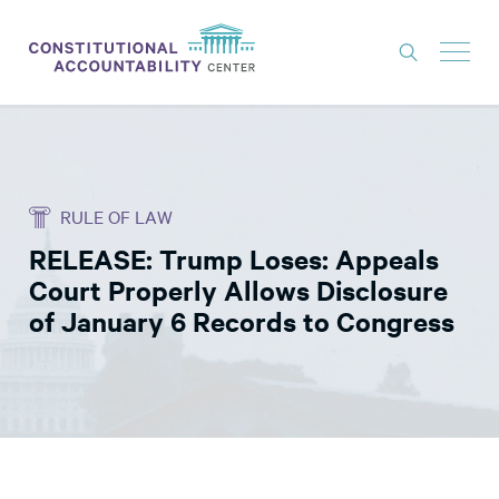
ISSUES
LITIGATION
RULE OF LAW
THINK TANK
RELEASE: Trump Loses: Appeals
NEWS
Court Properly Allows Disclosure
ABOUT
of January 6 Records to Congress
CONSTITUTIONAL PROGRESS
EXPERTS
GET INVOLVED
DONATE