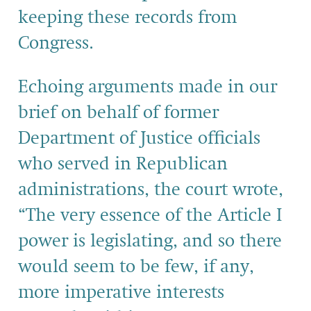
keeping these records from
Congress.
Echoing arguments made in our
brief on behalf of former
Department of Justice officials
who served in Republican
administrations, the court wrote,
“The very essence of the Article I
power is legislating, and so there
would seem to be few, if any,
more imperative interests