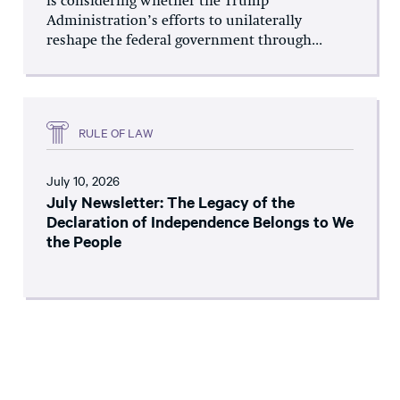
is considering whether the Trump
Administration’s efforts to unilaterally
reshape the federal government through...
RULE OF LAW
July 10, 2026
July Newsletter: The Legacy of the
Declaration of Independence Belongs to We
the People