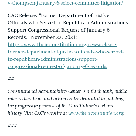
v-thompson-january-6-select-committee-litigation/
CAC Release: “Former Department of Justice
Officials who Served in Republican Administrations
Support Congressional Request of January 6
Records,” November 22, 2021:
https://www.theusconstitution.org/news/release-
former-department-of-justice-officials-who-served-
in-republican-administrations-support-
congressional-request-of-january-6-records/
##
Constitutional Accountability Center is a think tank, public
interest law firm, and action center dedicated to fulfilling
the progressive promise of the Constitution’s text and
history. Visit CAC’s website at
www.theusconstitution.org
.
###