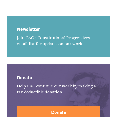
Newsletter
Join CAC's Constitutional Progressives
email list for updates on our work!
Donate
Help CAC continue our work by making a
tax-deductible donation.
Donate