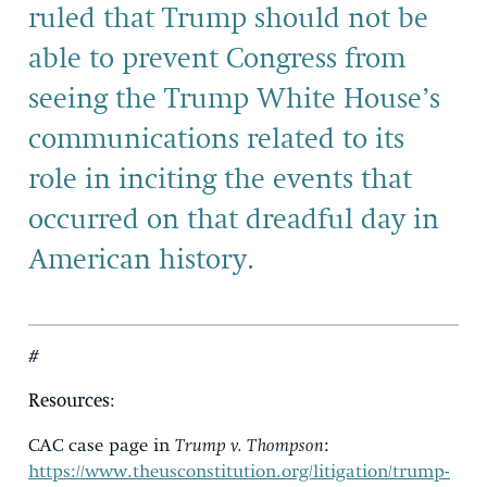
ruled that Trump should not be
able to prevent Congress from
seeing the Trump White House’s
communications related to its
role in inciting the events that
occurred on that dreadful day in
American history.
#
Resources
:
CAC case page in
Trump v. Thompson
:
https://www.theusconstitution.org/litigation/trump-