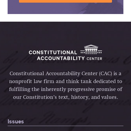
Constitutional Accountability Center (CAC) is a
nonprofit law firm and think tank dedicated to
fulfilling the inherently progressive promise of
our Constitution’s text, history, and values.
Issues