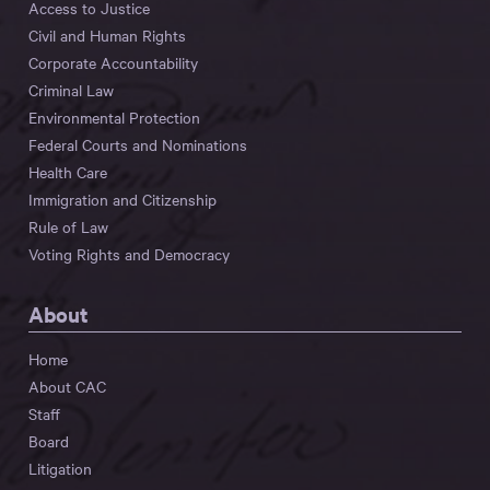
Access to Justice
Civil and Human Rights
Corporate Accountability
Criminal Law
Environmental Protection
Federal Courts and Nominations
Health Care
Immigration and Citizenship
Rule of Law
Voting Rights and Democracy
About
Home
About CAC
Staff
Board
Litigation