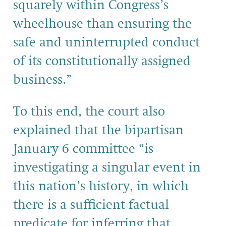
squarely within Congress’s
wheelhouse than ensuring the
safe and uninterrupted conduct
of its constitutionally assigned
business.”
To this end, the court also
explained that the bipartisan
January 6 committee “is
investigating a singular event in
this nation’s history, in which
there is a sufficient factual
predicate for inferring that