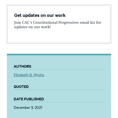
Get updates on our work
Join CAC's Constitutional Progressives email list for
updates on our work!
AUTHORS
Elizabeth B. Wydra
QUOTED
DATE PUBLISHED
December 9, 2021