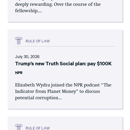
deeply rewarding. Over the course of the
fellowship,...
RULE OF LAW
July 30, 2026
Trump’s new Truth Social plan: pay $100K
NPR
Elizabeth Wydra joined the NPR podcast “The
Indicator from Planet Money” to discuss
potential corruption...
RULE OF LAW