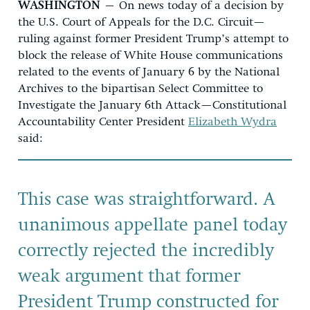
WASHINGTON
– On news today of a decision by
the U.S. Court of Appeals for the D.C. Circuit—
ruling against former President Trump’s attempt to
block the release of
White House communications
related to the events of January 6
by the National
Archives to the bipartisan Select Committee to
Investigate the January 6th Attack
—Constitutional
Accountability Center President
Elizabeth Wydra
said:
This case was straightforward. A
unanimous appellate panel today
correctly rejected the incredibly
weak argument that former
President Trump constructed for