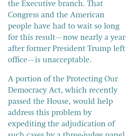
the Executive branch. That
Congress and the American
people have had to wait so long
for this result—now nearly a year
after former President Trump left
office—is unacceptable.
A portion of the Protecting Our
Democracy Act, which recently
passed the House, would help
address this problem by
expediting the adjudication of
such cases by a three-judge panel