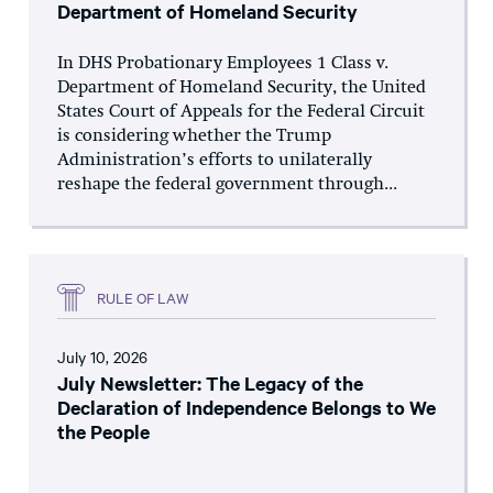
Department of Homeland Security
In DHS Probationary Employees 1 Class v.
Department of Homeland Security, the United
States Court of Appeals for the Federal Circuit
is considering whether the Trump
Administration’s efforts to unilaterally
reshape the federal government through...
RULE OF LAW
July 10, 2026
July Newsletter: The Legacy of the
Declaration of Independence Belongs to We
the People