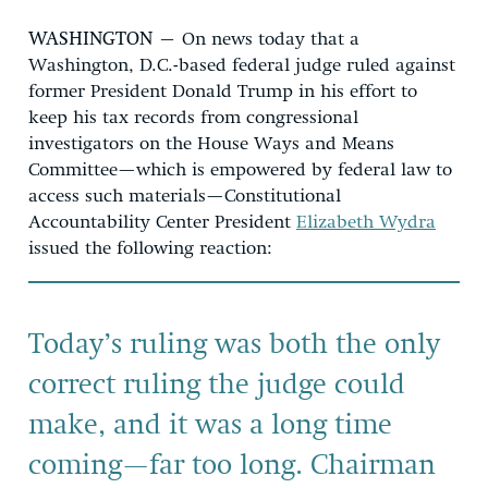
WASHINGTON
– On news today that a
Washington, D.C.-based federal judge ruled against
former President Donald Trump in his effort to
keep his tax records from congressional
investigators on the House Ways and Means
Committee—which is empowered by federal law to
access such materials—Constitutional
Accountability Center President
Elizabeth Wydra
issued the following reaction:
Today’s ruling was both the only
correct ruling the judge could
make, and it was a long time
coming—far too long. Chairman