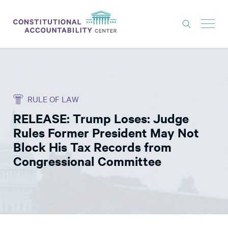
ISSUES
LITIGATION
RULE OF LAW
THINK TANK
RELEASE: Trump Loses: Judge
NEWS
Rules Former President May Not
ABOUT
Block His Tax Records from
Congressional Committee
CONSTITUTIONAL PROGRESS
EXPERTS
GET INVOLVED
DONATE