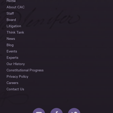
Home
About CAC
Staff
Board
Litigation
Think Tank
News
Blog
Events
Experts
Our History
Constitutional Progress
Privacy Policy
Careers
Contact Us