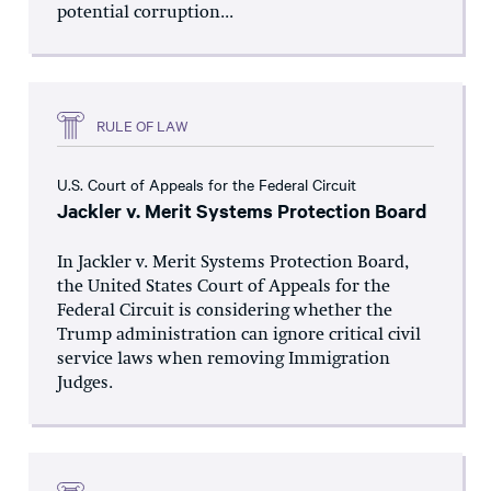
potential corruption...
RULE OF LAW
U.S. Court of Appeals for the Federal Circuit
Jackler v. Merit Systems Protection Board
In Jackler v. Merit Systems Protection Board,
the United States Court of Appeals for the
Federal Circuit is considering whether the
Trump administration can ignore critical civil
service laws when removing Immigration
Judges.