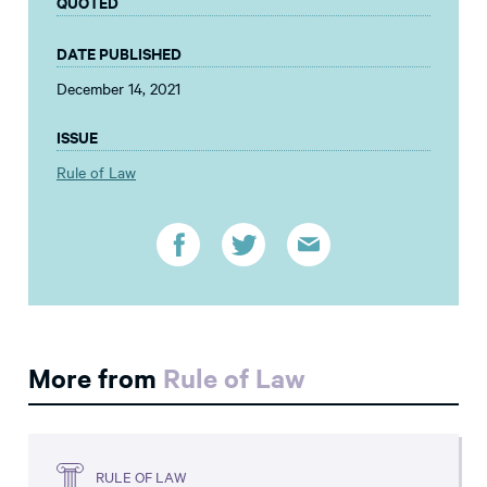
QUOTED
DATE PUBLISHED
December 14, 2021
ISSUE
Rule of Law
More from
Rule of Law
RULE OF LAW