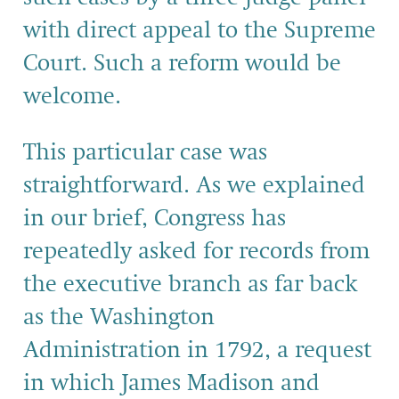
with direct appeal to the Supreme
Court. Such a reform would be
welcome.
This particular case was
straightforward. As we explained
in our brief, Congress has
repeatedly asked for records from
the executive branch as far back
as the Washington
Administration in 1792, a request
in which James Madison and