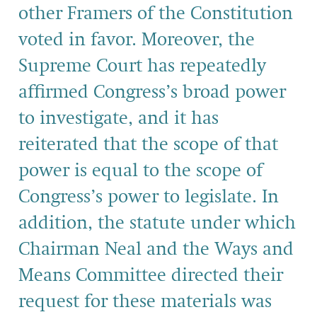
other Framers of the Constitution
voted in favor. Moreover, the
Supreme Court has repeatedly
affirmed Congress’s broad power
to investigate, and it has
reiterated that the scope of that
power is equal to the scope of
Congress’s power to legislate. In
addition, the statute under which
Chairman Neal and the Ways and
Means Committee directed their
request for these materials was