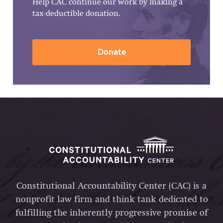
Help CAC continue our work by making a
tax-deductible donation.
Donate
Constitutional Accountability Center (CAC) is a
nonprofit law firm and think tank dedicated to
fulfilling the inherently progressive promise of