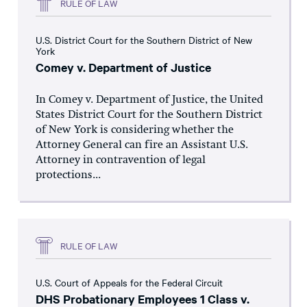
RULE OF LAW
U.S. District Court for the Southern District of New
York
Comey v. Department of Justice
In Comey v. Department of Justice, the United
States District Court for the Southern District
of New York is considering whether the
Attorney General can fire an Assistant U.S.
Attorney in contravention of legal
protections...
RULE OF LAW
U.S. Court of Appeals for the Federal Circuit
DHS Probationary Employees 1 Class v.