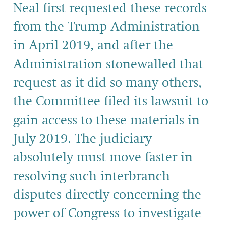
Neal first requested these records
from the Trump Administration
in April 2019, and after the
Administration stonewalled that
request as it did so many others,
the Committee filed its lawsuit to
gain access to these materials in
July 2019. The judiciary
absolutely must move faster in
resolving such interbranch
disputes directly concerning the
power of Congress to investigate