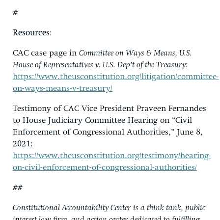
#
Resources
:
CAC case page in
Committee on Ways & Means, U.S.
House of Representatives v. U.S. Dep’t of the Treasury
:
https://www.theusconstitution.org/litigation/committee-
on-ways-means-v-treasury/
Testimony of CAC Vice President Praveen Fernandes
to House Judiciary Committee Hearing on “Civil
Enforcement of Congressional Authorities,” June 8,
2021:
https://www.theusconstitution.org/testimony/hearing-
on-civil-enforcement-of-congressional-authorities/
##
Constitutional Accountability Center is a think tank, public
interest law firm, and action center dedicated to fulfilling