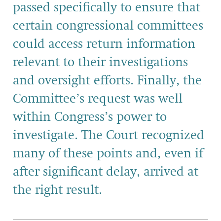
passed specifically to ensure that
certain congressional committees
could access return information
relevant to their investigations
and oversight efforts. Finally, the
Committee’s request was well
within Congress’s power to
investigate. The Court recognized
many of these points and, even if
after significant delay, arrived at
the right result.