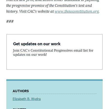
the progressive promise of the Constitution’s text and
history. Visit CAC’s website at
www.theusconstitution.org
.
###
Get updates on our work
Join CAC's Constitutional Progressives email list for
updates on our work!
AUTHORS
Elizabeth B. Wydra