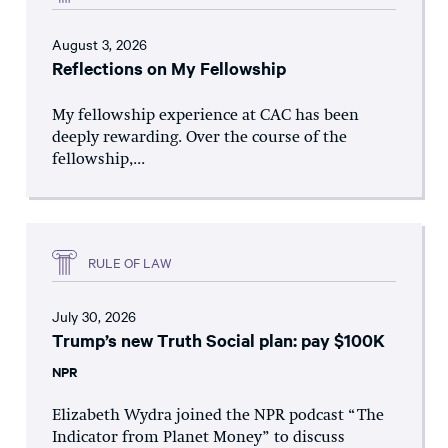
August 3, 2026
Reflections on My Fellowship
My fellowship experience at CAC has been
deeply rewarding. Over the course of the
fellowship,...
RULE OF LAW
July 30, 2026
Trump’s new Truth Social plan: pay $100K
NPR
Elizabeth Wydra joined the NPR podcast “The
Indicator from Planet Money” to discuss