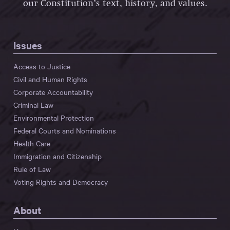
our Constitution’s text, history, and values.
Issues
Access to Justice
Civil and Human Rights
Corporate Accountability
Criminal Law
Environmental Protection
Federal Courts and Nominations
Health Care
Immigration and Citizenship
Rule of Law
Voting Rights and Democracy
About