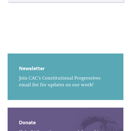
Newsletter
Join CAC's Constitutional Progressives
email list for updates on our work!
Donate