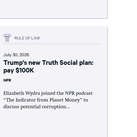
RULE OF LAW
July 30, 2026
Trump’s new Truth Social plan:
pay $100K
NPR
Elizabeth Wydra joined the NPR podcast
“The Indicator from Planet Money” to
discuss potential corruption...