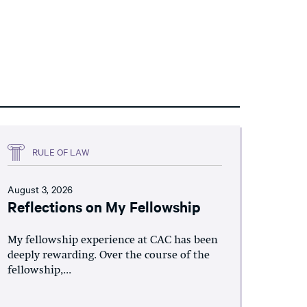
RULE OF LAW
August 3, 2026
Reflections on My Fellowship
My fellowship experience at CAC has been
deeply rewarding. Over the course of the
fellowship,...