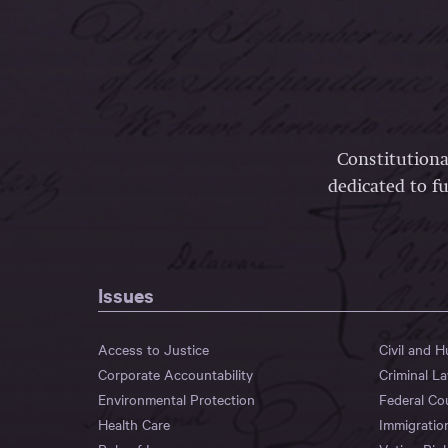
Constitutiona
dedicated to fu
Issues
Access to Justice
Civil and 
Corporate Accountability
Criminal L
Environmental Protection
Federal Co
Health Care
Immigratio