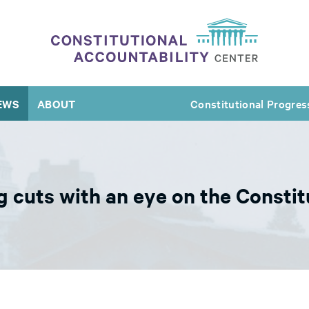
EWS
ABOUT
Constitutional Progres
 cuts with an eye on the Constit