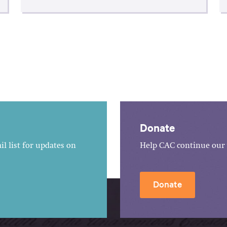
Donate
l list for updates on
Help CAC continue our 
Donate