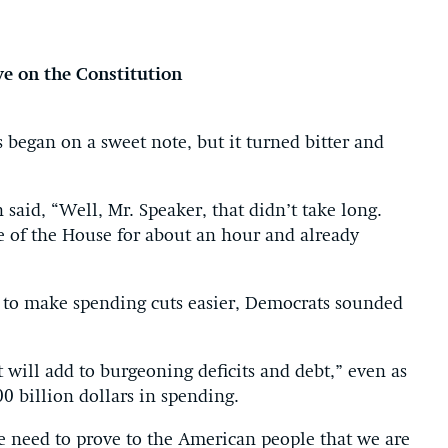
ye on the Constitution
gan on a sweet note, but it turned bitter and
aid, “Well, Mr. Speaker, that didn’t take long.
e of the House for about an hour and already
 to make spending cuts easier, Democrats sounded
t will add to burgeoning deficits and debt,” even as
00 billion dollars in spending.
e need to prove to the American people that we are