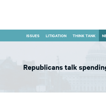
ISSUES
LITIGATION
THINK TANK
N
Republicans talk spending