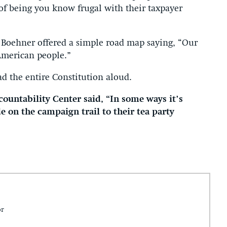
 of being you know frugal with their taxpayer
 Boehner offered a simple road map saying, “Our
American people.”
d the entire Constitution aloud.
ountability Center said, “In some ways it’s
e on the campaign trail to their tea party
.
or