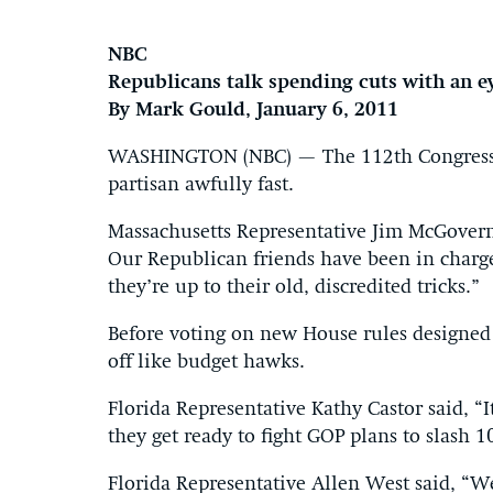
NBC
Republicans talk spending cuts with an e
By Mark Gould, January 6, 2011
WASHINGTON (NBC) — The 112th Congress be
partisan awfully fast.
Massachusetts Representative Jim McGovern s
Our Republican friends have been in charg
they’re up to their old, discredited tricks.”
Before voting on new House rules designed
off like budget hawks.
Florida Representative Kathy Castor said, “I
they get ready to fight GOP plans to slash 1
Florida Representative Allen West said, “W