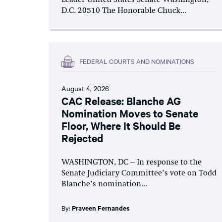
D.C. 20510 The Honorable Chuck...
FEDERAL COURTS AND NOMINATIONS
August 4, 2026
CAC Release: Blanche AG
Nomination Moves to Senate
Floor, Where It Should Be
Rejected
WASHINGTON, DC – In response to the
Senate Judiciary Committee’s vote on Todd
Blanche’s nomination...
By:
Praveen Fernandes