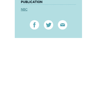
PUBLICATION
NBC