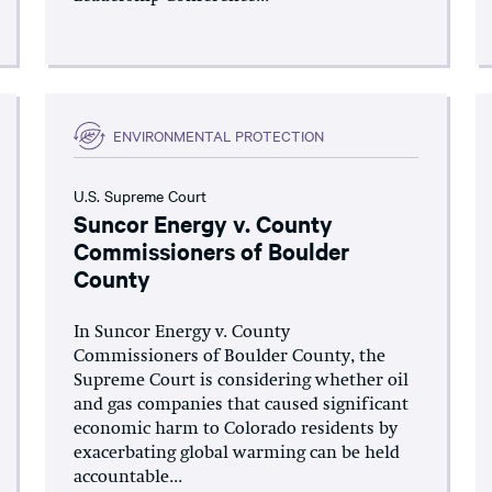
ENVIRONMENTAL PROTECTION
U.S. Supreme Court
Suncor Energy v. County
Commissioners of Boulder
County
In Suncor Energy v. County
Commissioners of Boulder County, the
Supreme Court is considering whether oil
and gas companies that caused significant
economic harm to Colorado residents by
exacerbating global warming can be held
accountable...