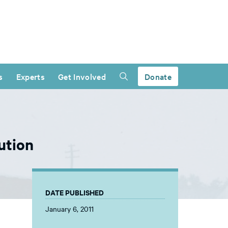
s
Experts
Get Involved
Donate
ution
DATE PUBLISHED
January 6, 2011