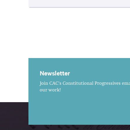
Newsletter
Join CAC's Constitutional Progressives emai
our work!