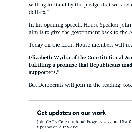
willing to stand by the pledge that we said
dollars.”
In his opening speech, House Speaker John
aim is to give the government back to the 
Today on the floor, House members will rea
Elizabeth Wydra of the Constitutional Acc
fulfilling a promise that Republicans mad
supporters.”
But Democrats will join in the reading, too
Get updates on our work
Join CAC's Constitutional Progressives email list f
updates on our work!