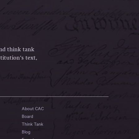
and think tank
itution’s text,
About CAC
Board
Think Tank
Blog