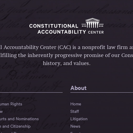
l Accountability Center (CAC) is a nonprofit law firm 
lfilling the inherently progressive promise of our Const
history, and values.
About
Human Rights
Home
aw
Staff
urts and Nominations
Litigation
n and Citizenship
News