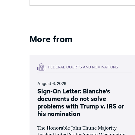
More from
FEDERAL COURTS AND NOMINATIONS
August 6, 2026
Sign-On Letter: Blanche’s
documents do not solve
problems with Trump v. IRS or
his nomination
The Honorable John Thune Majority
Leader United States Senate Washington,