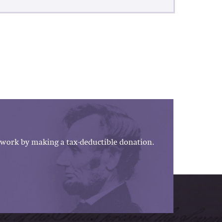
work by making a tax-deductible donation.