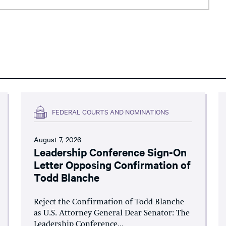
FEDERAL COURTS AND NOMINATIONS
August 7, 2026
Leadership Conference Sign-On
Letter Opposing Confirmation of
Todd Blanche
Reject the Confirmation of Todd Blanche
as U.S. Attorney General Dear Senator: The
Leadership Conference...