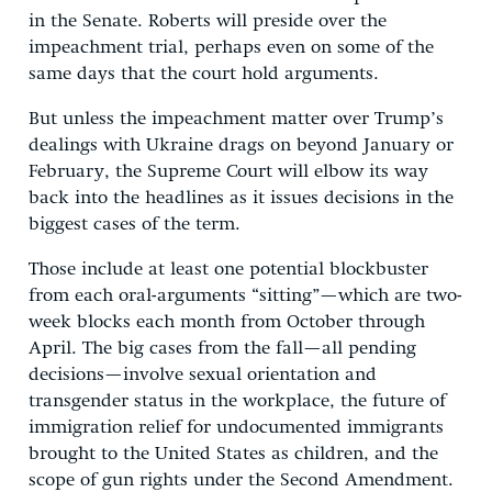
in the Senate. Roberts will preside over the
impeachment trial, perhaps even on some of the
same days that the court hold arguments.
But unless the impeachment matter over Trump’s
dealings with Ukraine drags on beyond January or
February, the Supreme Court will elbow its way
back into the headlines as it issues decisions in the
biggest cases of the term.
Those include at least one potential blockbuster
from each oral-arguments “sitting”—which are two-
week blocks each month from October through
April. The big cases from the fall—all pending
decisions—involve sexual orientation and
transgender status in the workplace, the future of
immigration relief for undocumented immigrants
brought to the United States as children, and the
scope of gun rights under the Second Amendment.