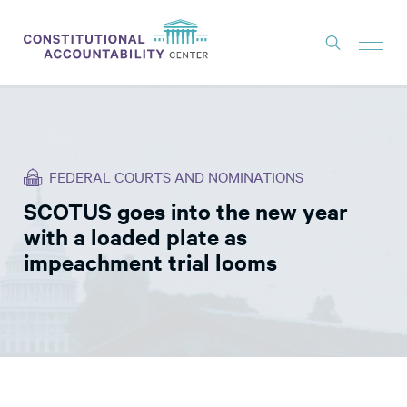
ISSUES
LITIGATION
FEDERAL COURTS AND NOMINATIONS
THINK TANK
SCOTUS goes into the new year
NEWS
with a loaded plate as
ABOUT
impeachment trial looms
CONSTITUTIONAL PROGRESS
EXPERTS
GET INVOLVED
DONATE