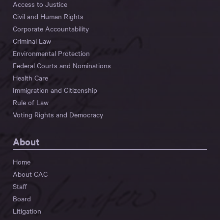
Access to Justice
Civil and Human Rights
Corporate Accountability
Criminal Law
Environmental Protection
Federal Courts and Nominations
Health Care
Immigration and Citizenship
Rule of Law
Voting Rights and Democracy
About
Home
About CAC
Staff
Board
Litigation