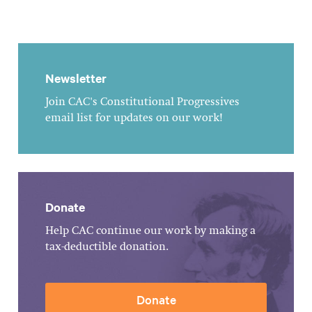
Newsletter
Join CAC's Constitutional Progressives
email list for updates on our work!
Donate
Help CAC continue our work by making a
tax-deductible donation.
Donate