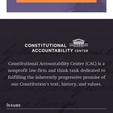
Constitutional Accountability Center (CAC) is a
nonprofit law firm and think tank dedicated to
fulfilling the inherently progressive promise of
our Constitution’s text, history, and values.
Issues