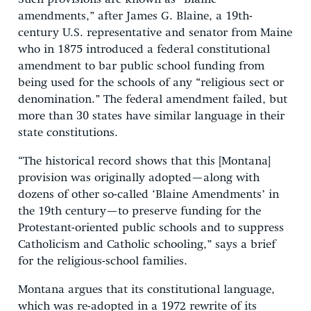
amendments,” after James G. Blaine, a 19th-
century U.S. representative and senator from Maine
who in 1875 introduced a federal constitutional
amendment to bar public school funding from
being used for the schools of any “religious sect or
denomination.” The federal amendment failed, but
more than 30 states have similar language in their
state constitutions.
“The historical record shows that this [Montana]
provision was originally adopted—along with
dozens of other so-called ‘Blaine Amendments’ in
the 19th century—to preserve funding for the
Protestant-oriented public schools and to suppress
Catholicism and Catholic schooling,” says a brief
for the religious-school families.
Montana argues that its constitutional language,
which was re-adopted in a 1972 rewrite of its