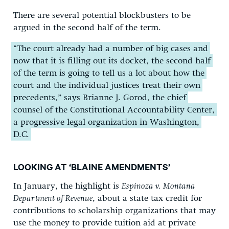
There are several potential blockbusters to be
argued in the second half of the term.
“The court already had a number of big cases and
now that it is filling out its docket, the second half
of the term is going to tell us a lot about how the
court and the individual justices treat their own
precedents,” says Brianne J. Gorod, the chief
counsel of the Constitutional Accountability Center,
a progressive legal organization in Washington,
D.C.
LOOKING AT ‘BLAINE AMENDMENTS’
In January, the highlight is
Espinoza v. Montana
Department of Revenue
, about a state tax credit for
contributions to scholarship organizations that may
use the money to provide tuition aid at private