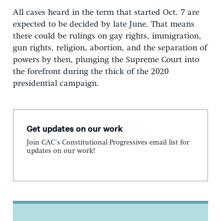
All cases heard in the term that started Oct. 7 are
expected to be decided by late June. That means
there could be rulings on gay rights, immigration,
gun rights, religion, abortion, and the separation of
powers by then, plunging the Supreme Court into
the forefront during the thick of the 2020
presidential campaign.
Get updates on our work
Join CAC's Constitutional Progressives email list for
updates on our work!