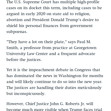
The U.S. Supreme Court has multiple high-profile
cases on its docket this term, including cases to be
argued in early 2020 on state aid to religion,
abortion and President Donald Trump’s desire to
shield his personal finances from government
subpoenas.
“They have a lot on their plate,” says Paul M.
Smith, a professor from practice at Georgetown
University Law Center and a frequent advocate
before the justices.
Yet it is the impeachment debate in Congress that
has dominated the news in Washington for months
and will likely continue to do so into the new year.
The justices are handling their duties meticulously
but inconspicuously.
However, Chief Justice John G. Roberts Jr. will
become much more visible when Trump faces trial