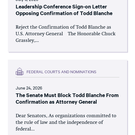
Leadership Conference Sign-on Letter
Opposing Confirmation of Todd Blanche
Reject the Confirmation of Todd Blanche as
U.S. Attorney General The Honorable Chuck
Grassley,...
FEDERAL COURTS AND NOMINATIONS
June 24, 2026
The Senate Must Block Todd Blanche From
Confirmation as Attorney General
Dear Senators, As organizations committed to
the rule of law and the independence of
federal...