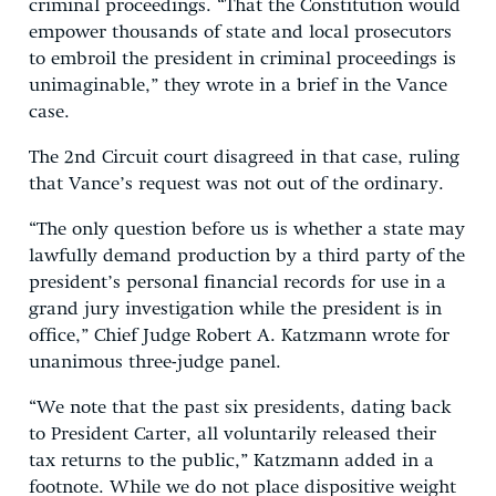
criminal proceedings. “That the Constitution would
empower thousands of state and local prosecutors
to embroil the president in criminal proceedings is
unimaginable,” they wrote in a brief in the Vance
case.
The 2nd Circuit court disagreed in that case, ruling
that Vance’s request was not out of the ordinary.
“The only question before us is whether a state may
lawfully demand production by a third party of the
president’s personal financial records for use in a
grand jury investigation while the president is in
office,” Chief Judge Robert A. Katzmann wrote for
unanimous three-judge panel.
“We note that the past six presidents, dating back
to President Carter, all voluntarily released their
tax returns to the public,” Katzmann added in a
footnote. While we do not place dispositive weight