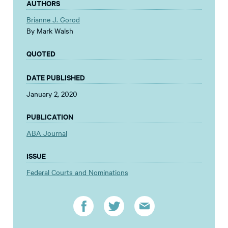
AUTHORS
Brianne J. Gorod
By Mark Walsh
QUOTED
DATE PUBLISHED
January 2, 2020
PUBLICATION
ABA Journal
ISSUE
Federal Courts and Nominations