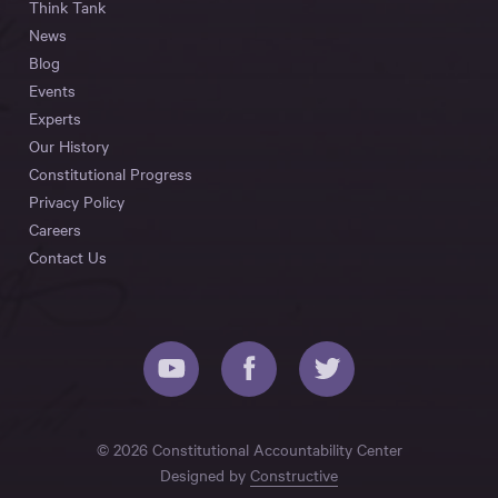
Think Tank
News
Blog
Events
Experts
Our History
Constitutional Progress
Privacy Policy
Careers
Contact Us
© 2026 Constitutional Accountability Center
Designed by
Constructive