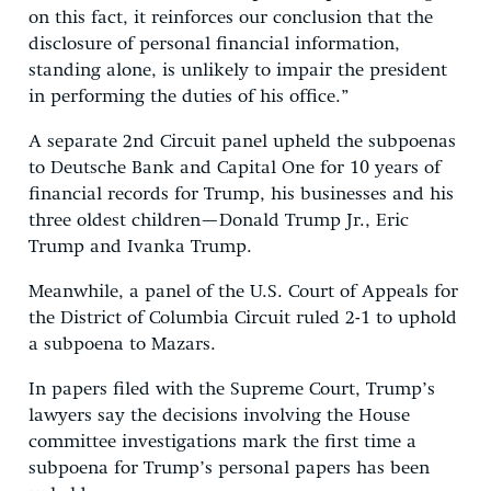
on this fact, it reinforces our conclusion that the
disclosure of personal financial information,
standing alone, is unlikely to impair the president
in performing the duties of his office.”
A separate 2nd Circuit panel upheld the subpoenas
to Deutsche Bank and Capital One for 10 years of
financial records for Trump, his businesses and his
three oldest children—Donald Trump Jr., Eric
Trump and Ivanka Trump.
Meanwhile, a panel of the U.S. Court of Appeals for
the District of Columbia Circuit ruled 2-1 to uphold
a subpoena to Mazars.
In papers filed with the Supreme Court, Trump’s
lawyers say the decisions involving the House
committee investigations mark the first time a
subpoena for Trump’s personal papers has been