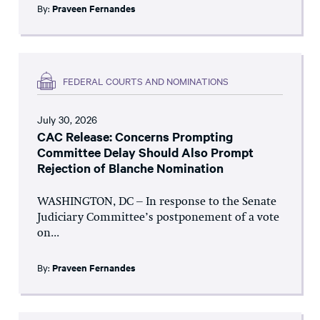
By:
Praveen Fernandes
FEDERAL COURTS AND NOMINATIONS
July 30, 2026
CAC Release: Concerns Prompting
Committee Delay Should Also Prompt
Rejection of Blanche Nomination
WASHINGTON, DC – In response to the Senate
Judiciary Committee’s postponement of a vote
on...
By:
Praveen Fernandes