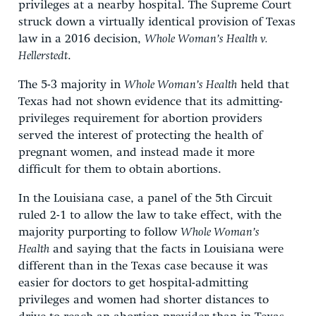
privileges at a nearby hospital. The Supreme Court
struck down a virtually identical provision of Texas
law in a 2016 decision,
Whole Woman’s Health v.
Hellerstedt
.
The 5-3 majority in
Whole Woman’s Health
held that
Texas had not shown evidence that its admitting-
privileges requirement for abortion providers
served the interest of protecting the health of
pregnant women, and instead made it more
difficult for them to obtain abortions.
In the Louisiana case, a panel of the 5th Circuit
ruled 2-1 to allow the law to take effect, with the
majority purporting to follow
Whole Woman’s
Health
and saying that the facts in Louisiana were
different than in the Texas case because it was
easier for doctors to get hospital-admitting
privileges and women had shorter distances to