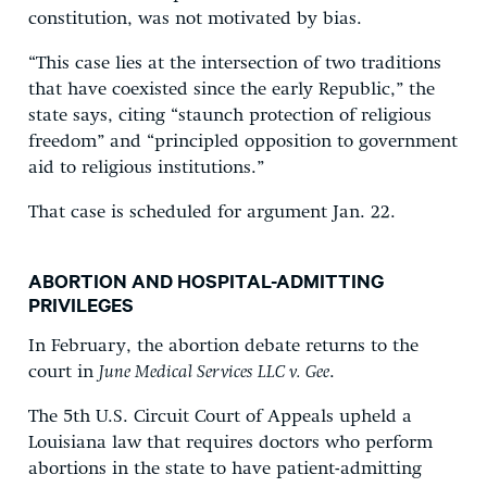
constitution, was not motivated by bias.
“This case lies at the intersection of two traditions
that have coexisted since the early Republic,” the
state says, citing “staunch protection of religious
freedom” and “principled opposition to government
aid to religious institutions.”
That case is scheduled for argument Jan. 22.
ABORTION AND HOSPITAL-ADMITTING
PRIVILEGES
In February, the abortion debate returns to the
court in
June Medical Services LLC v. Gee
.
The 5th U.S. Circuit Court of Appeals upheld a
Louisiana law that requires doctors who perform
abortions in the state to have patient-admitting