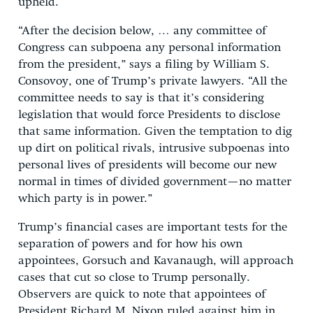
upheld.
“After the decision below, … any committee of
Congress can subpoena any personal information
from the president,” says a filing by William S.
Consovoy, one of Trump’s private lawyers. “All the
committee needs to say is that it’s considering
legislation that would force Presidents to disclose
that same information. Given the temptation to dig
up dirt on political rivals, intrusive subpoenas into
personal lives of presidents will become our new
normal in times of divided government—no matter
which party is in power.”
Trump’s financial cases are important tests for the
separation of powers and for how his own
appointees, Gorsuch and Kavanaugh, will approach
cases that cut so close to Trump personally.
Observers are quick to note that appointees of
President Richard M. Nixon ruled against him in