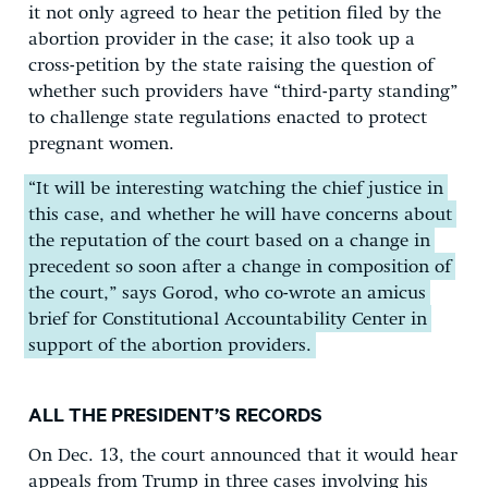
it not only agreed to hear the petition filed by the
abortion provider in the case; it also took up a
cross-petition by the state raising the question of
whether such providers have “third-party standing”
to challenge state regulations enacted to protect
pregnant women.
“It will be interesting watching the chief justice in
this case, and whether he will have concerns about
the reputation of the court based on a change in
precedent so soon after a change in composition of
the court,” says Gorod, who co-wrote an amicus
brief for Constitutional Accountability Center in
support of the abortion providers.
ALL THE PRESIDENT’S RECORDS
On Dec. 13, the court announced that it would hear
appeals from Trump in three cases involving his