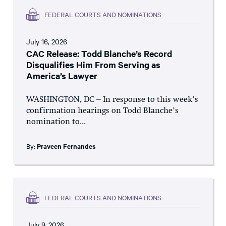
FEDERAL COURTS AND NOMINATIONS
July 16, 2026
CAC Release: Todd Blanche’s Record
Disqualifies Him From Serving as
America’s Lawyer
WASHINGTON, DC – In response to this week’s
confirmation hearings on Todd Blanche’s
nomination to...
By:
Praveen Fernandes
FEDERAL COURTS AND NOMINATIONS
July 9, 2026