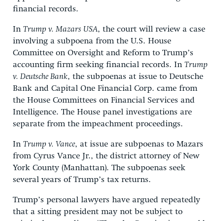
financial records.
In
Trump v. Mazars USA
, the court will review a case
involving a subpoena from the U.S. House
Committee on Oversight and Reform to Trump’s
accounting firm seeking financial records. In
Trump
v. Deutsche Bank
, the subpoenas at issue to Deutsche
Bank and Capital One Financial Corp. came from
the House Committees on Financial Services and
Intelligence. The House panel investigations are
separate from the impeachment proceedings.
In
Trump v. Vance
, at issue are subpoenas to Mazars
from Cyrus Vance Jr., the district attorney of New
York County (Manhattan). The subpoenas seek
several years of Trump’s tax returns.
Trump’s personal lawyers have argued repeatedly
that a sitting president may not be subject to