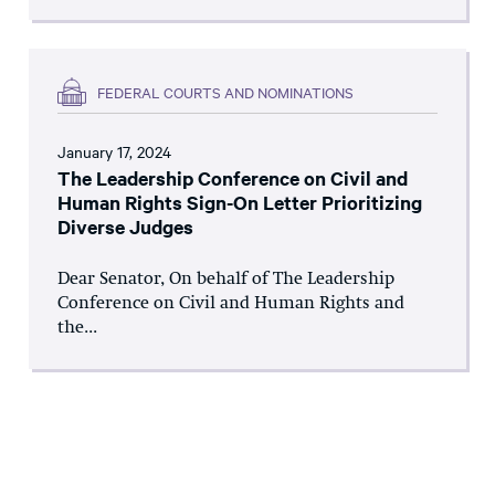
FEDERAL COURTS AND NOMINATIONS
January 17, 2024
The Leadership Conference on Civil and
Human Rights Sign-On Letter Prioritizing
Diverse Judges
Dear Senator, On behalf of The Leadership
Conference on Civil and Human Rights and
the...