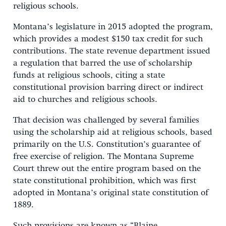
religious schools.
Montana’s legislature in 2015 adopted the program,
which provides a modest $150 tax credit for such
contributions. The state revenue department issued
a regulation that barred the use of scholarship
funds at religious schools, citing a state
constitutional provision barring direct or indirect
aid to churches and religious schools.
That decision was challenged by several families
using the scholarship aid at religious schools, based
primarily on the U.S. Constitution’s guarantee of
free exercise of religion. The Montana Supreme
Court threw out the entire program based on the
state constitutional prohibition, which was first
adopted in Montana’s original state constitution of
1889.
Such provisions are known as “Blaine