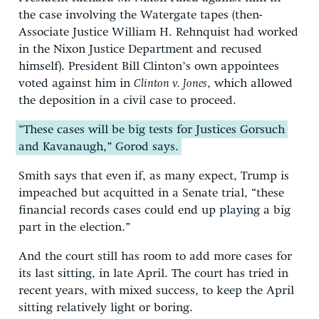
the case involving the Watergate tapes (then-
Associate Justice William H. Rehnquist had worked
in the Nixon Justice Department and recused
himself). President Bill Clinton’s own appointees
voted against him in
Clinton v. Jones
, which allowed
the deposition in a civil case to proceed.
“These cases will be big tests for Justices Gorsuch
and Kavanaugh,” Gorod says.
Smith says that even if, as many expect, Trump is
impeached but acquitted in a Senate trial, “these
financial records cases could end up playing a big
part in the election.”
And the court still has room to add more cases for
its last sitting, in late April. The court has tried in
recent years, with mixed success, to keep the April
sitting relatively light or boring.