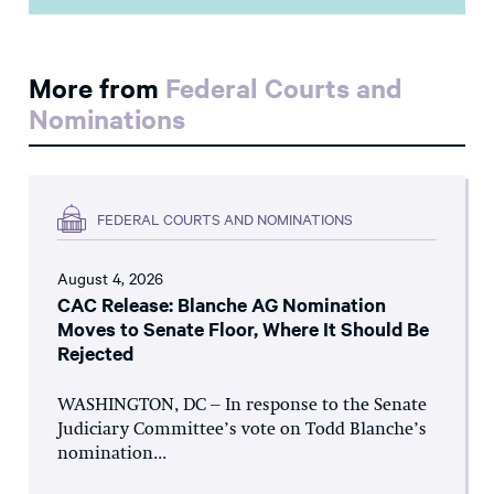
More from
Federal Courts and
Nominations
FEDERAL COURTS AND NOMINATIONS
August 4, 2026
CAC Release: Blanche AG Nomination
Moves to Senate Floor, Where It Should Be
Rejected
WASHINGTON, DC – In response to the Senate
Judiciary Committee’s vote on Todd Blanche’s
nomination...