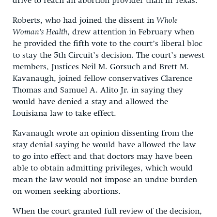
drive to reach an abortion provider than in Texas.
Roberts, who had joined the dissent in
Whole
Woman’s Health
, drew attention in February when
he provided the fifth vote to the court’s liberal bloc
to stay the 5th Circuit’s decision. The court’s newest
members, Justices Neil M. Gorsuch and Brett M.
Kavanaugh, joined fellow conservatives Clarence
Thomas and Samuel A. Alito Jr. in saying they
would have denied a stay and allowed the
Louisiana law to take effect.
Kavanaugh wrote an opinion dissenting from the
stay denial saying he would have allowed the law
to go into effect and that doctors may have been
able to obtain admitting privileges, which would
mean the law would not impose an undue burden
on women seeking abortions.
When the court granted full review of the decision,