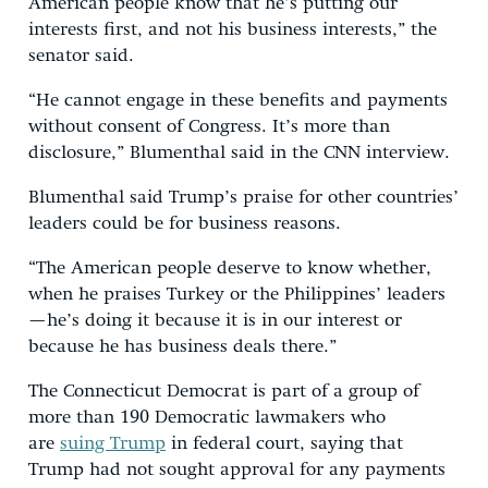
American people know that he’s putting our
interests first, and not his business interests,” the
senator said.
“He cannot engage in these benefits and payments
without consent of Congress. It’s more than
disclosure,” Blumenthal said in the CNN interview.
Blumenthal said Trump’s praise for other countries’
leaders could be for business reasons.
“The American people deserve to know whether,
when he praises Turkey or the Philippines’ leaders
—he’s doing it because it is in our interest or
because he has business deals there.”
The Connecticut Democrat is part of a group of
more than 190 Democratic lawmakers who
are
suing Trump
in federal court, saying that
Trump had not sought approval for any payments