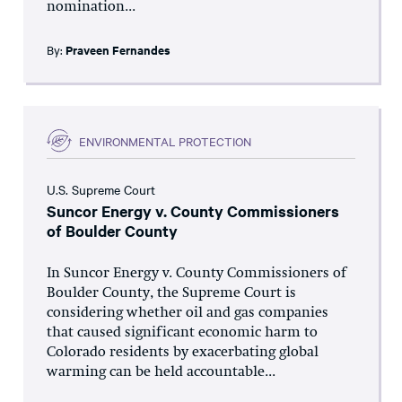
nomination...
By:
Praveen Fernandes
ENVIRONMENTAL PROTECTION
U.S. Supreme Court
Suncor Energy v. County Commissioners
of Boulder County
In Suncor Energy v. County Commissioners of
Boulder County, the Supreme Court is
considering whether oil and gas companies
that caused significant economic harm to
Colorado residents by exacerbating global
warming can be held accountable...