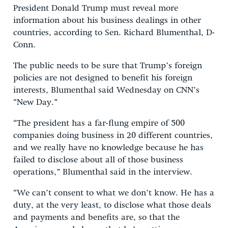
President Donald Trump must reveal more
information about his business dealings in other
countries, according to Sen. Richard Blumenthal, D-
Conn.
The public needs to be sure that Trump’s foreign
policies are not designed to benefit his foreign
interests, Blumenthal said Wednesday on CNN’s
“New Day.”
“The president has a far-flung empire of 500
companies doing business in 20 different countries,
and we really have no knowledge because he has
failed to disclose about all of those business
operations,” Blumenthal said in the interview.
“We can’t consent to what we don’t know. He has a
duty, at the very least, to disclose what those deals
and payments and benefits are, so that the