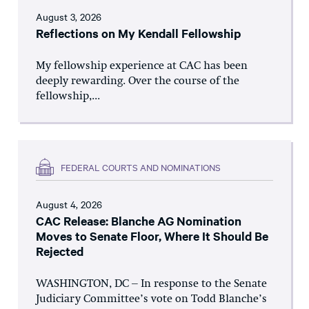
August 3, 2026
Reflections on My Kendall Fellowship
My fellowship experience at CAC has been
deeply rewarding. Over the course of the
fellowship,...
FEDERAL COURTS AND NOMINATIONS
August 4, 2026
CAC Release: Blanche AG Nomination
Moves to Senate Floor, Where It Should Be
Rejected
WASHINGTON, DC – In response to the Senate
Judiciary Committee’s vote on Todd Blanche’s