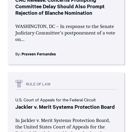
Committee Delay Should Also Prompt
Rejection of Blanche Nomination
WASHINGTON, DC – In response to the Senate
Judiciary Committee’s postponement of a vote
on...
By:
Praveen Fernandes
RULE OF LAW
U.S. Court of Appeals for the Federal Circuit
Jackler v. Merit Systems Protection Board
In Jackler v. Merit Systems Protection Board,
the United States Court of Appeals for the