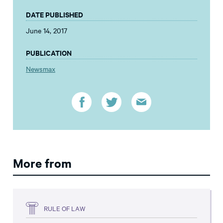
DATE PUBLISHED
June 14, 2017
PUBLICATION
Newsmax
More from
RULE OF LAW