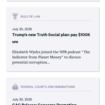
RULE OF LAW
July 30, 2026
Trump’s new Truth Social plan: pay $100K
NPR
Elizabeth Wydra joined the NPR podcast “The
Indicator from Planet Money” to discuss
potential corruption...
FEDERAL COURTS AND NOMINATIONS
July 30, 2026
CAC Release: Concerns Prompting