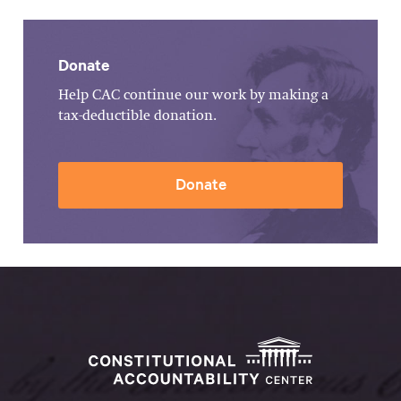
Donate
Help CAC continue our work by making a
tax-deductible donation.
Donate