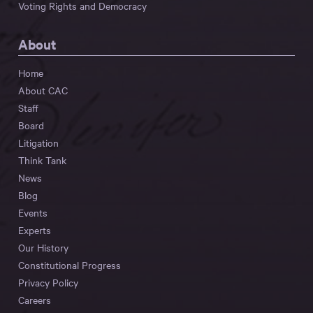
Voting Rights and Democracy
About
Home
About CAC
Staff
Board
Litigation
Think Tank
News
Blog
Events
Experts
Our History
Constitutional Progress
Privacy Policy
Careers