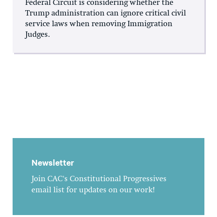
Federal Circuit is considering whether the
Trump administration can ignore critical civil
service laws when removing Immigration
Judges.
Newsletter
Join CAC's Constitutional Progressives
email list for updates on our work!