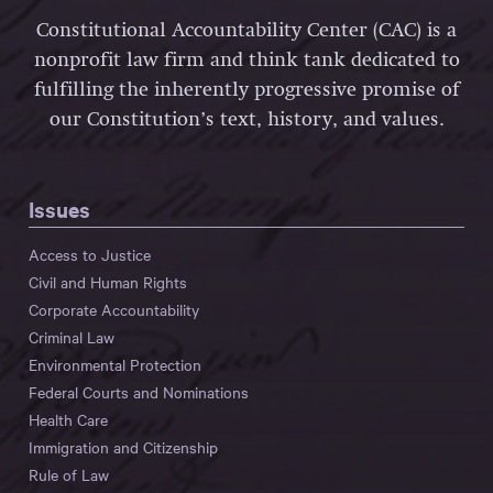
Constitutional Accountability Center (CAC) is a
nonprofit law firm and think tank dedicated to
fulfilling the inherently progressive promise of
our Constitution’s text, history, and values.
Issues
Access to Justice
Civil and Human Rights
Corporate Accountability
Criminal Law
Environmental Protection
Federal Courts and Nominations
Health Care
Immigration and Citizenship
Rule of Law