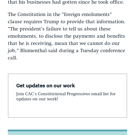
that his businesses had gotten since he took office.
The Constitution in the “foreign emoluments”
clause requires Trump to provide that information.
“The president’s failure to tell us about these
emoluments, to disclose the payments and benefits
that he is receiving, mean that we cannot do our
job,” Blumenthal said during a Tuesday conference
call.
Get updates on our work
Join CAC's Constitutional Progressives email list for
updates on our work!