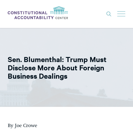
ISSUES
LITIGATION
Sen. Blumenthal: Trump Must
THINK TANK
Disclose More About Foreign
NEWS
Business Dealings
ABOUT
CONSTITUTIONAL PROGRESS
EXPERTS
GET INVOLVED
By Joe Crowe
DONATE