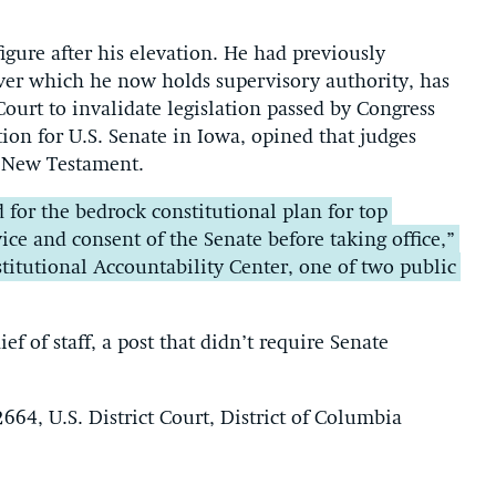
gure after his elevation. He had previously
over which he now holds supervisory authority, has
ourt to invalidate legislation passed by Congress
on for U.S. Senate in Iowa, opined that judges
e New Testament.
for the bedrock constitutional plan for top
vice and consent of the Senate before taking office,”
titutional Accountability Center, one of two public
ef of staff, a post that didn’t require Senate
664, U.S. District Court, District of Columbia