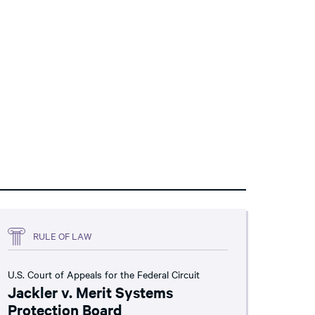
RULE OF LAW
U.S. Court of Appeals for the Federal Circuit
Jackler v. Merit Systems
Protection Board