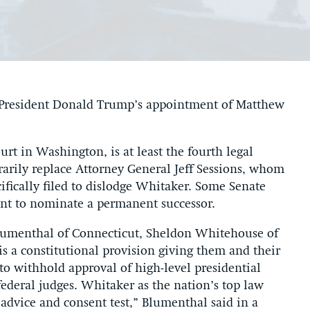
k President Donald Trump’s appointment of Matthew
urt in Washington, is at least the fourth legal
rarily replace Attorney General Jeff Sessions, whom
ifically filed to dislodge Whitaker. Some Senate
ent to nominate a permanent successor.
d Blumenthal of Connecticut, Sheldon Whitehouse of
s a constitutional provision giving them and their
to withhold approval of high-level presidential
deral judges. Whitaker as the nation’s top law
advice and consent test,” Blumenthal said in a