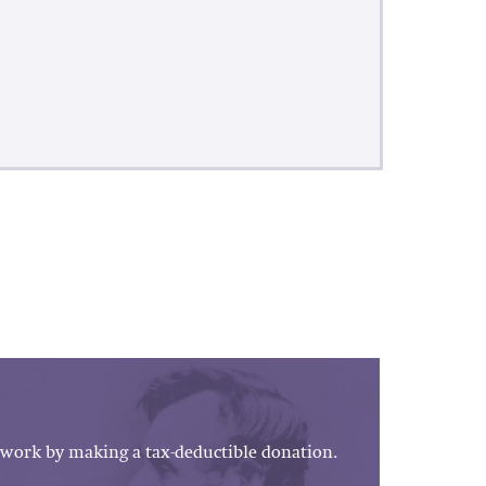
work by making a tax-deductible donation.