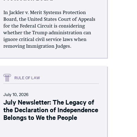
In Jackler v. Merit Systems Protection
Board, the United States Court of Appeals
for the Federal Circuit is considering
whether the Trump administration can
ignore critical civil service laws when
removing Immigration Judges.
RULE OF LAW
July 10, 2026
July Newsletter: The Legacy of
the Declaration of Independence
Belongs to We the People