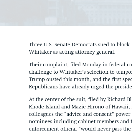
Three U.S. Senate Democrats sued to bloc
Whitaker as acting attorney general.
Their complaint, filed Monday in federal co
challenge to Whitaker’s selection to tempo
Trump ousted this month, and the first spec
Republicans have already urged the presid
At the center of the suit, filed by Richar
Rhode Island and Mazie Hirono of Hawaii, i
colleagues the “advice and consent” power 
nominees including cabinet members and fe
enforcement official “would never pass the 