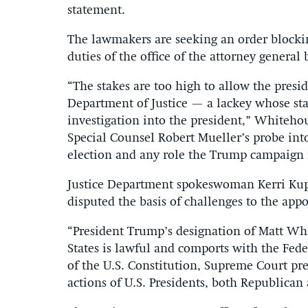
statement.
The lawmakers are seeking an order block
duties of the office of the attorney genera
“The stakes are too high to allow the presi
Department of Justice — a lackey whose st
investigation into the president,” Whitehou
Special Counsel Robert Mueller’s probe into
election and any role the Trump campaign m
Justice Department spokeswoman Kerri Kup
disputed the basis of challenges to the app
“President Trump’s designation of Matt Whi
States is lawful and comports with the Fed
of the U.S. Constitution, Supreme Court pr
actions of U.S. Presidents, both Republican