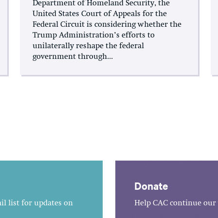
Department of Homeland Security, the
United States Court of Appeals for the
Federal Circuit is considering whether the
Trump Administration’s efforts to
unilaterally reshape the federal
government through...
Donate
l list for updates on
Help CAC continue our 