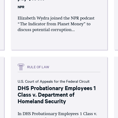
NPR
Elizabeth Wydra joined the NPR podcast
“The Indicator from Planet Money” to
discuss potential corruption...
RULE OF LAW
U.S. Court of Appeals for the Federal Circuit
DHS Probationary Employees 1
Class v. Department of
Homeland Security
In DHS Probationary Employees 1 Class v.