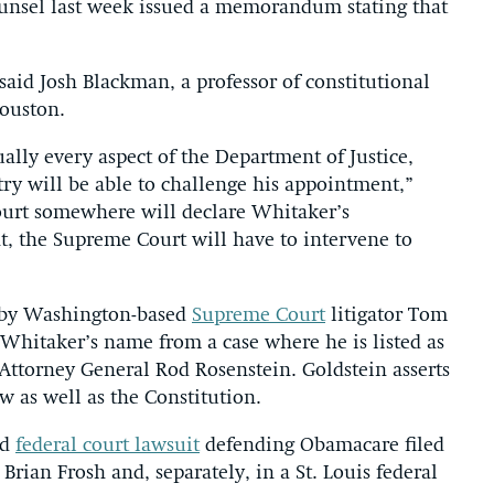
ounsel last week issued a memorandum stating that
aid Josh Blackman, a professor of constitutional
Houston.
ually every aspect of the Department of Justice,
try will be able to challenge his appointment,”
court somewhere will declare Whitaker’s
t, the Supreme Court will have to intervene to
k by Washington-based
Supreme Court
litigator Tom
Whitaker’s name from a case where he is listed as
 Attorney General Rod Rosenstein. Goldstein asserts
w as well as the Constitution.
nd
federal court lawsuit
defending Obamacare filed
 Brian Frosh and, separately, in a St. Louis federal