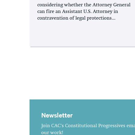
considering whether the Attorney General
can fire an Assistant U.S. Attorney in
contravention of legal protections...
Newsletter
Join CAC's Constitutional Progressives emai
our work!