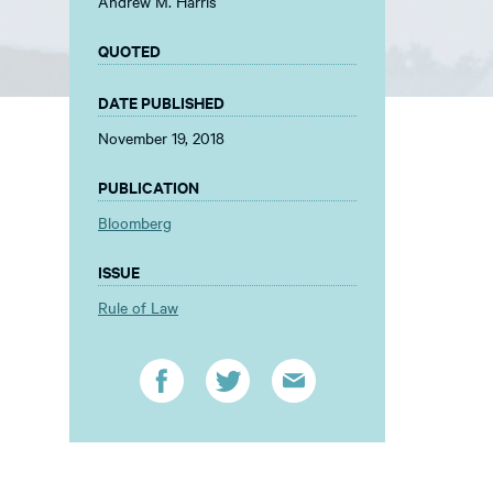
Andrew M. Harris
QUOTED
DATE PUBLISHED
November 19, 2018
PUBLICATION
Bloomberg
ISSUE
Rule of Law