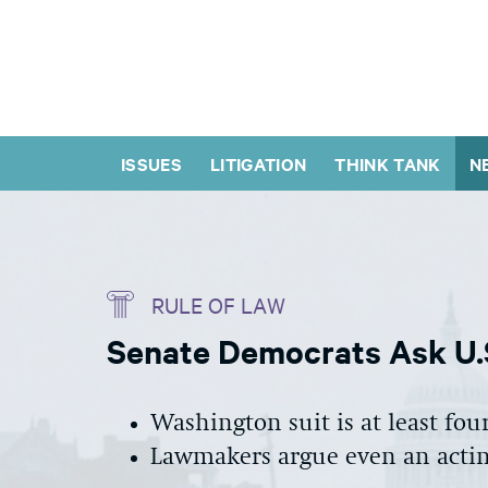
ISSUES
LITIGATION
THINK TANK
N
RULE OF LAW
Senate Democrats Ask U.
Washington suit is at least fo
Lawmakers argue even an actin