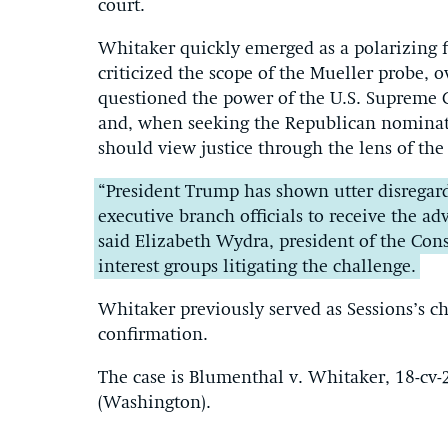
court.
Whitaker quickly emerged as a polarizing fi
criticized the scope of the Mueller probe, 
questioned the power of the U.S. Supreme C
and, when seeking the Republican nominati
should view justice through the lens of th
“President Trump has shown utter disregard 
executive branch officials to receive the ad
said Elizabeth Wydra, president of the Cons
interest groups litigating the challenge.
Whitaker previously served as Sessions’s chi
confirmation.
The case is Blumenthal v. Whitaker, 18-cv-2
(Washington).