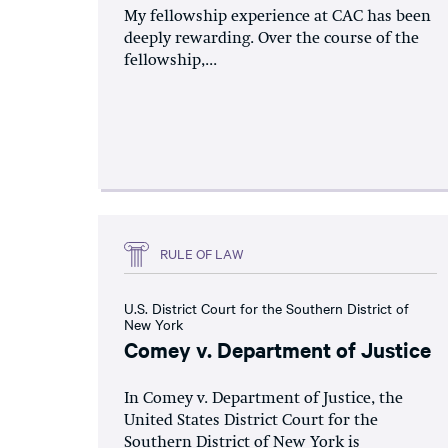
My fellowship experience at CAC has been
deeply rewarding. Over the course of the
fellowship,...
RULE OF LAW
U.S. District Court for the Southern District of
New York
Comey v. Department of Justice
In Comey v. Department of Justice, the
United States District Court for the
Southern District of New York is