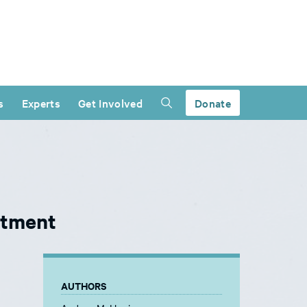
s
Experts
Get Involved
Donate
ntment
AUTHORS