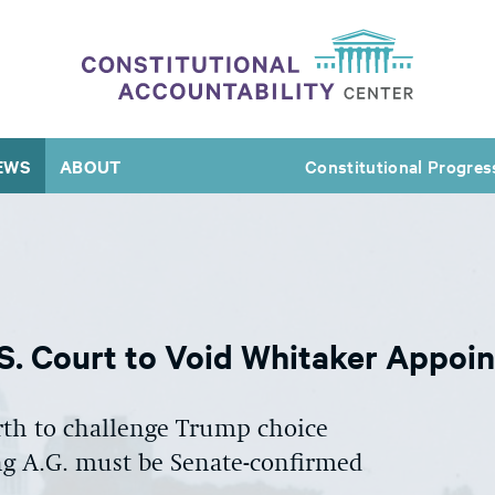
EWS
ABOUT
Constitutional Progres
S. Court to Void Whitaker Appoi
urth to challenge Trump choice
g A.G. must be Senate-confirmed