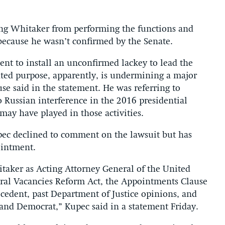
ing Whitaker from performing the functions and
l because he wasn’t confirmed by the Senate.
dent to install an unconfirmed lackey to lead the
ated purpose, apparently, is undermining a major
se said in the statement. He was referring to
 Russian interference in the 2016 presidential
ay have played in those activities.
ec declined to comment on the lawsuit but has
ointment.
taker as Acting Attorney General of the United
eral Vacancies Reform Act, the Appointments Clause
ecedent, past Department of Justice opinions, and
 and Democrat,” Kupec said in a statement Friday.