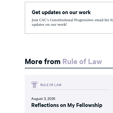
Get updates on our work
Join CAC's Constitutional Progressives email list f
updates on our work!
More from
Rule of Law
RULE OF LAW
August 3, 2026
Reflections on My Fellowship