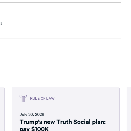
or
RULE OF LAW
July 30, 2026
Trump’s new Truth Social plan:
pay $100K