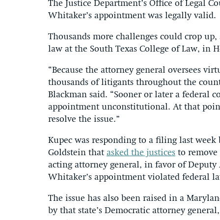
The Justice Department’s Office of Legal C
Whitaker’s appointment was legally valid.
Thousands more challenges could crop up, s
law at the South Texas College of Law, in 
“Because the attorney general oversees virt
thousands of litigants throughout the coun
Blackman said. “Sooner or later a federal 
appointment unconstitutional. At that poin
resolve the issue.”
Kupec was responding to a filing last wee
Goldstein that
asked the justices
to remove 
acting attorney general, in favor of Deputy
Whitaker’s appointment violated federal la
The issue has also been raised in a Maryla
by that state’s Democratic attorney general,