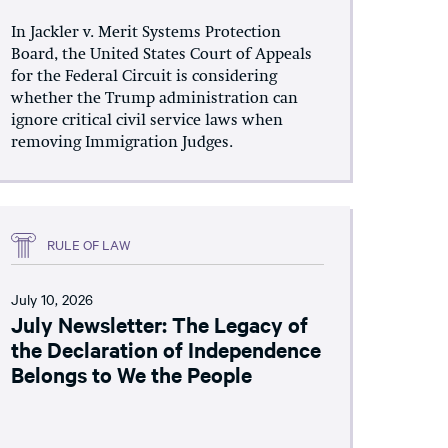
In Jackler v. Merit Systems Protection
Board, the United States Court of Appeals
for the Federal Circuit is considering
whether the Trump administration can
ignore critical civil service laws when
removing Immigration Judges.
RULE OF LAW
July 10, 2026
July Newsletter: The Legacy of
the Declaration of Independence
Belongs to We the People