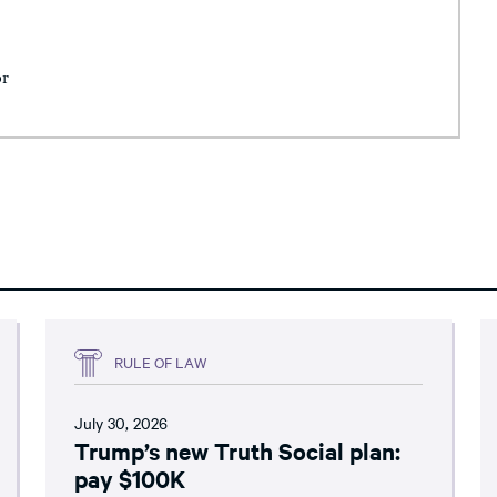
or
RULE OF LAW
July 30, 2026
Trump’s new Truth Social plan:
pay $100K