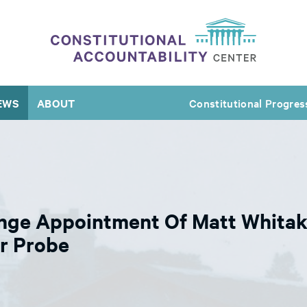
EWS
ABOUT
Constitutional Progres
nge Appointment Of Matt Whitak
r Probe