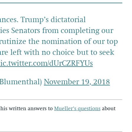
nces. Trump’s dictatorial
es Senators from completing our
crutinize the nomination of our top
re left with no choice but to seek
ic.twitter.com/dUrCZRFYUs
nBlumenthal)
November 19, 2018
his written answers to
Mueller’s questions
about