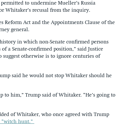
ly permitted to undermine Mueller’s Russia
or Whitaker’s recusal from the inquiry.
es Reform Act and the Appointments Clause of the
rney general.
 history in which non-Senate confirmed persons
 of a Senate-confirmed position,” said Justice
o suggest otherwise is to ignore centuries of
rump said he would not stop Whitaker should he
 up to him,” Trump said of Whitaker. “He’s going to
 added of Whitaker, who once agreed with Trump
a “witch hunt.”