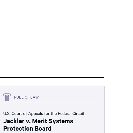
RULE OF LAW
U.S. Court of Appeals for the Federal Circuit
Jackler v. Merit Systems
Protection Board