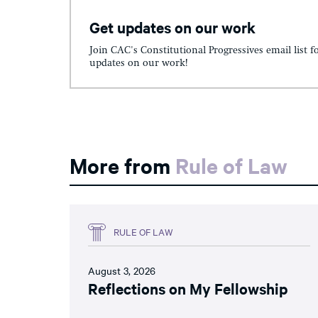
Get updates on our work
Join CAC's Constitutional Progressives email list f
updates on our work!
More from
Rule of Law
RULE OF LAW
August 3, 2026
Reflections on My Fellowship