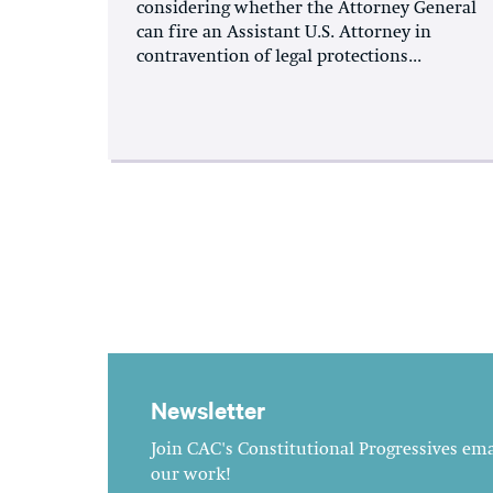
considering whether the Attorney General
can fire an Assistant U.S. Attorney in
contravention of legal protections...
Newsletter
Join CAC's Constitutional Progressives emai
our work!