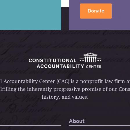
Donate
l Accountability Center (CAC) is a nonprofit law firm 
lfilling the inherently progressive promise of our Const
history, and values.
About