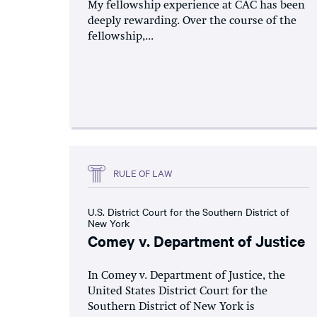
My fellowship experience at CAC has been
deeply rewarding. Over the course of the
fellowship,...
RULE OF LAW
U.S. District Court for the Southern District of
New York
Comey v. Department of Justice
In Comey v. Department of Justice, the
United States District Court for the
Southern District of New York is