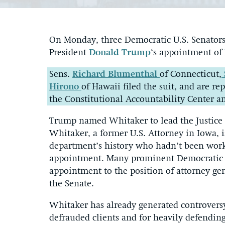
On Monday, three Democratic U.S. Senators f
President
Donald Trump
‘s appointment of
Sens.
Richard Blumenthal
of Connecticut,
Hirono
of Hawaii filed the suit, and are r
the Constitutional Accountability Center a
Trump named Whitaker to lead the Justice
Whitaker, a former U.S. Attorney in Iowa, is
department’s history who hadn’t been worki
appointment. Many prominent Democratic l
appointment to the position of attorney gen
the Senate.
Whitaker has already generated controvers
defrauded clients and for heavily defendin