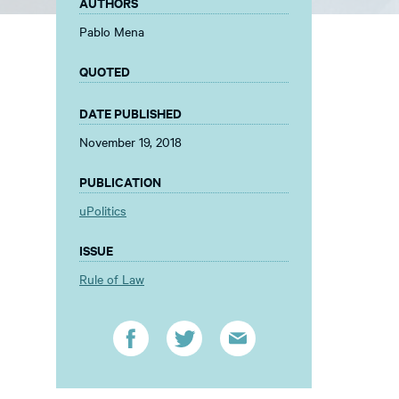
AUTHORS
Pablo Mena
QUOTED
DATE PUBLISHED
November 19, 2018
PUBLICATION
uPolitics
ISSUE
Rule of Law