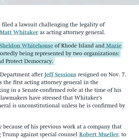
iled a lawsuit challenging the legality of
Matt Whitaker
as acting attorney general.
Sheldon Whitehouse
of Rhode Island and
Mazie
eportedly being represented by two organizations:
nd Protect Democracy.
 Department after
Jeff Sessions
resigned on Nov. 7.
 the first acting attorney general in the
ng in a Senate-confirmed role at the time of his
awmakers have stressed that Whitaker’s
eral is unconstitutional unless he is confirmed by
y because of his previous work at a company that
g Trump against special counsel
Robert Mueller,
to