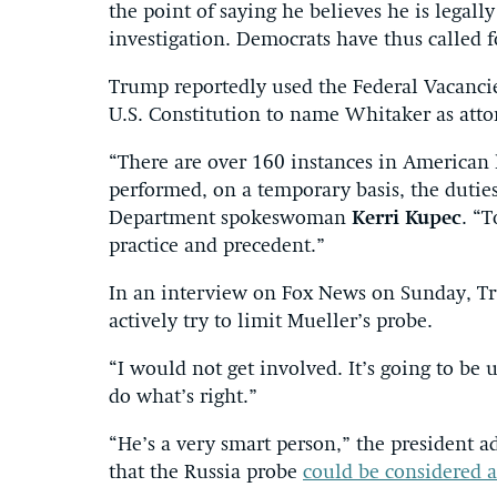
the point of saying he believes he is legal
investigation. Democrats have thus called f
Trump reportedly used the Federal Vacanci
U.S. Constitution to name Whitaker as atto
“There are over 160 instances in American
performed, on a temporary basis, the duties
Department spokeswoman
Kerri Kupec
. “T
practice and precedent.”
In an interview on Fox News on Sunday, T
actively try to limit Mueller’s probe.
“I would not get involved. It’s going to be
do what’s right.”
“He’s a very smart person,” the president
that the Russia probe
could be considered 