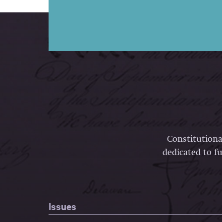
Constitutiona
dedicated to fu
Issues