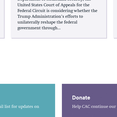
United States Court of Appeals for the
Federal Circuit is considering whether the
Trump Administration’s efforts to
unilaterally reshape the federal
government through...
Donate
l list for updates on
Help CAC continue our 