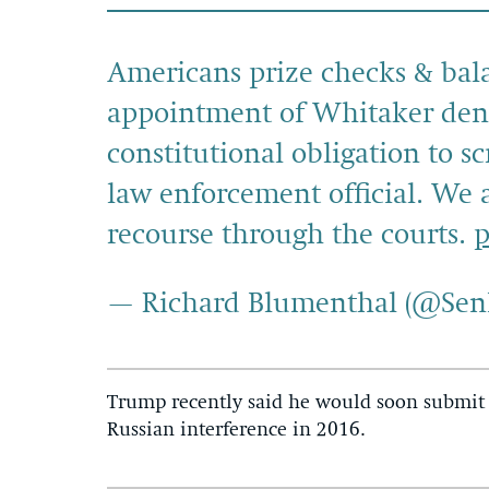
Americans prize checks & bala
appointment of Whitaker deni
constitutional obligation to s
law enforcement official. We a
recourse through the courts.
p
— Richard Blumenthal (@Se
Trump recently said he would soon submit 
Russian interference in 2016.