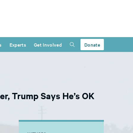
s
Experts
Get Involved
Donate
er, Trump Says He’s OK