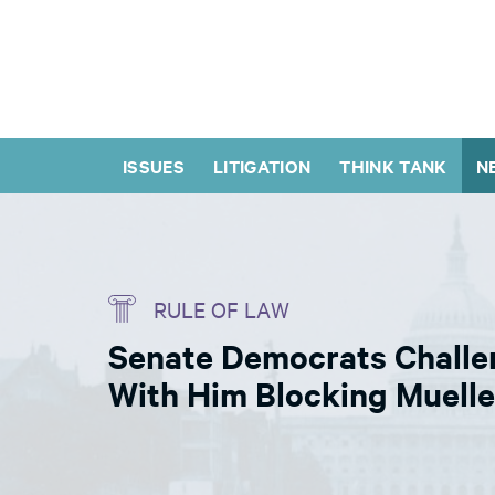
ISSUES
LITIGATION
THINK TANK
N
RULE OF LAW
Senate Democrats Challe
With Him Blocking Muelle