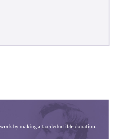
work by making a tax-deductible donation.