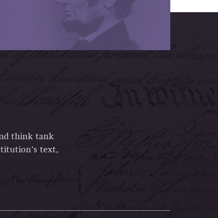
and think tank
itution’s text,