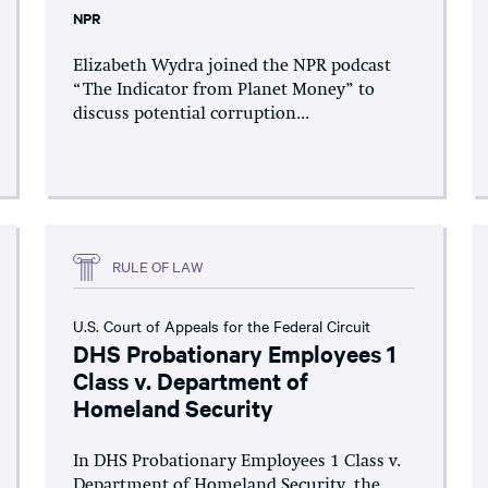
NPR
Elizabeth Wydra joined the NPR podcast
“The Indicator from Planet Money” to
discuss potential corruption...
RULE OF LAW
U.S. Court of Appeals for the Federal Circuit
DHS Probationary Employees 1
Class v. Department of
Homeland Security
In DHS Probationary Employees 1 Class v.
Department of Homeland Security, the