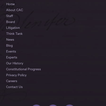
Home
About CAC
Staff
Board
Litigation
Think Tank
News
Blog
Events
Experts
Our History
Constitutional Progress
Privacy Policy
Careers
Contact Us