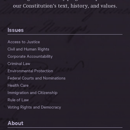
our Constitution’s text, history, and values.
Issues
Access to Justice
Civil and Human Rights
Corporate Accountability
Criminal Law
Environmental Protection
Federal Courts and Nominations
Health Care
Immigration and Citizenship
Rule of Law
Voting Rights and Democracy
About