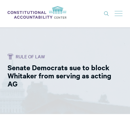
ISSUES
LITIGATION
RULE OF LAW
THINK TANK
Senate Democrats sue to block
NEWS
Whitaker from serving as acting
ABOUT
AG
CONSTITUTIONAL PROGRESS
EXPERTS
GET INVOLVED
DONATE