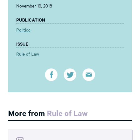
November 19, 2018
PUBLICATION
Politico
ISSUE
Rule of Law
More from
Rule of Law