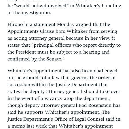
he “would not get involved” in Whitaker’s handling
of the investigation.
Hirono in a statement Monday argued that the
Appointments Clause bars Whitaker from serving
as acting attorney general because in her view, it
states that “principal officers who report directly to
the President must be subject to a hearing and
confirmed by the Senate.”
Whitaker’s appointment has also been challenged
on the grounds of a law that governs the order of
succession within the Justice Department that
states the deputy attorney general should take over
in the event of a vacancy atop the department,
though deputy attorney general Rod Rosenstein has
said he supports Whitaker’s appointment. The
Justice Department’s Office of Legal Counsel said in
a memo last week that Whitaker’s appointment