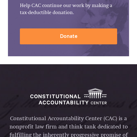
Help CAC continue our work by making a
tax-deductible donation.
Donate
Constitutional Accountability Center (CAC) is a
nonprofit law firm and think tank dedicated to
fulfilling the inherently progressive promise of