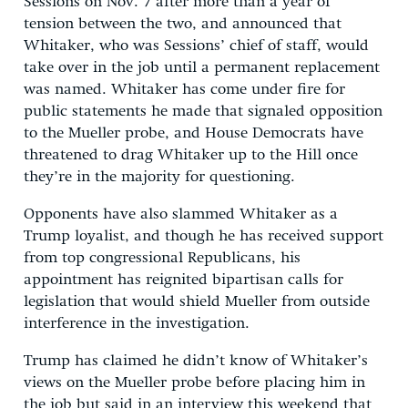
Sessions on Nov. 7 after more than a year of
tension between the two, and announced that
Whitaker, who was Sessions’ chief of staff, would
take over in the job until a permanent replacement
was named. Whitaker has come under fire for
public statements he made that signaled opposition
to the Mueller probe, and House Democrats have
threatened to drag Whitaker up to the Hill once
they’re in the majority for questioning.
Opponents have also slammed Whitaker as a
Trump loyalist, and though he has received support
from top congressional Republicans, his
appointment has reignited bipartisan calls for
legislation that would shield Mueller from outside
interference in the investigation.
Trump has claimed he didn’t know of Whitaker’s
views on the Mueller probe before placing him in
the job but said in an interview this weekend that