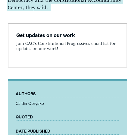
Democracy and the Constitutional Accountability
Center, they said.
Get updates on our work
Join CAC's Constitutional Progressives email list for
updates on our work!
AUTHORS
Caitlin Oprysko
QUOTED
DATE PUBLISHED