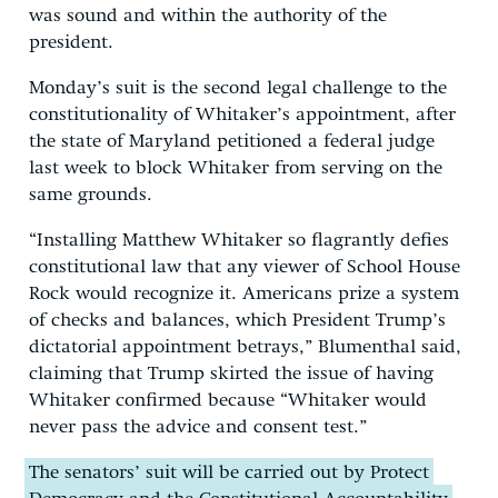
was sound and within the authority of the
president.
Monday’s suit is the second legal challenge to the
constitutionality of Whitaker’s appointment, after
the state of Maryland petitioned a federal judge
last week to block Whitaker from serving on the
same grounds.
“Installing Matthew Whitaker so flagrantly defies
constitutional law that any viewer of School House
Rock would recognize it. Americans prize a system
of checks and balances, which President Trump’s
dictatorial appointment betrays,” Blumenthal said,
claiming that Trump skirted the issue of having
Whitaker confirmed because “Whitaker would
never pass the advice and consent test.”
The senators’ suit will be carried out by Protect