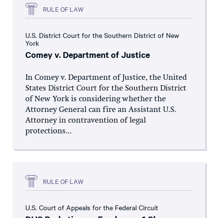
RULE OF LAW
U.S. District Court for the Southern District of New
York
Comey v. Department of Justice
In Comey v. Department of Justice, the United
States District Court for the Southern District
of New York is considering whether the
Attorney General can fire an Assistant U.S.
Attorney in contravention of legal
protections...
RULE OF LAW
U.S. Court of Appeals for the Federal Circuit