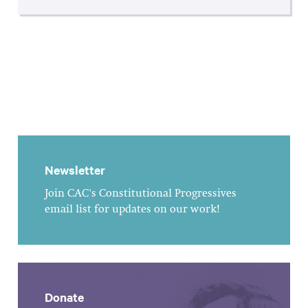
Newsletter
Join CAC's Constitutional Progressives
email list for updates on our work!
Donate