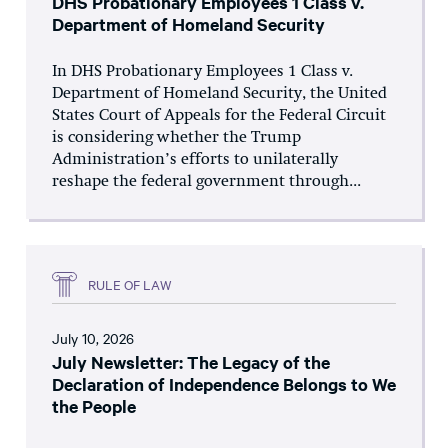
DHS Probationary Employees 1 Class v.
Department of Homeland Security
In DHS Probationary Employees 1 Class v.
Department of Homeland Security, the United
States Court of Appeals for the Federal Circuit
is considering whether the Trump
Administration’s efforts to unilaterally
reshape the federal government through...
RULE OF LAW
July 10, 2026
July Newsletter: The Legacy of the
Declaration of Independence Belongs to We
the People