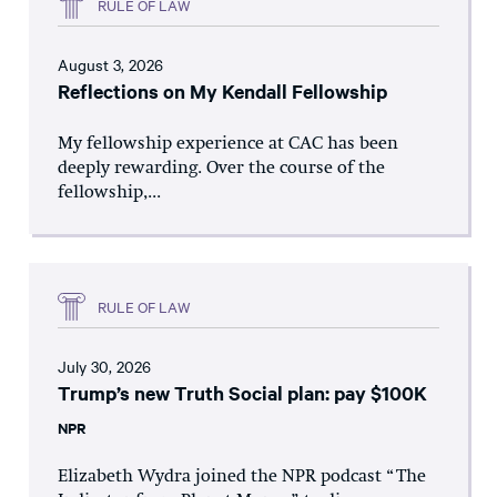
RULE OF LAW
August 3, 2026
Reflections on My Kendall Fellowship
My fellowship experience at CAC has been
deeply rewarding. Over the course of the
fellowship,...
RULE OF LAW
July 30, 2026
Trump’s new Truth Social plan: pay $100K
NPR
Elizabeth Wydra joined the NPR podcast “The