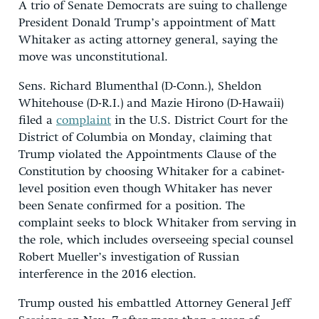
A trio of Senate Democrats are suing to challenge
President Donald Trump’s appointment of Matt
Whitaker as acting attorney general, saying the
move was unconstitutional.
Sens. Richard Blumenthal (D-Conn.), Sheldon
Whitehouse (D-R.I.) and Mazie Hirono (D-Hawaii)
filed a
complaint
in the U.S. District Court for the
District of Columbia on Monday, claiming that
Trump violated the Appointments Clause of the
Constitution by choosing Whitaker for a cabinet-
level position even though Whitaker has never
been Senate confirmed for a position. The
complaint seeks to block Whitaker from serving in
the role, which includes overseeing special counsel
Robert Mueller’s investigation of Russian
interference in the 2016 election.
Trump ousted his embattled Attorney General Jeff