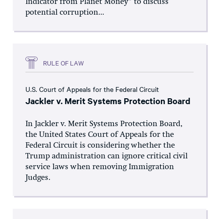
Indicator from Planet Money” to discuss
potential corruption...
RULE OF LAW
U.S. Court of Appeals for the Federal Circuit
Jackler v. Merit Systems Protection Board
In Jackler v. Merit Systems Protection Board,
the United States Court of Appeals for the
Federal Circuit is considering whether the
Trump administration can ignore critical civil
service laws when removing Immigration
Judges.