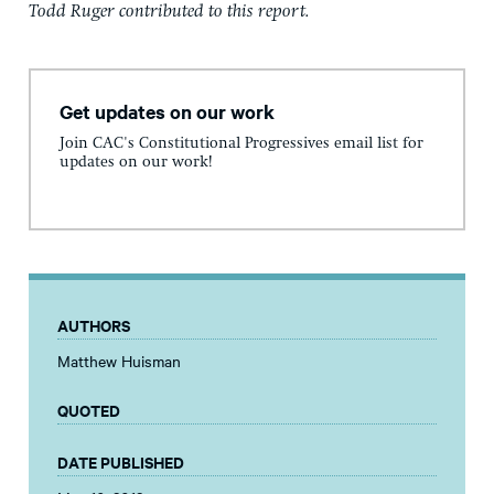
Todd Ruger contributed to this report.
Get updates on our work
Join CAC's Constitutional Progressives email list for
updates on our work!
AUTHORS
Matthew Huisman
QUOTED
DATE PUBLISHED