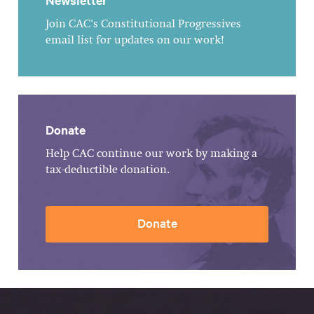
Newsletter
Join CAC's Constitutional Progressives
email list for updates on our work!
Donate
Help CAC continue our work by making a
tax-deductible donation.
Donate