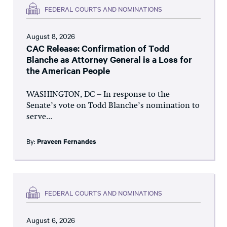
FEDERAL COURTS AND NOMINATIONS
August 8, 2026
CAC Release: Confirmation of Todd
Blanche as Attorney General is a Loss for
the American People
WASHINGTON, DC – In response to the
Senate’s vote on Todd Blanche’s nomination to
serve...
By:
Praveen Fernandes
FEDERAL COURTS AND NOMINATIONS
August 6, 2026