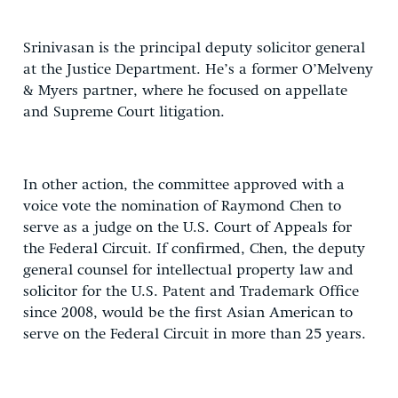
Srinivasan is the principal deputy solicitor general
at the Justice Department. He’s a former O’Melveny
& Myers partner, where he focused on appellate
and Supreme Court litigation.
In other action, the committee approved with a
voice vote the nomination of Raymond Chen to
serve as a judge on the U.S. Court of Appeals for
the Federal Circuit. If confirmed, Chen, the deputy
general counsel for intellectual property law and
solicitor for the U.S. Patent and Trademark Office
since 2008, would be the first Asian American to
serve on the Federal Circuit in more than 25 years.