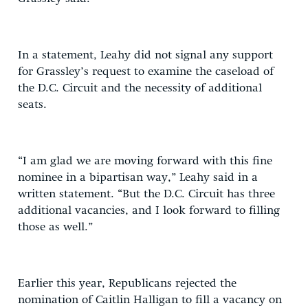
In a statement, Leahy did not signal any support
for Grassley’s request to examine the caseload of
the D.C. Circuit and the necessity of additional
seats.
“I am glad we are moving forward with this fine
nominee in a bipartisan way,” Leahy said in a
written statement. “But the D.C. Circuit has three
additional vacancies, and I look forward to filling
those as well.”
Earlier this year, Republicans rejected the
nomination of Caitlin Halligan to fill a vacancy on