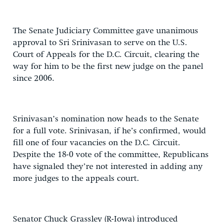
The Senate Judiciary Committee gave unanimous
approval to Sri Srinivasan to serve on the U.S.
Court of Appeals for the D.C. Circuit, clearing the
way for him to be the first new judge on the panel
since 2006.
Srinivasan’s nomination now heads to the Senate
for a full vote. Srinivasan, if he’s confirmed, would
fill one of four vacancies on the D.C. Circuit.
Despite the 18-0 vote of the committee, Republicans
have signaled they’re not interested in adding any
more judges to the appeals court.
Senator Chuck Grassley (R-Iowa) introduced