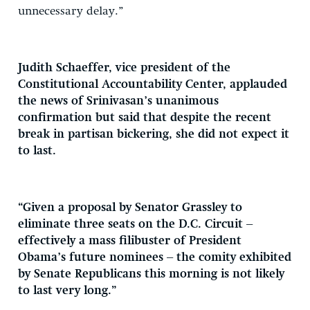
unnecessary delay.”
Judith Schaeffer, vice president of the
Constitutional Accountability Center, applauded
the news of Srinivasan’s unanimous
confirmation but said that despite the recent
break in partisan bickering, she did not expect it
to last.
“Given a proposal by Senator Grassley to
eliminate three seats on the D.C. Circuit –
effectively a mass filibuster of President
Obama’s future nominees – the comity exhibited
by Senate Republicans this morning is not likely
to last very long.”