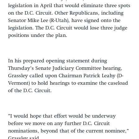
legislation in April that would eliminate three spots
on the D.C. Circuit. Other Republicans, including
Senator Mike Lee (R-Utah), have signed onto the
legislation. The D.C. Circuit would lose three judge
positions under the plan.
In his prepared opening statement during
Thursday’s Senate Judiciary Committee hearing,
Grassley called upon Chairman Patrick Leahy (D-
Vermont) to hold hearings to examine the caseload
of the D.C. Circuit.
“I would hope that effort would be underway
before we move on any further D.C. Circuit
nominations, beyond that of the current nominee,”
Grassley said.