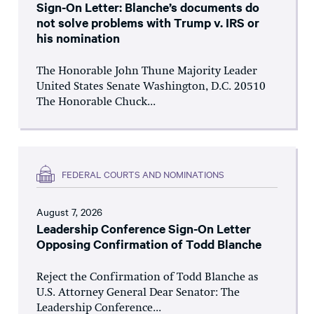
Sign-On Letter: Blanche’s documents do
not solve problems with Trump v. IRS or
his nomination
The Honorable John Thune Majority Leader
United States Senate Washington, D.C. 20510
The Honorable Chuck...
FEDERAL COURTS AND NOMINATIONS
August 7, 2026
Leadership Conference Sign-On Letter
Opposing Confirmation of Todd Blanche
Reject the Confirmation of Todd Blanche as
U.S. Attorney General Dear Senator: The
Leadership Conference...