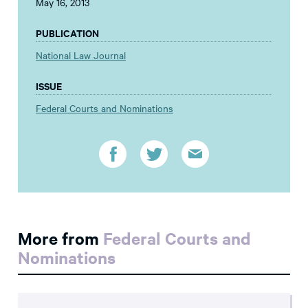
May 16, 2013
PUBLICATION
National Law Journal
ISSUE
Federal Courts and Nominations
More from
Federal Courts and
Nominations