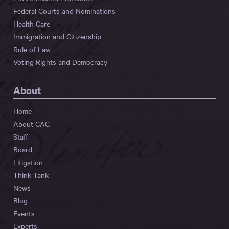
Federal Courts and Nominations
Health Care
Immigration and Citizenship
Rule of Law
Voting Rights and Democracy
About
Home
About CAC
Staff
Board
Litigation
Think Tank
News
Blog
Events
Experts