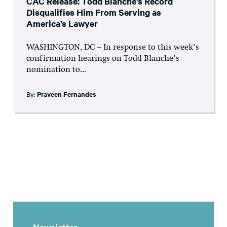
CAC Release: Todd Blanche’s Record
Disqualifies Him From Serving as
America’s Lawyer
WASHINGTON, DC – In response to this week’s
confirmation hearings on Todd Blanche’s
nomination to...
By:
Praveen Fernandes