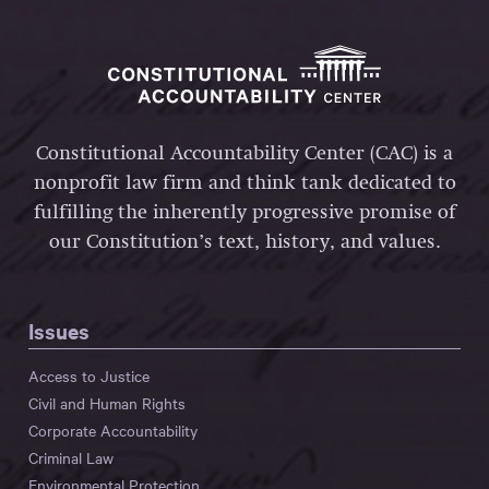
Constitutional Accountability Center (CAC) is a
nonprofit law firm and think tank dedicated to
fulfilling the inherently progressive promise of
our Constitution’s text, history, and values.
Issues
Access to Justice
Civil and Human Rights
Corporate Accountability
Criminal Law
Environmental Protection