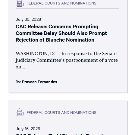
FEDERAL COURTS AND NOMINATIONS
July 30, 2026
CAC Release: Concerns Prompting
Committee Delay Should Also Prompt
Rejection of Blanche Nomination
WASHINGTON, DC – In response to the Senate
Judiciary Committee’s postponement of a vote
on...
By:
Praveen Fernandes
FEDERAL COURTS AND NOMINATIONS
July 16, 2026