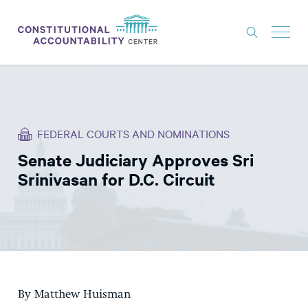
ISSUES
LITIGATION
FEDERAL COURTS AND NOMINATIONS
THINK TANK
Senate Judiciary Approves Sri
NEWS
Srinivasan for D.C. Circuit
ABOUT
CONSTITUTIONAL PROGRESS
EXPERTS
GET INVOLVED
By Matthew Huisman
DONATE