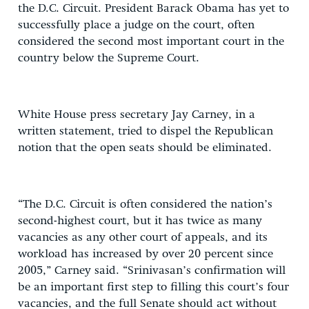
the D.C. Circuit. President Barack Obama has yet to
successfully place a judge on the court, often
considered the second most important court in the
country below the Supreme Court.
White House press secretary Jay Carney, in a
written statement, tried to dispel the Republican
notion that the open seats should be eliminated.
“The D.C. Circuit is often considered the nation’s
second-highest court, but it has twice as many
vacancies as any other court of appeals, and its
workload has increased by over 20 percent since
2005,” Carney said. “Srinivasan’s confirmation will
be an important first step to filling this court’s four
vacancies, and the full Senate should act without