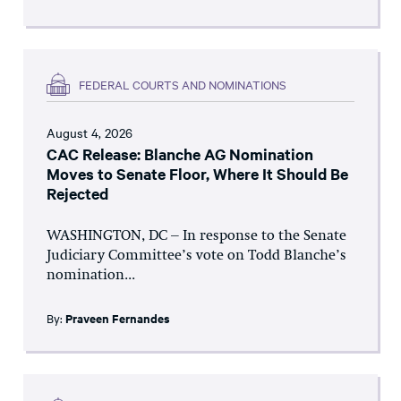
FEDERAL COURTS AND NOMINATIONS
August 4, 2026
CAC Release: Blanche AG Nomination
Moves to Senate Floor, Where It Should Be
Rejected
WASHINGTON, DC – In response to the Senate
Judiciary Committee’s vote on Todd Blanche’s
nomination...
By:
Praveen Fernandes