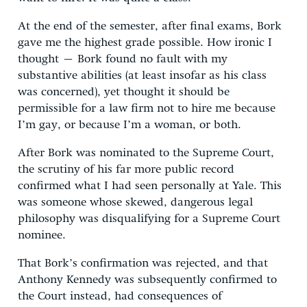
At the end of the semester, after final exams, Bork
gave me the highest grade possible. How ironic I
thought – Bork found no fault with my
substantive abilities (at least insofar as his class
was concerned), yet thought it should be
permissible for a law firm not to hire me because
I’m gay, or because I’m a woman, or both.
After Bork was nominated to the Supreme Court,
the scrutiny of his far more public record
confirmed what I had seen personally at Yale. This
was someone whose skewed, dangerous legal
philosophy was disqualifying for a Supreme Court
nominee.
That Bork’s confirmation was rejected, and that
Anthony Kennedy was subsequently confirmed to
the Court instead, had consequences of