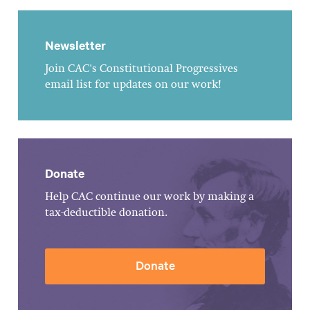
Newsletter
Join CAC's Constitutional Progressives
email list for updates on our work!
Donate
Help CAC continue our work by making a
tax-deductible donation.
Donate