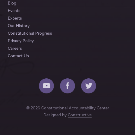
Blog
Events
Experts
Our History
Constitutional Progress
Privacy Policy
Careers
Contact Us
© 2026 Constitutional Accountability Center
Designed by
Constructive