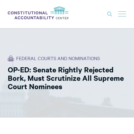
ISSUES
LITIGATION
FEDERAL COURTS AND NOMINATIONS
THINK TANK
OP-ED: Senate Rightly Rejected
NEWS
Bork, Must Scrutinize All Supreme
ABOUT
Court Nominees
CONSTITUTIONAL PROGRESS
EXPERTS
GET INVOLVED
DONATE