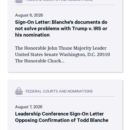
August 6, 2026
Sign-On Letter: Blanche’s documents do
not solve problems with Trump v. IRS or
his nomination
The Honorable John Thune Majority Leader
United States Senate Washington, D.C. 20510
The Honorable Chuck...
FEDERAL COURTS AND NOMINATIONS
August 7, 2026
Leadership Conference Sign-On Letter
Opposing Confirmation of Todd Blanche