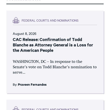
FEDERAL COURTS AND NOMINATIONS
August 8, 2026
CAC Release: Confirmation of Todd
Blanche as Attorney General is a Loss for
the American People
WASHINGTON, DC – In response to the
Senate’s vote on Todd Blanche’s nomination to
serve...
By:
Praveen Fernandes
FEDERAL COURTS AND NOMINATIONS