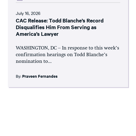
July 16, 2026
CAC Release: Todd Blanche’s Record
Disqualifies Him From Serving as
America’s Lawyer
WASHINGTON, DC – In response to this week’s
confirmation hearings on Todd Blanche’s
nomination to...
By:
Praveen Fernandes