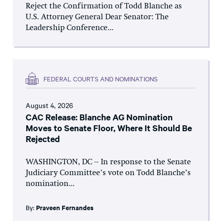
Reject the Confirmation of Todd Blanche as
U.S. Attorney General Dear Senator: The
Leadership Conference...
FEDERAL COURTS AND NOMINATIONS
August 4, 2026
CAC Release: Blanche AG Nomination
Moves to Senate Floor, Where It Should Be
Rejected
WASHINGTON, DC – In response to the Senate
Judiciary Committee’s vote on Todd Blanche’s
nomination...
By:
Praveen Fernandes