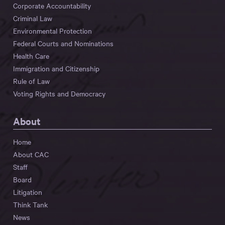
Corporate Accountability
Criminal Law
Environmental Protection
Federal Courts and Nominations
Health Care
Immigration and Citizenship
Rule of Law
Voting Rights and Democracy
About
Home
About CAC
Staff
Board
Litigation
Think Tank
News