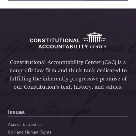
Constitutional Accountability Center (CAC) is a
nonprofit law firm and think tank dedicated to
fulfilling the inherently progressive promise of
our Constitution’s text, history, and values.
Issues
Access to Justice
Civil and Human Rights