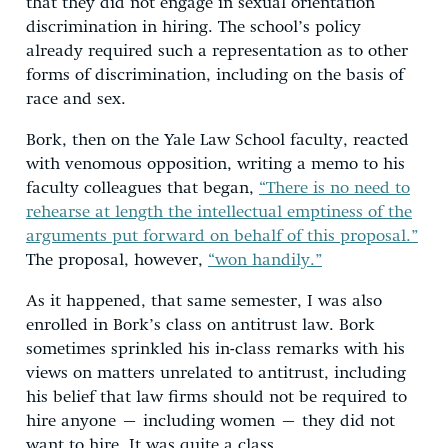
that they did not engage in sexual orientation
discrimination in hiring. The school’s policy
already required such a representation as to other
forms of discrimination, including on the basis of
race and sex.
Bork, then on the Yale Law School faculty, reacted
with venomous opposition, writing a memo to his
faculty colleagues that began,
“There is no need to
rehearse at length the intellectual emptiness of the
arguments put forward on behalf of this proposal.”
The proposal, however,
“won handily.”
As it happened, that same semester, I was also
enrolled in Bork’s class on antitrust law. Bork
sometimes sprinkled his in-class remarks with his
views on matters unrelated to antitrust, including
his belief that law firms should not be required to
hire anyone – including women – they did not
want to hire. It was quite a class.