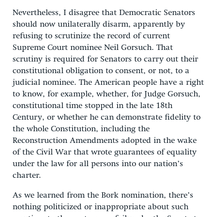
Nevertheless, I disagree that Democratic Senators
should now unilaterally disarm, apparently by
refusing to scrutinize the record of current
Supreme Court nominee Neil Gorsuch. That
scrutiny is required for Senators to carry out their
constitutional obligation to consent, or not, to a
judicial nominee. The American people have a right
to know, for example, whether, for Judge Gorsuch,
constitutional time stopped in the late 18th
Century, or whether he can demonstrate fidelity to
the whole Constitution, including the
Reconstruction Amendments adopted in the wake
of the Civil War that wrote guarantees of equality
under the law for all persons into our nation’s
charter.
As we learned from the Bork nomination, there’s
nothing politicized or inappropriate about such