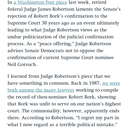
In
a
Washington Post
piece
last week, retired
federal Judge James Robertson laments the Senate’s
rejection of Robert Bork’s confirmation to the
Supreme Court 30 years ago as an event ultimately
leading to what Judge Robertson views as the
undue politicization of the judicial confirmation
process. As a “peace offering,” Judge Robertson
advises Senate Democrats not to oppose the
confirmation of current Supreme Court nominee
Neil Gorsuch.
I learned from Judge Robertson’s piece that we
have something in common. Back in 1987,
we were
both among the many lawyers
working to compile
the record of then-nominee Robert Bork, showing
that Bork was unfit to serve on our nation’s highest
court. The commonality, however, apparently ends
there. According to Robertson, “I regret my part in
what I now regard as a terrible political mistake.”