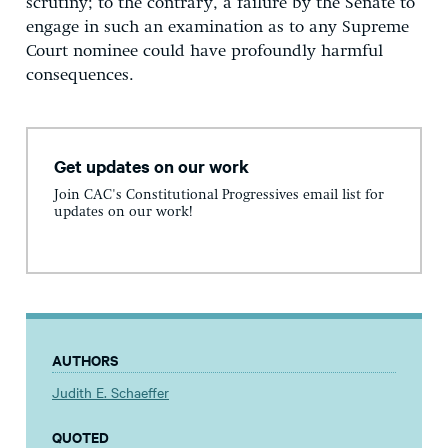
scrutiny; to the contrary, a failure by the Senate to
engage in such an examination as to any Supreme
Court nominee could have profoundly harmful
consequences.
Get updates on our work
Join CAC's Constitutional Progressives email list for
updates on our work!
AUTHORS
Judith E. Schaeffer
QUOTED