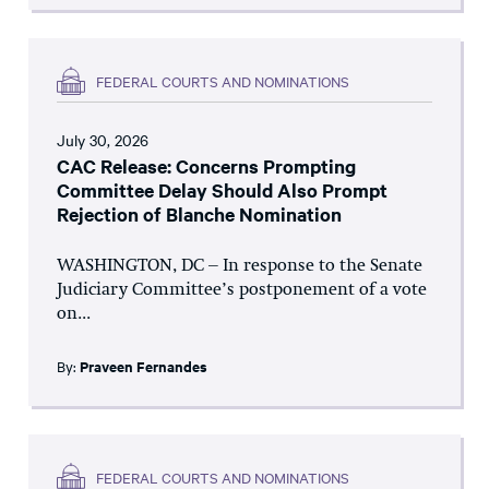
FEDERAL COURTS AND NOMINATIONS
July 30, 2026
CAC Release: Concerns Prompting
Committee Delay Should Also Prompt
Rejection of Blanche Nomination
WASHINGTON, DC – In response to the Senate
Judiciary Committee’s postponement of a vote
on...
By:
Praveen Fernandes
FEDERAL COURTS AND NOMINATIONS