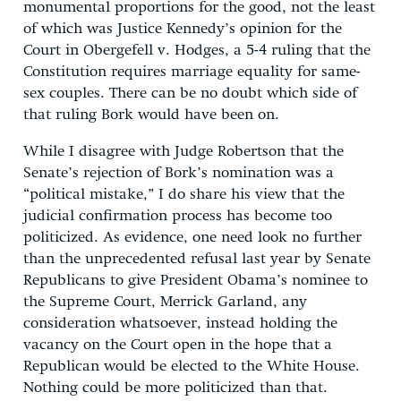
monumental proportions for the good, not the least
of which was Justice Kennedy’s opinion for the
Court in Obergefell v. Hodges, a 5-4 ruling that the
Constitution requires marriage equality for same-
sex couples. There can be no doubt which side of
that ruling Bork would have been on.
While I disagree with Judge Robertson that the
Senate’s rejection of Bork’s nomination was a
“political mistake,” I do share his view that the
judicial confirmation process has become too
politicized. As evidence, one need look no further
than the unprecedented refusal last year by Senate
Republicans to give President Obama’s nominee to
the Supreme Court, Merrick Garland, any
consideration whatsoever, instead holding the
vacancy on the Court open in the hope that a
Republican would be elected to the White House.
Nothing could be more politicized than that.