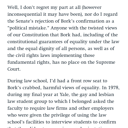
Well, I don’t regret my part at all (however
inconsequential it may have been), nor do I regard
the Senate’s rejection of Bork’s confirmation as a
“political mistake.” Anyone with the twisted views
of our Constitution that Bork had, including of the
constitutional guarantees of equality under the law
and the equal dignity of all persons, as well as of
the civil rights laws implementing those
fundamental rights, has no place on the Supreme
Court.
During law school, I’d had a front row seat to
Bork’s crabbed, harmful views of equality. In 1978,
during my final year at Yale, the gay and lesbian
law student group to which I belonged asked the
faculty to require law firms and other employers
who were given the privilege of using the law
school’s facilities to interview students to confirm