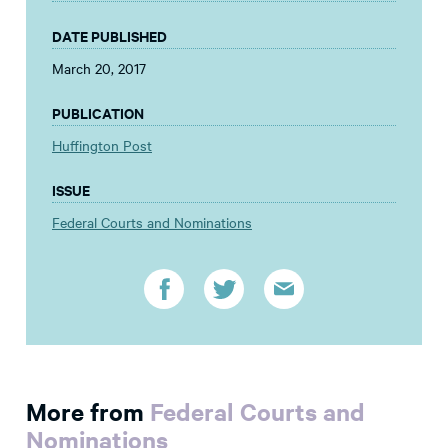
DATE PUBLISHED
March 20, 2017
PUBLICATION
Huffington Post
ISSUE
Federal Courts and Nominations
More from
Federal Courts and
Nominations