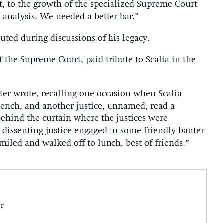
rt, to the growth of the specialized Supreme Court
l analysis. We needed a better bar.”
uted during discussions of his legacy.
 the Supreme Court, paid tribute to Scalia in the
ter wrote, recalling one occasion when Scalia
ench, and another justice, unnamed, read a
 behind the curtain where the justices were
e dissenting justice engaged in some friendly banter
smiled and walked off to lunch, best of friends.”
or