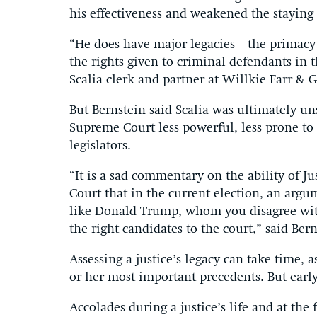
his effectiveness and weakened the staying 
“He does have major legacies—the primacy of
the rights given to criminal defendants in 
Scalia clerk and partner at Willkie Farr & G
But Bernstein said Scalia was ultimately un
Supreme Court less powerful, less prone to c
legislators.
“It is a sad commentary on the ability of J
Court that in the current election, an arg
like Donald Trump, whom you disagree wit
the right candidates to the court,” said Ber
Assessing a justice’s legacy can take time, 
or her most important precedents. But early
Accolades during a justice’s life and at the