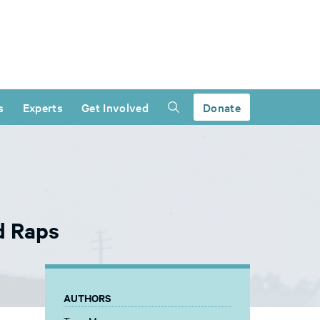
s
Experts
Get Involved
Donate
d Raps
AUTHORS