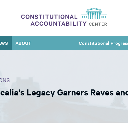
EWS
ABOUT
Constitutional Progres
ONS
Scalia’s Legacy Garners Raves an