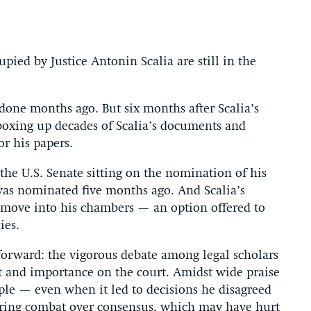
ied by Justice Antonin Scalia are still in the
done months ago. But six months after Scalia’s
 boxing up decades of Scalia’s documents and
r his papers.
h the U.S. Senate sitting on the nomination of his
as nominated five months ago. And Scalia’s
 move into his chambers — an option offered to
ies.
 forward: the vigorous debate among legal scholars
ct and importance on the court. Amidst wide praise
iple — even when it led to decisions he disagreed
oring combat over consensus, which may have hurt