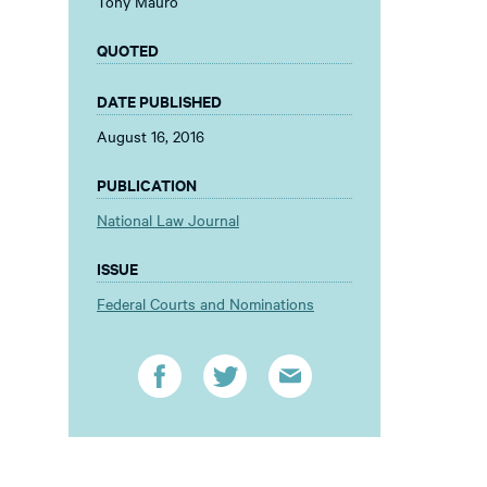
Tony Mauro
QUOTED
DATE PUBLISHED
August 16, 2016
PUBLICATION
National Law Journal
ISSUE
Federal Courts and Nominations