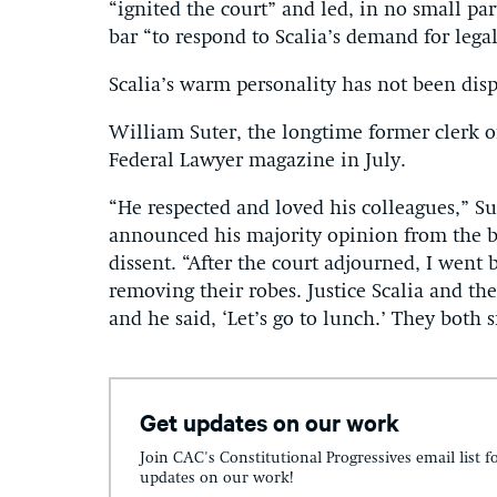
“ignited the court” and led, in no small pa
bar “to respond to Scalia’s demand for lega
Scalia’s warm personality has not been disp
William Suter, the longtime former clerk of
Federal Lawyer magazine in July.
“He respected and loved his colleagues,” Su
announced his majority opinion from the b
dissent. “After the court adjourned, I went
removing their robes. Justice Scalia and th
and he said, ‘Let’s go to lunch.’ They both 
Get updates on our work
Join CAC's Constitutional Progressives email list f
updates on our work!