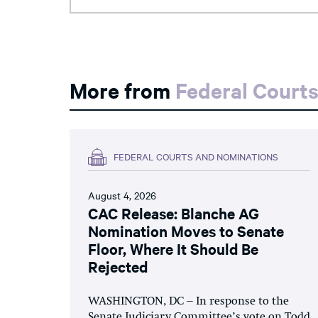
More from
Federal Court
FEDERAL COURTS AND NOMINATIONS
August 4, 2026
CAC Release: Blanche AG
Nomination Moves to Senate
Floor, Where It Should Be
Rejected
WASHINGTON, DC – In response to the
Senate Judiciary Committee’s vote on Todd