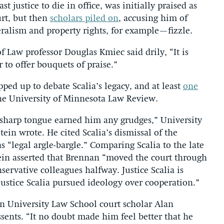
t justice to die in office, was initially praised as
urt, but then
scholars piled on
, accusing him of
eralism and property rights, for example—fizzle.
f Law professor Douglas Kmiec said drily, “It is
 to offer bouquets of praise.”
ped up to debate Scalia’s legacy, and at least
one
e University of Minnesota Law Review.
s sharp tongue earned him any grudges,” University
ein wrote. He cited Scalia’s dismissal of the
s “legal argle-bargle.” Comparing Scalia to the late
tein asserted that Brennan “moved the court through
servative colleagues halfway. Justice Scalia is
Justice Scalia pursued ideology over cooperation.”
 University Law School court scholar Alan
ssents. “It no doubt made him feel better that he