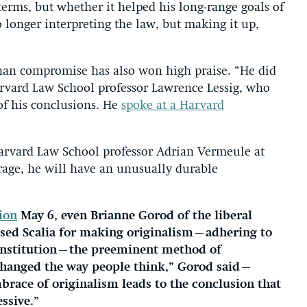
 terms, but whether it helped his long-range goals of
 longer interpreting the law, but making it up,
 than compromise has also won high praise. “He did
arvard Law School professor Lawrence Lessig, who
of his conclusions. He
spoke at a Harvard
Harvard Law School professor Adrian Vermeule at
urage, he will have an unusually durable
ion
May 6, even Brianne Gorod of the liberal
ised Scalia for making originalism—adhering to
onstitution—the preeminent method of
y changed the way people think,” Gorod said—
mbrace of originalism leads to the conclusion that
ssive.”