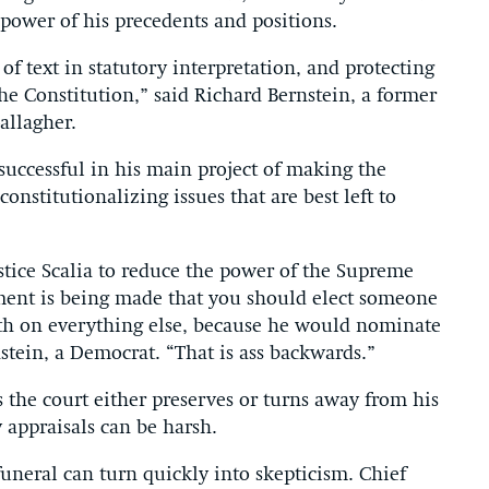
power of his precedents and positions.
 text in statutory interpretation, and protecting
the Constitution,” said Richard Bernstein, a former
allagher.
successful in his main project of making the
onstitutionalizing issues that are best left to
ustice Scalia to reduce the power of the Supreme
ument is being made that you should elect someone
h on everything else, because he would nominate
nstein, a Democrat. “That is ass backwards.”
as the court either preserves or turns away from his
 appraisals can be harsh.
 funeral can turn quickly into skepticism. Chief