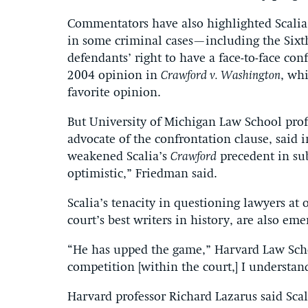
Commentators have also highlighted Scalia’
in some criminal cases—including the Six
defendants’ right to have a face-to-face con
2004 opinion in
Crawford v. Washington
, whi
favorite opinion.
But University of Michigan Law School prof
advocate of the confrontation clause, said
weakened Scalia’s
Crawford
precedent in sub
optimistic,” Friedman said.
Scalia’s tenacity in questioning lawyers at
court’s best writers in history, are also eme
“He has upped the game,” Harvard Law Sch
competition [within the court,] I understa
Harvard professor Richard Lazarus said Sca