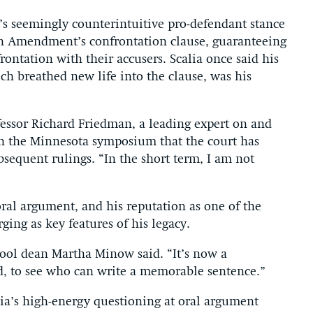
s seemingly counterintuitive pro-defendant stance
th Amendment’s confrontation clause, guaranteeing
frontation with their accusers. Scalia once said his
ch breathed new life into the clause, was his
essor Richard Friedman, a leading expert on and
 in the Minnesota symposium that the court has
sequent rulings. “In the short term, I am not
 oral argument, and his reputation as one of the
rging as key features of his legacy.
ool dean Martha Minow said. “It’s now a
nd, to see who can write a memorable sentence.”
lia’s high-energy questioning at oral argument