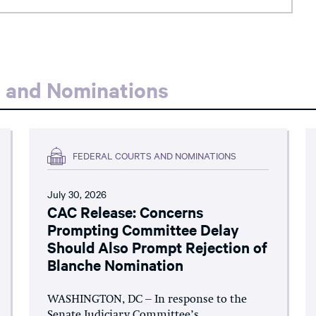
s and Nominations
FEDERAL COURTS AND NOMINATIONS
July 30, 2026
CAC Release: Concerns
Prompting Committee Delay
Should Also Prompt Rejection of
Blanche Nomination
WASHINGTON, DC – In response to the
Senate Judiciary Committee’s