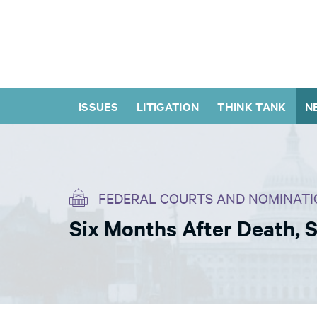
ISSUES
LITIGATION
THINK TANK
N
FEDERAL COURTS AND NOMINATI
Six Months After Death, 