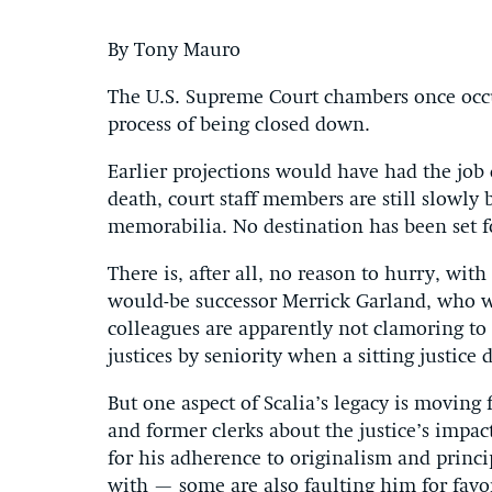
By Tony Mauro
The U.S. Supreme Court chambers once occup
process of being closed down.
Earlier projections would have had the job 
death, court staff members are still slowly
memorabilia. No destination has been set fo
There is, after all, no reason to hurry, wit
would-be successor Merrick Garland, who w
colleagues are apparently not clamoring to
justices by seniority when a sitting justice d
But one aspect of Scalia’s legacy is moving
and former clerks about the justice’s impa
for his adherence to originalism and princ
with — some are also faulting him for fav