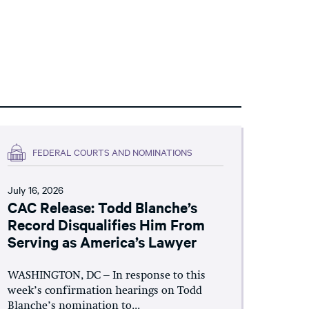
FEDERAL COURTS AND NOMINATIONS
July 16, 2026
CAC Release: Todd Blanche’s
Record Disqualifies Him From
Serving as America’s Lawyer
WASHINGTON, DC – In response to this
week’s confirmation hearings on Todd
Blanche’s nomination to...