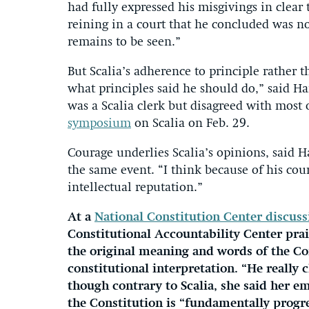
had fully expressed his misgivings in clear
reining in a court that he concluded was no
remains to be seen.”
But Scalia’s adherence to principle rather
what principles said he should do,” said H
was a Scalia clerk but disagreed with most 
symposium
on Scalia on Feb. 29.
Courage underlies Scalia’s opinions, said 
the same event. “I think because of his co
intellectual reputation.”
At a
National Constitution Center discuss
Constitutional Accountability Center pra
the original meaning and words of the C
constitutional interpretation. “He reall
though contrary to Scalia, she said her e
the Constitution is “fundamentally progre