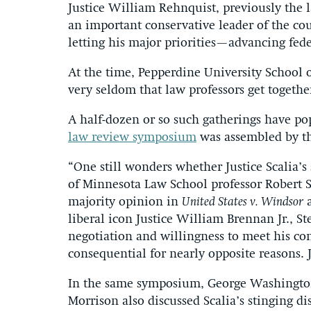
Justice William Rehnquist, previously the las
an important conservative leader of the co
letting his major priorities—advancing fed
At the time, Pepperdine University School o
very seldom that law professors get together
A half-dozen or so such gatherings have pop
law review symposium
was assembled by th
“One still wonders whether Justice Scalia’
of Minnesota Law School professor Robert St
majority opinion in
United States v. Windsor
a
liberal icon Justice William Brennan Jr., S
negotiation and willingness to meet his con
consequential for nearly opposite reasons. 
In the same symposium, George Washington
Morrison also discussed Scalia’s stinging di