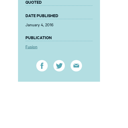
QUOTED
DATE PUBLISHED
January 4, 2016
PUBLICATION
Fusion