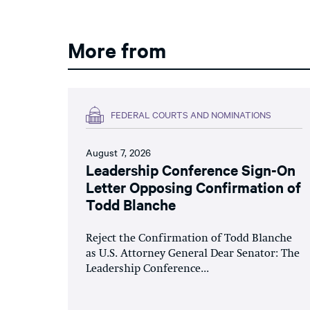
More from
FEDERAL COURTS AND NOMINATIONS
August 7, 2026
Leadership Conference Sign-On
Letter Opposing Confirmation of
Todd Blanche
Reject the Confirmation of Todd Blanche
as U.S. Attorney General Dear Senator: The
Leadership Conference...