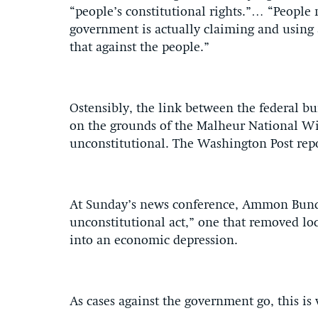
“people’s constitutional rights.”… “People
government is actually claiming and using 
that against the people.”
Ostensibly, the link between the federal b
on the grounds of the Malheur National Wild
unconstitutional. The Washington Post rep
At Sunday’s news conference, Ammon Bundy 
unconstitutional act,” one that removed loc
into an economic depression.
As cases against the government go, this is 