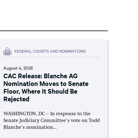
FEDERAL COURTS AND NOMINATIONS
August 4, 2026
CAC Release: Blanche AG
Nomination Moves to Senate
Floor, Where It Should Be
Rejected
WASHINGTON, DC – In response to the
Senate Judiciary Committee’s vote on Todd
Blanche’s nomination...