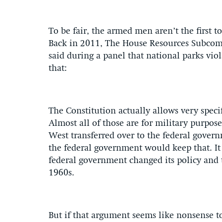
To be fair, the armed men aren’t the first t
Back in 2011, The House Resources Subcom
said during a panel that national parks viol
that:
The Constitution actually allows very speci
Almost all of those are for military purpose
West transferred over to the federal gover
the federal government would keep that. It 
federal government changed its policy and t
1960s.
But if that argument seems like nonsense to