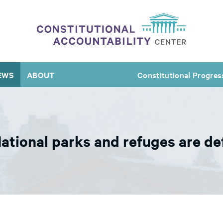
EWS
ABOUT
Constitutional Progres
ational parks and refuges are def