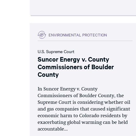
ENVIRONMENTAL PROTECTION
U.S. Supreme Court
Suncor Energy v. County
Commissioners of Boulder
County
In Suncor Energy v. County
Commissioners of Boulder County, the
Supreme Court is considering whether oil
and gas companies that caused significant
economic harm to Colorado residents by
exacerbating global warming can be held
accountable...