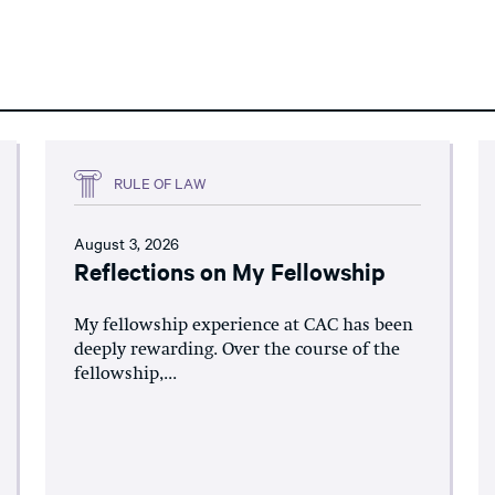
RULE OF LAW
August 3, 2026
Reflections on My Fellowship
My fellowship experience at CAC has been
deeply rewarding. Over the course of the
fellowship,...