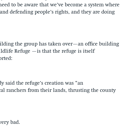
 need to be aware that we’ve become a system where
and defending people’s rights, and they are doing
uilding the group has taken over—an office building
life Refuge —is that the refuge is itself
orted:
said the refuge’s creation was “an
al ranchers from their lands, thrusting the county
very bad.