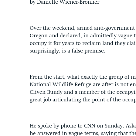
by Danielle Wiener-Bronner
Over the weekend, armed anti-government m
Oregon and declared, in admittedly vague te
occupy it for years to reclaim land they cl
surprisingly, is a false premise.
From the start, what exactly the group of 
National Wildlife Refuge are after is not 
Cliven Bundy and a member of the occupyi
great job articulating the point of the occ
He spoke by phone to CNN on Sunday. Aske
he answered in vague terms, saying that th