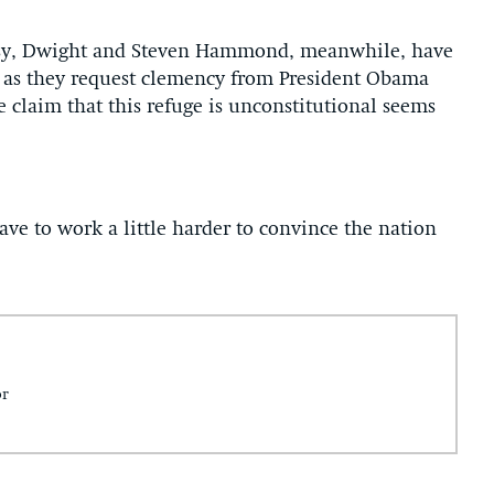
versy, Dwight and Steven Hammond, meanwhile, have
 as they request clemency from President Obama
 claim that this refuge is unconstitutional seems
ave to work a little harder to convince the nation
or