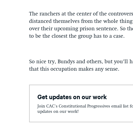
The ranchers at the center of the contro
distanced themselves from the whole thing
over their upcoming prison sentence. So the
to be the closest the group has to a case.
So nice try, Bundys and others, but you’ll h
that this occupation makes any sense.
Get updates on our work
Join CAC's Constitutional Progressives email list f
updates on our work!