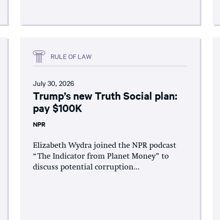
RULE OF LAW
July 30, 2026
Trump’s new Truth Social plan:
pay $100K
NPR
Elizabeth Wydra joined the NPR podcast
“The Indicator from Planet Money” to
discuss potential corruption...