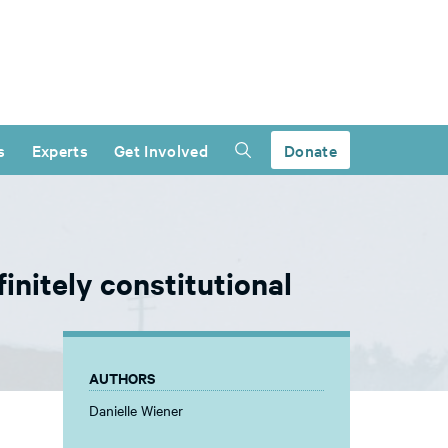
s
Experts
Get Involved
Donate
initely constitutional
AUTHORS
Danielle Wiener