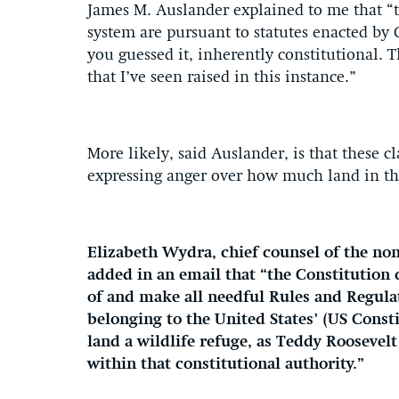
James M. Auslander explained to me that “t
system are pursuant to statutes enacted by 
you guessed it, inherently constitutional. T
that I’ve seen raised in this instance.”
More likely, said Auslander, is that these c
expressing anger over how much land in th
Elizabeth Wydra, chief counsel of the non
added in an email that “the Constitution c
of and make all needful Rules and Regulat
belonging to the United States’ (US Consti
land a wildlife refuge, as Teddy Roosevelt
within that constitutional authority.”