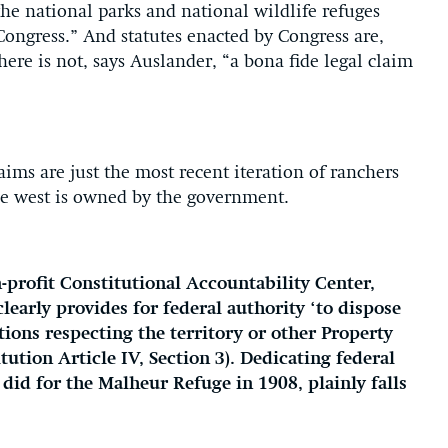
he national parks and national wildlife refuges
Congress.” And statutes enacted by Congress are,
here is not, says Auslander, “a bona fide legal claim
laims are just the most recent iteration of ranchers
e west is owned by the government.
-profit Constitutional Accountability Center,
learly provides for federal authority ‘to dispose
ions respecting the territory or other Property
tution Article IV, Section 3). Dedicating federal
 did for the Malheur Refuge in 1908, plainly falls