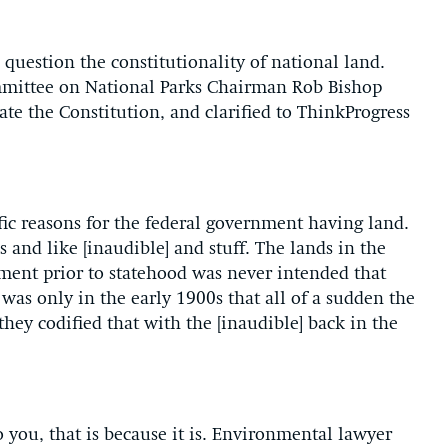
o question the constitutionality of national land.
mittee on National Parks Chairman Rob Bishop
ate the Constitution, and clarified to ThinkProgress
fic reasons for the federal government having land.
s and like [inaudible] and stuff. The lands in the
nment prior to statehood was never intended that
was only in the early 1900s that all of a sudden the
hey codified that with the [inaudible] back in the
 you, that is because it is. Environmental lawyer