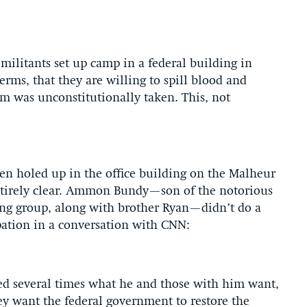
ilitants set up camp in a federal building in
rms, that they are willing to spill blood and
aim was unconstitutionally taken. This, not
men holed up in the office building on the Malheur
entirely clear. Ammon Bundy—son of the notorious
ng group, along with brother Ryan—didn’t do a
upation in a conversation with CNN:
d several times what he and those with him want,
ey want the federal government to restore the