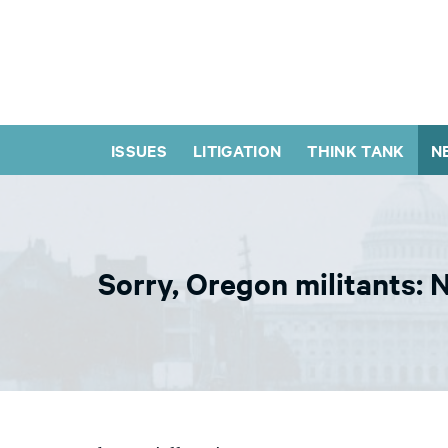
ISSUES
LITIGATION
THINK TANK
N
Sorry, Oregon militants: N