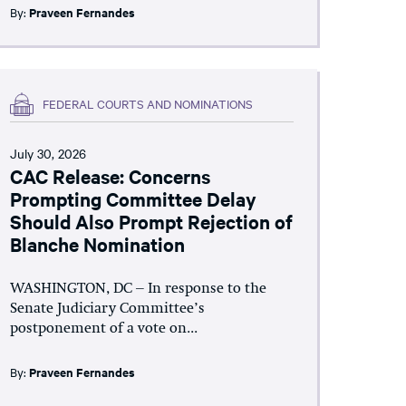
By:
Praveen Fernandes
FEDERAL COURTS AND NOMINATIONS
July 30, 2026
CAC Release: Concerns
Prompting Committee Delay
Should Also Prompt Rejection of
Blanche Nomination
WASHINGTON, DC – In response to the
Senate Judiciary Committee’s
postponement of a vote on...
By:
Praveen Fernandes