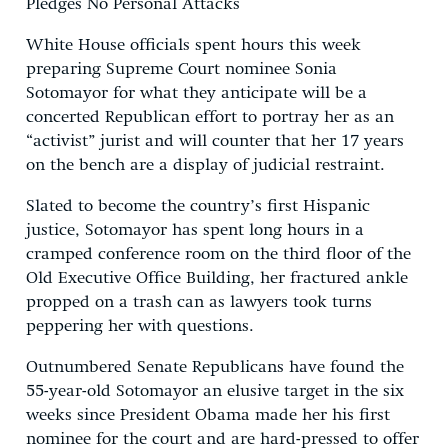
Pledges No Personal Attacks
White House officials spent hours this week
preparing Supreme Court nominee Sonia
Sotomayor for what they anticipate will be a
concerted Republican effort to portray her as an
“activist” jurist and will counter that her 17 years
on the bench are a display of judicial restraint.
Slated to become the country’s first Hispanic
justice, Sotomayor has spent long hours in a
cramped conference room on the third floor of the
Old Executive Office Building, her fractured ankle
propped on a trash can as lawyers took turns
peppering her with questions.
Outnumbered Senate Republicans have found the
55-year-old Sotomayor an elusive target in the six
weeks since President Obama made her his first
nominee for the court and are hard-pressed to offer