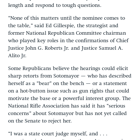
length and respond to tough questions.
“None of this matters until the nominee comes to
the table,” said Ed Gillespie, the strategist and
former National Republican Committee chairman
who played key roles in the confirmations of Chief
Justice John G. Roberts Jr. and Justice Samuel A.
Alito Jr.
Some Republicans believe the hearings could elicit
sharp retorts from Sotomayor — who has described
herself as a “bear” on the bench — or a statement
on a hot-button issue such as gun rights that could
motivate the base or a powerful interest group. The
National Rifle Association has said it has “serious
concerns” about Sotomayor but has not yet called
on the Senate to reject her.
“I was a state court judge myself, and . . .