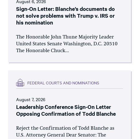
August 6, 2026
Sign-On Letter: Blanche’s documents do
not solve problems with Trump v. IRS or
his nomination
The Honorable John Thune Majority Leader
United States Senate Washington, D.C. 20510
The Honorable Chuck...
FEDERAL COURTS AND NOMINATIONS
August 7, 2026
Leadership Conference Sign-On Letter
Opposing Confirmation of Todd Blanche
Reject the Confirmation of Todd Blanche as
U.S. Attorney General Dear Senator: The