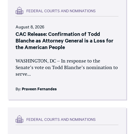
FEDERAL COURTS AND NOMINATIONS
August 8, 2026
CAC Release: Confirmation of Todd
Blanche as Attorney General is a Loss for
the American People
WASHINGTON, DC – In response to the
Senate’s vote on Todd Blanche’s nomination to
serve...
By:
Praveen Fernandes
FEDERAL COURTS AND NOMINATIONS