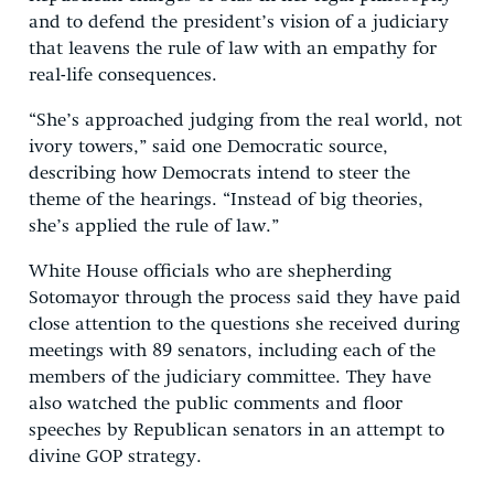
and to defend the president’s vision of a judiciary
that leavens the rule of law with an empathy for
real-life consequences.
“She’s approached judging from the real world, not
ivory towers,” said one Democratic source,
describing how Democrats intend to steer the
theme of the hearings. “Instead of big theories,
she’s applied the rule of law.”
White House officials who are shepherding
Sotomayor through the process said they have paid
close attention to the questions she received during
meetings with 89 senators, including each of the
members of the judiciary committee. They have
also watched the public comments and floor
speeches by Republican senators in an attempt to
divine GOP strategy.