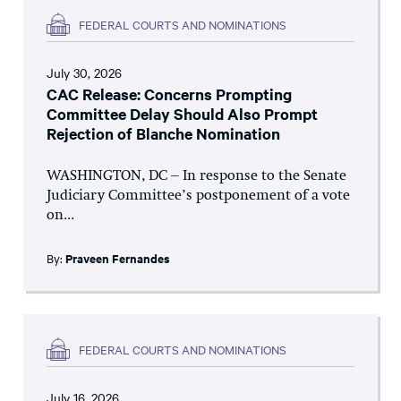
FEDERAL COURTS AND NOMINATIONS
July 30, 2026
CAC Release: Concerns Prompting
Committee Delay Should Also Prompt
Rejection of Blanche Nomination
WASHINGTON, DC – In response to the Senate
Judiciary Committee’s postponement of a vote
on...
By:
Praveen Fernandes
FEDERAL COURTS AND NOMINATIONS
July 16, 2026