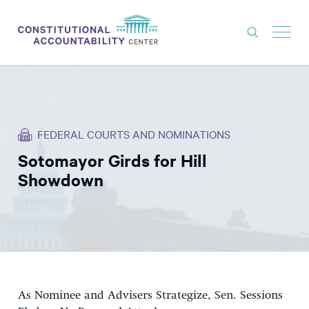
ISSUES
LITIGATION
FEDERAL COURTS AND NOMINATIONS
THINK TANK
Sotomayor Girds for Hill
NEWS
Showdown
ABOUT
CONSTITUTIONAL PROGRESS
EXPERTS
GET INVOLVED
As Nominee and Advisers Strategize, Sen. Sessions
DONATE