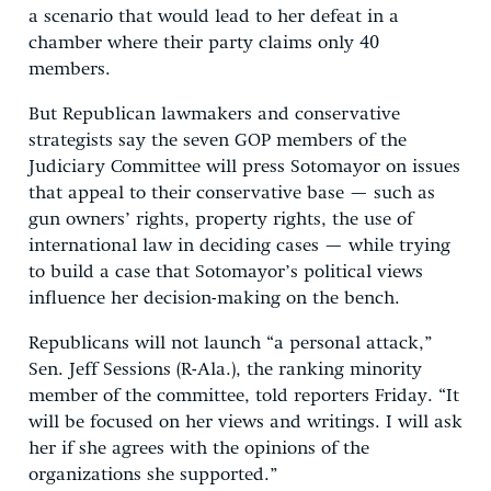
a scenario that would lead to her defeat in a
chamber where their party claims only 40
members.
But Republican lawmakers and conservative
strategists say the seven GOP members of the
Judiciary Committee will press Sotomayor on issues
that appeal to their conservative base — such as
gun owners’ rights, property rights, the use of
international law in deciding cases — while trying
to build a case that Sotomayor’s political views
influence her decision-making on the bench.
Republicans will not launch “a personal attack,”
Sen. Jeff Sessions (R-Ala.), the ranking minority
member of the committee, told reporters Friday. “It
will be focused on her views and writings. I will ask
her if she agrees with the opinions of the
organizations she supported.”