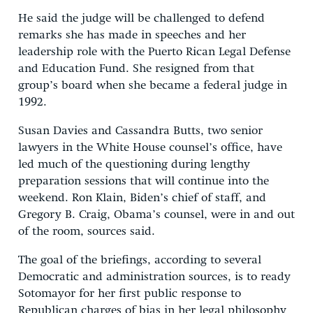
He said the judge will be challenged to defend
remarks she has made in speeches and her
leadership role with the Puerto Rican Legal Defense
and Education Fund. She resigned from that
group’s board when she became a federal judge in
1992.
Susan Davies and Cassandra Butts, two senior
lawyers in the White House counsel’s office, have
led much of the questioning during lengthy
preparation sessions that will continue into the
weekend. Ron Klain, Biden’s chief of staff, and
Gregory B. Craig, Obama’s counsel, were in and out
of the room, sources said.
The goal of the briefings, according to several
Democratic and administration sources, is to ready
Sotomayor for her first public response to
Republican charges of bias in her legal philosophy