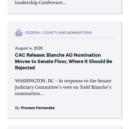
Leadership Conference...
FEDERAL COURTS AND NOMINATIONS
August 4, 2026
CAC Release: Blanche AG Nomination
Moves to Senate Floor, Where It Should Be
Rejected
WASHINGTON, DC – In response to the Senate
Judiciary Committee’s vote on Todd Blanche’s
nomination...
By:
Praveen Fernandes