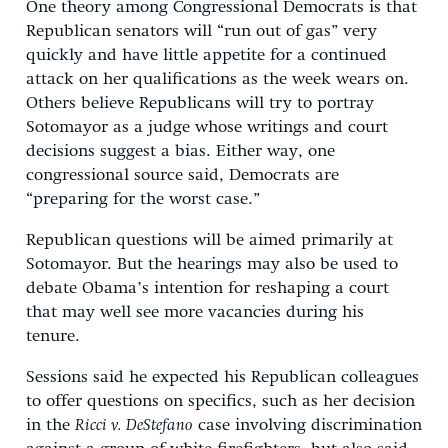
One theory among Congressional Democrats is that
Republican senators will “run out of gas” very
quickly and have little appetite for a continued
attack on her qualifications as the week wears on.
Others believe Republicans will try to portray
Sotomayor as a judge whose writings and court
decisions suggest a bias. Either way, one
congressional source said, Democrats are
“preparing for the worst case.”
Republican questions will be aimed primarily at
Sotomayor. But the hearings may also be used to
debate Obama’s intention for reshaping a court
that may well see more vacancies during his
tenure.
Sessions said he expected his Republican colleagues
to offer questions on specifics, such as her decision
in the
Ricci v. DeStefano
case involving discrimination