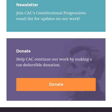
Newsletter
Join CAC's Constitutional Progressives
email list for updates on our work!
Donate
Help CAC continue our work by making a
tax-deductible donation.
Donate