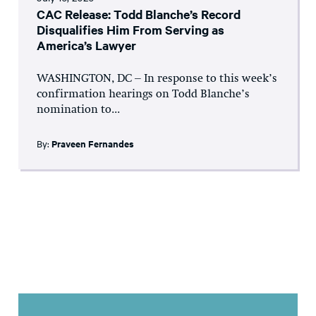
CAC Release: Todd Blanche’s Record
Disqualifies Him From Serving as
America’s Lawyer
WASHINGTON, DC – In response to this week’s
confirmation hearings on Todd Blanche’s
nomination to...
By:
Praveen Fernandes