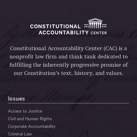
Constitutional Accountability Center (CAC) is a
nonprofit law firm and think tank dedicated to
fulfilling the inherently progressive promise of
our Constitution’s text, history, and values.
Issues
Access to Justice
Civil and Human Rights
Corporate Accountability
Criminal Law