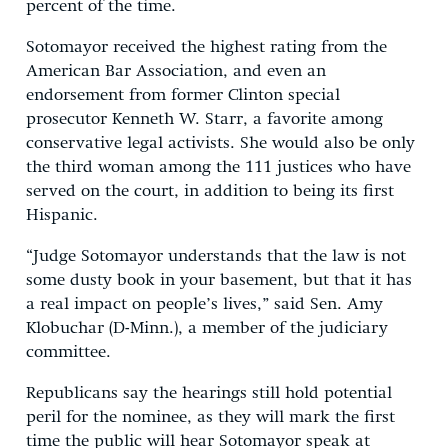
percent of the time.
Sotomayor received the highest rating from the
American Bar Association, and even an
endorsement from former Clinton special
prosecutor Kenneth W. Starr, a favorite among
conservative legal activists. She would also be only
the third woman among the 111 justices who have
served on the court, in addition to being its first
Hispanic.
“Judge Sotomayor understands that the law is not
some dusty book in your basement, but that it has
a real impact on people’s lives,” said Sen. Amy
Klobuchar (D-Minn.), a member of the judiciary
committee.
Republicans say the hearings still hold potential
peril for the nominee, as they will mark the first
time the public will hear Sotomayor speak at