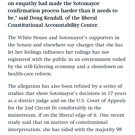
on empathy had made the Sotomayor
confirmation process harder than it needs to
be,” said Doug Kendall, of the liberal
Constitutional Accountability Center.
The White House and Sotomayor’s supporters in
the Senate and elsewhere say charges that she has
let her feelings influence her rulings has not
registered with the public in an environment roiled
by the still-faltering economy and a showdown on
health-care reform.
The allegation has also been refuted by a series of
studies that show Sotomayor’s decisions in 17 years
as a district judge and on the U.S. Court of Appeals
for the 2nd Circuit fit comfortably in the
mainstream, if on the liberal edge of it. One recent
study said that on matters of constitutional
interpretation, she has sided with the majority 98