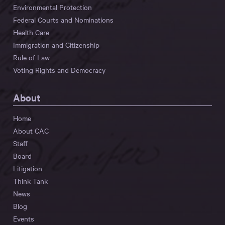
Environmental Protection
Federal Courts and Nominations
Health Care
Immigration and Citizenship
Rule of Law
Voting Rights and Democracy
About
Home
About CAC
Staff
Board
Litigation
Think Tank
News
Blog
Events