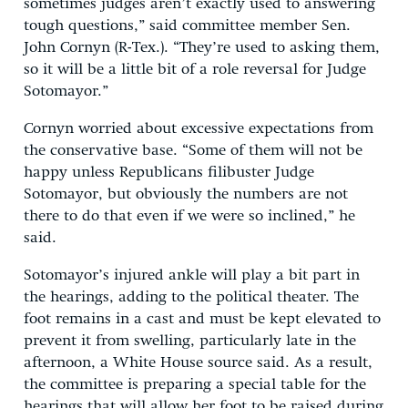
sometimes judges aren’t exactly used to answering
tough questions,” said committee member Sen.
John Cornyn (R-Tex.). “They’re used to asking them,
so it will be a little bit of a role reversal for Judge
Sotomayor.”
Cornyn worried about excessive expectations from
the conservative base. “Some of them will not be
happy unless Republicans filibuster Judge
Sotomayor, but obviously the numbers are not
there to do that even if we were so inclined,” he
said.
Sotomayor’s injured ankle will play a bit part in
the hearings, adding to the political theater. The
foot remains in a cast and must be kept elevated to
prevent it from swelling, particularly late in the
afternoon, a White House source said. As a result,
the committee is preparing a special table for the
hearings that will allow her foot to be raised during