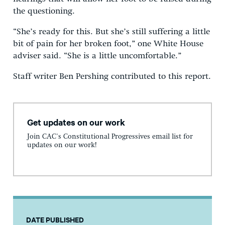
the questioning.
“She’s ready for this. But she’s still suffering a little
bit of pain for her broken foot,” one White House
adviser said. “She is a little uncomfortable.”
Staff writer Ben Pershing contributed to this report.
Get updates on our work
Join CAC's Constitutional Progressives email list for
updates on our work!
DATE PUBLISHED