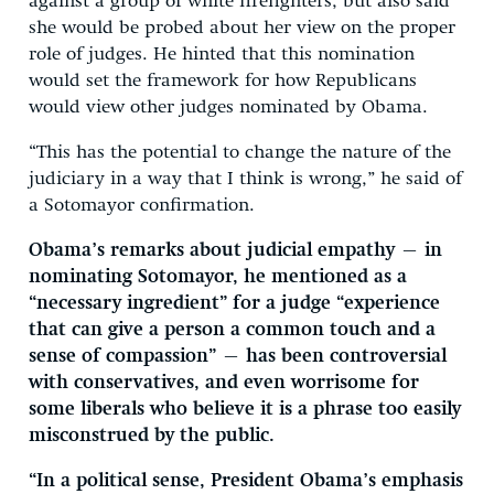
against a group of white firefighters, but also said
she would be probed about her view on the proper
role of judges. He hinted that this nomination
would set the framework for how Republicans
would view other judges nominated by Obama.
“This has the potential to change the nature of the
judiciary in a way that I think is wrong,” he said of
a Sotomayor confirmation.
Obama’s remarks about judicial empathy — in
nominating Sotomayor, he mentioned as a
“necessary ingredient” for a judge “experience
that can give a person a common touch and a
sense of compassion” — has been controversial
with conservatives, and even worrisome for
some liberals who believe it is a phrase too easily
misconstrued by the public.
“In a political sense, President Obama’s emphasis