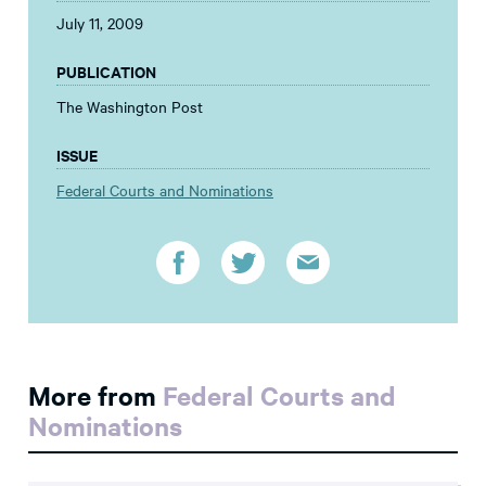
July 11, 2009
PUBLICATION
The Washington Post
ISSUE
Federal Courts and Nominations
More from
Federal Courts and
Nominations