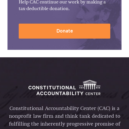
Help CAC continue our work by making a
tax-deductible donation.
Donate
Constitutional Accountability Center (CAC) is a
nonprofit law firm and think tank dedicated to
fulfilling the inherently progressive promise of