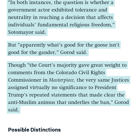
“In both instances, the question is whether a
government actor exhibited tolerance and
neutrality in reaching a decision that affects
individuals’ fundamental religious freedom,”
Sotomayor said.
But “apparently what’s good for the goose isn’t
good for the gander,” Gorod said.
Though “the Court’s majority gave great weight to
comments from the Colorado Civil Rights
Commissioner in
Masterpiece
, the very same Justices
assigned virtually no significance to President
Trump’s repeated statements that made clear the
anti-Muslim animus that underlies the ban,” Gorod
said.
Possible Distinctions