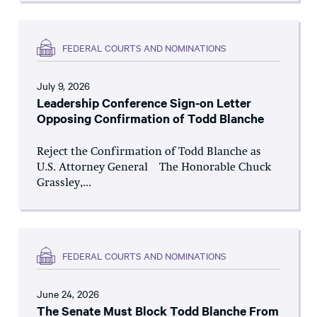
FEDERAL COURTS AND NOMINATIONS
July 9, 2026
Leadership Conference Sign-on Letter
Opposing Confirmation of Todd Blanche
Reject the Confirmation of Todd Blanche as
U.S. Attorney General The Honorable Chuck
Grassley,...
FEDERAL COURTS AND NOMINATIONS
June 24, 2026
The Senate Must Block Todd Blanche From