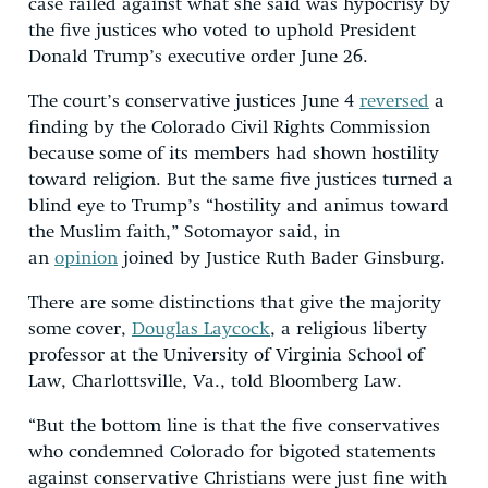
case railed against what she said was hypocrisy by
the five justices who voted to uphold President
Donald Trump’s executive order June 26.
The court’s conservative justices June 4
reversed
a
finding by the Colorado Civil Rights Commission
because some of its members had shown hostility
toward religion. But the same five justices turned a
blind eye to Trump’s “hostility and animus toward
the Muslim faith,” Sotomayor said, in
an
opinion
joined by Justice Ruth Bader Ginsburg.
There are some distinctions that give the majority
some cover,
Douglas Laycock
, a religious liberty
professor at the University of Virginia School of
Law, Charlottsville, Va., told Bloomberg Law.
“But the bottom line is that the five conservatives
who condemned Colorado for bigoted statements
against conservative Christians were just fine with