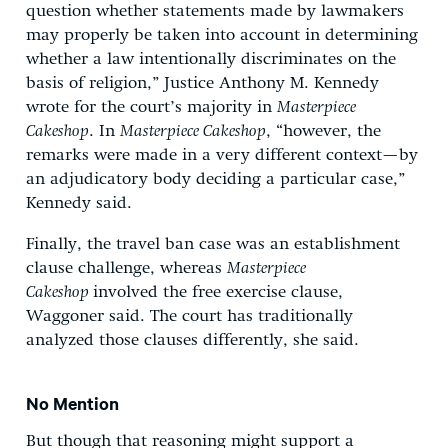
question whether statements made by lawmakers
may properly be taken into account in determining
whether a law intentionally discriminates on the
basis of religion,” Justice Anthony M. Kennedy
wrote for the court’s majority in
Masterpiece
Cakeshop
. In
Masterpiece Cakeshop
, “however, the
remarks were made in a very different context—by
an adjudicatory body deciding a particular case,”
Kennedy said.
Finally, the travel ban case was an establishment
clause challenge, whereas
Masterpiece
Cakeshop
involved the free exercise clause,
Waggoner said. The court has traditionally
analyzed those clauses differently, she said.
No Mention
But though that reasoning might support a