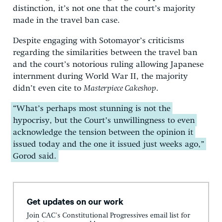
distinction, it’s not one that the court’s majority
made in the travel ban case.
Despite engaging with Sotomayor’s criticisms
regarding the similarities between the travel ban
and the court’s notorious ruling allowing Japanese
internment during World War II, the majority
didn’t even cite to
Masterpiece Cakeshop
.
“What’s perhaps most stunning is not the
hypocrisy, but the Court’s unwillingness to even
acknowledge the tension between the opinion it
issued today and the one it issued just weeks ago,”
Gorod said.
Get updates on our work
Join CAC's Constitutional Progressives email list for