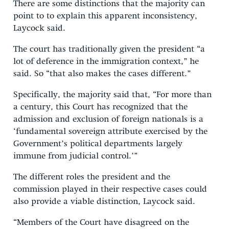
There are some distinctions that the majority can
point to to explain this apparent inconsistency,
Laycock said.
The court has traditionally given the president “a
lot of deference in the immigration context,” he
said. So “that also makes the cases different.”
Specifically, the majority said that, “For more than
a century, this Court has recognized that the
admission and exclusion of foreign nationals is a
‘fundamental sovereign attribute exercised by the
Government’s political departments largely
immune from judicial control.’”
The different roles the president and the
commission played in their respective cases could
also provide a viable distinction, Laycock said.
“Members of the Court have disagreed on the