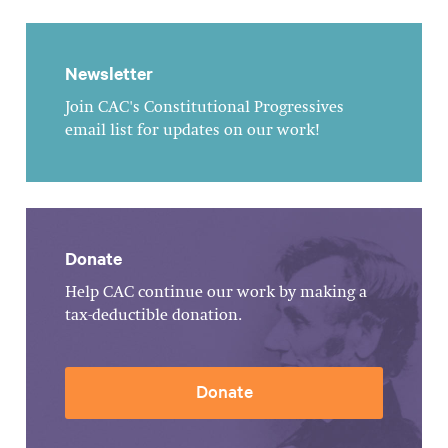
Newsletter
Join CAC's Constitutional Progressives
email list for updates on our work!
Donate
Help CAC continue our work by making a
tax-deductible donation.
Donate