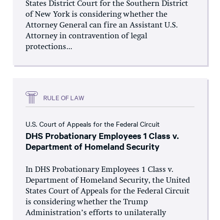
States District Court for the Southern District
of New York is considering whether the
Attorney General can fire an Assistant U.S.
Attorney in contravention of legal
protections...
RULE OF LAW
U.S. Court of Appeals for the Federal Circuit
DHS Probationary Employees 1 Class v.
Department of Homeland Security
In DHS Probationary Employees 1 Class v.
Department of Homeland Security, the United
States Court of Appeals for the Federal Circuit
is considering whether the Trump
Administration’s efforts to unilaterally