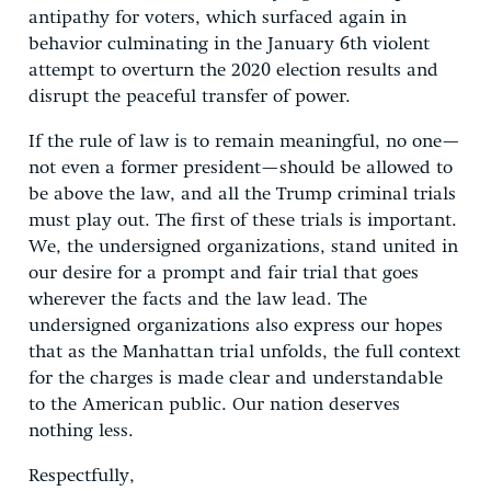
antipathy for voters, which surfaced again in
behavior culminating in the January 6th violent
attempt to overturn the 2020 election results and
disrupt the peaceful transfer of power.
If the rule of law is to remain meaningful, no one—
not even a former president—should be allowed to
be above the law, and all the Trump criminal trials
must play out. The first of these trials is important.
We, the undersigned organizations, stand united in
our desire for a prompt and fair trial that goes
wherever the facts and the law lead. The
undersigned organizations also express our hopes
that as the Manhattan trial unfolds, the full context
for the charges is made clear and understandable
to the American public. Our nation deserves
nothing less.
Respectfully,