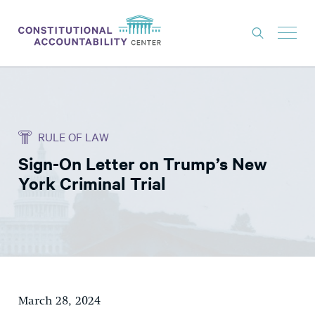
ISSUES
LITIGATION
RULE OF LAW
THINK TANK
Sign-On Letter on Trump’s New
NEWS
York Criminal Trial
ABOUT
CONSTITUTIONAL PROGRESS
EXPERTS
GET INVOLVED
March 28, 2024
DONATE