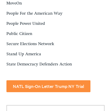
MoveOn
People For the American Way
People Power United
Public Citizen
Secure Elections Network
Stand Up America
State Democracy Defenders Action
NATL Sign-On Letter Trump NY Trial