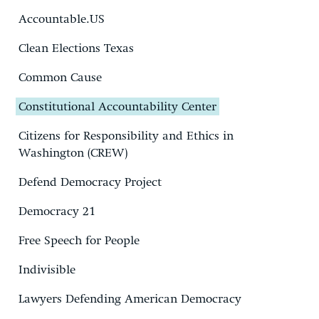
Accountable.US
Clean Elections Texas
Common Cause
Constitutional Accountability Center
Citizens for Responsibility and Ethics in
Washington (CREW)
Defend Democracy Project
Democracy 21
Free Speech for People
Indivisible
Lawyers Defending American Democracy