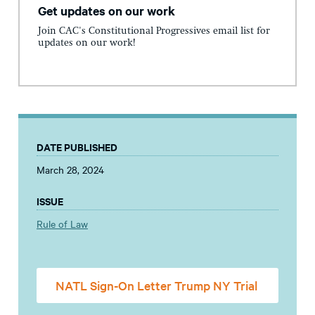
Get updates on our work
Join CAC's Constitutional Progressives email list for
updates on our work!
DATE PUBLISHED
March 28, 2024
ISSUE
Rule of Law
NATL Sign-On Letter Trump NY Trial