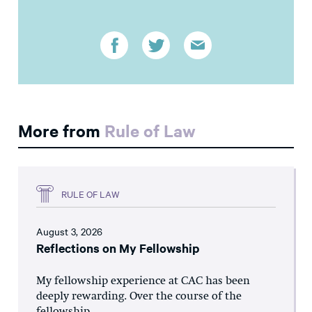
More from
Rule of Law
RULE OF LAW
August 3, 2026
Reflections on My Fellowship
My fellowship experience at CAC has been
deeply rewarding. Over the course of the