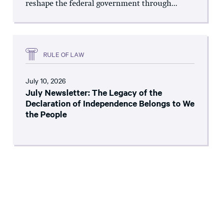
reshape the federal government through...
RULE OF LAW
July 10, 2026
July Newsletter: The Legacy of the
Declaration of Independence Belongs to We
the People