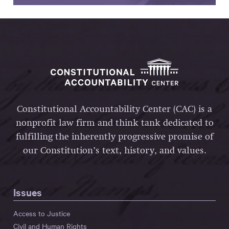
Constitutional Accountability Center (CAC) is a
nonprofit law firm and think tank dedicated to
fulfilling the inherently progressive promise of
our Constitution’s text, history, and values.
Issues
Access to Justice
Civil and Human Rights