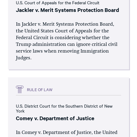
U.S. Court of Appeals for the Federal Circuit
Jackler v. Merit Systems Protection Board
In Jackler v. Merit Systems Protection Board,
the United States Court of Appeals for the
Federal Circuit is considering whether the
Trump administration can ignore critical civil
service laws when removing Immigration
Judges.
RULE OF LAW
U.S. District Court for the Southern District of New
York
Comey v. Department of Justice
In Comey v. Department of Justice, the United