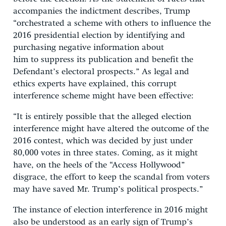
accompanies the indictment describes, Trump
“orchestrated a scheme with others to influence the
2016 presidential election by identifying and
purchasing negative information about
him to suppress its publication and benefit the
Defendant’s electoral prospects.” As legal and
ethics experts have explained, this corrupt
interference scheme might have been effective:
“It is entirely possible that the alleged election
interference might have altered the outcome of the
2016 contest, which was decided by just under
80,000 votes in three states. Coming, as it might
have, on the heels of the “Access Hollywood”
disgrace, the effort to keep the scandal from voters
may have saved Mr. Trump’s political prospects.”
The instance of election interference in 2016 might
also be understood as an early sign of Trump’s