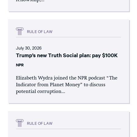
fellowship,...
RULE OF LAW
July 30, 2026
Trump’s new Truth Social plan: pay $100K
NPR
Elizabeth Wydra joined the NPR podcast “The
Indicator from Planet Money” to discuss
potential corruption...
RULE OF LAW