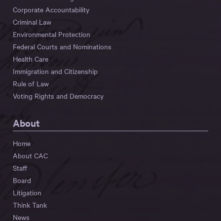
Corporate Accountability
Criminal Law
Environmental Protection
Federal Courts and Nominations
Health Care
Immigration and Citizenship
Rule of Law
Voting Rights and Democracy
About
Home
About CAC
Staff
Board
Litigation
Think Tank
News