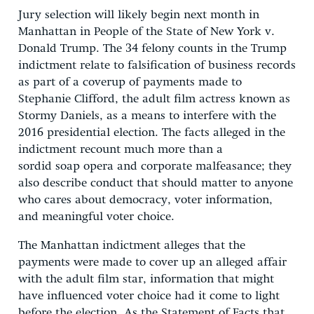
Jury selection will likely begin next month in
Manhattan in People of the State of New York v.
Donald Trump. The 34 felony counts in the Trump
indictment relate to falsification of business records
as part of a coverup of payments made to
Stephanie Clifford, the adult film actress known as
Stormy Daniels, as a means to interfere with the
2016 presidential election. The facts alleged in the
indictment recount much more than a
sordid soap opera and corporate malfeasance; they
also describe conduct that should matter to anyone
who cares about democracy, voter information,
and meaningful voter choice.
The Manhattan indictment alleges that the
payments were made to cover up an alleged affair
with the adult film star, information that might
have influenced voter choice had it come to light
before the election. As the Statement of Facts that