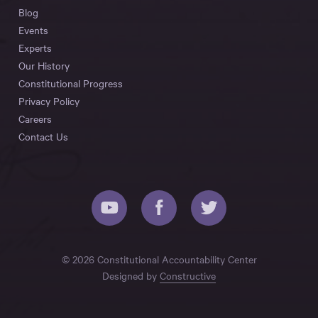
Blog
Events
Experts
Our History
Constitutional Progress
Privacy Policy
Careers
Contact Us
© 2026 Constitutional Accountability Center
Designed by
Constructive