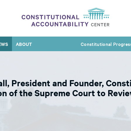
EWS
ABOUT
Constitutional Progres
l, President and Founder, Consti
on of the Supreme Court to Revie