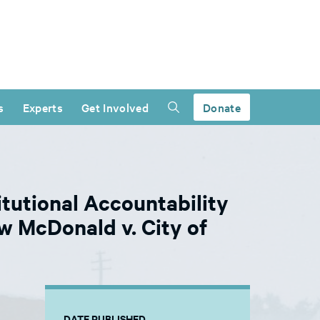
s
Experts
Get Involved
Donate
tutional Accountability
w McDonald v. City of
DATE PUBLISHED