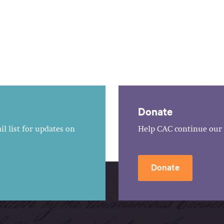
Donate
l list for updates on
Help CAC continue our 
Donate