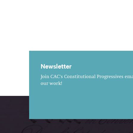
Newsletter
Join CAC's Constitutional Progressives emai
our work!