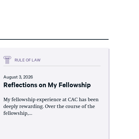
RULE OF LAW
August 3, 2026
Reflections on My Fellowship
My fellowship experience at CAC has been
deeply rewarding. Over the course of the
fellowship,...