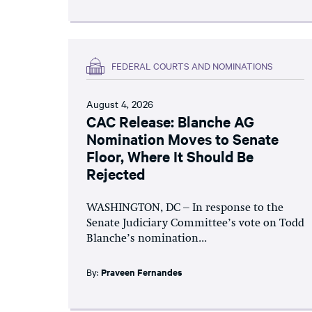
FEDERAL COURTS AND NOMINATIONS
August 4, 2026
CAC Release: Blanche AG
Nomination Moves to Senate
Floor, Where It Should Be
Rejected
WASHINGTON, DC – In response to the
Senate Judiciary Committee’s vote on Todd
Blanche’s nomination...
By:
Praveen Fernandes