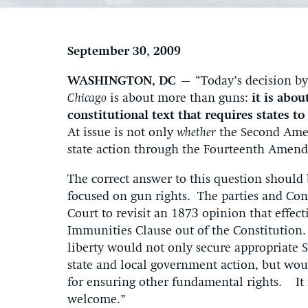
September 30, 2009
WASHINGTON, DC —
“Today’s decision b
Chicago
is about more than guns:
it is abou
constitutional text that requires states t
At issue is not only
whether
the Second Amen
state action through the Fourteenth Amen
The correct answer to this question should 
focused on gun rights. The parties and Con
Court to revisit an 1873 opinion that effec
Immunities Clause out of the Constitution. 
liberty would not only secure appropriate
state and local government action, but wou
for ensuring other fundamental rights. It
welcome.”