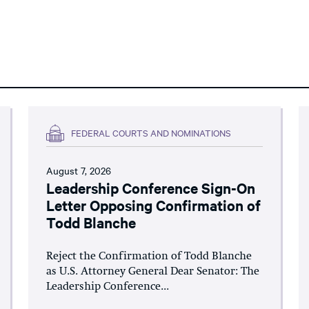
FEDERAL COURTS AND NOMINATIONS
August 7, 2026
Leadership Conference Sign-On
Letter Opposing Confirmation of
Todd Blanche
Reject the Confirmation of Todd Blanche
as U.S. Attorney General Dear Senator: The
Leadership Conference...