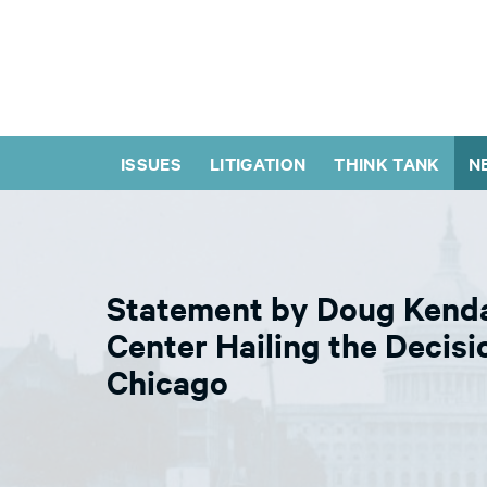
ISSUES
LITIGATION
THINK TANK
N
Statement by Doug Kendal
Center Hailing the Decisi
Chicago