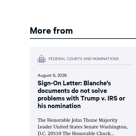
More from
FEDERAL COURTS AND NOMINATIONS
August 6, 2026
Sign-On Letter: Blanche’s
documents do not solve
problems with Trump v. IRS or
his nomination
The Honorable John Thune Majority
Leader United States Senate Washington,
D.C. 20510 The Honorable Chuck...