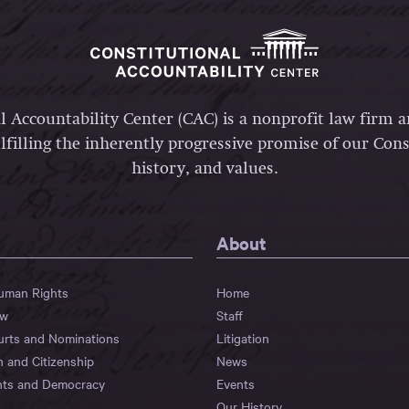
l Accountability Center (CAC) is a nonprofit law firm 
lfilling the inherently progressive promise of our Const
history, and values.
About
Human Rights
Home
aw
Staff
urts and Nominations
Litigation
n and Citizenship
News
hts and Democracy
Events
Our History