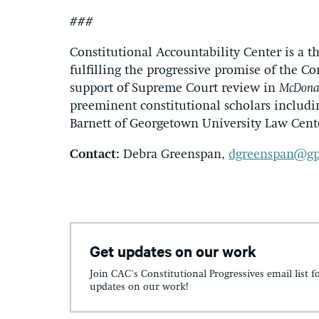
###
Constitutional Accountability Center is a t
fulfilling the progressive promise of the Co
support of Supreme Court review in
McDonal
preeminent constitutional scholars includi
Barnett of Georgetown University Law Cent
Contact:
Debra Greenspan,
dgreenspan@gp
Get updates on our work
Join CAC's Constitutional Progressives email list f
updates on our work!