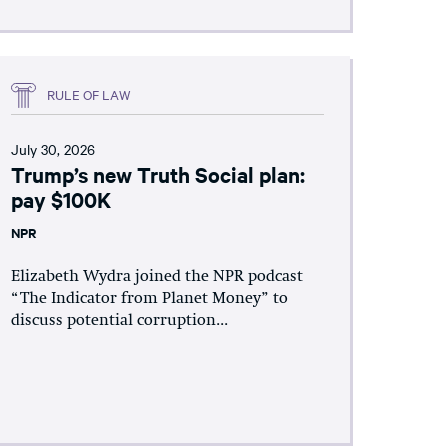
RULE OF LAW
July 30, 2026
Trump’s new Truth Social plan:
pay $100K
NPR
Elizabeth Wydra joined the NPR podcast
“The Indicator from Planet Money” to
discuss potential corruption...