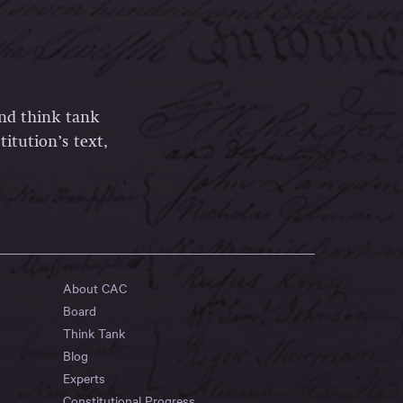
and think tank
itution’s text,
About CAC
Board
Think Tank
Blog
Experts
Constitutional Progress