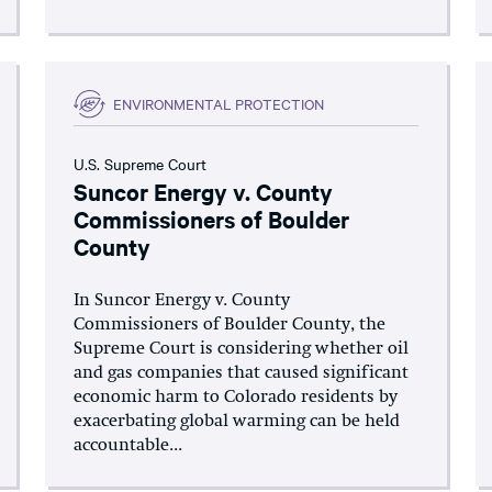
ENVIRONMENTAL PROTECTION
U.S. Supreme Court
Suncor Energy v. County
Commissioners of Boulder
County
In Suncor Energy v. County
Commissioners of Boulder County, the
Supreme Court is considering whether oil
and gas companies that caused significant
economic harm to Colorado residents by
exacerbating global warming can be held
accountable...