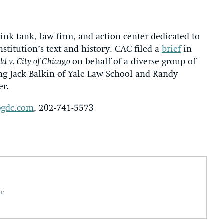
hink tank, law firm, and action center dedicated to
nstitution’s text and history. CAC filed a
brief
in
d v. City of Chicago
on behalf of a diverse group of
ng Jack Balkin of Yale Law School and Randy
er.
gdc.com
, 202-741-5573
or