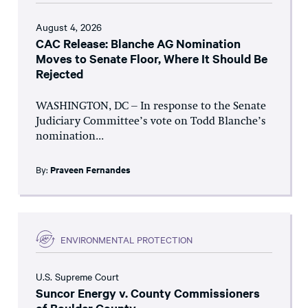
August 4, 2026
CAC Release: Blanche AG Nomination
Moves to Senate Floor, Where It Should Be
Rejected
WASHINGTON, DC – In response to the Senate
Judiciary Committee’s vote on Todd Blanche’s
nomination...
By:
Praveen Fernandes
ENVIRONMENTAL PROTECTION
U.S. Supreme Court
Suncor Energy v. County Commissioners