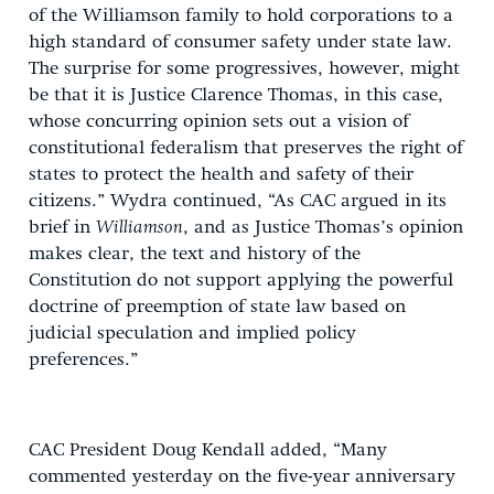
of the Williamson family to hold corporations to a
high standard of consumer safety under state law.
The surprise for some progressives, however, might
be that it is Justice Clarence Thomas, in this case,
whose concurring opinion sets out a vision of
constitutional federalism that preserves the right of
states to protect the health and safety of their
citizens.” Wydra continued, “As CAC argued in its
brief in
Williamson
, and as Justice Thomas’s opinion
makes clear, the text and history of the
Constitution do not support applying the powerful
doctrine of preemption of state law based on
judicial speculation and implied policy
preferences.”
CAC President Doug Kendall added, “Many
commented yesterday on the five-year anniversary