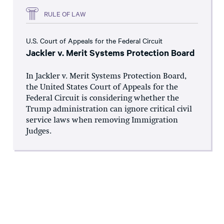
RULE OF LAW
U.S. Court of Appeals for the Federal Circuit
Jackler v. Merit Systems Protection Board
In Jackler v. Merit Systems Protection Board,
the United States Court of Appeals for the
Federal Circuit is considering whether the
Trump administration can ignore critical civil
service laws when removing Immigration
Judges.