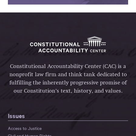
Constitutional Accountability Center (CAC) is a
nonprofit law firm and think tank dedicated to
fulfilling the inherently progressive promise of
our Constitution’s text, history, and values.
Issues
Access to Justice
Civil and Human Rights