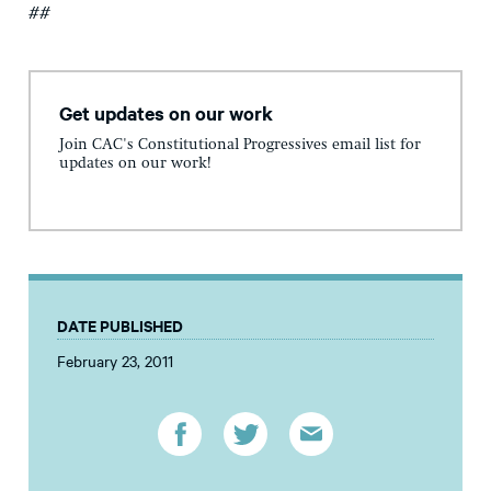
##
Get updates on our work
Join CAC's Constitutional Progressives email list for
updates on our work!
DATE PUBLISHED
February 23, 2011