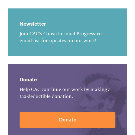
Newsletter
Join CAC's Constitutional Progressives
email list for updates on our work!
Donate
Help CAC continue our work by making a
tax-deductible donation.
Donate