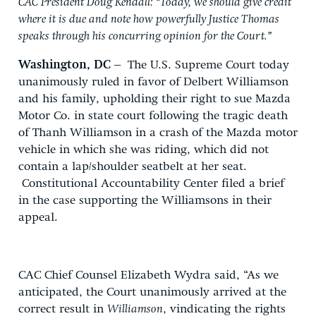
CAC President Doug Kendall: “Today, we should give credit
where it is due and note how powerfully Justice Thomas
speaks through his concurring opinion for the Court.”
Washington, DC –
The U.S. Supreme Court today
unanimously ruled in favor of Delbert Williamson
and his family, upholding their right to sue Mazda
Motor Co. in state court following the tragic death
of Thanh Williamson in a crash of the Mazda motor
vehicle in which she was riding, which did not
contain a lap/shoulder seatbelt at her seat.
Constitutional Accountability Center filed a brief
in the case supporting the Williamsons in their
appeal.
CAC Chief Counsel Elizabeth Wydra said, “As we
anticipated, the Court unanimously arrived at the
correct result in
Williamson
, vindicating the rights