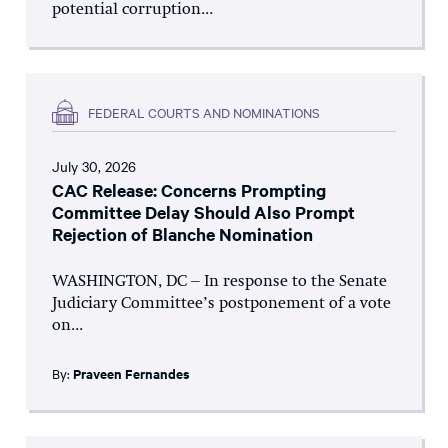
potential corruption...
FEDERAL COURTS AND NOMINATIONS
July 30, 2026
CAC Release: Concerns Prompting
Committee Delay Should Also Prompt
Rejection of Blanche Nomination
WASHINGTON, DC – In response to the Senate
Judiciary Committee’s postponement of a vote
on...
By:
Praveen Fernandes