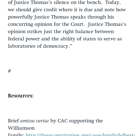
of Justice Thomas’s silence on the bench. Today,
we should give credit where it is due and note how
powerfully Justice Thomas speaks through his
concurring opinion for the Court. Justice Thomas’s
opinion strikes just the right balance between
federal power and the ability of states to serve as
laboratories of democracy.”
#
Resources:
Brief
amicus curiae
by CAC supporting the
Williamson
family:
http://theusconstitution.org/cases/briefs/delbert-