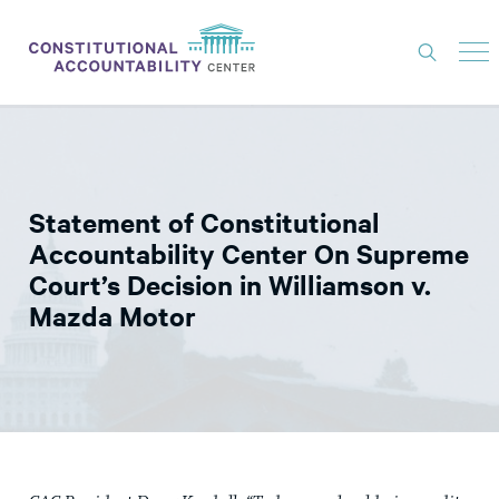
ISSUES
LITIGATION
Statement of Constitutional
THINK TANK
Accountability Center On Supreme
NEWS
Court’s Decision in Williamson v.
Mazda Motor
ABOUT
CONSTITUTIONAL PROGRESS
EXPERTS
GET INVOLVED
DONATE