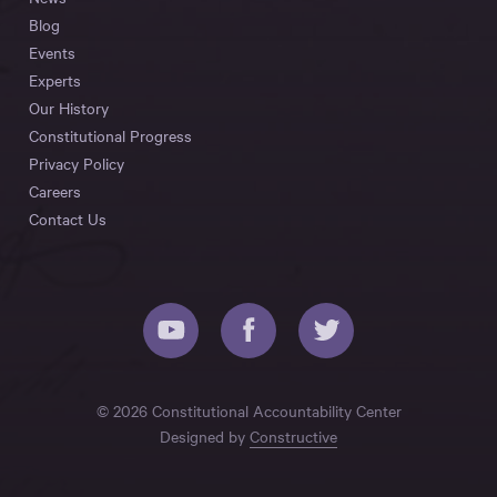
Blog
Events
Experts
Our History
Constitutional Progress
Privacy Policy
Careers
Contact Us
© 2026 Constitutional Accountability Center
Designed by
Constructive