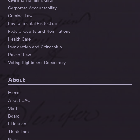
Corporate Accountability
Criminal Law
Environmental Protection
Federal Courts and Nominations
Health Care
Immigration and Citizenship
Rule of Law
Voting Rights and Democracy
About
Home
About CAC
Staff
Board
Litigation
Think Tank
News