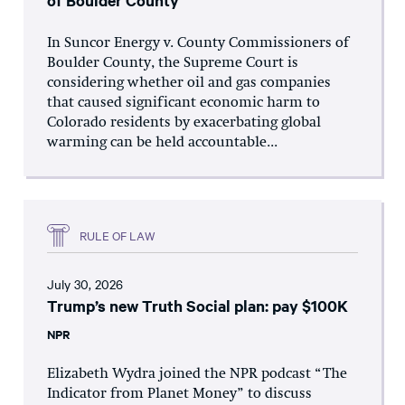
of Boulder County
In Suncor Energy v. County Commissioners of
Boulder County, the Supreme Court is
considering whether oil and gas companies
that caused significant economic harm to
Colorado residents by exacerbating global
warming can be held accountable...
RULE OF LAW
July 30, 2026
Trump’s new Truth Social plan: pay $100K
NPR
Elizabeth Wydra joined the NPR podcast “The
Indicator from Planet Money” to discuss