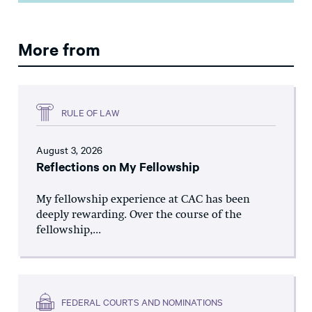
More from
RULE OF LAW
August 3, 2026
Reflections on My Fellowship
My fellowship experience at CAC has been
deeply rewarding. Over the course of the
fellowship,...
FEDERAL COURTS AND NOMINATIONS