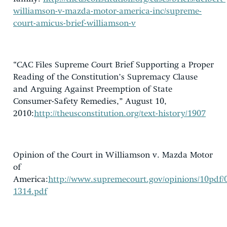
williamson-v-mazda-motor-america-inc/supreme-
court-amicus-brief-williamson-v
“CAC Files Supreme Court Brief Supporting a Proper
Reading of the Constitution’s Supremacy Clause
and Arguing Against Preemption of State
Consumer-Safety Remedies,” August 10,
2010:
http://theusconstitution.org/text-history/1907
Opinion of the Court in Williamson v. Mazda Motor
of
America:
http://www.supremecourt.gov/opinions/10pdf/
1314.pdf