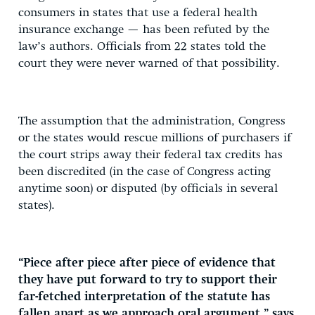
consumers in states that use a federal health
insurance exchange — has been refuted by the
law’s authors. Officials from 22 states told the
court they were never warned of that possibility.
The assumption that the administration, Congress
or the states would rescue millions of purchasers if
the court strips away their federal tax credits has
been discredited (in the case of Congress acting
anytime soon) or disputed (by officials in several
states).
“Piece after piece after piece of evidence that
they have put forward to try to support their
far-fetched interpretation of the statute has
fallen apart as we approach oral argument,” says