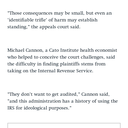
“Those consequences may be small, but even an
‘identifiable trifle’ of harm may establish
standing,” the appeals court said.
Michael Cannon, a Cato Institute health economist
who helped to conceive the court challenges, said
the difficulty in finding plaintiffs stems from
taking on the Internal Revenue Service.
“They don’t want to get audited,” Cannon said,
“and this administration has a history of using the
IRS for ideological purposes.”