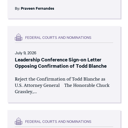
By:
Praveen Fernandes
FEDERAL COURTS AND NOMINATIONS
July 9, 2026
Leadership Conference Sign-on Letter
Opposing Confirmation of Todd Blanche
Reject the Confirmation of Todd Blanche as
U.S. Attorney General The Honorable Chuck
Grassley,...
FEDERAL COURTS AND NOMINATIONS