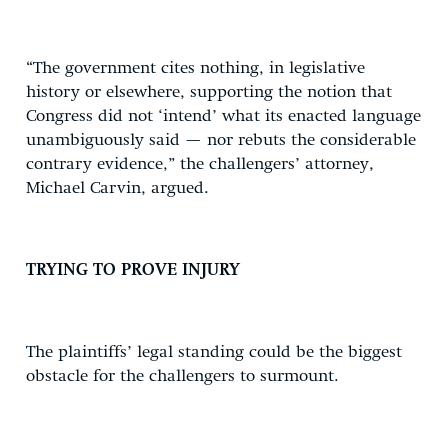
“The government cites nothing, in legislative
history or elsewhere, supporting the notion that
Congress did not ‘intend’ what its enacted language
unambiguously said — nor rebuts the considerable
contrary evidence,” the challengers’ attorney,
Michael Carvin, argued.
TRYING TO PROVE INJURY
The plaintiffs’ legal standing could be the biggest
obstacle for the challengers to surmount.