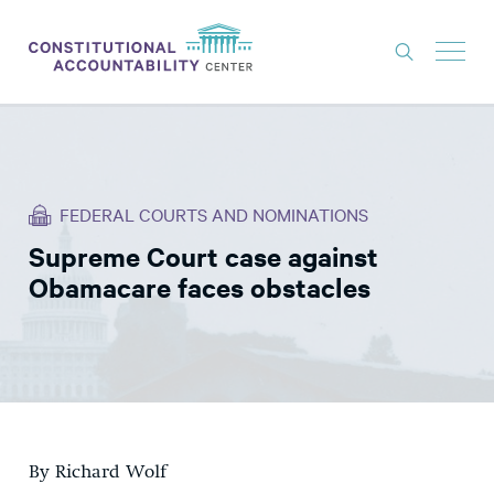
ISSUES
LITIGATION
FEDERAL COURTS AND NOMINATIONS
THINK TANK
Supreme Court case against
NEWS
Obamacare faces obstacles
ABOUT
CONSTITUTIONAL PROGRESS
EXPERTS
GET INVOLVED
By Richard Wolf
DONATE