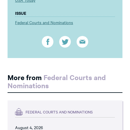
USA Today
ISSUE
Federal Courts and Nominations
More from
Federal Courts and
Nominations
FEDERAL COURTS AND NOMINATIONS
August 4, 2026