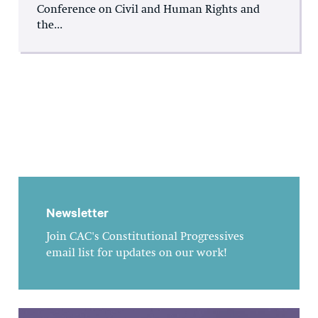
Conference on Civil and Human Rights and
the...
Newsletter
Join CAC's Constitutional Progressives
email list for updates on our work!