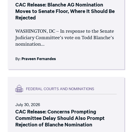
CAC Release: Blanche AG Nomination
Moves to Senate Floor, Where It Should Be
Rejected
WASHINGTON, DC – In response to the Senate
Judiciary Committee’s vote on Todd Blanche’s
nomination...
By:
Praveen Fernandes
FEDERAL COURTS AND NOMINATIONS
July 30, 2026
CAC Release: Concerns Prompting
Committee Delay Should Also Prompt
Rejection of Blanche Nomination