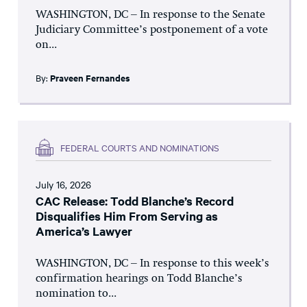
WASHINGTON, DC – In response to the Senate
Judiciary Committee’s postponement of a vote
on...
By:
Praveen Fernandes
FEDERAL COURTS AND NOMINATIONS
July 16, 2026
CAC Release: Todd Blanche’s Record
Disqualifies Him From Serving as
America’s Lawyer
WASHINGTON, DC – In response to this week’s
confirmation hearings on Todd Blanche’s
nomination to...