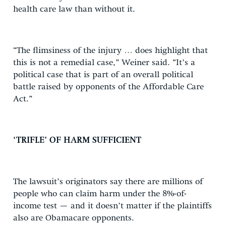
health care law than without it.
“The flimsiness of the injury … does highlight that
this is not a remedial case,” Weiner said. “It’s a
political case that is part of an overall political
battle raised by opponents of the Affordable Care
Act.”
‘TRIFLE’ OF HARM SUFFICIENT
The lawsuit’s originators say there are millions of
people who can claim harm under the 8%-of-
income test — and it doesn’t matter if the plaintiffs
also are Obamacare opponents.