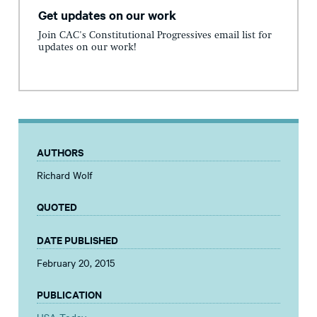
Get updates on our work
Join CAC's Constitutional Progressives email list for
updates on our work!
AUTHORS
Richard Wolf
QUOTED
DATE PUBLISHED
February 20, 2015
PUBLICATION