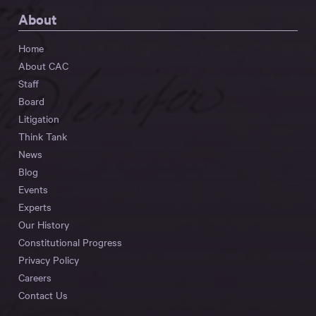
About
Home
About CAC
Staff
Board
Litigation
Think Tank
News
Blog
Events
Experts
Our History
Constitutional Progress
Privacy Policy
Careers
Contact Us