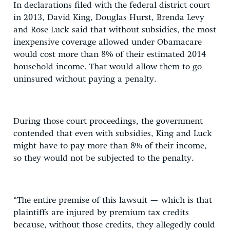
In declarations filed with the federal district court
in 2013, David King, Douglas Hurst, Brenda Levy
and Rose Luck said that without subsidies, the most
inexpensive coverage allowed under Obamacare
would cost more than 8% of their estimated 2014
household income. That would allow them to go
uninsured without paying a penalty.
During those court proceedings, the government
contended that even with subsidies, King and Luck
might have to pay more than 8% of their income,
so they would not be subjected to the penalty.
“The entire premise of this lawsuit — which is that
plaintiffs are injured by premium tax credits
because, without those credits, they allegedly could