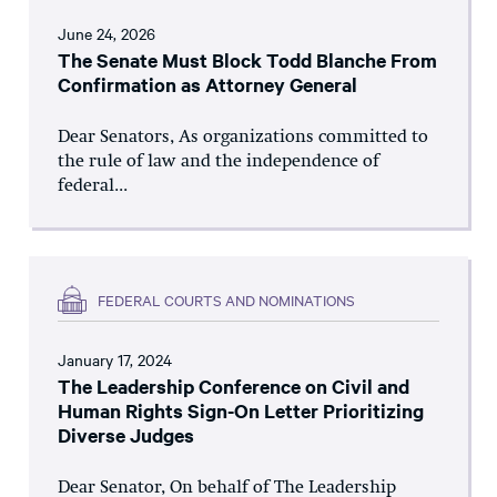
June 24, 2026
The Senate Must Block Todd Blanche From
Confirmation as Attorney General
Dear Senators, As organizations committed to
the rule of law and the independence of
federal...
FEDERAL COURTS AND NOMINATIONS
January 17, 2024
The Leadership Conference on Civil and
Human Rights Sign-On Letter Prioritizing
Diverse Judges
Dear Senator, On behalf of The Leadership