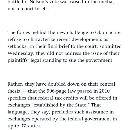
battle for Nelson’s vote was raised in the media,
not in court briefs.
The forces behind the new challenge to Obamacare
refuse to characterize recent developments as
setbacks. In their final brief to the court, submitted
Wednesday, they did not address the issue of their
plaintiffs’ legal standing to sue the government.
Rather, they have doubled down on their central
thesis — that the 906-page law passed in 2010
specifies that federal tax credits will be offered in
exchanges “established by the State.” That
language, they say, precludes such assistance in
exchanges operated by the federal government in
up to 37 states.