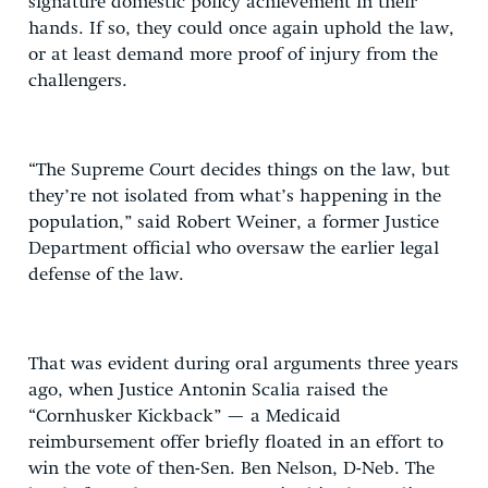
signature domestic policy achievement in their
hands. If so, they could once again uphold the law,
or at least demand more proof of injury from the
challengers.
“The Supreme Court decides things on the law, but
they’re not isolated from what’s happening in the
population,” said Robert Weiner, a former Justice
Department official who oversaw the earlier legal
defense of the law.
That was evident during oral arguments three years
ago, when Justice Antonin Scalia raised the
“Cornhusker Kickback” — a Medicaid
reimbursement offer briefly floated in an effort to
win the vote of then-Sen. Ben Nelson, D-Neb. The