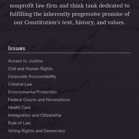
nonprofit law firm and think tank dedicated to
fulfilling the inherently progressive promise of
our Constitution’s text, history, and values.
Issues
Access to Justice
Civil and Human Rights
Corporate Accountability
Criminal Law
Environmental Protection
Federal Courts and Nominations
Health Care
Immigration and Citizenship
Rule of Law
Voting Rights and Democracy