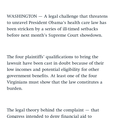
WASHINGTON — A legal challenge that threatens
to unravel President Obama’s health care law has
been stricken by a series of ill-timed setbacks
before next month’s Supreme Court showdown.
The four plaintiffs’ qualifications to bring the
lawsuit have been cast in doubt because of their
low incomes and potential eligibility for other
government benefits. At least one of the four
Virginians must show that the law constitutes a
burden.
The legal theory behind the complaint — that
Congress intended to deny financial aid to