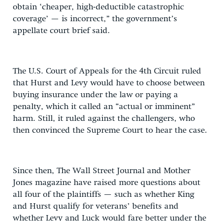
obtain ‘cheaper, high-deductible catastrophic
coverage’ — is incorrect,” the government’s
appellate court brief said.
The U.S. Court of Appeals for the 4th Circuit ruled
that Hurst and Levy would have to choose between
buying insurance under the law or paying a
penalty, which it called an “actual or imminent”
harm. Still, it ruled against the challengers, who
then convinced the Supreme Court to hear the case.
Since then, The Wall Street Journal and Mother
Jones magazine have raised more questions about
all four of the plaintiffs — such as whether King
and Hurst qualify for veterans’ benefits and
whether Levy and Luck would fare better under the