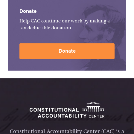
Donate
Help CAC continue our work by making a
tax-deductible donation.
Donate
Constitutional Accountability Center (CAC) is a