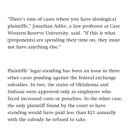
“There’s tons of cases where you have ideological
plaintiffs,” Jonathan Adler, a law professor at Case
Western Reserve University, said. “If this is what
(proponents) are spending their time on, they must
not have anything else.”
Plaintiffs’ legal standing has been an issue in three
other cases pending against the federal exchange
subsidies. In two, the states of Oklahoma and
Indiana were approved only as employers who
faced increased costs or penalties. In the other case,
the only plaintiff found by the court to have
standing would have paid less than $21 annually
with the subsidy he refused to take.