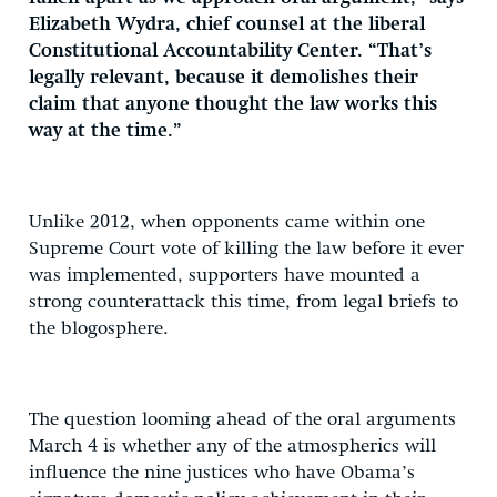
Elizabeth Wydra, chief counsel at the liberal
Constitutional Accountability Center. “That’s
legally relevant, because it demolishes their
claim that anyone thought the law works this
way at the time.”
Unlike 2012, when opponents came within one
Supreme Court vote of killing the law before it ever
was implemented, supporters have mounted a
strong counterattack this time, from legal briefs to
the blogosphere.
The question looming ahead of the oral arguments
March 4 is whether any of the atmospherics will
influence the nine justices who have Obama’s