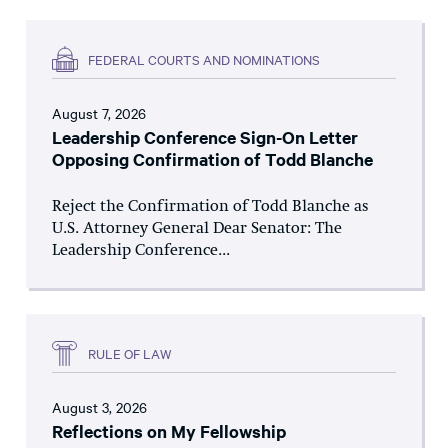
FEDERAL COURTS AND NOMINATIONS
August 7, 2026
Leadership Conference Sign-On Letter
Opposing Confirmation of Todd Blanche
Reject the Confirmation of Todd Blanche as
U.S. Attorney General Dear Senator: The
Leadership Conference...
RULE OF LAW
August 3, 2026
Reflections on My Fellowship