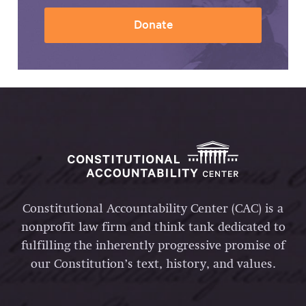
Donate
Constitutional Accountability Center (CAC) is a
nonprofit law firm and think tank dedicated to
fulfilling the inherently progressive promise of
our Constitution’s text, history, and values.