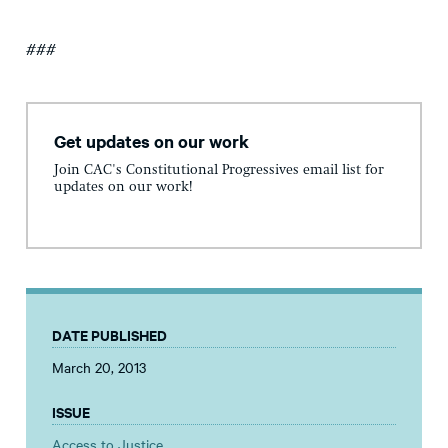
###
Get updates on our work
Join CAC's Constitutional Progressives email list for
updates on our work!
DATE PUBLISHED
March 20, 2013
ISSUE
Access to Justice