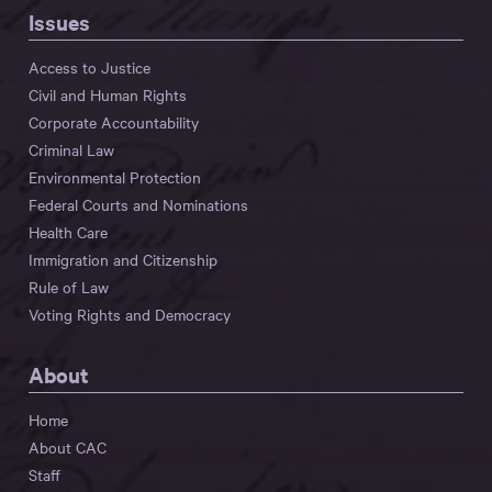
Issues
Access to Justice
Civil and Human Rights
Corporate Accountability
Criminal Law
Environmental Protection
Federal Courts and Nominations
Health Care
Immigration and Citizenship
Rule of Law
Voting Rights and Democracy
About
Home
About CAC
Staff