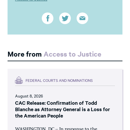
More from
Access to Justice
FEDERAL COURTS AND NOMINATIONS
August 8, 2026
CAC Release: Confirmation of Todd
Blanche as Attorney General is a Loss for
the American People
WASHINGTON, DC – In response to the