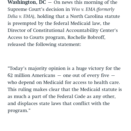
Washington, DC
– On news this morning of the
Supreme Court’s decision in
Wos v. EMA (formerly
Delia v. EMA)
, holding that a North Carolina statute
is preempted by the federal Medicaid law, the
Director of Constitutional Accountability Center’s
Access to Courts program, Rochelle Bobroff,
released the following statement:
“Today’s majority opinion is a huge victory for the
62 million Americans – one out of every five –
who depend on Medicaid for access to health care.
This ruling makes clear that the Medicaid statute is
as much a part of the Federal Code as any other,
and displaces state laws that conflict with the
program.”