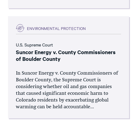
ENVIRONMENTAL PROTECTION
U.S. Supreme Court
Suncor Energy v. County Commissioners
of Boulder County
In Suncor Energy v. County Commissioners of
Boulder County, the Supreme Court is
considering whether oil and gas companies
that caused significant economic harm to
Colorado residents by exacerbating global
warming can be held accountable...