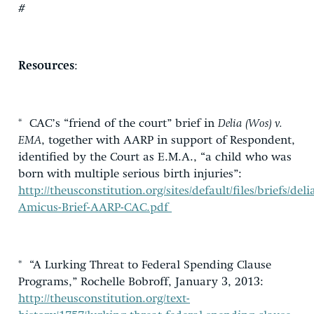
#
Resources
:
* CAC’s “friend of the court” brief in
Delia (Wos) v.
EMA
, together with AARP in support of Respondent,
identified by the Court as E.M.A., “a child who was
born with multiple serious birth injuries”:
http://theusconstitution.org/sites/default/files/briefs/deli
Amicus-Brief-AARP-CAC.pdf
* “A Lurking Threat to Federal Spending Clause
Programs,” Rochelle Bobroff, January 3, 2013:
http://theusconstitution.org/text-