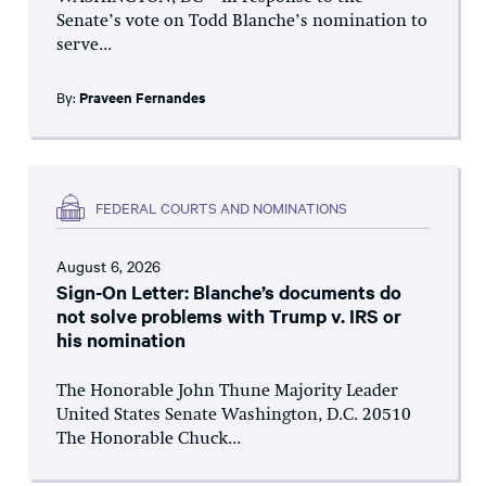
Senate’s vote on Todd Blanche’s nomination to
serve...
By:
Praveen Fernandes
FEDERAL COURTS AND NOMINATIONS
August 6, 2026
Sign-On Letter: Blanche’s documents do
not solve problems with Trump v. IRS or
his nomination
The Honorable John Thune Majority Leader
United States Senate Washington, D.C. 20510
The Honorable Chuck...