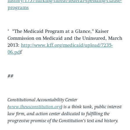
history/1757/lurking-threat-federal-spending-clause-
programs
* “The Medicaid Program at a Glance,” Kaiser
Commission on Medicaid and the Uninsured, March
2013:
http://www.kff.org/medicaid/upload/7235-
06.pd
f
##
Constitutional Accountability Center
(
www.theusconstitution.org
) is a think tank, public interest
law firm, and action center dedicated to fulfilling the
progressive promise of the Constitution’s text and history.