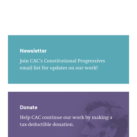
Newsletter
Join CAC's Constitutional Progressives
email list for updates on our work!
Donate
Help CAC continue our work by making a
tax-deductible donation.