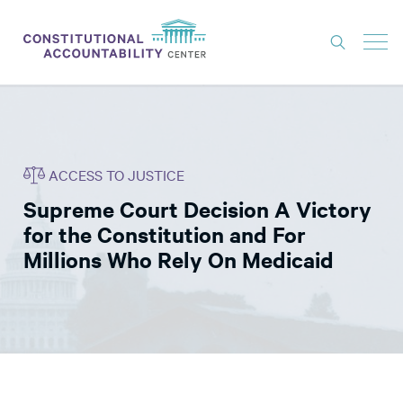
ISSUES
LITIGATION
ACCESS TO JUSTICE
THINK TANK
Supreme Court Decision A Victory
NEWS
for the Constitution and For
ABOUT
Millions Who Rely On Medicaid
CONSTITUTIONAL PROGRESS
EXPERTS
GET INVOLVED
DONATE