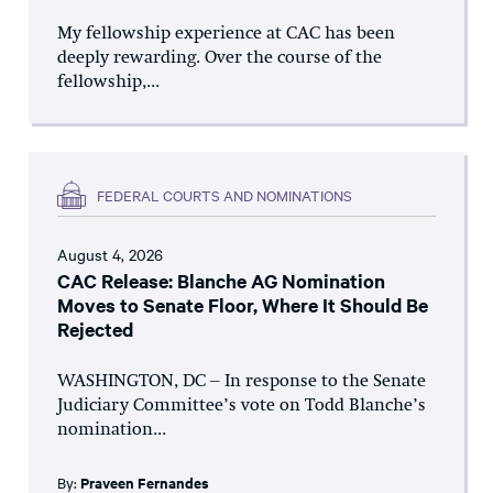
My fellowship experience at CAC has been
deeply rewarding. Over the course of the
fellowship,...
FEDERAL COURTS AND NOMINATIONS
August 4, 2026
CAC Release: Blanche AG Nomination
Moves to Senate Floor, Where It Should Be
Rejected
WASHINGTON, DC – In response to the Senate
Judiciary Committee’s vote on Todd Blanche’s
nomination...
By:
Praveen Fernandes