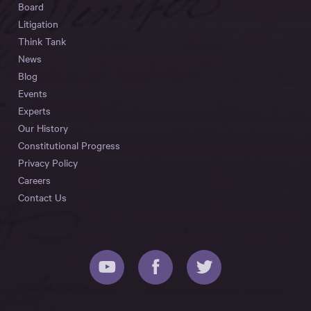
Board
Litigation
Think Tank
News
Blog
Events
Experts
Our History
Constitutional Progress
Privacy Policy
Careers
Contact Us