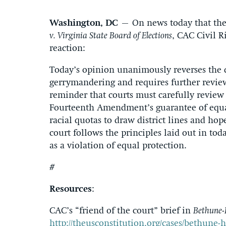
Washington, DC
– On news today that the 
v. Virginia State Board of Elections
, CAC Civil R
reaction:
Today’s opinion unanimously reverses the dis
gerrymandering and requires further review 
reminder that courts must carefully review s
Fourteenth Amendment’s guarantee of equal 
racial quotas to draw district lines and hope
court follows the principles laid out in tod
as a violation of equal protection.
#
Resources
:
CAC’s “friend of the court” brief in
Bethune-H
http://theusconstitution.org/cases/bethune-hi