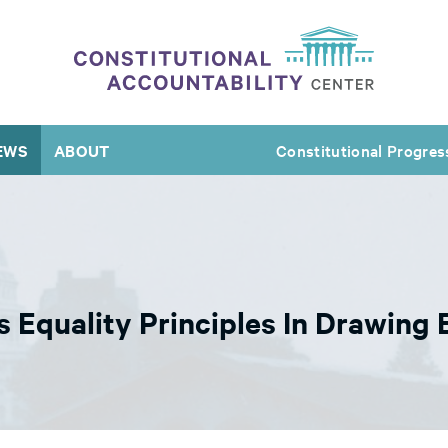
EWS
ABOUT
Constitutional Progres
Equality Principles In Drawing E