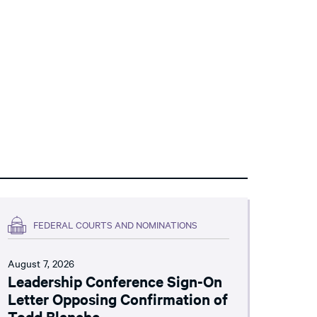
FEDERAL COURTS AND NOMINATIONS
August 7, 2026
Leadership Conference Sign-On
Letter Opposing Confirmation of
Todd Blanche