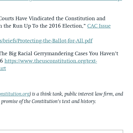
 Courts Have Vindicated the Constitution and
in the Run Up To the 2016 Election,”
CAC Issue
s/briefs/Protecting-the-Ballot-for-All.pdf
 The Big Racial Gerrymandering Cases You Haven’t
16
https://www.theusconstitution.org/text-
urt
nstitution.org
) is a think tank, public interest law firm, and
e promise of the Constitution’s text and history.