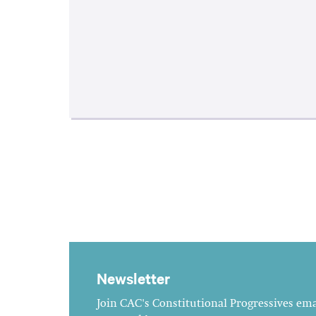
Newsletter
Join CAC's Constitutional Progressives emai