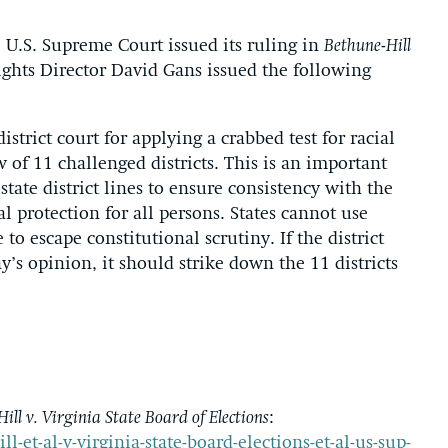
U.S. Supreme Court issued its ruling in
Bethune-Hill
ights Director David Gans issued the following
trict court for applying a crabbed test for racial
of 11 challenged districts. This is an important
tate district lines to ensure consistency with the
protection for all persons. States cannot use
 to escape constitutional scrutiny. If the district
ay’s opinion, it should strike down the 11 districts
ill v. Virginia State Board of Elections
:
ll-et-al-v-virginia-state-board-elections-et-al-us-sup-