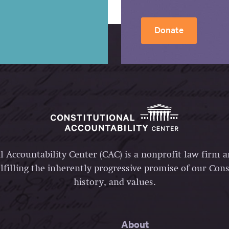
Donate
l Accountability Center (CAC) is a nonprofit law firm 
lfilling the inherently progressive promise of our Const
history, and values.
About