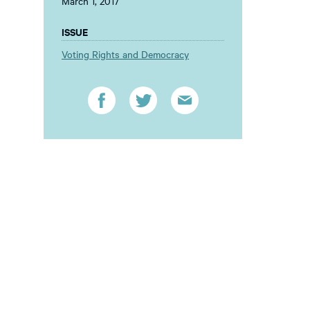
March 1, 2017
ISSUE
Voting Rights and Democracy