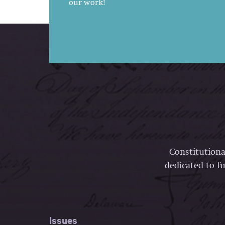
our work!
Constitutiona
dedicated to fu
Issues