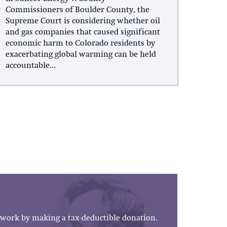
Commissioners of Boulder County, the
Supreme Court is considering whether oil
and gas companies that caused significant
economic harm to Colorado residents by
exacerbating global warming can be held
accountable...
work by making a tax-deductible donation.