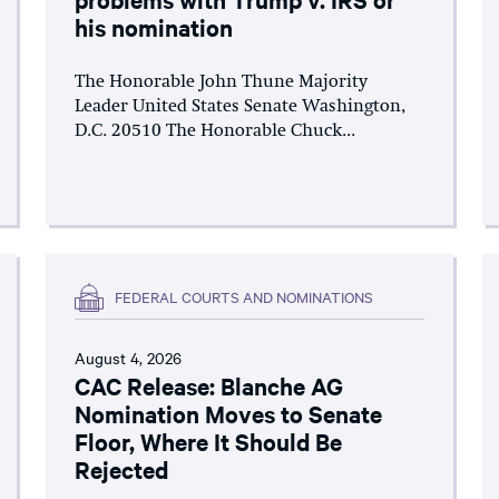
his nomination
The Honorable John Thune Majority
Leader United States Senate Washington,
D.C. 20510 The Honorable Chuck...
FEDERAL COURTS AND NOMINATIONS
August 4, 2026
CAC Release: Blanche AG
Nomination Moves to Senate
Floor, Where It Should Be
Rejected