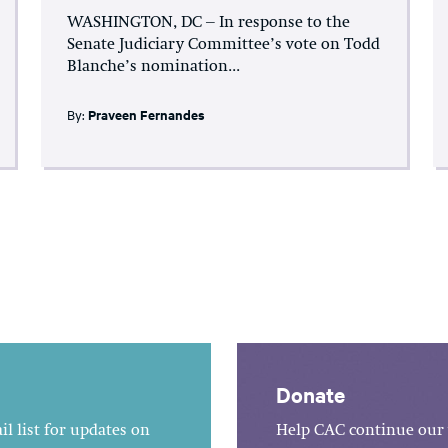
WASHINGTON, DC – In response to the
Senate Judiciary Committee’s vote on Todd
Blanche’s nomination...
By:
Praveen Fernandes
Donate
l list for updates on
Help CAC continue our 