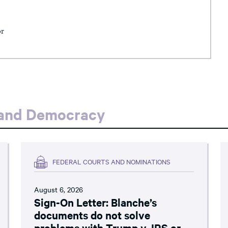
or
 and Democracy
FEDERAL COURTS AND NOMINATIONS
August 6, 2026
Sign-On Letter: Blanche’s
documents do not solve
problems with Trump v. IRS or