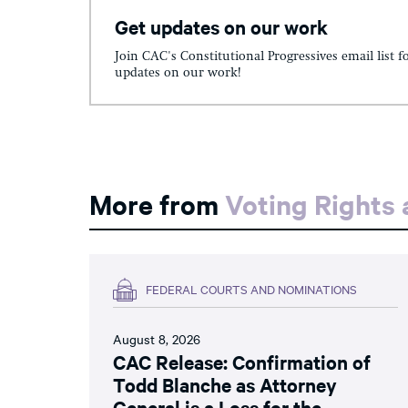
Get updates on our work
Join CAC's Constitutional Progressives email list f
updates on our work!
More from
Voting Rights
FEDERAL COURTS AND NOMINATIONS
August 8, 2026
CAC Release: Confirmation of
Todd Blanche as Attorney
General is a Loss for the