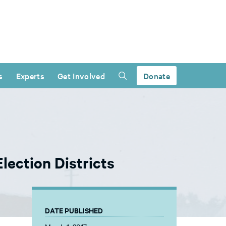
s
Experts
Get Involved
Donate
lection Districts
DATE PUBLISHED