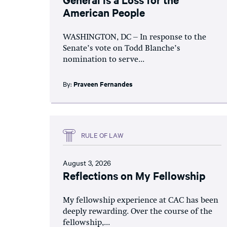
American People
WASHINGTON, DC – In response to the
Senate’s vote on Todd Blanche’s
nomination to serve...
By:
Praveen Fernandes
RULE OF LAW
August 3, 2026
Reflections on My Fellowship
My fellowship experience at CAC has been
deeply rewarding. Over the course of the
fellowship,...