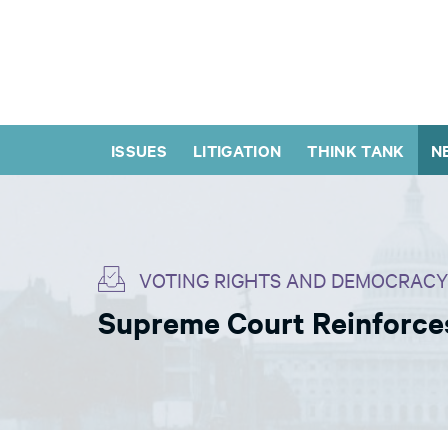
ISSUES
LITIGATION
THINK TANK
N
VOTING RIGHTS AND DEMOCRACY
Supreme Court Reinforces 