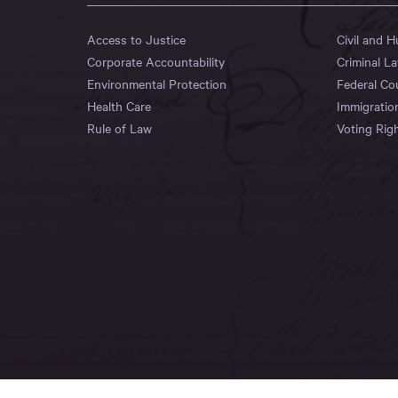
Access to Justice
Civil and 
Corporate Accountability
Criminal L
Environmental Protection
Federal Co
Health Care
Immigratio
Rule of Law
Voting Rig