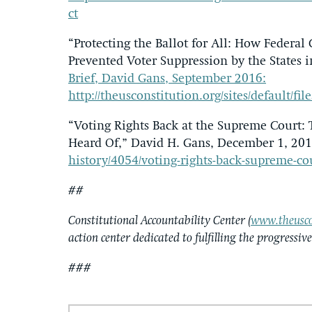
ct
“Protecting the Ballot for All: How Federal
Prevented Voter Suppression by the States 
Brief, David Gans, September 2016:
http://theusconstitution.org/sites/default/file
“Voting Rights Back at the Supreme Court:
Heard Of,” David H. Gans, December 1, 20
history/4054/voting-rights-back-supreme-co
##
Constitutional Accountability Center (
www.theusco
action center dedicated to fulfilling the progressiv
###