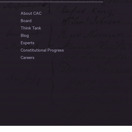
About CAC
Board
Think Tank
Blog
Experts
Constitutional Progress
Careers