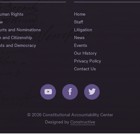
Human Rights
Home
aw
Staff
urts and Nominations
Litigation
n and Citizenship
News
hts and Democracy
Events
Our History
Privacy Policy
Contact Us
© 2026 Constitutional Accountability Center
Designed by
Constructive