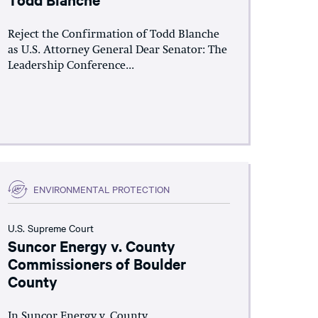
Reject the Confirmation of Todd Blanche
as U.S. Attorney General Dear Senator: The
Leadership Conference...
ENVIRONMENTAL PROTECTION
U.S. Supreme Court
Suncor Energy v. County
Commissioners of Boulder
County
In Suncor Energy v. County