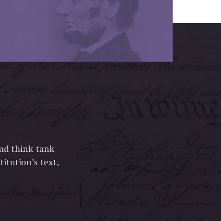
and think tank
itution’s text,