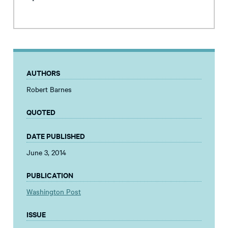
AUTHORS
Robert Barnes
QUOTED
DATE PUBLISHED
June 3, 2014
PUBLICATION
Washington Post
ISSUE