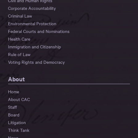
Civil and Human Rights
Corporate Accountability
Criminal Law
Environmental Protection
Federal Courts and Nominations
Health Care
Immigration and Citizenship
Rule of Law
Voting Rights and Democracy
About
Home
About CAC
Staff
Board
Litigation
Think Tank
News