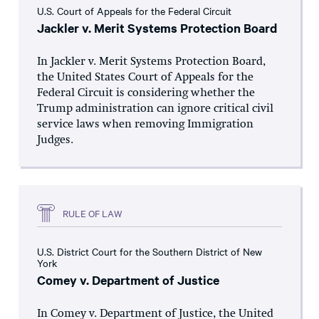
U.S. Court of Appeals for the Federal Circuit
Jackler v. Merit Systems Protection Board
In Jackler v. Merit Systems Protection Board,
the United States Court of Appeals for the
Federal Circuit is considering whether the
Trump administration can ignore critical civil
service laws when removing Immigration
Judges.
RULE OF LAW
U.S. District Court for the Southern District of New
York
Comey v. Department of Justice
In Comey v. Department of Justice, the United