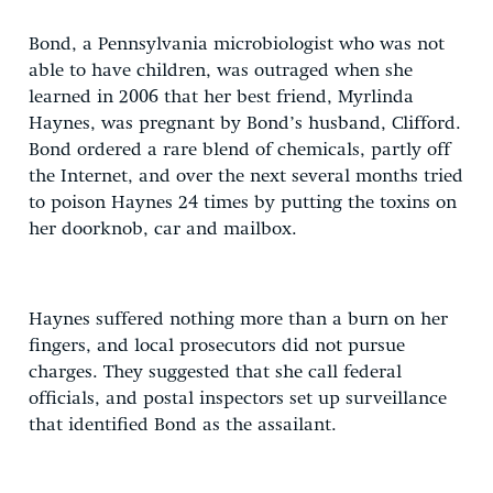
Bond, a Pennsylvania microbiologist who was not
able to have children, was outraged when she
learned in 2006 that her best friend, Myrlinda
Haynes, was pregnant by Bond’s husband, Clifford.
Bond ordered a rare blend of chemicals, partly off
the Internet, and over the next several months tried
to poison Haynes 24 times by putting the toxins on
her doorknob, car and mailbox.
Haynes suffered nothing more than a burn on her
fingers, and local prosecutors did not pursue
charges. They suggested that she call federal
officials, and postal inspectors set up surveillance
that identified Bond as the assailant.