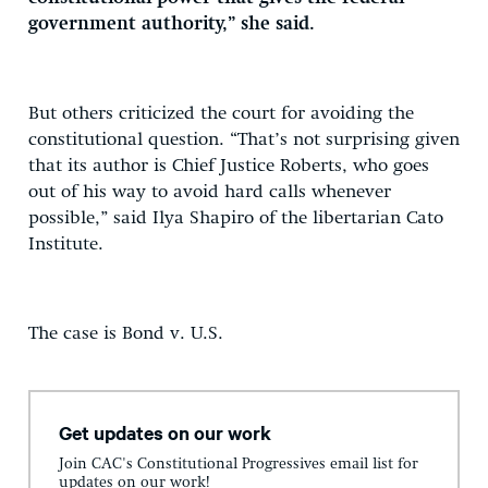
government authority,” she said.
But others criticized the court for avoiding the
constitutional question. “That’s not surprising given
that its author is Chief Justice Roberts, who goes
out of his way to avoid hard calls whenever
possible,” said Ilya Shapiro of the libertarian Cato
Institute.
The case is Bond v. U.S.
Get updates on our work
Join CAC's Constitutional Progressives email list for
updates on our work!