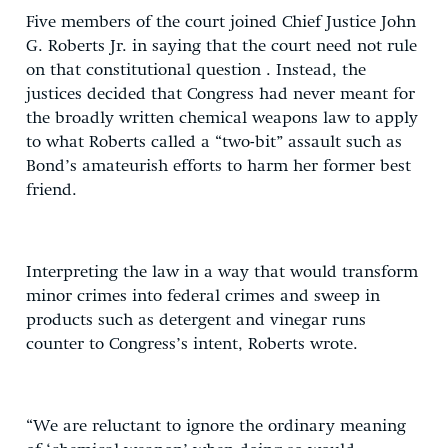
Five members of the court joined Chief Justice John
G. Roberts Jr. in saying that the court need not rule
on that constitutional question . Instead, the
justices decided that Congress had never meant for
the broadly written chemical weapons law to apply
to what Roberts called a “two-bit” assault such as
Bond’s amateurish efforts to harm her former best
friend.
Interpreting the law in a way that would transform
minor crimes into federal crimes and sweep in
products such as detergent and vinegar runs
counter to Congress’s intent, Roberts wrote.
“We are reluctant to ignore the ordinary meaning