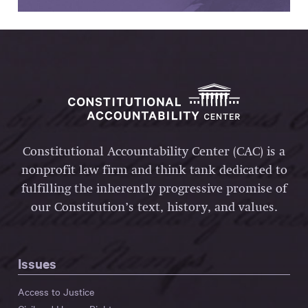
Constitutional Accountability Center (CAC) is a
nonprofit law firm and think tank dedicated to
fulfilling the inherently progressive promise of
our Constitution’s text, history, and values.
Issues
Access to Justice