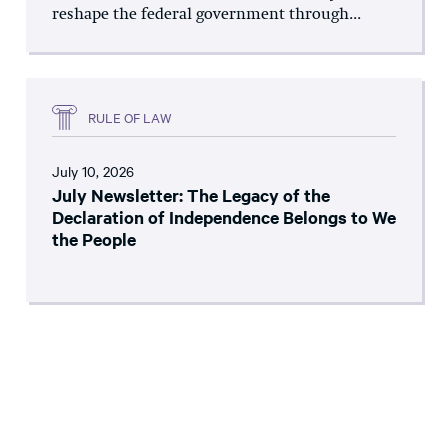
reshape the federal government through...
RULE OF LAW
July 10, 2026
July Newsletter: The Legacy of the
Declaration of Independence Belongs to We
the People