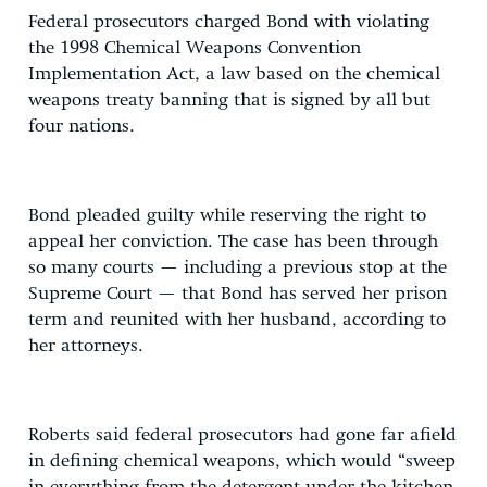
Federal prosecutors charged Bond with violating
the 1998 Chemical Weapons Convention
Implementation Act, a law based on the chemical
weapons treaty banning that is signed by all but
four nations.
Bond pleaded guilty while reserving the right to
appeal her conviction. The case has been through
so many courts — including a previous stop at the
Supreme Court — that Bond has served her prison
term and reunited with her husband, according to
her attorneys.
Roberts said federal prosecutors had gone far afield
in defining chemical weapons, which would “sweep