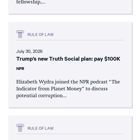
fellowship,...
RULE OF LAW
July 30, 2026
Trump’s new Truth Social plan: pay $100K
NPR
Elizabeth Wydra joined the NPR podcast “The
Indicator from Planet Money” to discuss
potential corruption...
RULE OF LAW