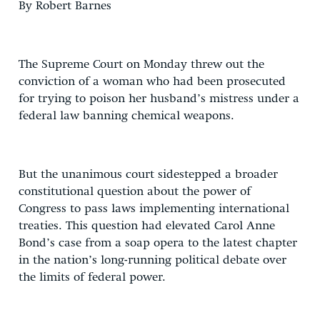
By Robert Barnes
The Supreme Court on Monday threw out the
conviction of a woman who had been prosecuted
for trying to poison her husband’s mistress under a
federal law banning chemical weapons.
But the unanimous court sidestepped a broader
constitutional question about the power of
Congress to pass laws implementing international
treaties. This question had elevated Carol Anne
Bond’s case from a soap opera to the latest chapter
in the nation’s long-running political debate over
the limits of federal power.