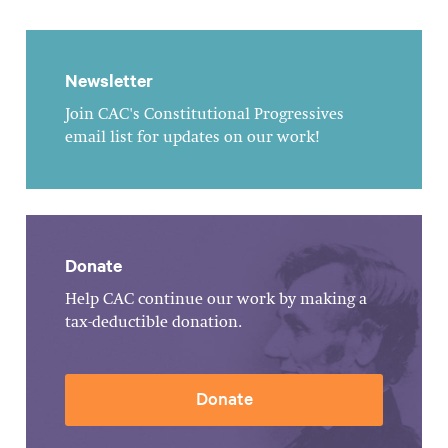
Newsletter
Join CAC's Constitutional Progressives
email list for updates on our work!
Donate
Help CAC continue our work by making a
tax-deductible donation.
Donate