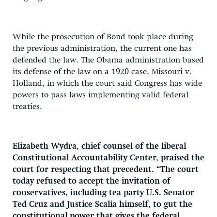
While the prosecution of Bond took place during
the previous administration, the current one has
defended the law. The Obama administration based
its defense of the law on a 1920 case, Missouri v.
Holland, in which the court said Congress has wide
powers to pass laws implementing valid federal
treaties.
Elizabeth Wydra, chief counsel of the liberal
Constitutional Accountability Center, praised the
court for respecting that precedent. “The court
today refused to accept the invitation of
conservatives, including tea party U.S. Senator
Ted Cruz and Justice Scalia himself, to gut the
constitutional power that gives the federal