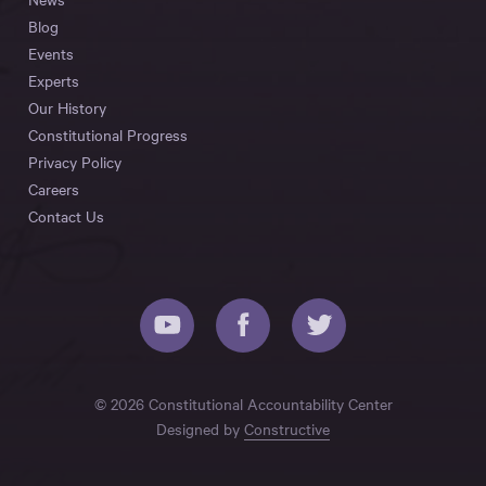
Blog
Events
Experts
Our History
Constitutional Progress
Privacy Policy
Careers
Contact Us
© 2026 Constitutional Accountability Center
Designed by
Constructive