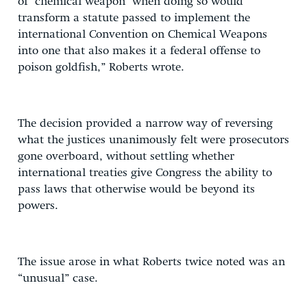
of ‘chemical weapon’ when doing so would
transform a statute passed to implement the
international Convention on Chemical Weapons
into one that also makes it a federal offense to
poison goldfish,” Roberts wrote.
The decision provided a narrow way of reversing
what the justices unanimously felt were prosecutors
gone overboard, without settling whether
international treaties give Congress the ability to
pass laws that otherwise would be beyond its
powers.
The issue arose in what Roberts twice noted was an
“unusual” case.