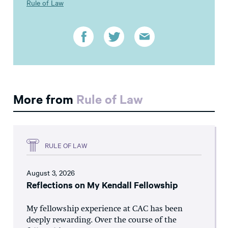
Rule of Law
More from
Rule of Law
RULE OF LAW
August 3, 2026
Reflections on My Kendall Fellowship
My fellowship experience at CAC has been
deeply rewarding. Over the course of the