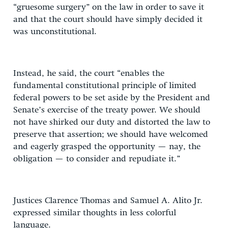
“gruesome surgery” on the law in order to save it
and that the court should have simply decided it
was unconstitutional.
Instead, he said, the court “enables the
fundamental constitutional principle of limited
federal powers to be set aside by the President and
Senate’s exercise of the treaty power. We should
not have shirked our duty and distorted the law to
preserve that assertion; we should have welcomed
and eagerly grasped the opportunity — nay, the
obligation — to consider and repudiate it.”
Justices Clarence Thomas and Samuel A. Alito Jr.
expressed similar thoughts in less colorful
language.