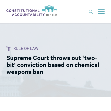
ISSUES
LITIGATION
RULE OF LAW
THINK TANK
Supreme Court throws out ‘two-
NEWS
bit’ conviction based on chemical
ABOUT
weapons ban
CONSTITUTIONAL PROGRESS
EXPERTS
GET INVOLVED
DONATE