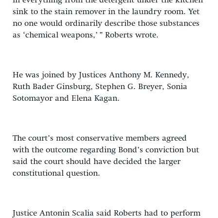
in everything from the detergent under the kitchen
sink to the stain remover in the laundry room. Yet
no one would ordinarily describe those substances
as ‘chemical weapons,’ ” Roberts wrote.
He was joined by Justices Anthony M. Kennedy,
Ruth Bader Ginsburg, Stephen G. Breyer, Sonia
Sotomayor and Elena Kagan.
The court’s most conservative members agreed
with the outcome regarding Bond’s conviction but
said the court should have decided the larger
constitutional question.
Justice Antonin Scalia said Roberts had to perform