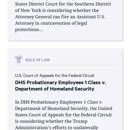
States District Court for the Southern District
of New York is considering whether the
Attorney General can fire an Assistant U.S.
Attorney in contravention of legal
protections...
RULE OF LAW
U.S. Court of Appeals for the Federal Circuit
DHS Probationary Employees 1 Class v.
Department of Homeland Security
In DHS Probationary Employees 1 Class v.
Department of Homeland Security, the United
States Court of Appeals for the Federal Circuit
is considering whether the Trump
Administration’s efforts to unilaterally