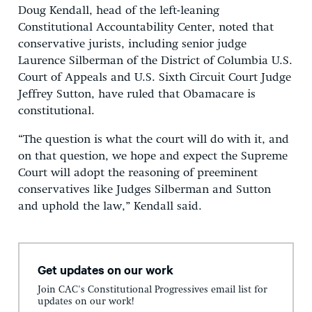
Doug Kendall, head of the left-leaning
Constitutional Accountability Center, noted that
conservative jurists, including senior judge
Laurence Silberman of the District of Columbia U.S.
Court of Appeals and U.S. Sixth Circuit Court Judge
Jeffrey Sutton, have ruled that Obamacare is
constitutional.
“The question is what the court will do with it, and
on that question, we hope and expect the Supreme
Court will adopt the reasoning of preeminent
conservatives like Judges Silberman and Sutton
and uphold the law,” Kendall said.
Get updates on our work
Join CAC's Constitutional Progressives email list for
updates on our work!