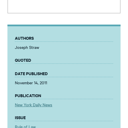
AUTHORS
Joseph Straw
QUOTED
DATE PUBLISHED
November 14, 2011
PUBLICATION
New York Daily News
ISSUE
Rule of Law