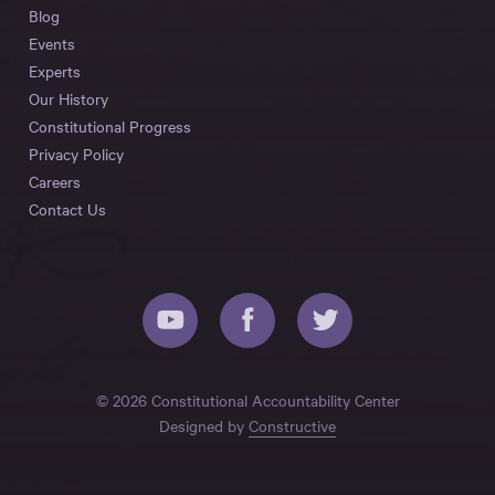
Blog
Events
Experts
Our History
Constitutional Progress
Privacy Policy
Careers
Contact Us
© 2026 Constitutional Accountability Center
Designed by
Constructive