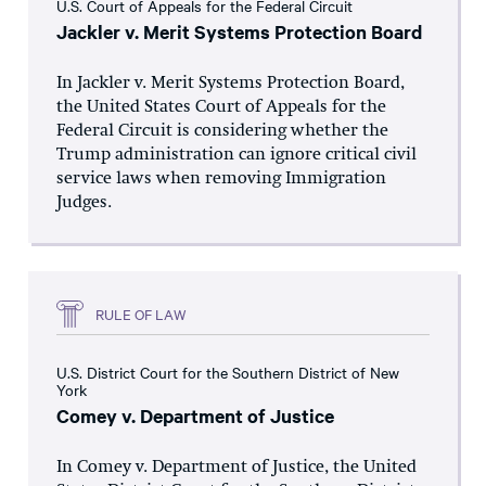
U.S. Court of Appeals for the Federal Circuit
Jackler v. Merit Systems Protection Board
In Jackler v. Merit Systems Protection Board,
the United States Court of Appeals for the
Federal Circuit is considering whether the
Trump administration can ignore critical civil
service laws when removing Immigration
Judges.
RULE OF LAW
U.S. District Court for the Southern District of New
York
Comey v. Department of Justice
In Comey v. Department of Justice, the United