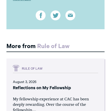
More from
Rule of Law
RULE OF LAW
August 3, 2026
Reflections on My Fellowship
My fellowship experience at CAC has been
deeply rewarding. Over the course of the
fellowship,...