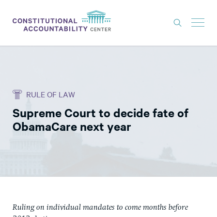
ISSUES
LITIGATION
RULE OF LAW
THINK TANK
Supreme Court to decide fate of
NEWS
ObamaCare next year
ABOUT
CONSTITUTIONAL PROGRESS
EXPERTS
GET INVOLVED
Ruling on individual mandates to come months before
DONATE