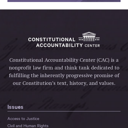
Constitutional Accountability Center (CAC) is a
nonprofit law firm and think tank dedicated to
fulfilling the inherently progressive promise of
our Constitution’s text, history, and values.
Issues
Access to Justice
Civil and Human Rights