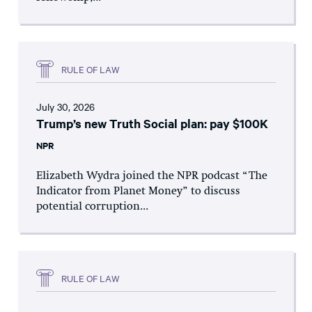
RULE OF LAW
July 30, 2026
Trump’s new Truth Social plan: pay $100K
NPR
Elizabeth Wydra joined the NPR podcast “The
Indicator from Planet Money” to discuss
potential corruption...
RULE OF LAW