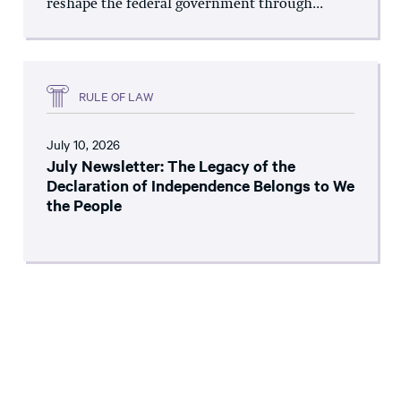
reshape the federal government through...
RULE OF LAW
July 10, 2026
July Newsletter: The Legacy of the
Declaration of Independence Belongs to We
the People