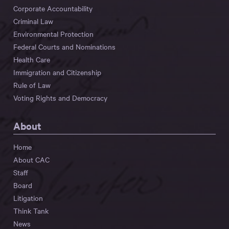
Corporate Accountability
Criminal Law
Environmental Protection
Federal Courts and Nominations
Health Care
Immigration and Citizenship
Rule of Law
Voting Rights and Democracy
About
Home
About CAC
Staff
Board
Litigation
Think Tank
News