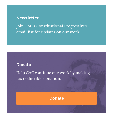
Newsletter
Join CAC's Constitutional Progressives
email list for updates on our work!
Donate
Help CAC continue our work by making a
tax-deductible donation.
Donate