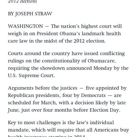
2012 elections
BY JOSEPH STRAW
WASHINGTON – The nation’s highest court will
weigh in on President Obama’s landmark health
care law in the midst of the 2012 election.
Courts around the country have issued conflicting
rulings on the constitutionality of Obamacare,
requiring the showdown announced Monday by the
U.S. Supreme Court.
Arguments before the justices – five appointed by
Republican presidents, four by Democrats — are
scheduled for March, with a decision likely by late
June, just over four months before Election Day.
Key to most challenges is the law’s individual
mandate, which will require that all Americans buy