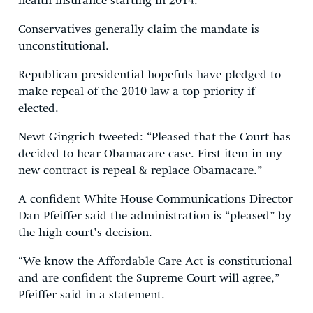
health insurance starting in 2014.
Conservatives generally claim the mandate is
unconstitutional.
Republican presidential hopefuls have pledged to
make repeal of the 2010 law a top priority if
elected.
Newt Gingrich tweeted: “Pleased that the Court has
decided to hear Obamacare case. First item in my
new contract is repeal & replace Obamacare.”
A confident White House Communications Director
Dan Pfeiffer said the administration is “pleased” by
the high court’s decision.
“We know the Affordable Care Act is constitutional
and are confident the Supreme Court will agree,”
Pfeiffer said in a statement.