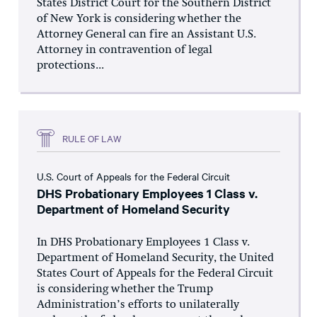
States District Court for the Southern District
of New York is considering whether the
Attorney General can fire an Assistant U.S.
Attorney in contravention of legal
protections...
RULE OF LAW
U.S. Court of Appeals for the Federal Circuit
DHS Probationary Employees 1 Class v.
Department of Homeland Security
In DHS Probationary Employees 1 Class v.
Department of Homeland Security, the United
States Court of Appeals for the Federal Circuit
is considering whether the Trump
Administration’s efforts to unilaterally