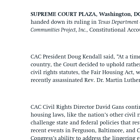
SUPREME COURT PLAZA, Washington, D
handed down its ruling in
Texas Department o
Communities Project, Inc.
, Constitutional Acco
CAC President Doug Kendall said, “At a time
country, the Court decided to uphold rathe
civil rights statutes, the Fair Housing Act,
recently assassinated Rev. Dr. Martin Luther
CAC Civil Rights Director David Gans contin
housing laws, like the nation’s other civil r
challenge state and federal policies that re
recent events in Ferguson, Baltimore, and C
Congress’s ability to address the lingering 