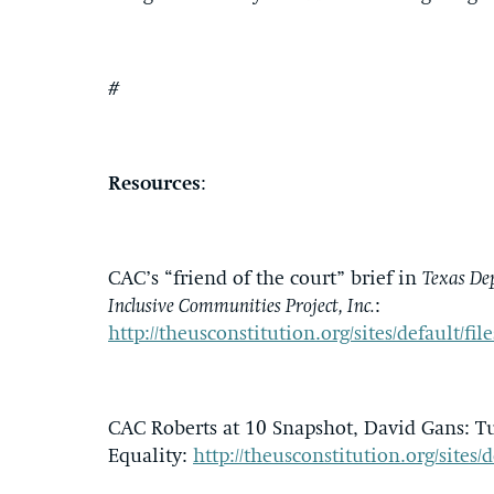
#
Resources
:
CAC’s “friend of the court” brief in
Texas De
Inclusive Communities Project, Inc.
:
http://theusconstitution.org/sites/default
CAC Roberts at 10 Snapshot, David Gans: Tu
Equality:
http://theusconstitution.org/sites/