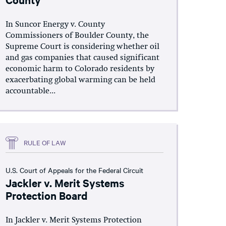
In Suncor Energy v. County
Commissioners of Boulder County, the
Supreme Court is considering whether oil
and gas companies that caused significant
economic harm to Colorado residents by
exacerbating global warming can be held
accountable...
RULE OF LAW
U.S. Court of Appeals for the Federal Circuit
Jackler v. Merit Systems
Protection Board
In Jackler v. Merit Systems Protection