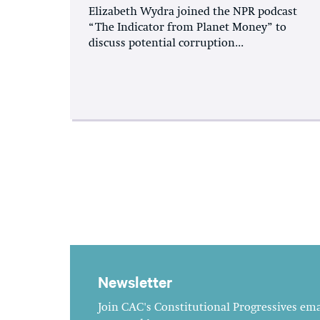
Elizabeth Wydra joined the NPR podcast
“The Indicator from Planet Money” to
discuss potential corruption...
Newsletter
Join CAC's Constitutional Progressives emai