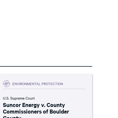
ENVIRONMENTAL PROTECTION
U.S. Supreme Court
Suncor Energy v. County
Commissioners of Boulder
County