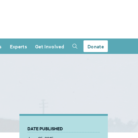
s
Experts
Get Involved
Donate
DATE PUBLISHED