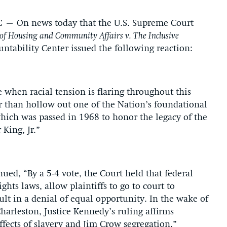
C
– On news today that the U.S. Supreme Court
f Housing and Community Affairs v. The Inclusive
untability Center issued the following reaction:
 when racial tension is flaring throughout this
r than hollow out one of the Nation’s foundational
 which was passed in 1968 to honor the legacy of the
 King, Jr.”
ued, “By a 5-4 vote, the Court held that federal
ights laws, allow plaintiffs to go to court to
sult in a denial of equal opportunity. In the wake of
harleston, Justice Kennedy’s ruling affirms
effects of slavery and Jim Crow segregation.”