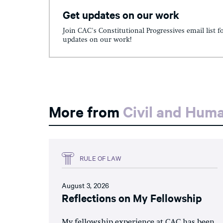
Get updates on our work
Join CAC's Constitutional Progressives email list f
updates on our work!
More from
Civil and Hum
RULE OF LAW
August 3, 2026
Reflections on My Fellowship
My fellowship experience at CAC has been