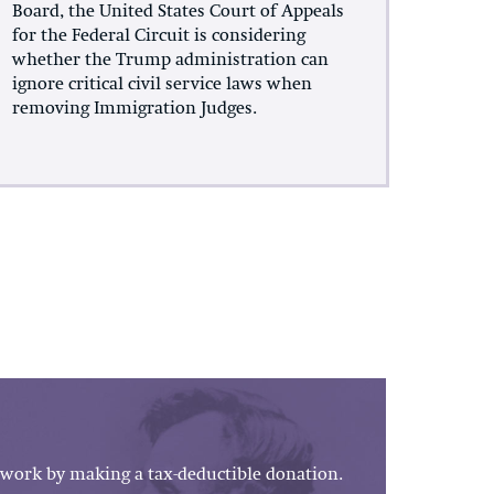
Board, the United States Court of Appeals
for the Federal Circuit is considering
whether the Trump administration can
ignore critical civil service laws when
removing Immigration Judges.
work by making a tax-deductible donation.