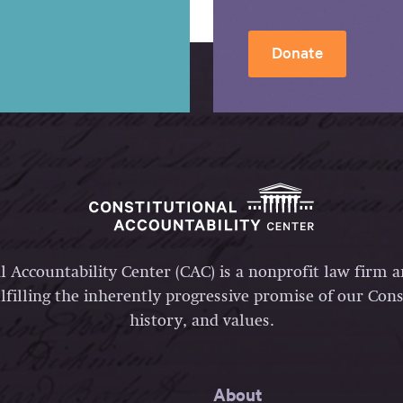
Donate
l Accountability Center (CAC) is a nonprofit law firm 
lfilling the inherently progressive promise of our Const
history, and values.
About