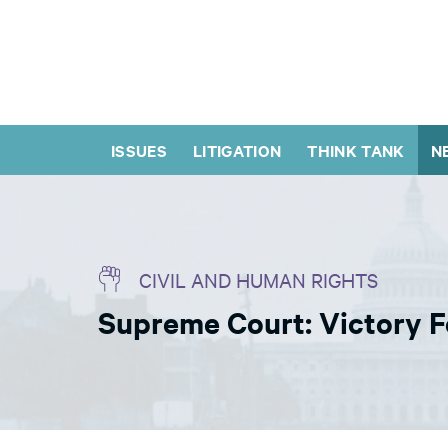
ISSUES
LITIGATION
THINK TANK
N
CIVIL AND HUMAN RIGHTS
Supreme Court: Victory F