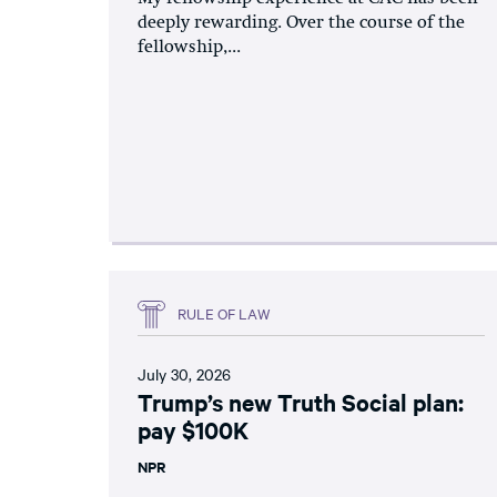
deeply rewarding. Over the course of the
fellowship,...
RULE OF LAW
July 30, 2026
Trump’s new Truth Social plan:
pay $100K
NPR