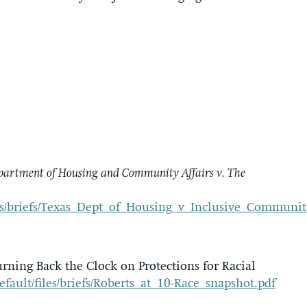
partment of Housing and Community Affairs v. The
/files/briefs/Texas_Dept_of_Housing_v_Inclusive_Commun
rning Back the Clock on Protections for Racial
default/files/briefs/Roberts_at_10-Race_snapshot.pdf