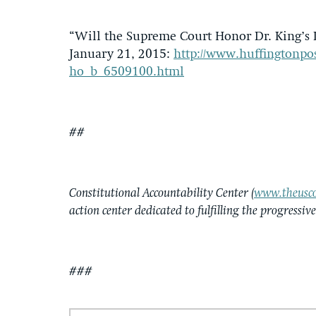
“Will the Supreme Court Honor Dr. King’s L
January 21, 2015:
http://www.huffingtonpos
ho_b_6509100.html
##
Constitutional Accountability Center (
www.theusco
action center dedicated to fulfilling the progressiv
###