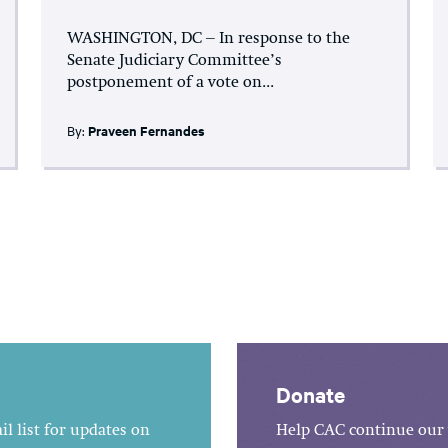
WASHINGTON, DC – In response to the
Senate Judiciary Committee’s
postponement of a vote on...
By:
Praveen Fernandes
Donate
l list for updates on
Help CAC continue our 