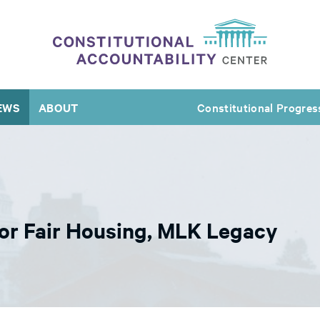
EWS
ABOUT
Constitutional Progres
or Fair Housing, MLK Legacy