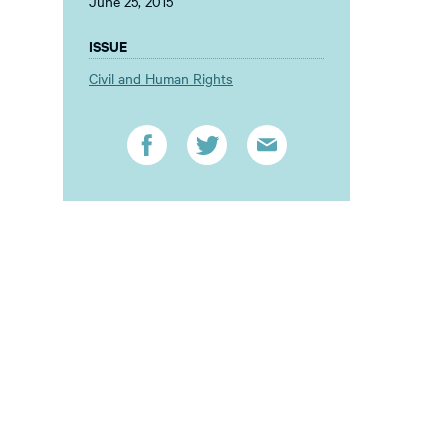
June 25, 2015
ISSUE
Civil and Human Rights