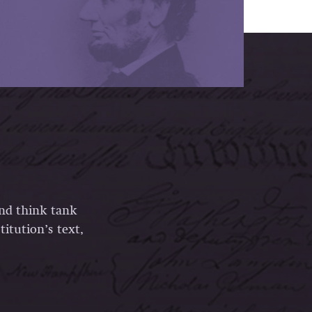
and think tank
itution’s text,