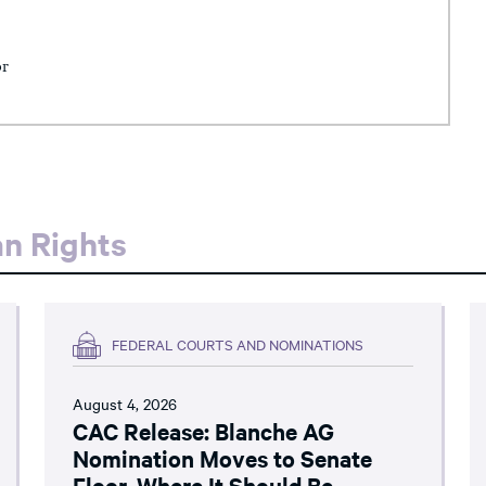
or
an Rights
FEDERAL COURTS AND NOMINATIONS
August 4, 2026
CAC Release: Blanche AG
Nomination Moves to Senate
Floor, Where It Should Be