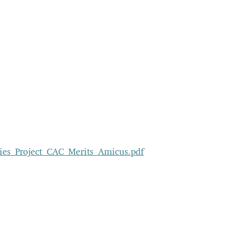
ities_Project_CAC_Merits_Amicus.pdf