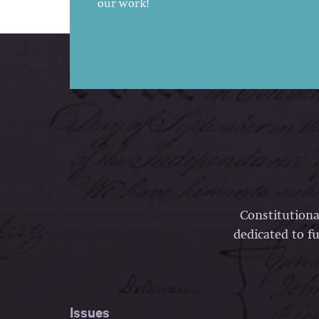
our work!
Constitutiona
dedicated to fu
Issues