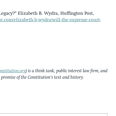
egacy?” Elizabeth B. Wydra, Huffington Post,
t.com/elizabeth-b-wydra/will-the-supreme-court-
nstitution.org
) is a think tank, public interest law firm, and
e promise of the Constitution’s text and history.