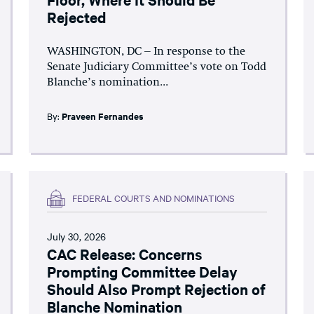
Rejected
WASHINGTON, DC – In response to the
Senate Judiciary Committee’s vote on Todd
Blanche’s nomination...
By:
Praveen Fernandes
FEDERAL COURTS AND NOMINATIONS
July 30, 2026
CAC Release: Concerns
Prompting Committee Delay
Should Also Prompt Rejection of
Blanche Nomination