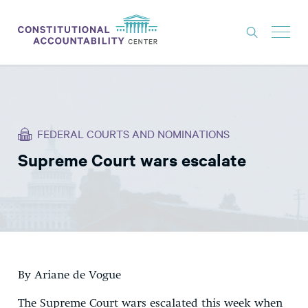
ISSUES
LITIGATION
FEDERAL COURTS AND NOMINATIONS
THINK TANK
Supreme Court wars escalate
NEWS
ABOUT
CONSTITUTIONAL PROGRESS
EXPERTS
GET INVOLVED
By Ariane de Vogue
The Supreme Court wars escalated this week when
DONATE