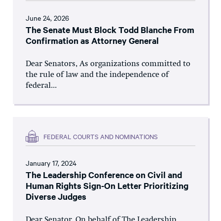
June 24, 2026
The Senate Must Block Todd Blanche From
Confirmation as Attorney General
Dear Senators, As organizations committed to
the rule of law and the independence of
federal...
FEDERAL COURTS AND NOMINATIONS
January 17, 2024
The Leadership Conference on Civil and
Human Rights Sign-On Letter Prioritizing
Diverse Judges
Dear Senator, On behalf of The Leadership