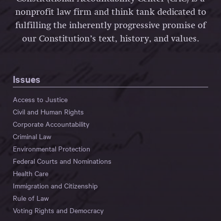
nonprofit law firm and think tank dedicated to
fulfilling the inherently progressive promise of
our Constitution’s text, history, and values.
Issues
Access to Justice
Civil and Human Rights
Corporate Accountability
Criminal Law
Environmental Protection
Federal Courts and Nominations
Health Care
Immigration and Citizenship
Rule of Law
Voting Rights and Democracy