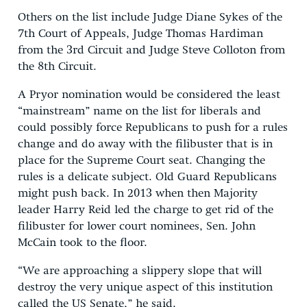
Others on the list include Judge Diane Sykes of the
7th Court of Appeals, Judge Thomas Hardiman
from the 3rd Circuit and Judge Steve Colloton from
the 8th Circuit.
A Pryor nomination would be considered the least
“mainstream” name on the list for liberals and
could possibly force Republicans to push for a rules
change and do away with the filibuster that is in
place for the Supreme Court seat. Changing the
rules is a delicate subject. Old Guard Republicans
might push back. In 2013 when then Majority
leader Harry Reid led the charge to get rid of the
filibuster for lower court nominees, Sen. John
McCain took to the floor.
“We are approaching a slippery slope that will
destroy the very unique aspect of this institution
called the US Senate,” he said.