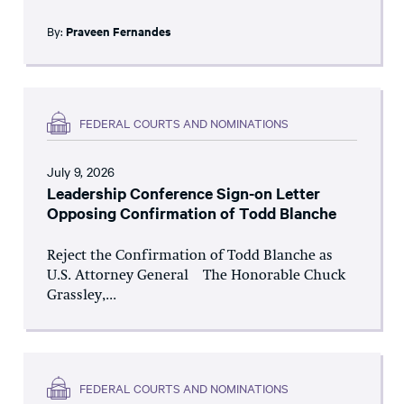
By:
Praveen Fernandes
FEDERAL COURTS AND NOMINATIONS
July 9, 2026
Leadership Conference Sign-on Letter
Opposing Confirmation of Todd Blanche
Reject the Confirmation of Todd Blanche as
U.S. Attorney General The Honorable Chuck
Grassley,...
FEDERAL COURTS AND NOMINATIONS