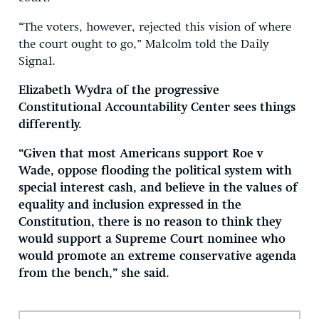
“The voters, however, rejected this vision of where
the court ought to go,” Malcolm told the Daily
Signal.
Elizabeth Wydra of the progressive
Constitutional Accountability Center sees things
differently.
“Given that most Americans support Roe v
Wade, oppose flooding the political system with
special interest cash, and believe in the values of
equality and inclusion expressed in the
Constitution, there is no reason to think they
would support a Supreme Court nominee who
would promote an extreme conservative agenda
from the bench,” she said.