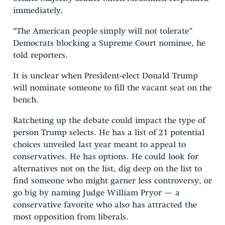
immediately.
“The American people simply will not tolerate”
Democrats blocking a Supreme Court nominee, he
told reporters.
It is unclear when President-elect Donald Trump
will nominate someone to fill the vacant seat on the
bench.
Ratcheting up the debate could impact the type of
person Trump selects. He has a list of 21 potential
choices unveiled last year meant to appeal to
conservatives. He has options. He could look for
alternatives not on the list, dig deep on the list to
find someone who might garner less controversy, or
go big by naming Judge William Pryor — a
conservative favorite who also has attracted the
most opposition from liberals.