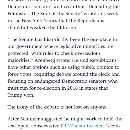
Democratic senators and co-author “Defending the
Filibuster: The Soul of the Senate” wrote this week
in the New York Times that the Republicans
shouldn’t weaken the filibuster.
“The Senate has historically been the one place in
our government where legislative minorities are
protected, with rules to check overzealous
majorities,” Arenberg wrote. He said Republicans
have other options such as using public opinion to
force votes, requiring debate around the clock and
focusing on endangered Democratic senators who
must run for re-election in 2018 in states that
Trump won.
The irony of the debate is not lost on anyone.
After Schumer suggested he might work to hold the
seat open, conservative
Ed Whelan tweeted
“seems