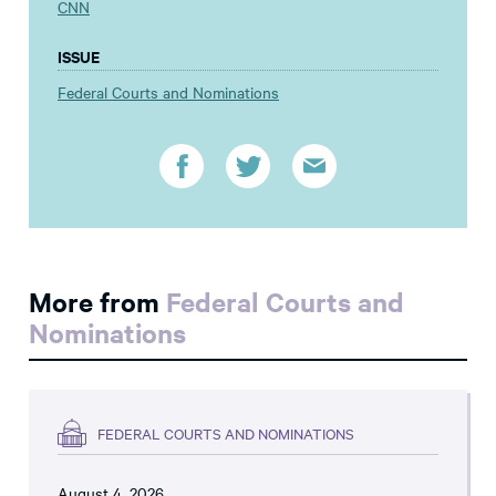
CNN
ISSUE
Federal Courts and Nominations
More from
Federal Courts and
Nominations
FEDERAL COURTS AND NOMINATIONS
August 4, 2026