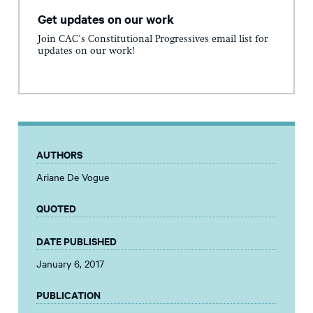
Get updates on our work
Join CAC's Constitutional Progressives email list for
updates on our work!
AUTHORS
Ariane De Vogue
QUOTED
DATE PUBLISHED
January 6, 2017
PUBLICATION