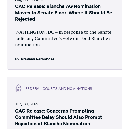
CAC Release: Blanche AG Nomination
Moves to Senate Floor, Where It Should Be
Rejected
WASHINGTON, DC – In response to the Senate
Judiciary Committee’s vote on Todd Blanche’s
nomination...
By:
Praveen Fernandes
FEDERAL COURTS AND NOMINATIONS
July 30, 2026
CAC Release: Concerns Prompting
Committee Delay Should Also Prompt
Rejection of Blanche Nomination