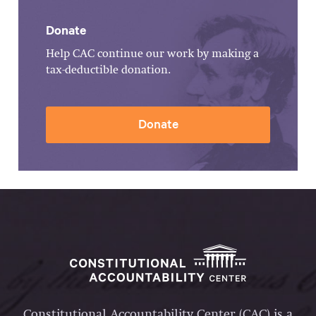
Donate
Help CAC continue our work by making a
tax-deductible donation.
Donate
Constitutional Accountability Center (CAC) is a