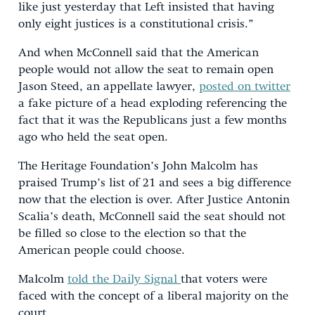
like just yesterday that Left insisted that having
only eight justices is a constitutional crisis.”
And when McConnell said that the American
people would not allow the seat to remain open
Jason Steed, an appellate lawyer,
posted on twitter
a fake picture of a head exploding referencing the
fact that it was the Republicans just a few months
ago who held the seat open.
The Heritage Foundation’s John Malcolm has
praised Trump’s list of 21 and sees a big difference
now that the election is over. After Justice Antonin
Scalia’s death, McConnell said the seat should not
be filled so close to the election so that the
American people could choose.
Malcolm
told the Daily Signal
that voters were
faced with the concept of a liberal majority on the
court.