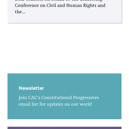
Conference on Civil and Human Rights and
the...
Newsletter
Join CAC's Constitutional Progressives
email list for updates on our work!