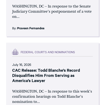
WASHINGTON, DC – In response to the Senate
Judiciary Committee’s postponement of a vote
on...
By:
Praveen Fernandes
FEDERAL COURTS AND NOMINATIONS
July 16, 2026
CAC Release: Todd Blanche’s Record
Disqualifies Him From Serving as
America’s Lawyer
WASHINGTON, DC – In response to this week’s
confirmation hearings on Todd Blanche’s
nomination to...