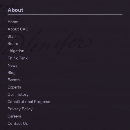
About
Home
About CAC
Staff
Board
Litigation
Think Tank
News
Blog
Events
Experts
Our History
Constitutional Progress
Privacy Policy
Careers
Contact Us