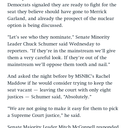
Democrats signaled they are ready to fight for the
seat they believe should have gone to Merrick
Garland, and already the prospect of the nuclear
option is being discussed.
“Let’s see who they nominate,” Senate Minority
Leader Chuck Schumer said Wednesday to
reporters. “If they’re in the mainstream we’ll give
them a very careful look. If they’re out of the
mainstream we’ll oppose them tooth and nail.”
And asked the night before by MSNBC’s Rachel
Maddow if he would consider trying to keep the
seat vacant — leaving the court with only eight
justices — Schumer said, “Absolutely.”
“We are not going to make it easy for them to pick
a Supreme Court justice,” he said.
Senate Majority Leader Mitch McConnell responded