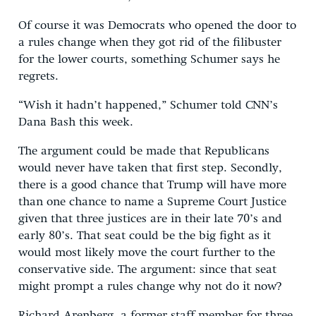
Of course it was Democrats who opened the door to
a rules change when they got rid of the filibuster
for the lower courts, something Schumer says he
regrets.
“Wish it hadn’t happened,” Schumer told CNN’s
Dana Bash this week.
The argument could be made that Republicans
would never have taken that first step. Secondly,
there is a good chance that Trump will have more
than one chance to name a Supreme Court Justice
given that three justices are in their late 70’s and
early 80’s. That seat could be the big fight as it
would most likely move the court further to the
conservative side. The argument: since that seat
might prompt a rules change why not do it now?
Richard Arenberg, a former staff member for three