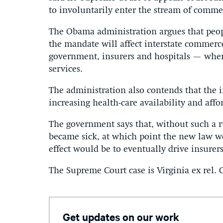
to involuntarily enter the stream of comm
The Obama administration argues that peo
the mandate will affect interstate commerc
government, insurers and hospitals — whe
services.
The administration also contends that the i
increasing health-care availability and affor
The government says that, without such a r
became sick, at which point the new law wo
effect would be to eventually drive insurers
The Supreme Court case is Virginia ex rel. C
Get updates on our work