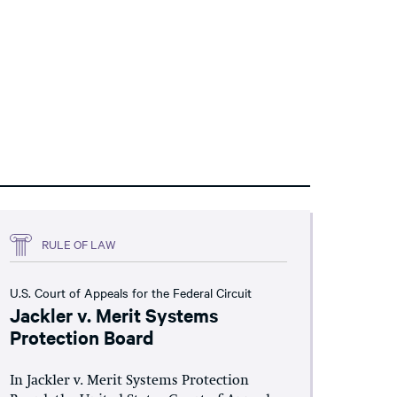
RULE OF LAW
U.S. Court of Appeals for the Federal Circuit
Jackler v. Merit Systems
Protection Board
In Jackler v. Merit Systems Protection