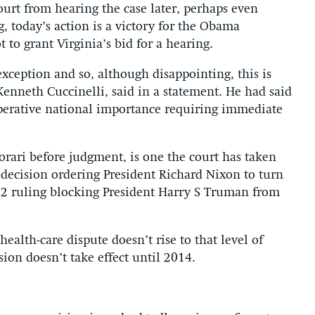
urt from hearing the case later, perhaps even
, today’s action is a victory for the Obama
 to grant Virginia’s bid for a hearing.
xception and so, although disappointing, this is
Kenneth Cuccinelli, said in a statement. He had said
mperative national importance requiring immediate
orari before judgment, is one the court has taken
 decision ordering President Richard Nixon to turn
952 ruling blocking President Harry S Truman from
alth-care dispute doesn’t rise to that level of
ion doesn’t take effect until 2014.