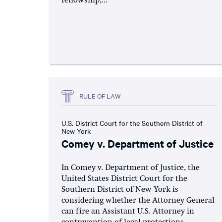
fellowship,...
RULE OF LAW
U.S. District Court for the Southern District of
New York
Comey v. Department of Justice
In Comey v. Department of Justice, the
United States District Court for the
Southern District of New York is
considering whether the Attorney General
can fire an Assistant U.S. Attorney in