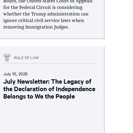
Board, the United States Court of Appeals
for the Federal Circuit is considering
whether the Trump administration can
ignore critical civil service laws when
removing Immigration Judges.
RULE OF LAW
July 10, 2026
July Newsletter: The Legacy of
the Declaration of Independence
Belongs to We the People