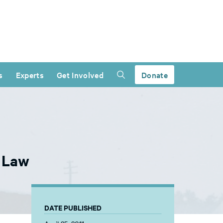
s
Experts
Get Involved
Donate
e Law
DATE PUBLISHED