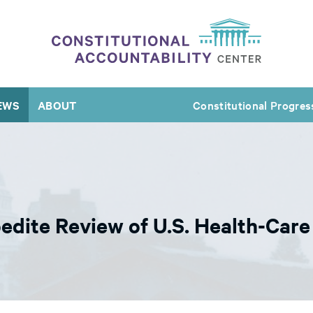
EWS
ABOUT
Constitutional Progres
dite Review of U.S. Health-Car