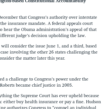
ngton-based Constitutional Accountability
December that Congress’s authority over interstate
 the insurance mandate. A federal appeals court
to hear the Obama administration’s appeal of that
ifferent judge’s decision upholding the law.
will consider the issue June 1, and a third, based
 case involving the other 26 states challenging the
nsider the matter later this year.
ed a challenge to Congress’s power under the
Roberts became chief justice in 2005.
nything the Supreme Court has ever upheld because
: either buy health insurance or pay a fine. Hudson
ing authorizes Congress to “compel an individual