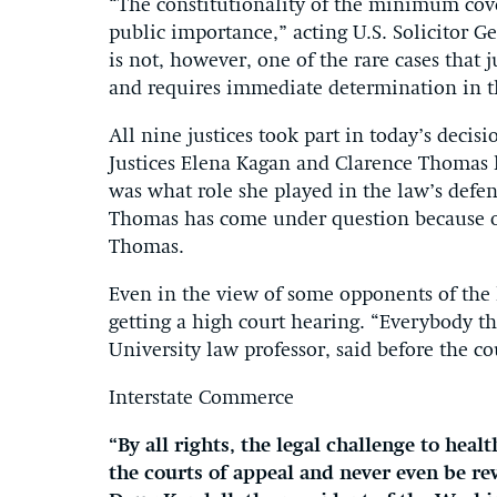
“The constitutionality of the minimum cove
public importance,” acting U.S. Solicitor G
is not, however, one of the rare cases that 
and requires immediate determination in th
All nine justices took part in today’s decisi
Justices Elena Kagan and Clarence Thomas h
was what role she played in the law’s defe
Thomas has come under question because of 
Thomas.
Even in the view of some opponents of the l
getting a high court hearing. “Everybody th
University law professor, said before the co
Interstate Commerce
“By all rights, the legal challenge to he
the courts of appeal and never even be r