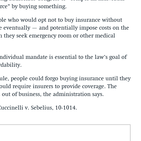
erce” by buying something.
ple who would opt not to buy insurance without
e eventually — and potentially impose costs on the
n they seek emergency room or other medical
ndividual mandate is essential to the law’s goal of
dability.
ule, people could forgo buying insurance until they
uld require insurers to provide coverage. The
 out of business, the administration says.
uccinelli v. Sebelius, 10-1014.