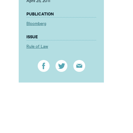
April 25, 2011
PUBLICATION
Bloomberg
ISSUE
Rule of Law