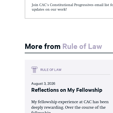
Join CAC's Constitutional Progressives email list f
updates on our work!
More from
Rule of Law
RULE OF LAW
August 3, 2026
Reflections on My Fellowship
My fellowship experience at CAC has been
deeply rewarding. Over the course of the