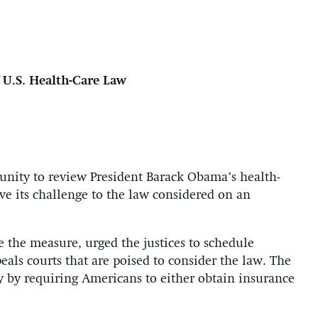
U.S. Health-Care Law
unity to review President Barack Obama’s health-
ave its challenge to the law considered on an
te the measure, urged the justices to schedule
als courts that are poised to consider the law. The
ty by requiring Americans to either obtain insurance