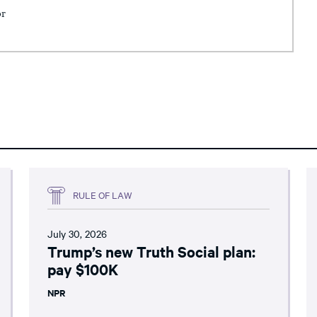
or
RULE OF LAW
July 30, 2026
Trump’s new Truth Social plan:
pay $100K
NPR