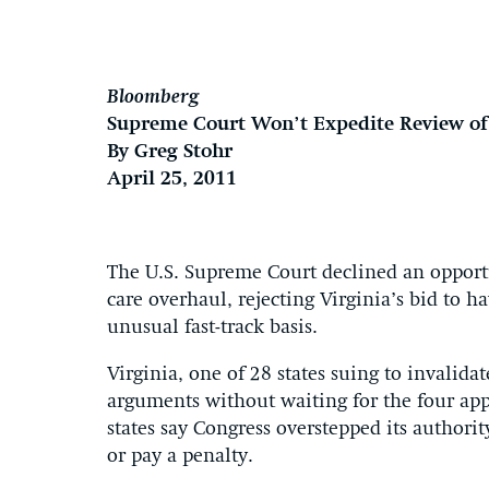
Bloomberg
Supreme Court Won’t Expedite Review of 
By Greg Stohr
April 25, 2011
The U.S. Supreme Court declined an opport
care overhaul, rejecting Virginia’s bid to h
unusual fast-track basis.
Virginia, one of 28 states suing to invalida
arguments without waiting for the four appe
states say Congress overstepped its authori
or pay a penalty.