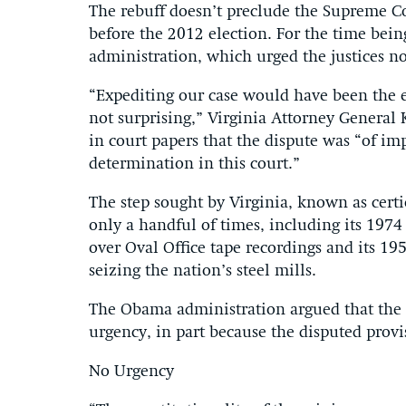
The rebuff doesn’t preclude the Supreme Co
before the 2012 election. For the time being
administration, which urged the justices not
“Expediting our case would have been the e
not surprising,” Virginia Attorney General 
in court papers that the dispute was “of i
determination in this court.”
The step sought by Virginia, known as certi
only a handful of times, including its 1974
over Oval Office tape recordings and its 1
seizing the nation’s steel mills.
The Obama administration argued that the he
urgency, in part because the disputed provis
No Urgency