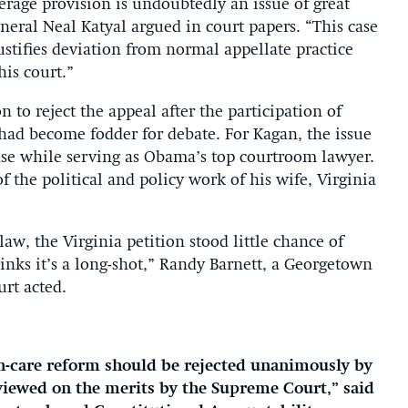
rage provision is undoubtedly an issue of great
eneral Neal Katyal argued in court papers. “This case
justifies deviation from normal appellate practice
is court.”
on to reject the appeal after the participation of
ad become fodder for debate. For Kagan, the issue
nse while serving as Obama’s top courtroom lawyer.
the political and policy work of his wife, Virginia
aw, the Virginia petition stood little chance of
inks it’s a long-shot,” Randy Barnett, a Georgetown
urt acted.
alth-care reform should be rejected unanimously by
eviewed on the merits by the Supreme Court,” said