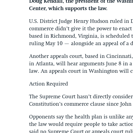
Doug Kendall, the president of the Washi
Center, which supports the law.
U.S. District Judge Henry Hudson ruled in 
commerce didn’t give it the power to enact
based in Richmond, Virginia, is scheduled 
ruling May 10 — alongside an appeal of a d
Another appeals court, based in Cincinnati, 
in Atlanta, will hear arguments June 8 in a
law. An appeals court in Washington will co
Action Required
The Supreme Court hasn’t directly consider
Constitution’s commerce clause since John 
Opponents say the health plan is unlike a
the law would require people to take action
said no Supreme Court or appeals court rul