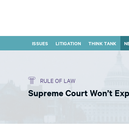
ISSUES
LITIGATION
THINK TANK
N
RULE OF LAW
Supreme Court Won’t Expe