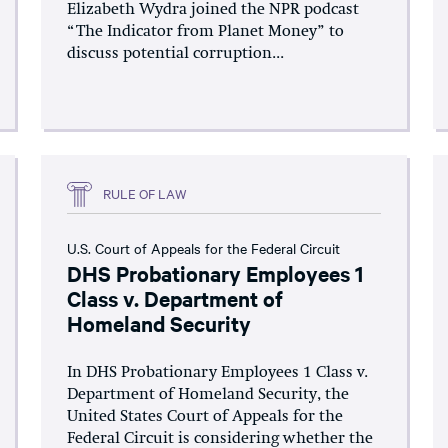
Elizabeth Wydra joined the NPR podcast
“The Indicator from Planet Money” to
discuss potential corruption...
RULE OF LAW
U.S. Court of Appeals for the Federal Circuit
DHS Probationary Employees 1
Class v. Department of
Homeland Security
In DHS Probationary Employees 1 Class v.
Department of Homeland Security, the
United States Court of Appeals for the
Federal Circuit is considering whether the