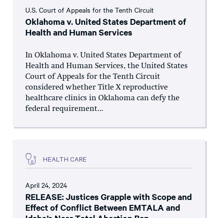
U.S. Court of Appeals for the Tenth Circuit
Oklahoma v. United States Department of
Health and Human Services
In Oklahoma v. United States Department of
Health and Human Services, the United States
Court of Appeals for the Tenth Circuit
considered whether Title X reproductive
healthcare clinics in Oklahoma can defy the
federal requirement...
HEALTH CARE
April 24, 2024
RELEASE: Justices Grapple with Scope and
Effect of Conflict Between EMTALA and