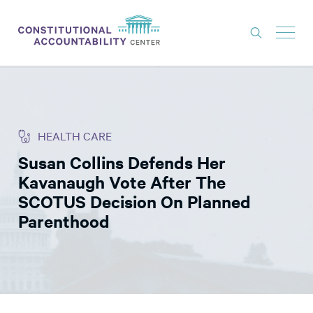
ISSUES
LITIGATION
HEALTH CARE
THINK TANK
Susan Collins Defends Her
NEWS
Kavanaugh Vote After The
ABOUT
SCOTUS Decision On Planned
Parenthood
CONSTITUTIONAL PROGRESS
EXPERTS
GET INVOLVED
DONATE