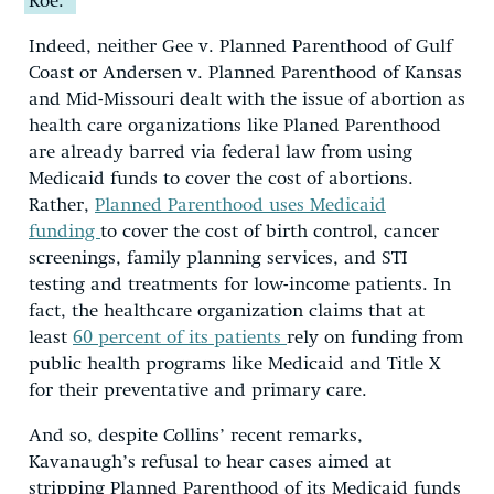
Roe.”
Indeed, neither Gee v. Planned Parenthood of Gulf
Coast or Andersen v. Planned Parenthood of Kansas
and Mid-Missouri dealt with the issue of abortion as
health care organizations like Planed Parenthood
are already barred via federal law from using
Medicaid funds to cover the cost of abortions.
Rather,
Planned Parenthood uses Medicaid
funding
to cover the cost of birth control, cancer
screenings, family planning services, and STI
testing and treatments for low-income patients. In
fact, the healthcare organization claims that at
least
60 percent of its patients
rely on funding from
public health programs like Medicaid and Title X
for their preventative and primary care.
And so, despite Collins’ recent remarks,
Kavanaugh’s refusal to hear cases aimed at
stripping Planned Parenthood of its Medicaid funds