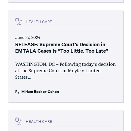
HEALTH CARE
June 27, 2024
RELEASE: Supreme Court’s Decision in
EMTALA Cases Is “Too Little, Too Late”
WASHINGTON, DC – Following today’s decision
at the Supreme Court in Moyle v. United
States...
By:
Miriam Becker-Cohen
HEALTH CARE