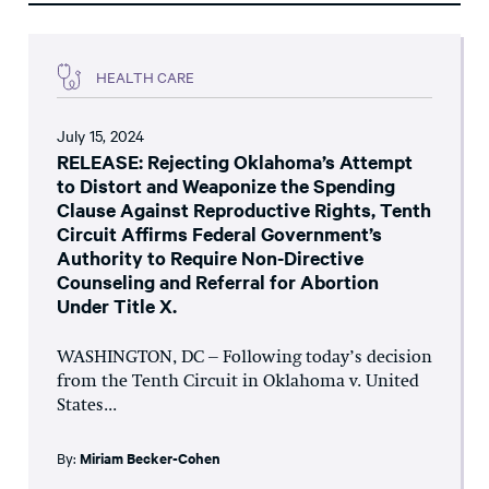
HEALTH CARE
July 15, 2024
RELEASE: Rejecting Oklahoma’s Attempt
to Distort and Weaponize the Spending
Clause Against Reproductive Rights, Tenth
Circuit Affirms Federal Government’s
Authority to Require Non-Directive
Counseling and Referral for Abortion
Under Title X.
WASHINGTON, DC – Following today’s decision
from the Tenth Circuit in Oklahoma v. United
States...
By:
Miriam Becker-Cohen