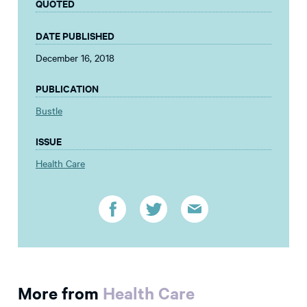
QUOTED
DATE PUBLISHED
December 16, 2018
PUBLICATION
Bustle
ISSUE
Health Care
More from
Health Care