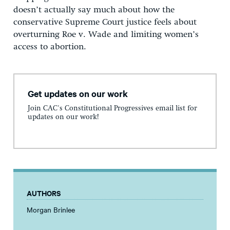
doesn’t actually say much about how the
conservative Supreme Court justice feels about
overturning Roe v. Wade and limiting women’s
access to abortion.
Get updates on our work
Join CAC's Constitutional Progressives email list for
updates on our work!
AUTHORS
Morgan Brinlee