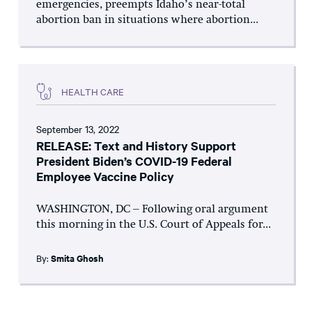
emergencies, preempts Idaho’s near-total
abortion ban in situations where abortion...
HEALTH CARE
September 13, 2022
RELEASE: Text and History Support
President Biden’s COVID-19 Federal
Employee Vaccine Policy
WASHINGTON, DC – Following oral argument
this morning in the U.S. Court of Appeals for...
By:
Smita Ghosh