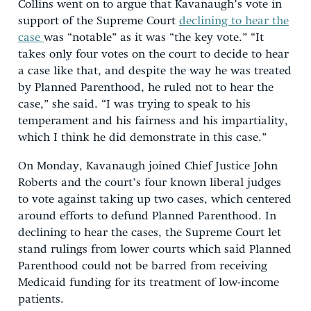
Collins went on to argue that Kavanaugh’s vote in
support of the Supreme Court
declining to hear the
case
was “notable” as it was “the key vote.” “It
takes only four votes on the court to decide to hear
a case like that, and despite the way he was treated
by Planned Parenthood, he ruled not to hear the
case,” she said. “I was trying to speak to his
temperament and his fairness and his impartiality,
which I think he did demonstrate in this case.”
On Monday, Kavanaugh joined Chief Justice John
Roberts and the court’s four known liberal judges
to vote against taking up two cases, which centered
around efforts to defund Planned Parenthood. In
declining to hear the cases, the Supreme Court let
stand rulings from lower courts which said Planned
Parenthood could not be barred from receiving
Medicaid funding for its treatment of low-income
patients.