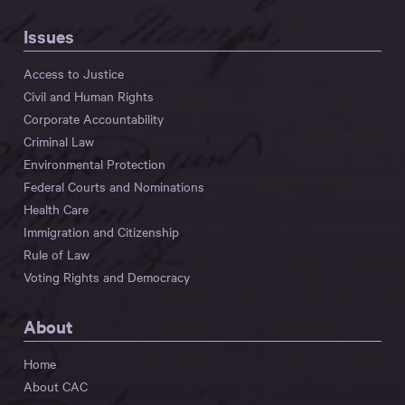
Issues
Access to Justice
Civil and Human Rights
Corporate Accountability
Criminal Law
Environmental Protection
Federal Courts and Nominations
Health Care
Immigration and Citizenship
Rule of Law
Voting Rights and Democracy
About
Home
About CAC