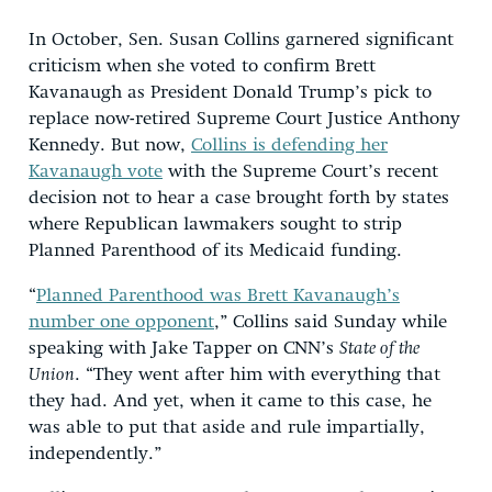
In October, Sen. Susan Collins garnered significant
criticism when she voted to confirm Brett
Kavanaugh as President Donald Trump’s pick to
replace now-retired Supreme Court Justice Anthony
Kennedy. But now,
Collins is defending her
Kavanaugh vote
with the Supreme Court’s recent
decision not to hear a case brought forth by states
where Republican lawmakers sought to strip
Planned Parenthood of its Medicaid funding.
“
Planned Parenthood was Brett Kavanaugh’s
number one opponent
,” Collins said Sunday while
speaking with Jake Tapper on CNN’s
State of the
Union
. “They went after him with everything that
they had. And yet, when it came to this case, he
was able to put that aside and rule impartially,
independently.”