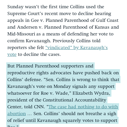
Sunday wasn’t the first time Collins used the
Supreme Court’s recent move to decline hearing
appeals in Gee v. Planned Parenthood of Gulf Coast
and Andersen v. Planned Parenthood of Kansas and
Mid-Missouri
as a means of defending her vote to
confirm Kavanaugh. Previously Collins told
reporters she felt
“vindicated” by Kavanaugh’s
vote
to decline the cases.
But Planned Parenthood supporters and
reproductive rights advocates have pushed back on
Collins’ defense. “Sen. Collins is wrong to think that
Kavanaugh’s vote on Monday signals any support
whatsoever for Roe v. Wade,” Elizabeth Wydra,
president of the Constitutional Accountability
Center, told CNN. “
The case had nothing to do with
abortion
… Sen. Collins’ should not breathe a sigh
of relief until Kavanaugh squarely votes to support