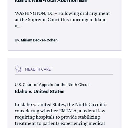
Idaho’s Near-Total Abortion Ban
WASHINGTON, DC – Following oral argument
at the Supreme Court this morning in Idaho
v....
By:
Miriam Becker-Cohen
HEALTH CARE
U.S. Court of Appeals for the Ninth Circuit
Idaho v. United States
In Idaho v. United States, the Ninth Circuit is
considering whether EMTALA, a federal law
requiring hospitals to provide stabilizing
treatment to patients experiencing medical