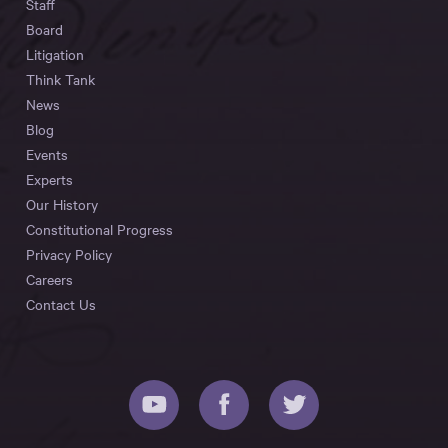
Staff
Board
Litigation
Think Tank
News
Blog
Events
Experts
Our History
Constitutional Progress
Privacy Policy
Careers
Contact Us