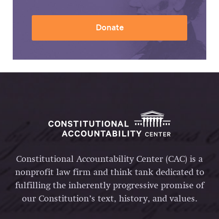
Donate
Constitutional Accountability Center (CAC) is a
nonprofit law firm and think tank dedicated to
fulfilling the inherently progressive promise of
our Constitution’s text, history, and values.