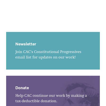
Newsletter
Join CAC's Constitutional Progressives
email list for updates on our work!
Donate
Help CAC continue our work by making a
tax-deductible donation.