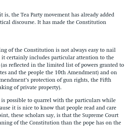
is, the Tea Party movement has already added
ical discourse. It has made the Constitution
g of the Constitution is not always easy to nail
it certainly includes particular attention to the
(as reflected in the limited list of powers granted to
states and the people the 10th Amendment) and on
endment’s protection of gun rights, the Fifth
ing of private property).
 is possible to quarrel with the particulars while
use it is nice to know that people read and care
oint, these scholars say, is that the Supreme Court
ing of the Constitution than the pope has on the