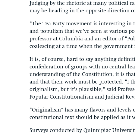
Judging by the rhetoric at many political ra
may be heading in the opposite direction o
“The Tea Party movement is interesting in t
and populism that we’ve seen at various poi
professor at Columbia and an editor of “Pub
coalescing at a time when the government 
It is, of course, hard to say anything defin
confederation of groups with no central lead
understanding of the Constitution, it is t
and that their work must be protected. “I th
originalism, but it’s plausible,” said Prof
Popular Constitutionalism and Judicial Rev
“Originalism” has many flavors and levels of 
constitutional text should be applied as it
Surveys conducted by Quinnipiac Universit