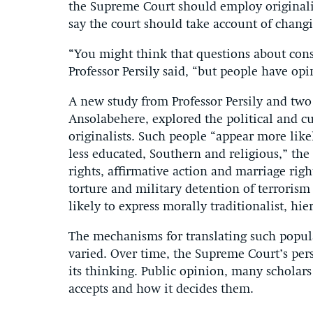
the Supreme Court should employ originalis
say the court should take account of chang
“You might think that questions about const
Professor Persily said, “but people have opi
A new study from Professor Persily and tw
Ansolabehere, explored the political and cu
originalists. Such people “appear more like
less educated, Southern and religious,” the 
rights, affirmative action and marriage righ
torture and military detention of terrorism
likely to express morally traditionalist, hie
The mechanisms for translating such popula
varied. Over time, the Supreme Court’s pe
its thinking. Public opinion, many scholars
accepts and how it decides them.