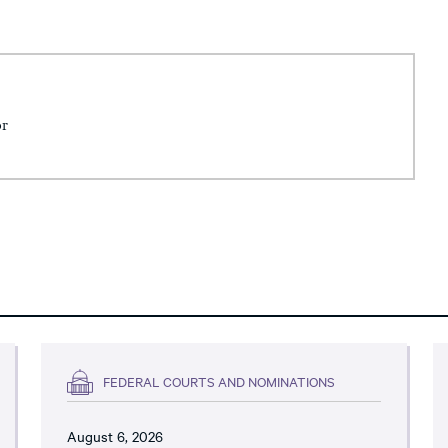
or
FEDERAL COURTS AND NOMINATIONS
August 6, 2026