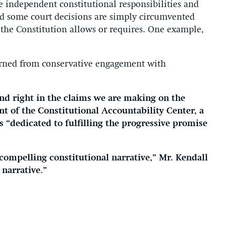
 independent constitutional responsibilities and
And some court decisions are simply circumvented
 the Constitution allows or requires. One example,
learned from conservative engagement with
nd right in the claims we are making on the
nt of the Constitutional Accountability Center, a
s “dedicated to fulfilling the progressive promise
compelling constitutional narrative,” Mr. Kendall
 narrative.”