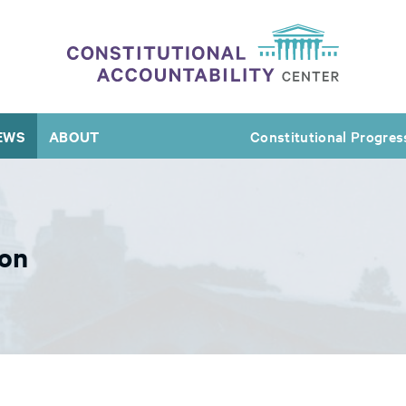
EWS
ABOUT
Constitutional Progres
ion