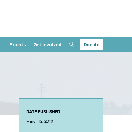
s
Experts
Get Involved
Donate
DATE PUBLISHED
March 12, 2010