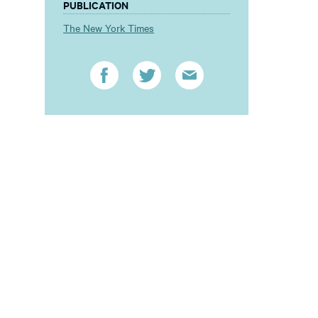
PUBLICATION
The New York Times