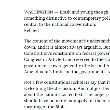
WASHINGTON — Brash and young though it 
something distinctive to contemporary polit
central to the national conversation.
Related
The content of the movement’s understandin
down, and it is almost always arguable. But 
Constitution’s constraints on federal power 
Congress in Article I and reserved to the 
government power generally (the Second Am
Amendment’s limits on the government’s tak
Not a few constitutional scholars say that it
welcoming the discussion. And not just beca
about the nation’s sacred text. The larger p
should have no more monopoly on the mean
meaning of the Bible.