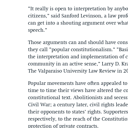
“It really is open to interpretation by any
citizens,” said Sanford Levinson, a law prof
can get into a shouting argument over what 
speech.”
Those arguments can and should have cons
they call “popular constitutionalism.” “Basic
the interpretation and implementation of co
community in an active sense,” Larry D. Kr
The Valparaiso University Law Review in 2
Popular movements have often appealed to 
time to time their views have altered the 
constitutional text. Abolitionists and seces
Civil War; a century later, civil rights lead
their opponents to states’ rights. Supporte
respectively, to the reach of the Constituti
protection of private contracts.