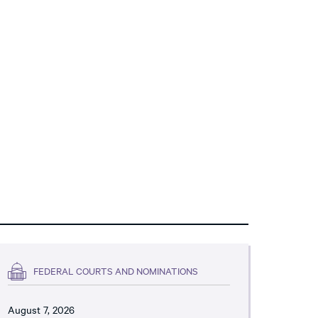
FEDERAL COURTS AND NOMINATIONS
August 7, 2026