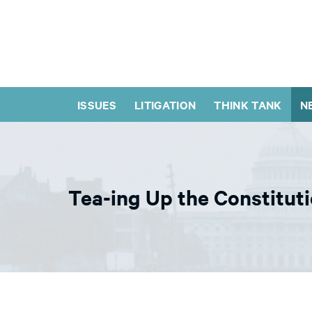
ISSUES
LITIGATION
THINK TANK
N
Tea-ing Up the Constitut