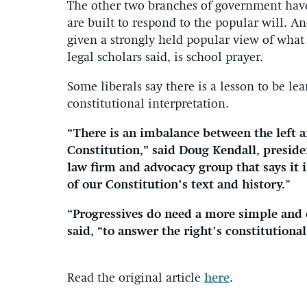
The other two branches of government have
are built to respond to the popular will. 
given a strongly held popular view of what
legal scholars said, is school prayer.
Some liberals say there is a lesson to be 
constitutional interpretation.
“There is an imbalance between the left a
Constitution,” said Doug Kendall, preside
law firm and advocacy group that says it i
of our Constitution’s text and history.
”
“Progressives do need a more simple and 
said, “to answer the right’s constitutional
Read the original article
here
.