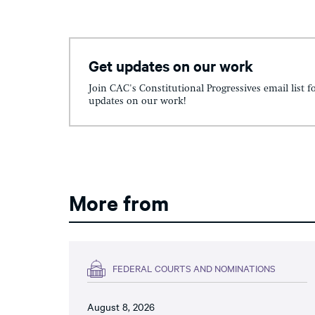
Get updates on our work
Join CAC's Constitutional Progressives email list f
updates on our work!
More from
FEDERAL COURTS AND NOMINATIONS
August 8, 2026