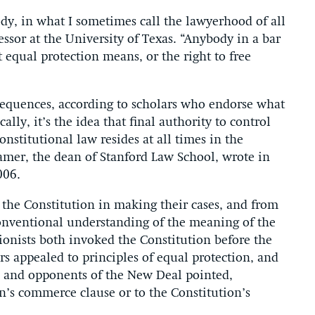
body, in what I sometimes call the lawyerhood of all
essor at the University of Texas. “Anybody in a bar
equal protection means, or the right to free
equences, according to scholars who endorse what
ally, it’s the idea that final authority to control
nstitutional law resides at all times in the
amer, the dean of Stanford Law School, wrote in
006.
the Constitution in making their cases, and from
conventional understanding of the meaning of the
sionists both invoked the Constitution before the
ers appealed to principles of equal protection, and
rs and opponents of the New Deal pointed,
on’s commerce clause or to the Constitution’s