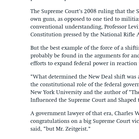
The Supreme Court’s 2008 ruling that the 
own guns, as opposed to one tied to militia
conventional understanding, Professor Levi
Constitution pressed by the National Rifle A
But the best example of the force of a shif
probably be found in the arguments for and
efforts to expand federal power in reaction
“What determined the New Deal shift was a
the constitutional role of the federal gove
New York University and the author of “Th
Influenced the Supreme Court and Shaped t
A government lawyer of that era, Charles 
congratulations on a big Supreme Court vic
said, “but Mr. Zeitgeist.”