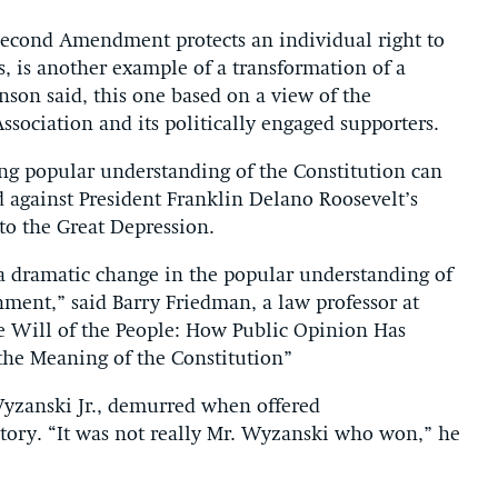
Second Amendment protects an individual right to
s, is another example of a transformation of a
nson said, this one based on a view of the
ssociation and its politically engaged supporters.
ting popular understanding of the Constitution can
 against President Franklin Delano Roosevelt’s
 to the Great Depression.
 dramatic change in the popular understanding of
rnment,” said Barry Friedman, a law professor at
e Will of the People: How Public Opinion Has
he Meaning of the Constitution”
Wyzanski Jr., demurred when offered
tory. “It was not really Mr. Wyzanski who won,” he