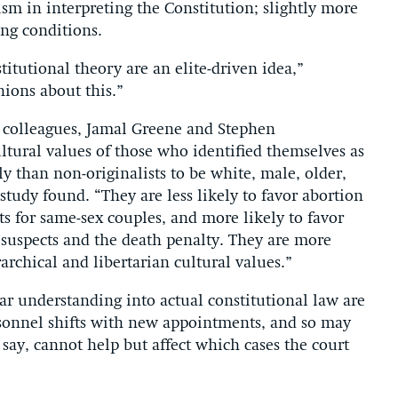
m in interpreting the Constitution; slightly more
ing conditions.
itutional theory are an elite-driven idea,”
nions about this.”
o colleagues, Jamal Greene and Stephen
ltural values of those who identified themselves as
ly than non-originalists to be white, male, older,
study found. “They are less likely to favor abortion
ts for same-sex couples, and more likely to favor
 suspects and the death penalty. They are more
rarchical and libertarian cultural values.”
r understanding into actual constitutional law are
rsonnel shifts with new appointments, and so may
 say, cannot help but affect which cases the court