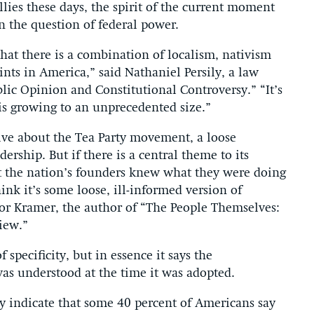
llies these days, the spirit of the current moment
n the question of federal power.
hat there is a combination of localism, nativism
nts in America,” said Nathaniel Persily, a law
lic Opinion and Constitutional Controversy.” “It’s
is growing to an unprecedented size.”
itive about the Tea Party movement, a loose
ership. But if there is a central theme to its
hat the nation’s founders knew what they were doing
ink it’s some loose, ill-informed version of
essor Kramer, the author of “The People Themselves:
iew.”
specificity, but in essence it says the
 was understood at the time it was adopted.
y indicate that some 40 percent of Americans say