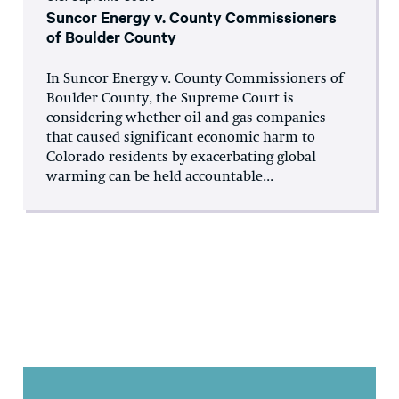
Suncor Energy v. County Commissioners
of Boulder County
In Suncor Energy v. County Commissioners of
Boulder County, the Supreme Court is
considering whether oil and gas companies
that caused significant economic harm to
Colorado residents by exacerbating global
warming can be held accountable...