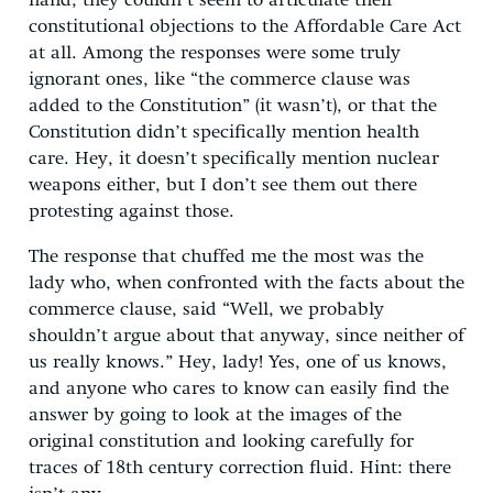
hand, they couldn’t seem to articulate their
constitutional objections to the Affordable Care Act
at all. Among the responses were some truly
ignorant ones, like “the commerce clause was
added to the Constitution” (it wasn’t), or that the
Constitution didn’t specifically mention health
care. Hey, it doesn’t specifically mention nuclear
weapons either, but I don’t see them out there
protesting against those.
The response that chuffed me the most was the
lady who, when confronted with the facts about the
commerce clause, said “Well, we probably
shouldn’t argue about that anyway, since neither of
us really knows.” Hey, lady! Yes, one of us knows,
and anyone who cares to know can easily find the
answer by going to look at the images of the
original constitution and looking carefully for
traces of 18th century correction fluid. Hint: there