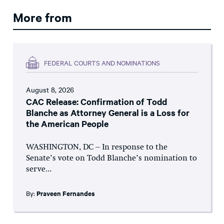
More from
FEDERAL COURTS AND NOMINATIONS
August 8, 2026
CAC Release: Confirmation of Todd
Blanche as Attorney General is a Loss for
the American People
WASHINGTON, DC – In response to the
Senate’s vote on Todd Blanche’s nomination to
serve...
By:
Praveen Fernandes