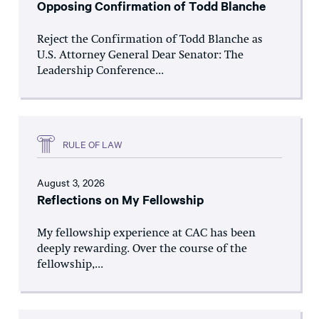
Opposing Confirmation of Todd Blanche
Reject the Confirmation of Todd Blanche as
U.S. Attorney General Dear Senator: The
Leadership Conference...
RULE OF LAW
August 3, 2026
Reflections on My Fellowship
My fellowship experience at CAC has been
deeply rewarding. Over the course of the
fellowship,...