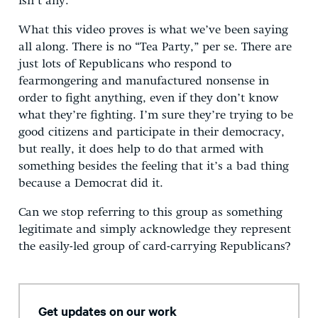
isn’t any.
What this video proves is what we’ve been saying
all along. There is no “Tea Party,” per se. There are
just lots of Republicans who respond to
fearmongering and manufactured nonsense in
order to fight anything, even if they don’t know
what they’re fighting. I’m sure they’re trying to be
good citizens and participate in their democracy,
but really, it does help to do that armed with
something besides the feeling that it’s a bad thing
because a Democrat did it.
Can we stop referring to this group as something
legitimate and simply acknowledge they represent
the easily-led group of card-carrying Republicans?
Get updates on our work