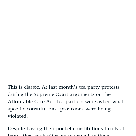
This is classic. At last month’s tea party protests
during the Supreme Court arguments on the
Affordable Care Act, tea partiers were asked what
specific constitutional provisions were being
violated.
Despite having their pocket constitutions firmly at