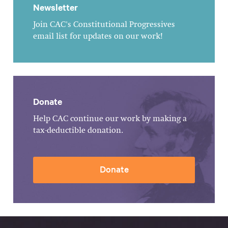
Newsletter
Join CAC's Constitutional Progressives
email list for updates on our work!
Donate
Help CAC continue our work by making a
tax-deductible donation.
Donate