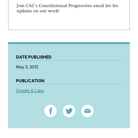
Join CAC's Constitutional Progressives email list for
updates on our work!
DATE PUBLISHED
May 3, 2012
PUBLICATION
Crooks & Liars