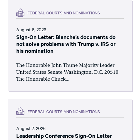
FEDERAL COURTS AND NOMINATIONS
August 6, 2026
Sign-On Letter: Blanche’s documents do
not solve problems with Trump v. IRS or
his nomination
The Honorable John Thune Majority Leader
United States Senate Washington, D.C. 20510
The Honorable Chuck...
FEDERAL COURTS AND NOMINATIONS
August 7, 2026
Leadership Conference Sign-On Letter