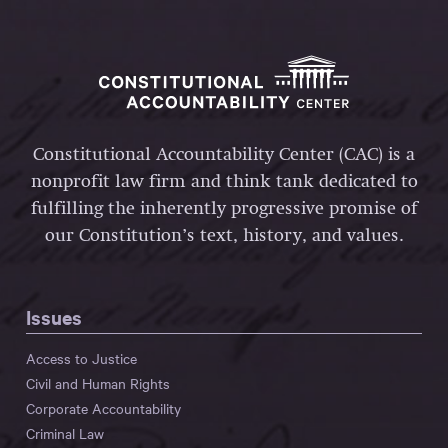
Constitutional Accountability Center (CAC) is a
nonprofit law firm and think tank dedicated to
fulfilling the inherently progressive promise of
our Constitution’s text, history, and values.
Issues
Access to Justice
Civil and Human Rights
Corporate Accountability
Criminal Law