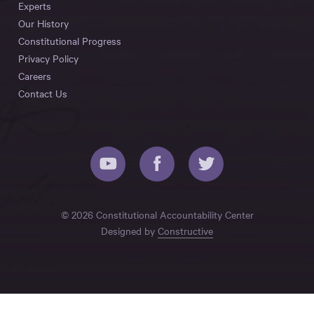
Experts
Our History
Constitutional Progress
Privacy Policy
Careers
Contact Us
© 2026 Constitutional Accountability Center
Designed by
Constructive