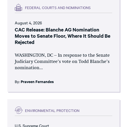
FEDERAL COURTS AND NOMINATIONS
August 4, 2026
CAC Release: Blanche AG Nomination
Moves to Senate Floor, Where It Should Be
Rejected
WASHINGTON, DC – In response to the Senate
Judiciary Committee’s vote on Todd Blanche’s
nomination...
By:
Praveen Fernandes
ENVIRONMENTAL PROTECTION
U.S. Supreme Court