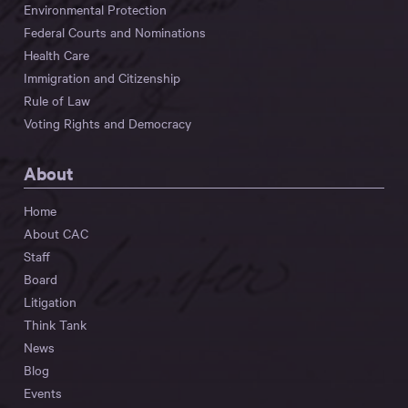
Environmental Protection
Federal Courts and Nominations
Health Care
Immigration and Citizenship
Rule of Law
Voting Rights and Democracy
About
Home
About CAC
Staff
Board
Litigation
Think Tank
News
Blog
Events