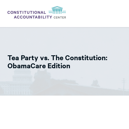
ISSUES
LITIGATION
Tea Party vs. The Constitution:
THINK TANK
ObamaCare Edition
NEWS
ABOUT
CONSTITUTIONAL PROGRESS
EXPERTS
GET INVOLVED
DONATE