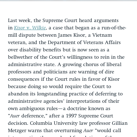
Last week, the Supreme Court heard arguments
in
Kisor
v.
Wilkie
, a case that began as a run-of-the-
mill dispute between James Kisor, a Vietnam
veteran, and the Department of Veterans Affairs
over disability benefits but is now seen as a
bellwether of the Court’s willingness to rein in the
administrative state. A growing chorus of liberal
professors and politicians are warning of dire
consequences if the Court rules in favor of Kisor
because doing so would require the Court to
abandon its longstanding practice of deferring to
administrative agencies’ interpretations of their
own ambiguous rules—a doctrine known as
“
Auer
deference,” after a 1997 Supreme Court
decision. Columbia University law professor Gillian
Metzger warns that overturning
Auer
“would call