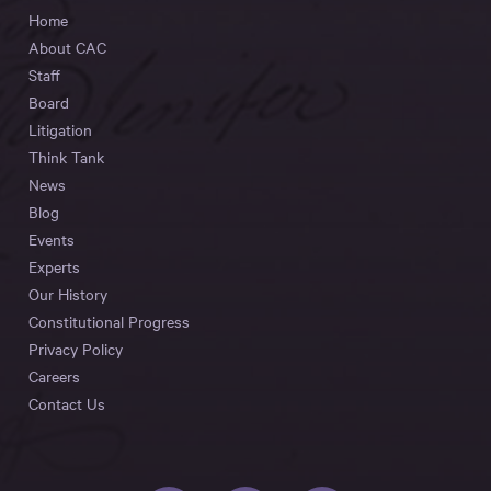
Home
About CAC
Staff
Board
Litigation
Think Tank
News
Blog
Events
Experts
Our History
Constitutional Progress
Privacy Policy
Careers
Contact Us