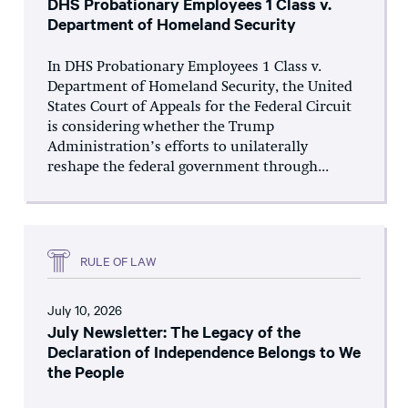
DHS Probationary Employees 1 Class v.
Department of Homeland Security
In DHS Probationary Employees 1 Class v.
Department of Homeland Security, the United
States Court of Appeals for the Federal Circuit
is considering whether the Trump
Administration’s efforts to unilaterally
reshape the federal government through...
RULE OF LAW
July 10, 2026
July Newsletter: The Legacy of the
Declaration of Independence Belongs to We
the People