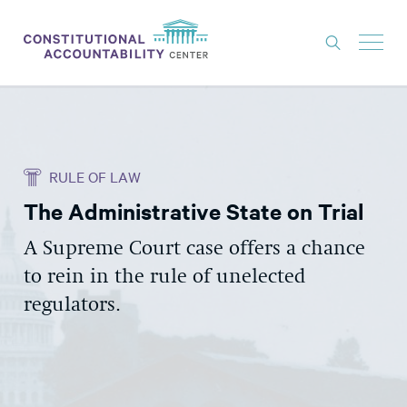
ISSUES
LITIGATION
RULE OF LAW
THINK TANK
The Administrative State on Trial
NEWS
A Supreme Court case offers a chance
ABOUT
to rein in the rule of unelected
CONSTITUTIONAL PROGRESS
regulators.
EXPERTS
GET INVOLVED
DONATE