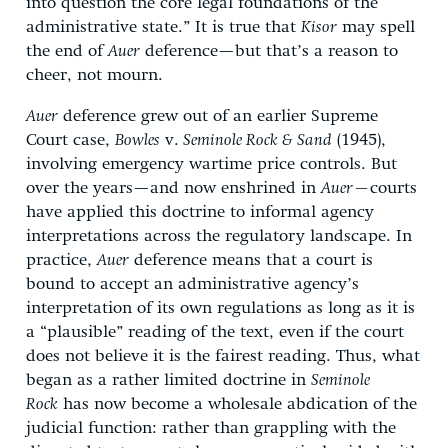
into question the core legal foundations of the
administrative state.” It is true that
Kisor
may spell
the end of
Auer
deference—but that’s a reason to
cheer, not mourn.
Auer
deference grew out of an earlier Supreme
Court case,
Bowles
v.
Seminole Rock & Sand
(1945),
involving emergency wartime price controls. But
over the years—and now enshrined in
Auer—
courts
have applied this doctrine to informal agency
interpretations across the regulatory landscape. In
practice,
Auer
deference means that a court is
bound to accept an administrative agency’s
interpretation of its own regulations as long as it is
a “plausible” reading of the text, even if the court
does not believe it is the fairest reading. Thus, what
began as a rather limited doctrine in
Seminole
Rock
has now become a wholesale abdication of the
judicial function: rather than grappling with the