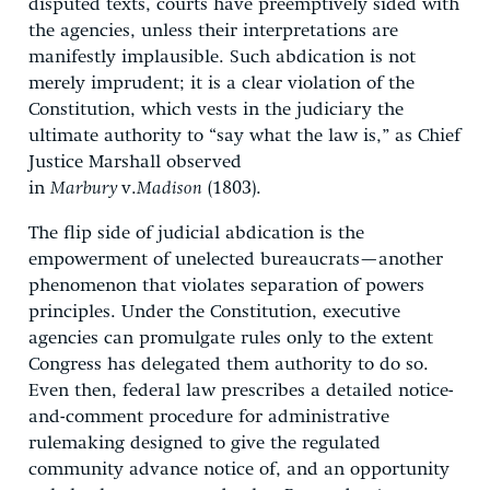
disputed texts, courts have preemptively sided with
the agencies, unless their interpretations are
manifestly implausible. Such abdication is not
merely imprudent; it is a clear violation of the
Constitution, which vests in the judiciary the
ultimate authority to “say what the law is,” as Chief
Justice Marshall observed
in
Marbury
v.
Madison
(1803).
The flip side of judicial abdication is the
empowerment of unelected bureaucrats—another
phenomenon that violates separation of powers
principles. Under the Constitution, executive
agencies can promulgate rules only to the extent
Congress has delegated them authority to do so.
Even then, federal law prescribes a detailed notice-
and-comment procedure for administrative
rulemaking designed to give the regulated
community advance notice of, and an opportunity