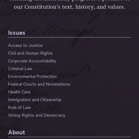
our Constitution’s text, history, and values.
Issues
Access to Justice
Civil and Human Rights
Corporate Accountability
Criminal Law
Environmental Protection
Federal Courts and Nominations
Health Care
Immigration and Citizenship
Rule of Law
Voting Rights and Democracy
About