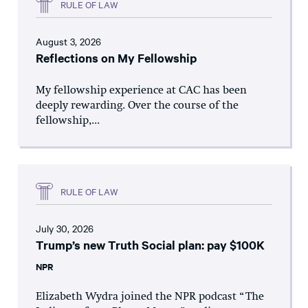
RULE OF LAW
August 3, 2026
Reflections on My Fellowship
My fellowship experience at CAC has been
deeply rewarding. Over the course of the
fellowship,...
RULE OF LAW
July 30, 2026
Trump’s new Truth Social plan: pay $100K
NPR
Elizabeth Wydra joined the NPR podcast “The