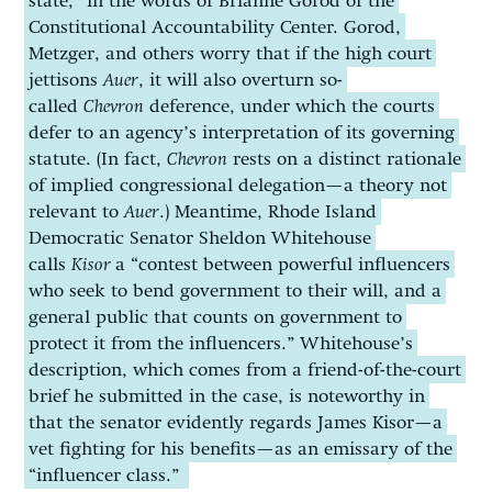
state,” in the words of Brianne Gorod of the
Constitutional Accountability Center. Gorod,
Metzger, and others worry that if the high court
jettisons
Auer
, it will also overturn so-
called
Chevron
deference, under which the courts
defer to an agency’s interpretation of its governing
statute. (In fact,
Chevron
rests on a distinct rationale
of implied congressional delegation—a theory not
relevant to
Auer
.) Meantime, Rhode Island
Democratic Senator Sheldon Whitehouse
calls
Kisor
a “contest between powerful influencers
who seek to bend government to their will, and a
general public that counts on government to
protect it from the influencers.” Whitehouse’s
description, which comes from a friend-of-the-court
brief he submitted in the case, is noteworthy in
that the senator evidently regards James Kisor—a
vet fighting for his benefits—as an emissary of the
“influencer class.”