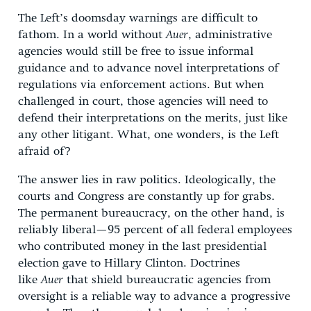
The Left’s doomsday warnings are difficult to
fathom. In a world without
Auer
, administrative
agencies would still be free to issue informal
guidance and to advance novel interpretations of
regulations via enforcement actions. But when
challenged in court, those agencies will need to
defend their interpretations on the merits, just like
any other litigant. What, one wonders, is the Left
afraid of?
The answer lies in raw politics. Ideologically, the
courts and Congress are constantly up for grabs.
The permanent bureaucracy, on the other hand, is
reliably liberal—95 percent of all federal employees
who contributed money in the last presidential
election gave to Hillary Clinton. Doctrines
like
Auer
that shield bureaucratic agencies from
oversight is a reliable way to advance a progressive