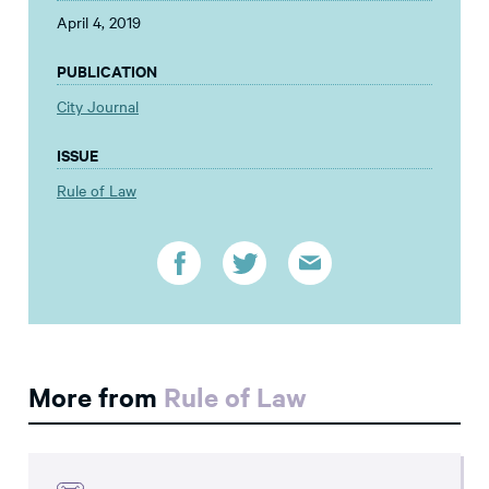
April 4, 2019
PUBLICATION
City Journal
ISSUE
Rule of Law
More from
Rule of Law