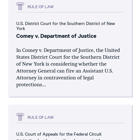
RULE OF LAW
U.S. District Court for the Southern District of New
York
Comey v. Department of Justice
In Comey v. Department of Justice, the United
States District Court for the Southern District
of New York is considering whether the
Attorney General can fire an Assistant U.S.
Attorney in contravention of legal
protections...
RULE OF LAW
U.S. Court of Appeals for the Federal Circuit