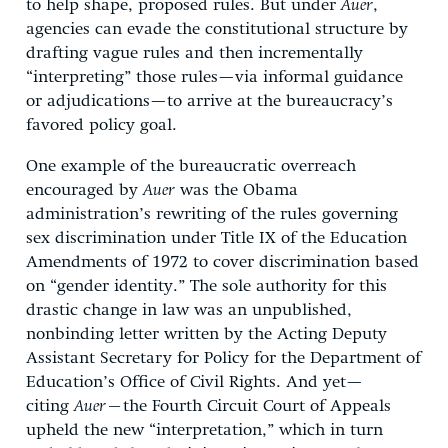
to help shape, proposed rules. But under
Auer
,
agencies can evade the constitutional structure by
drafting vague rules and then incrementally
“interpreting” those rules—via informal guidance
or adjudications—to arrive at the bureaucracy’s
favored policy goal.
One example of the bureaucratic overreach
encouraged by
Auer
was the Obama
administration’s rewriting of the rules governing
sex discrimination under Title IX of the Education
Amendments of 1972 to cover discrimination based
on “gender identity.” The sole authority for this
drastic change in law was an unpublished,
nonbinding letter written by the Acting Deputy
Assistant Secretary for Policy for the Department of
Education’s Office of Civil Rights. And yet—
citing
Auer—
the Fourth Circuit Court of Appeals
upheld the new “interpretation,” which in turn