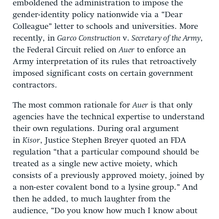
emboldened the administration to impose the
gender-identity policy nationwide via a “Dear
Colleague” letter to schools and universities. More
recently, in
Garco Construction
v.
Secretary of the Army
,
the Federal Circuit relied on
Auer
to enforce an
Army interpretation of its rules that retroactively
imposed significant costs on certain government
contractors.
The most common rationale for
Auer
is that only
agencies have the technical expertise to understand
their own regulations. During oral argument
in
Kisor
, Justice Stephen Breyer quoted an FDA
regulation “that a particular compound should be
treated as a single new active moiety, which
consists of a previously approved moiety, joined by
a non-ester covalent bond to a lysine group.” And
then he added, to much laughter from the
audience, “Do you know how much I know about