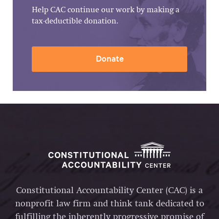
Help CAC continue our work by making a
tax-deductible donation.
Donate
Constitutional Accountability Center (CAC) is a
nonprofit law firm and think tank dedicated to
fulfilling the inherently progressive promise of