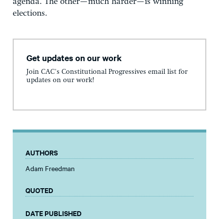
agenda. The other—much harder—is winning
elections.
Get updates on our work
Join CAC's Constitutional Progressives email list for
updates on our work!
AUTHORS
Adam Freedman
QUOTED
DATE PUBLISHED