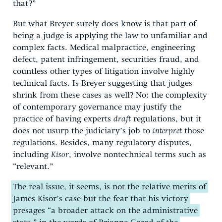
that?”
But what Breyer surely does know is that part of
being a judge is applying the law to unfamiliar and
complex facts. Medical malpractice, engineering
defect, patent infringement, securities fraud, and
countless other types of litigation involve highly
technical facts. Is Breyer suggesting that judges
shrink from these cases as well? No: the complexity
of contemporary governance may justify the
practice of having experts
draft
regulations, but it
does not usurp the judiciary’s job to
interpret
those
regulations. Besides, many regulatory disputes,
including
Kisor
, involve nontechnical terms such as
“relevant.”
The real issue, it seems, is not the relative merits of
James Kisor’s case but the fear that his victory
presages “a broader attack on the administrative