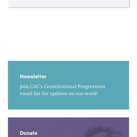
Newsletter
Join CAC's Constitutional Progressives
email list for updates on our work!
Donate