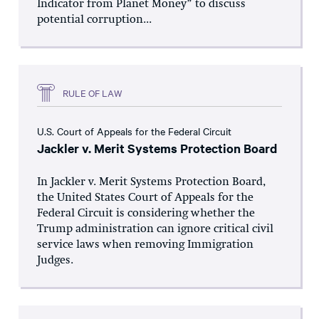
Indicator from Planet Money” to discuss
potential corruption...
RULE OF LAW
U.S. Court of Appeals for the Federal Circuit
Jackler v. Merit Systems Protection Board
In Jackler v. Merit Systems Protection Board,
the United States Court of Appeals for the
Federal Circuit is considering whether the
Trump administration can ignore critical civil
service laws when removing Immigration
Judges.