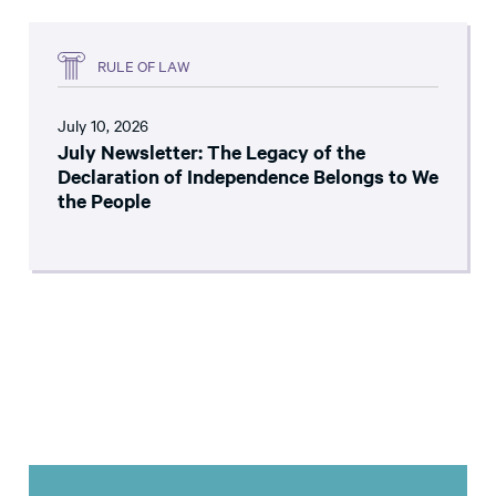
RULE OF LAW
July 10, 2026
July Newsletter: The Legacy of the
Declaration of Independence Belongs to We
the People