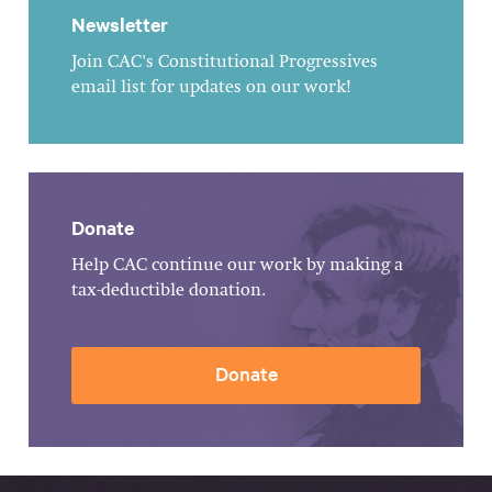
Newsletter
Join CAC's Constitutional Progressives
email list for updates on our work!
Donate
Help CAC continue our work by making a
tax-deductible donation.
Donate