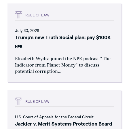
RULE OF LAW
July 30, 2026
Trump’s new Truth Social plan: pay $100K
NPR
Elizabeth Wydra joined the NPR podcast “The
Indicator from Planet Money” to discuss
potential corruption...
RULE OF LAW
U.S. Court of Appeals for the Federal Circuit
Jackler v. Merit Systems Protection Board