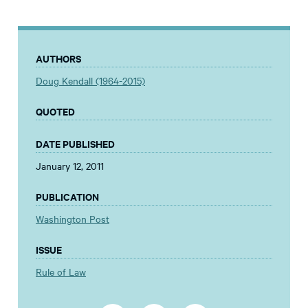
AUTHORS
Doug Kendall (1964-2015)
QUOTED
DATE PUBLISHED
January 12, 2011
PUBLICATION
Washington Post
ISSUE
Rule of Law