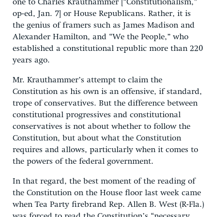
one to Charles Krauthammer [“Constitutionalism,”
op-ed, Jan. 7] or House Republicans. Rather, it is
the genius of framers such as James Madison and
Alexander Hamilton, and “We the People,” who
established a constitutional republic more than 220
years ago.
Mr. Krauthammer’s attempt to claim the
Constitution as his own is an offensive, if standard,
trope of conservatives. But the difference between
constitutional progressives and constitutional
conservatives is not about whether to follow the
Constitution, but about what the Constitution
requires and allows, particularly when it comes to
the powers of the federal government.
In that regard, the best moment of the reading of
the Constitution on the House floor last week came
when Tea Party firebrand Rep. Allen B. West (R-Fla.)
was forced to read the Constitution’s “necessary