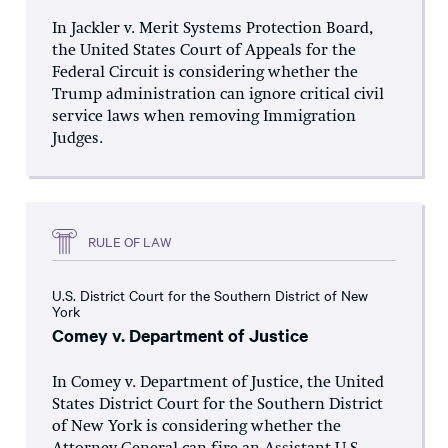
In Jackler v. Merit Systems Protection Board,
the United States Court of Appeals for the
Federal Circuit is considering whether the
Trump administration can ignore critical civil
service laws when removing Immigration
Judges.
RULE OF LAW
U.S. District Court for the Southern District of New
York
Comey v. Department of Justice
In Comey v. Department of Justice, the United
States District Court for the Southern District
of New York is considering whether the