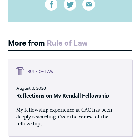
More from
Rule of Law
RULE OF LAW
August 3, 2026
Reflections on My Kendall Fellowship
My fellowship experience at CAC has been
deeply rewarding. Over the course of the
fellowship,...