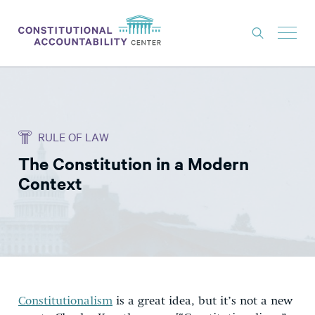
ISSUES
LITIGATION
RULE OF LAW
THINK TANK
The Constitution in a Modern
NEWS
Context
ABOUT
CONSTITUTIONAL PROGRESS
EXPERTS
GET INVOLVED
Constitutionalism
is a great idea, but it’s not a new
DONATE