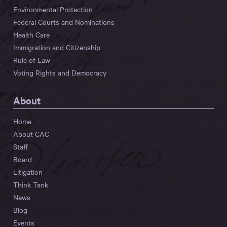
Environmental Protection
Federal Courts and Nominations
Health Care
Immigration and Citizenship
Rule of Law
Voting Rights and Democracy
About
Home
About CAC
Staff
Board
Litigation
Think Tank
News
Blog
Events