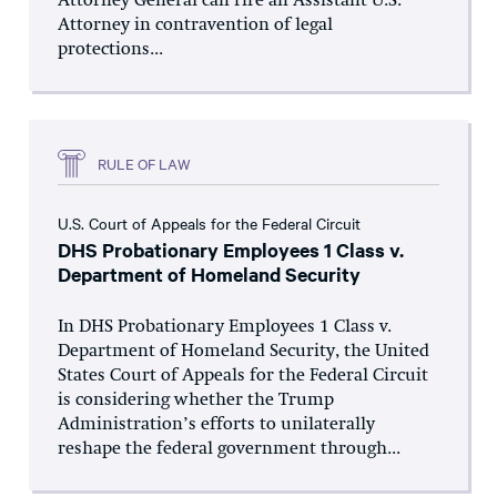
Attorney General can fire an Assistant U.S.
Attorney in contravention of legal
protections...
RULE OF LAW
U.S. Court of Appeals for the Federal Circuit
DHS Probationary Employees 1 Class v.
Department of Homeland Security
In DHS Probationary Employees 1 Class v.
Department of Homeland Security, the United
States Court of Appeals for the Federal Circuit
is considering whether the Trump
Administration’s efforts to unilaterally
reshape the federal government through...