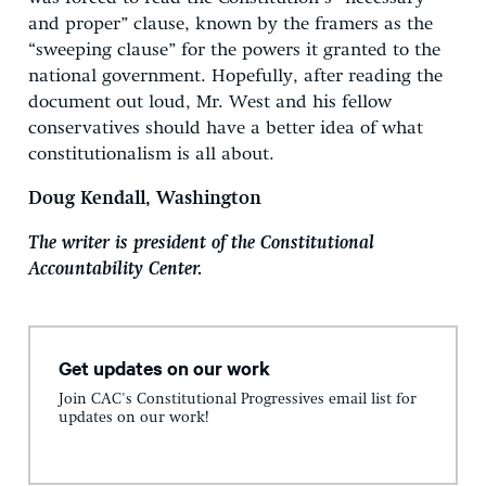
and proper” clause, known by the framers as the
“sweeping clause” for the powers it granted to the
national government. Hopefully, after reading the
document out loud, Mr. West and his fellow
conservatives should have a better idea of what
constitutionalism is all about.
Doug Kendall, Washington
The writer is president of the Constitutional
Accountability Center.
Get updates on our work
Join CAC's Constitutional Progressives email list for
updates on our work!