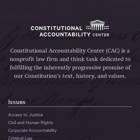
Constitutional Accountability Center (CAC) is a
nonprofit law firm and think tank dedicated to
fulfilling the inherently progressive promise of
our Constitution’s text, history, and values.
Issues
Access to Justice
Civil and Human Rights
Corporate Accountability
Criminal Law