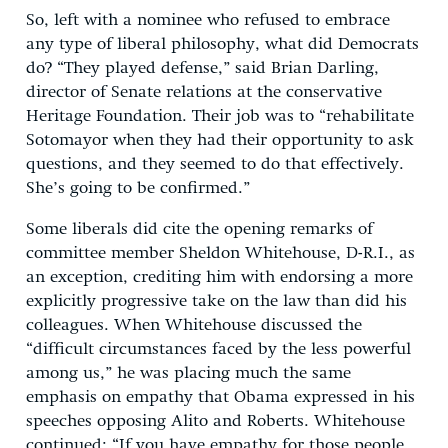
So, left with a nominee who refused to embrace
any type of liberal philosophy, what did Democrats
do? “They played defense,” said Brian Darling,
director of Senate relations at the conservative
Heritage Foundation. Their job was to “rehabilitate
Sotomayor when they had their opportunity to ask
questions, and they seemed to do that effectively.
She’s going to be confirmed.”
Some liberals did cite the opening remarks of
committee member Sheldon Whitehouse, D-R.I., as
an exception, crediting him with endorsing a more
explicitly progressive take on the law than did his
colleagues. When Whitehouse discussed the
“difficult circumstances faced by the less powerful
among us,” he was placing much the same
emphasis on empathy that Obama expressed in his
speeches opposing Alito and Roberts. Whitehouse
continued: “If you have empathy for those people