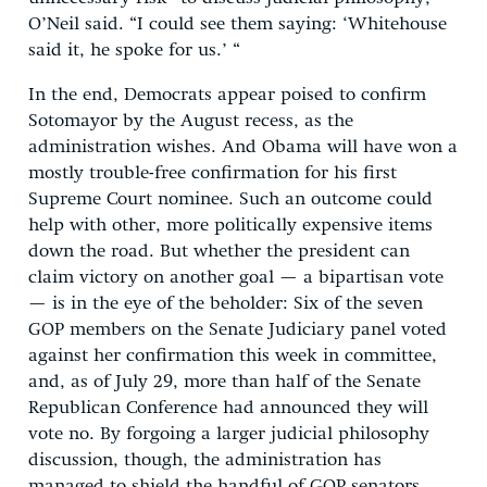
O’Neil said. “I could see them saying: ‘Whitehouse
said it, he spoke for us.’ “
In the end, Democrats appear poised to confirm
Sotomayor by the August recess, as the
administration wishes. And Obama will have won a
mostly trouble-free confirmation for his first
Supreme Court nominee. Such an outcome could
help with other, more politically expensive items
down the road. But whether the president can
claim victory on another goal — a bipartisan vote
— is in the eye of the beholder: Six of the seven
GOP members on the Senate Judiciary panel voted
against her confirmation this week in committee,
and, as of July 29, more than half of the Senate
Republican Conference had announced they will
vote no. By forgoing a larger judicial philosophy
discussion, though, the administration has
managed to shield the handful of GOP senators