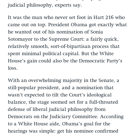
judicial philosophy, experts say.
It was the man who never set foot in Hart 216 who
came out on top. President Obama got exactly what
he wanted out of his nomination of Sonia
Sotomayor to the Supreme Court: a fairly quick,
relatively smooth, sort-of-bipartisan process that
spent minimal political capital. But the White
House’s gain could also be the Democratic Party’s
loss.
With an overwhelming majority in the Senate, a
still-popular president, and a nomination that
wasn’t expected to tilt the Court’s ideological
balance, the stage seemed set for a full-throated
defense of liberal judicial philosophy from
Democrats on the Judiciary Committee. According
to a White House aide, Obama’s goal for the
hearings was simple: get his nominee confirmed