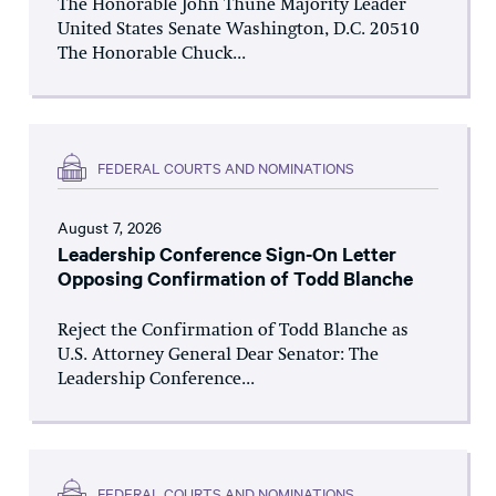
The Honorable John Thune Majority Leader
United States Senate Washington, D.C. 20510
The Honorable Chuck...
FEDERAL COURTS AND NOMINATIONS
August 7, 2026
Leadership Conference Sign-On Letter
Opposing Confirmation of Todd Blanche
Reject the Confirmation of Todd Blanche as
U.S. Attorney General Dear Senator: The
Leadership Conference...
FEDERAL COURTS AND NOMINATIONS