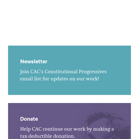
Newsletter
Join CAC's Constitutional Progressives
email list for updates on our work!
Donate
Help CAC continue our work by making a
tax-deductible donation.