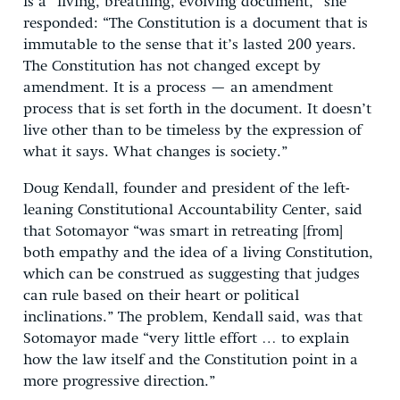
is a “living, breathing, evolving document,” she
responded: “The Constitution is a document that is
immutable to the sense that it’s lasted 200 years.
The Constitution has not changed except by
amendment. It is a process — an amendment
process that is set forth in the document. It doesn’t
live other than to be timeless by the expression of
what it says. What changes is society.”
Doug Kendall, founder and president of the left-
leaning Constitutional Accountability Center, said
that Sotomayor “was smart in retreating [from]
both empathy and the idea of a living Constitution,
which can be construed as suggesting that judges
can rule based on their heart or political
inclinations.” The problem, Kendall said, was that
Sotomayor made “very little effort … to explain
how the law itself and the Constitution point in a
more progressive direction.”