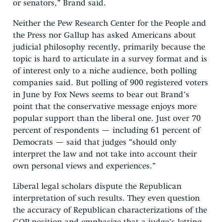
or senators,” Brand said.
Neither the Pew Research Center for the People and
the Press nor Gallup has asked Americans about
judicial philosophy recently, primarily because the
topic is hard to articulate in a survey format and is
of interest only to a niche audience, both polling
companies said. But polling of 900 registered voters
in June by Fox News seems to bear out Brand’s
point that the conservative message enjoys more
popular support than the liberal one. Just over 70
percent of respondents — including 61 percent of
Democrats — said that judges “should only
interpret the law and not take into account their
own personal views and experiences.”
Liberal legal scholars dispute the Republican
interpretation of such results. They even question
the accuracy of Republican characterizations of the