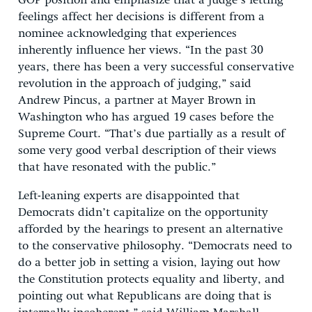
GOP position and emphasize that a judge’s letting
feelings affect her decisions is different from a
nominee acknowledging that experiences
inherently influence her views. “In the past 30
years, there has been a very successful conservative
revolution in the approach of judging,” said
Andrew Pincus, a partner at Mayer Brown in
Washington who has argued 19 cases before the
Supreme Court. “That’s due partially as a result of
some very good verbal description of their views
that have resonated with the public.”
Left-leaning experts are disappointed that
Democrats didn’t capitalize on the opportunity
afforded by the hearings to present an alternative
to the conservative philosophy. “Democrats need to
do a better job in setting a vision, laying out how
the Constitution protects equality and liberty, and
pointing out what Republicans are doing that is