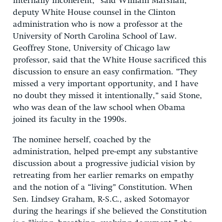
internally incoherent,” said William Marshall,
deputy White House counsel in the Clinton
administration who is now a professor at the
University of North Carolina School of Law.
Geoffrey Stone, University of Chicago law
professor, said that the White House sacrificed this
discussion to ensure an easy confirmation. “They
missed a very important opportunity, and I have
no doubt they missed it intentionally,” said Stone,
who was dean of the law school when Obama
joined its faculty in the 1990s.
The nominee herself, coached by the
administration, helped pre-empt any substantive
discussion about a progressive judicial vision by
retreating from her earlier remarks on empathy
and the notion of a “living” Constitution. When
Sen. Lindsey Graham, R-S.C., asked Sotomayor
during the hearings if she believed the Constitution