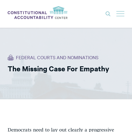
ISSUES
LITIGATION
FEDERAL COURTS AND NOMINATIONS
THINK TANK
The Missing Case For Empathy
NEWS
ABOUT
CONSTITUTIONAL PROGRESS
EXPERTS
GET INVOLVED
Democrats need to lay out clearly a progressive
DONATE