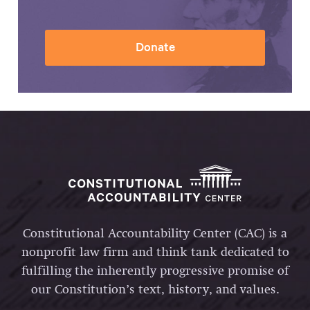
Donate
Constitutional Accountability Center (CAC) is a
nonprofit law firm and think tank dedicated to
fulfilling the inherently progressive promise of
our Constitution’s text, history, and values.