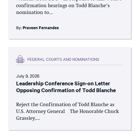
confirmation hearings on Todd Blanche’s
nomination to...
By:
Praveen Fernandes
FEDERAL COURTS AND NOMINATIONS
July 9, 2026
Leadership Conference Sign-on Letter
Opposing Confirmation of Todd Blanche
Reject the Confirmation of Todd Blanche as
U.S. Attorney General The Honorable Chuck
Grassley,...