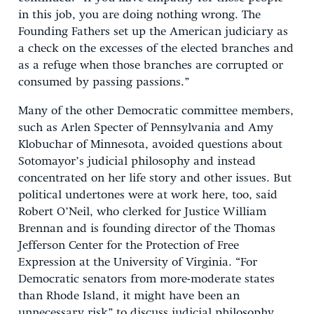
in this job, you are doing nothing wrong. The
Founding Fathers set up the American judiciary as
a check on the excesses of the elected branches and
as a refuge when those branches are corrupted or
consumed by passing passions.”
Many of the other Democratic committee members,
such as Arlen Specter of Pennsylvania and Amy
Klobuchar of Minnesota, avoided questions about
Sotomayor’s judicial philosophy and instead
concentrated on her life story and other issues. But
political undertones were at work here, too, said
Robert O’Neil, who clerked for Justice William
Brennan and is founding director of the Thomas
Jefferson Center for the Protection of Free
Expression at the University of Virginia. “For
Democratic senators from more-moderate states
than Rhode Island, it might have been an
unnecessary risk” to discuss judicial philosophy,