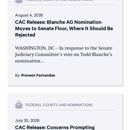
August 4, 2026
CAC Release: Blanche AG Nomination
Moves to Senate Floor, Where It Should Be
Rejected
WASHINGTON, DC – In response to the Senate
Judiciary Committee’s vote on Todd Blanche’s
nomination...
By:
Praveen Fernandes
FEDERAL COURTS AND NOMINATIONS
July 30, 2026
CAC Release: Concerns Prompting