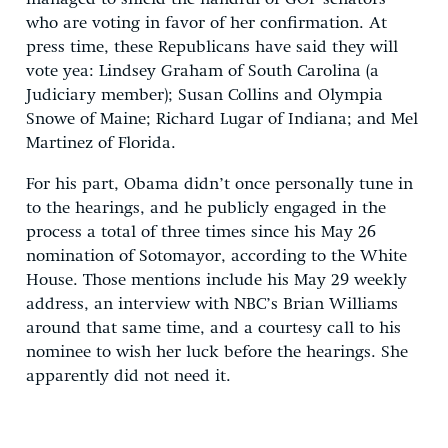
who are voting in favor of her confirmation. At
press time, these Republicans have said they will
vote yea: Lindsey Graham of South Carolina (a
Judiciary member); Susan Collins and Olympia
Snowe of Maine; Richard Lugar of Indiana; and Mel
Martinez of Florida.
For his part, Obama didn’t once personally tune in
to the hearings, and he publicly engaged in the
process a total of three times since his May 26
nomination of Sotomayor, according to the White
House. Those mentions include his May 29 weekly
address, an interview with NBC’s Brian Williams
around that same time, and a courtesy call to his
nominee to wish her luck before the hearings. She
apparently did not need it.