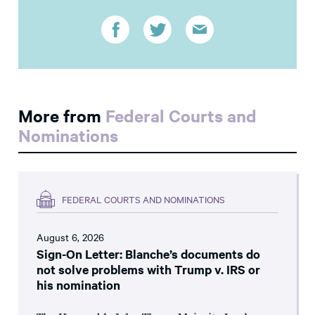
More from
Federal Courts and
Nominations
FEDERAL COURTS AND NOMINATIONS
August 6, 2026
Sign-On Letter: Blanche’s documents do
not solve problems with Trump v. IRS or
his nomination