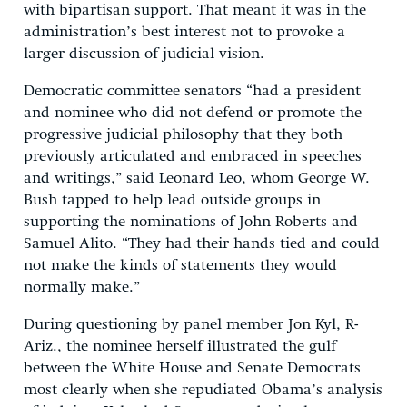
with bipartisan support. That meant it was in the
administration’s best interest not to provoke a
larger discussion of judicial vision.
Democratic committee senators “had a president
and nominee who did not defend or promote the
progressive judicial philosophy that they both
previously articulated and embraced in speeches
and writings,” said Leonard Leo, whom George W.
Bush tapped to help lead outside groups in
supporting the nominations of John Roberts and
Samuel Alito. “They had their hands tied and could
not make the kinds of statements they would
normally make.”
During questioning by panel member Jon Kyl, R-
Ariz., the nominee herself illustrated the gulf
between the White House and Senate Democrats
most clearly when she repudiated Obama’s analysis