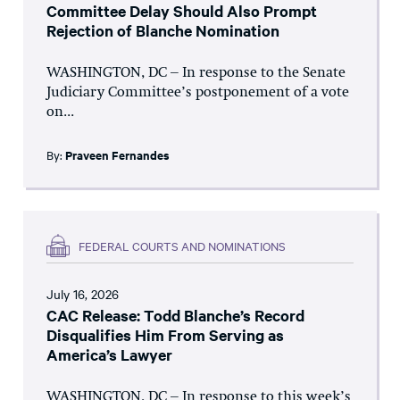
Committee Delay Should Also Prompt
Rejection of Blanche Nomination
WASHINGTON, DC – In response to the Senate
Judiciary Committee’s postponement of a vote
on...
By:
Praveen Fernandes
FEDERAL COURTS AND NOMINATIONS
July 16, 2026
CAC Release: Todd Blanche’s Record
Disqualifies Him From Serving as
America’s Lawyer
WASHINGTON, DC – In response to this week’s