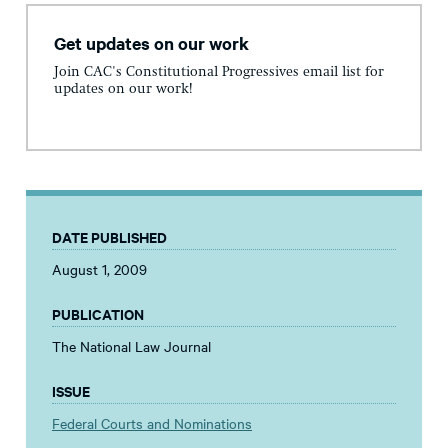
Get updates on our work
Join CAC's Constitutional Progressives email list for
updates on our work!
DATE PUBLISHED
August 1, 2009
PUBLICATION
The National Law Journal
ISSUE
Federal Courts and Nominations