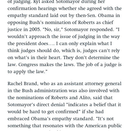
of judging. Kyl asked Sotomayor during her
confirmation hearings whether she agreed with the
empathy standard laid out by then-Sen. Obama in
opposing Bush’s nomination of Roberts as chief
justice in 2005. “No, sir,” Sotomayor responded. “I
wouldn’t approach the issue of judging in the way
the president does…. I can only explain what I
think judges should do, which is, judges can’t rely
on what’s in their heart. They don’t determine the
law. Congress makes the laws. The job of a judge is
to apply the law.”
Rachel Brand, who as an assistant attorney general
in the Bush administration was also involved with
the nominations of Roberts and Alito, said that
Sotomayor’s direct denial “indicates a belief that it
would be hard to get confirmed” if she had
embraced Obama’s empathy standard. “It’s not
something that resonates with the American public