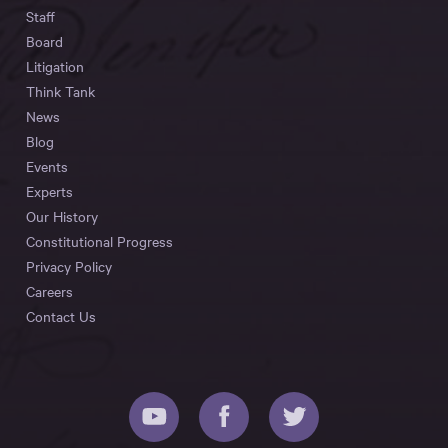
Staff
Board
Litigation
Think Tank
News
Blog
Events
Experts
Our History
Constitutional Progress
Privacy Policy
Careers
Contact Us