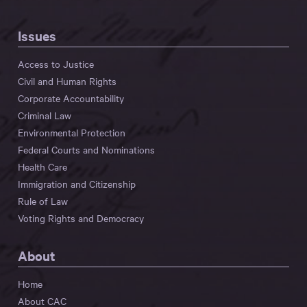
Issues
Access to Justice
Civil and Human Rights
Corporate Accountability
Criminal Law
Environmental Protection
Federal Courts and Nominations
Health Care
Immigration and Citizenship
Rule of Law
Voting Rights and Democracy
About
Home
About CAC