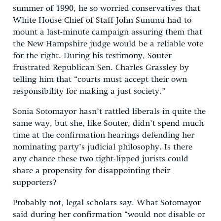
summer of 1990, he so worried conservatives that
White House Chief of Staff John Sununu
had to
mount a last-minute campaign assuring them that
the New Hampshire judge would be a reliable vote
for the right. During his testimony, Souter
frustrated Republican Sen. Charles Grassley
by
telling him that “courts must accept their own
responsibility for making a just society.”
Sonia Sotomayor hasn’t rattled liberals in quite the
same way, but she, like Souter, didn’t spend much
time at the confirmation hearings defending her
nominating party’s judicial philosophy. Is there
any chance these two tight-lipped jurists could
share a propensity for disappointing their
supporters?
Probably not, legal scholars say. What Sotomayor
said during her confirmation “would not disable or