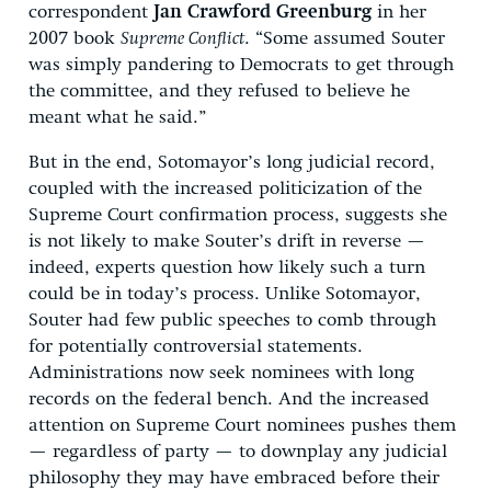
correspondent
Jan Crawford Greenburg
in her
2007 book
Supreme Conflict
. “Some assumed Souter
was simply pandering to Democrats to get through
the committee, and they refused to believe he
meant what he said.”
But in the end, Sotomayor’s long judicial record,
coupled with the increased politicization of the
Supreme Court confirmation process, suggests she
is not likely to make Souter’s drift in reverse —
indeed, experts question how likely such a turn
could be in today’s process. Unlike Sotomayor,
Souter had few public speeches to comb through
for potentially controversial statements.
Administrations now seek nominees with long
records on the federal bench. And the increased
attention on Supreme Court nominees pushes them
— regardless of party — to downplay any judicial
philosophy they may have embraced before their