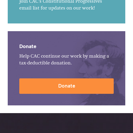
Join CAC's Constitutional Progressives
email list for updates on our work!
Donate
Help CAC continue our work by making a
tax-deductible donation.
Donate