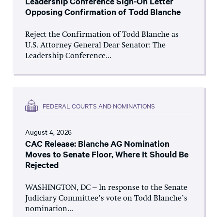
Leadership Conference Sign-On Letter
Opposing Confirmation of Todd Blanche
Reject the Confirmation of Todd Blanche as
U.S. Attorney General Dear Senator: The
Leadership Conference...
FEDERAL COURTS AND NOMINATIONS
August 4, 2026
CAC Release: Blanche AG Nomination
Moves to Senate Floor, Where It Should Be
Rejected
WASHINGTON, DC – In response to the Senate
Judiciary Committee’s vote on Todd Blanche’s
nomination...