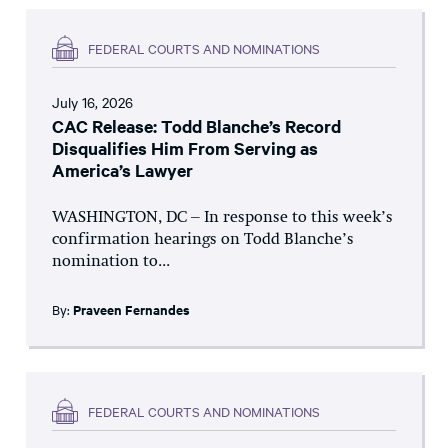
FEDERAL COURTS AND NOMINATIONS
July 16, 2026
CAC Release: Todd Blanche’s Record
Disqualifies Him From Serving as
America’s Lawyer
WASHINGTON, DC – In response to this week’s
confirmation hearings on Todd Blanche’s
nomination to...
By:
Praveen Fernandes
FEDERAL COURTS AND NOMINATIONS