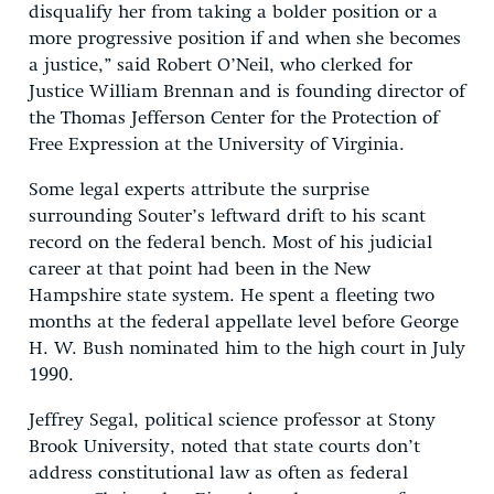
disqualify her from taking a bolder position or a
more progressive position if and when she becomes
a justice,” said Robert O’Neil, who clerked for
Justice William Brennan and is founding director of
the Thomas Jefferson Center for the Protection of
Free Expression at the University of Virginia.
Some legal experts attribute the surprise
surrounding Souter’s leftward drift to his scant
record on the federal bench. Most of his judicial
career at that point had been in the New
Hampshire state system. He spent a fleeting two
months at the federal appellate level before George
H. W. Bush nominated him to the high court in July
1990.
Jeffrey Segal, political science professor at Stony
Brook University, noted that state courts don’t
address constitutional law as often as federal