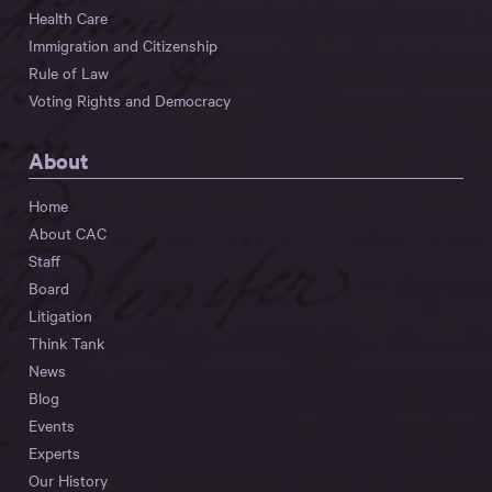
Health Care
Immigration and Citizenship
Rule of Law
Voting Rights and Democracy
About
Home
About CAC
Staff
Board
Litigation
Think Tank
News
Blog
Events
Experts
Our History