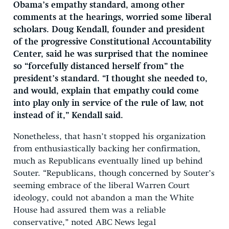
Obama’s empathy standard, among other
comments at the hearings, worried some liberal
scholars. Doug Kendall, founder and president
of the progressive Constitutional Accountability
Center, said he was surprised that the nominee
so “forcefully distanced herself from” the
president’s standard. “I thought she needed to,
and would, explain that empathy could come
into play only in service of the rule of law, not
instead of it,” Kendall said.
Nonetheless, that hasn’t stopped his organization
from enthusiastically backing her confirmation,
much as Republicans eventually lined up behind
Souter. “Republicans, though concerned by Souter’s
seeming embrace of the liberal Warren Court
ideology, could not abandon a man the White
House had assured them was a reliable
conservative,” noted ABC News legal