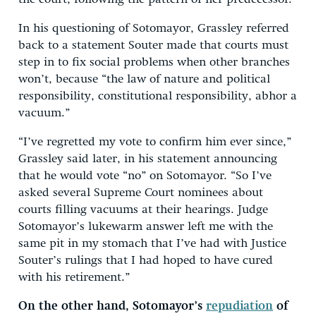
In his questioning of Sotomayor, Grassley referred
back to a statement Souter made that courts must
step in to fix social problems when other branches
won’t, because “the law of nature and political
responsibility, constitutional responsibility, abhor a
vacuum.”
“I’ve regretted my vote to confirm him ever since,”
Grassley said later, in his statement announcing
that he would vote “no” on Sotomayor. “So I’ve
asked several Supreme Court nominees about
courts filling vacuums at their hearings. Judge
Sotomayor’s lukewarm answer left me with the
same pit in my stomach that I’ve had with Justice
Souter’s rulings that I had hoped to have cured
with his retirement.”
On the other hand, Sotomayor’s
repudiation
of