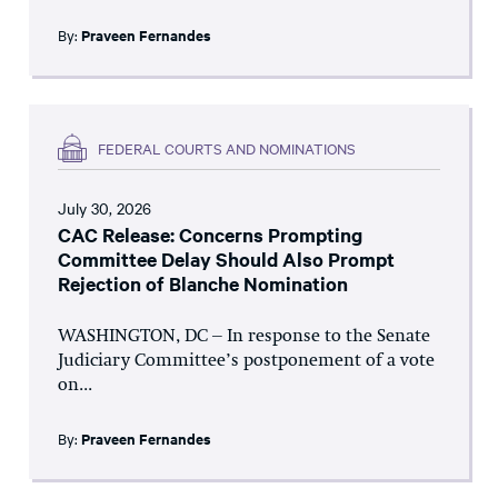
By:
Praveen Fernandes
FEDERAL COURTS AND NOMINATIONS
July 30, 2026
CAC Release: Concerns Prompting
Committee Delay Should Also Prompt
Rejection of Blanche Nomination
WASHINGTON, DC – In response to the Senate
Judiciary Committee’s postponement of a vote
on...
By:
Praveen Fernandes