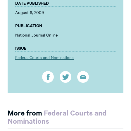
DATE PUBLISHED
August 6, 2009
PUBLICATION
National Journal Online
ISSUE
Federal Courts and Nominations
More from
Federal Courts and
Nominations