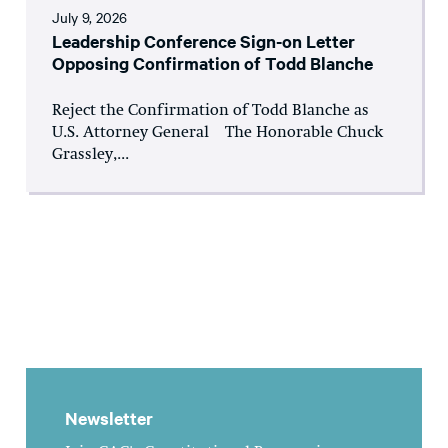
July 9, 2026
Leadership Conference Sign-on Letter
Opposing Confirmation of Todd Blanche
Reject the Confirmation of Todd Blanche as
U.S. Attorney General The Honorable Chuck
Grassley,...
Newsletter