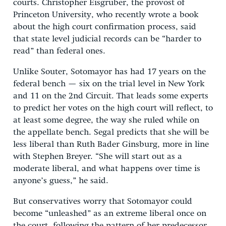
courts. Christopher Eisgruber, the provost of
Princeton University, who recently wrote a book
about the high court confirmation process, said
that state level judicial records can be “harder to
read” than federal ones.
Unlike Souter, Sotomayor has had 17 years on the
federal bench — six on the trial level in New York
and 11 on the 2nd Circuit. That leads some experts
to predict her votes on the high court will reflect, to
at least some degree, the way she ruled while on
the appellate bench. Segal predicts that she will be
less liberal than Ruth Bader Ginsburg, more in line
with Stephen Breyer. “She will start out as a
moderate liberal, and what happens over time is
anyone’s guess,” he said.
But conservatives worry that Sotomayor could
become “unleashed” as an extreme liberal once on
the court, following the pattern of her predecessor.