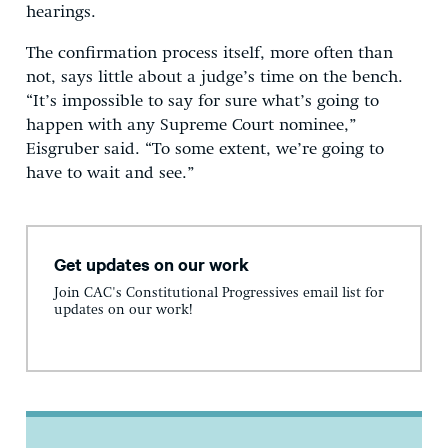
hearings.
The confirmation process itself, more often than
not, says little about a judge’s time on the bench.
“It’s impossible to say for sure what’s going to
happen with any Supreme Court nominee,”
Eisgruber said. “To some extent, we’re going to
have to wait and see.”
Get updates on our work
Join CAC's Constitutional Progressives email list for
updates on our work!