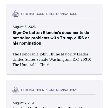
FEDERAL COURTS AND NOMINATIONS
August 6, 2026
Sign-On Letter: Blanche’s documents do
not solve problems with Trump v. IRS or
his nomination
The Honorable John Thune Majority Leader
United States Senate Washington, D.C. 20510
The Honorable Chuck...
FEDERAL COURTS AND NOMINATIONS
August 7, 2026