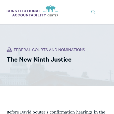
ISSUES
LITIGATION
FEDERAL COURTS AND NOMINATIONS
THINK TANK
The New Ninth Justice
NEWS
ABOUT
CONSTITUTIONAL PROGRESS
EXPERTS
GET INVOLVED
Before David Souter’s
confirmation hearings in the
DONATE