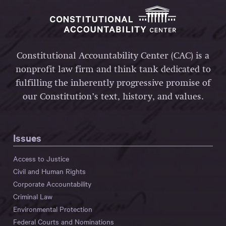
Constitutional Accountability Center (CAC) is a
nonprofit law firm and think tank dedicated to
fulfilling the inherently progressive promise of
our Constitution’s text, history, and values.
Issues
Access to Justice
Civil and Human Rights
Corporate Accountability
Criminal Law
Environmental Protection
Federal Courts and Nominations