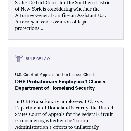
States District Court for the Southern District
of New York is considering whether the
Attorney General can fire an Assistant U.S.
Attorney in contravention of legal
protections...
RULE OF LAW
U.S. Court of Appeals for the Federal Circuit
DHS Probationary Employees 1 Class v.
Department of Homeland Security
In DHS Probationary Employees 1 Class v.
Department of Homeland Security, the United
States Court of Appeals for the Federal Circuit
is considering whether the Trump
Administration’s efforts to unilaterally