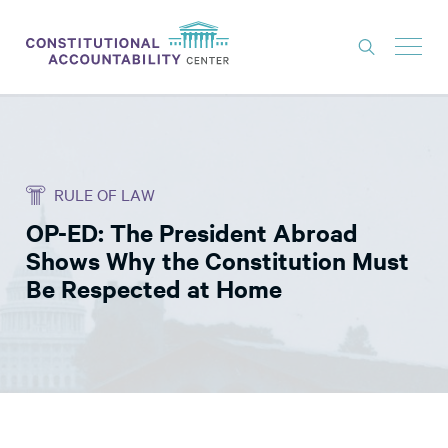
ISSUES
LITIGATION
RULE OF LAW
THINK TANK
OP-ED: The President Abroad
NEWS
Shows Why the Constitution Must
ABOUT
Be Respected at Home
CONSTITUTIONAL PROGRESS
EXPERTS
GET INVOLVED
DONATE