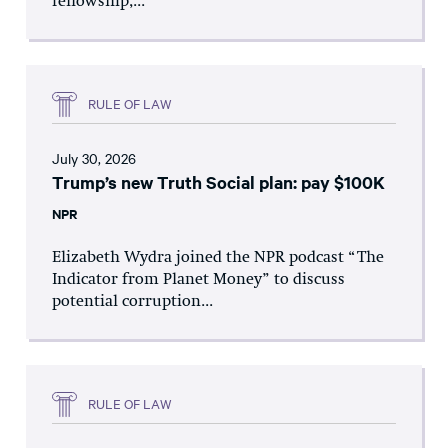
fellowship,...
RULE OF LAW
July 30, 2026
Trump’s new Truth Social plan: pay $100K
NPR
Elizabeth Wydra joined the NPR podcast “The
Indicator from Planet Money” to discuss
potential corruption...
RULE OF LAW