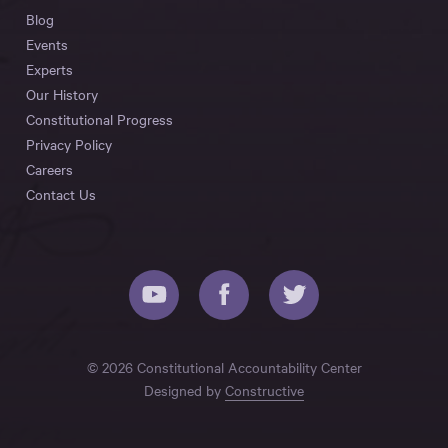
Blog
Events
Experts
Our History
Constitutional Progress
Privacy Policy
Careers
Contact Us
© 2026 Constitutional Accountability Center
Designed by
Constructive