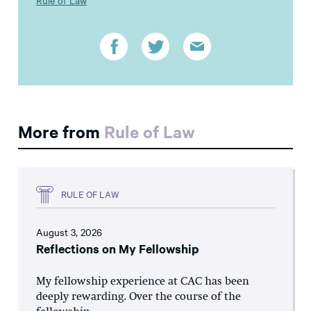
More from
Rule of Law
RULE OF LAW
August 3, 2026
Reflections on My Fellowship
My fellowship experience at CAC has been
deeply rewarding. Over the course of the