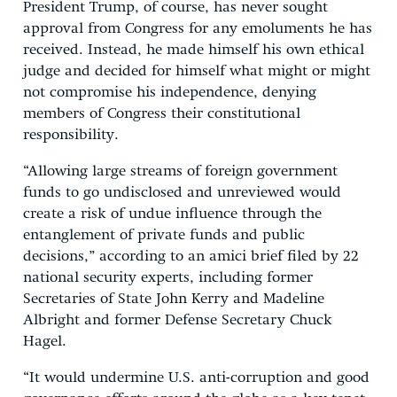
President Trump, of course, has never sought
approval from Congress for any emoluments he has
received. Instead, he made himself his own ethical
judge and decided for himself what might or might
not compromise his independence, denying
members of Congress their constitutional
responsibility.
“Allowing large streams of foreign government
funds to go undisclosed and unreviewed would
create a risk of undue influence through the
entanglement of private funds and public
decisions,” according to an amici brief filed by 22
national security experts, including former
Secretaries of State John Kerry and Madeline
Albright and former Defense Secretary Chuck
Hagel.
“It would undermine U.S. anti-corruption and good