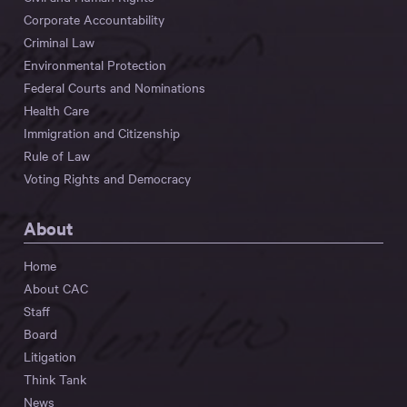
Corporate Accountability
Criminal Law
Environmental Protection
Federal Courts and Nominations
Health Care
Immigration and Citizenship
Rule of Law
Voting Rights and Democracy
About
Home
About CAC
Staff
Board
Litigation
Think Tank
News