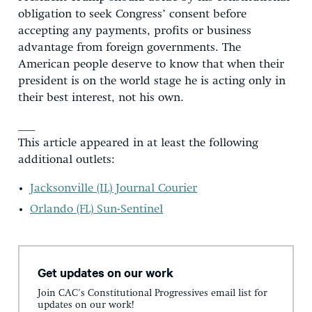
obligation to seek Congress’ consent before
accepting any payments, profits or business
advantage from foreign governments. The
American people deserve to know that when their
president is on the world stage he is acting only in
their best interest, not his own.
___
This article appeared in at least the following
additional outlets:
Jacksonville (IL) Journal Courier
Orlando (FL) Sun-Sentinel
Get updates on our work
Join CAC's Constitutional Progressives email list for
updates on our work!