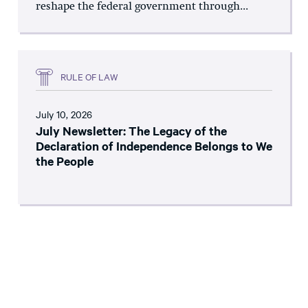
reshape the federal government through...
RULE OF LAW
July 10, 2026
July Newsletter: The Legacy of the
Declaration of Independence Belongs to We
the People