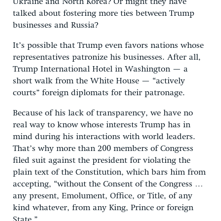
Ukraine and North Korea? Or might they have
talked about fostering more ties between Trump
businesses and Russia?
It’s possible that Trump even favors nations whose
representatives patronize his businesses. After all,
Trump International Hotel in Washington — a
short walk from the White House — “actively
courts” foreign diplomats for their patronage.
Because of his lack of transparency, we have no
real way to know whose interests Trump has in
mind during his interactions with world leaders.
That’s why more than 200 members of Congress
filed suit against the president for violating the
plain text of the Constitution, which bars him from
accepting, “without the Consent of the Congress …
any present, Emolument, Office, or Title, of any
kind whatever, from any King, Prince or foreign
State.”