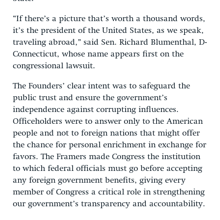
“If there’s a picture that’s worth a thousand words,
it’s the president of the United States, as we speak,
traveling abroad,” said Sen. Richard Blumenthal, D-
Connecticut, whose name appears first on the
congressional lawsuit.
The Founders’ clear intent was to safeguard the
public trust and ensure the government’s
independence against corrupting influences.
Officeholders were to answer only to the American
people and not to foreign nations that might offer
the chance for personal enrichment in exchange for
favors. The Framers made Congress the institution
to which federal officials must go before accepting
any foreign government benefits, giving every
member of Congress a critical role in strengthening
our government’s transparency and accountability.