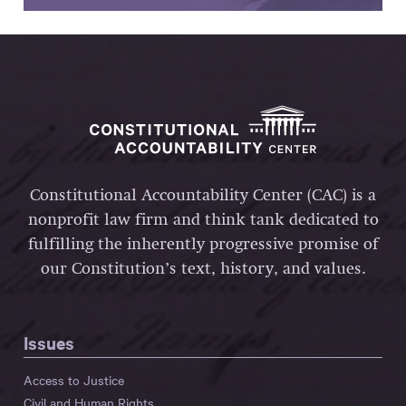
Constitutional Accountability Center (CAC) is a
nonprofit law firm and think tank dedicated to
fulfilling the inherently progressive promise of
our Constitution’s text, history, and values.
Issues
Access to Justice
Civil and Human Rights