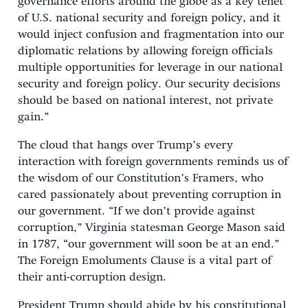
governance efforts around the globe as a key tenet
of U.S. national security and foreign policy, and it
would inject confusion and fragmentation into our
diplomatic relations by allowing foreign officials
multiple opportunities for leverage in our national
security and foreign policy. Our security decisions
should be based on national interest, not private
gain.”
The cloud that hangs over Trump’s every
interaction with foreign governments reminds us of
the wisdom of our Constitution’s Framers, who
cared passionately about preventing corruption in
our government. “If we don’t provide against
corruption,” Virginia statesman George Mason said
in 1787, “our government will soon be at an end.”
The Foreign Emoluments Clause is a vital part of
their anti-corruption design.
President Trump should abide by his constitutional