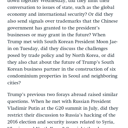
down together Wednesday, did they limit their
conversation to issues of state, such as the global
economy and international security? Or did they
also send signals over trademarks that the Chinese
government has granted to the president’s
businesses or may grant in the future? When
Trump met with South Korean President Moon Jae-
in on Tuesday, did they discuss the challenges
posed by trade policy and by North Korea, or did
they also chat about the future of Trump’s South
Korean business partner in the construction of six
condominium properties in Seoul and neighboring
cities?
Trump’s previous two forays abroad raised similar
questions. When he met with Russian President
Vladimir Putin at the G20 summit in July, did they
restrict their discussion to Russia’s hacking of the
2016 election and security issues related to Syria,