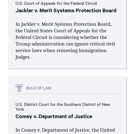
U.S. Court of Appeals for the Federal Circuit
Jackler v. Merit Systems Protection Board
In Jackler v. Merit Systems Protection Board,
the United States Court of Appeals for the
Federal Circuit is considering whether the
Trump administration can ignore critical civil
service laws when removing Immigration
Judges.
RULE OF LAW
U.S. District Court for the Southern District of New
York
Comey v. Department of Justice
In Comey v. Department of Justice, the United