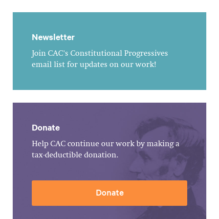
Newsletter
Join CAC's Constitutional Progressives
email list for updates on our work!
Donate
Help CAC continue our work by making a
tax-deductible donation.
Donate