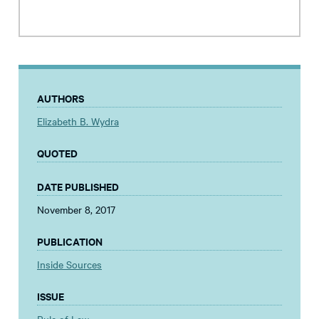
AUTHORS
Elizabeth B. Wydra
QUOTED
DATE PUBLISHED
November 8, 2017
PUBLICATION
Inside Sources
ISSUE
Rule of Law