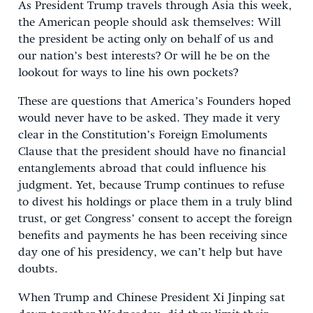
As President Trump travels through Asia this week,
the American people should ask themselves: Will
the president be acting only on behalf of us and
our nation’s best interests? Or will he be on the
lookout for ways to line his own pockets?
These are questions that America’s Founders hoped
would never have to be asked. They made it very
clear in the Constitution’s Foreign Emoluments
Clause that the president should have no financial
entanglements abroad that could influence his
judgment. Yet, because Trump continues to refuse
to divest his holdings or place them in a truly blind
trust, or get Congress’ consent to accept the foreign
benefits and payments he has been receiving since
day one of his presidency, we can’t help but have
doubts.
When Trump and Chinese President Xi Jinping sat