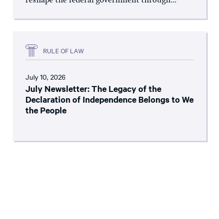
reshape the federal government through...
RULE OF LAW
July 10, 2026
July Newsletter: The Legacy of the
Declaration of Independence Belongs to We
the People