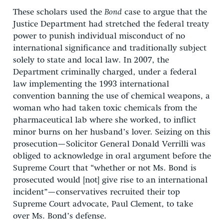
These scholars used the
Bond
case to argue that the
Justice Department had stretched the federal treaty
power to punish individual misconduct of no
international significance and traditionally subject
solely to state and local law. In 2007, the
Department criminally charged, under a federal
law implementing the 1993 international
convention banning the use of chemical weapons, a
woman who had taken toxic chemicals from the
pharmaceutical lab where she worked, to inflict
minor burns on her husband’s lover. Seizing on this
prosecution—Solicitor General Donald Verrilli was
obliged to acknowledge in oral argument before the
Supreme Court that “whether or not Ms. Bond is
prosecuted would [not] give rise to an international
incident”—conservatives recruited their top
Supreme Court advocate, Paul Clement, to take
over Ms. Bond’s defense.