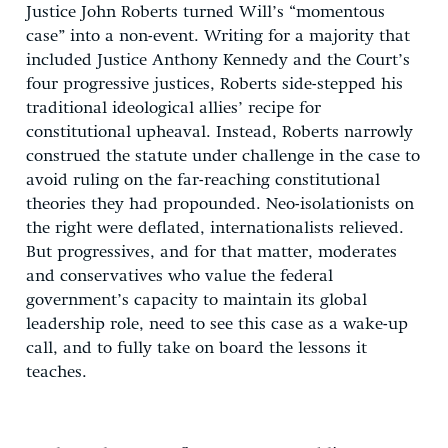
Justice John Roberts turned Will’s “momentous
case” into a non-event. Writing for a majority that
included Justice Anthony Kennedy and the Court’s
four progressive justices, Roberts side-stepped his
traditional ideological allies’ recipe for
constitutional upheaval. Instead, Roberts narrowly
construed the statute under challenge in the case to
avoid ruling on the far-reaching constitutional
theories they had propounded. Neo-isolationists on
the right were deflated, internationalists relieved.
But progressives, and for that matter, moderates
and conservatives who value the federal
government’s capacity to maintain its global
leadership role, need to see this case as a wake-up
call, and to fully take on board the lessons it
teaches.