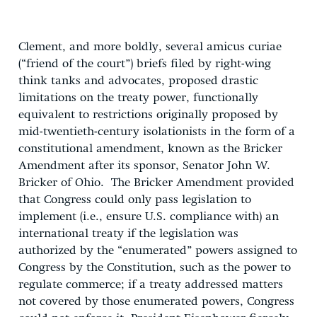
Clement, and more boldly, several amicus curiae
(“friend of the court”) briefs filed by right-wing
think tanks and advocates, proposed drastic
limitations on the treaty power, functionally
equivalent to restrictions originally proposed by
mid-twentieth-century isolationists in the form of a
constitutional amendment, known as the Bricker
Amendment after its sponsor, Senator John W.
Bricker of Ohio. The Bricker Amendment provided
that Congress could only pass legislation to
implement (i.e., ensure U.S. compliance with) an
international treaty if the legislation was
authorized by the “enumerated” powers assigned to
Congress by the Constitution, such as the power to
regulate commerce; if a treaty addressed matters
not covered by those enumerated powers, Congress