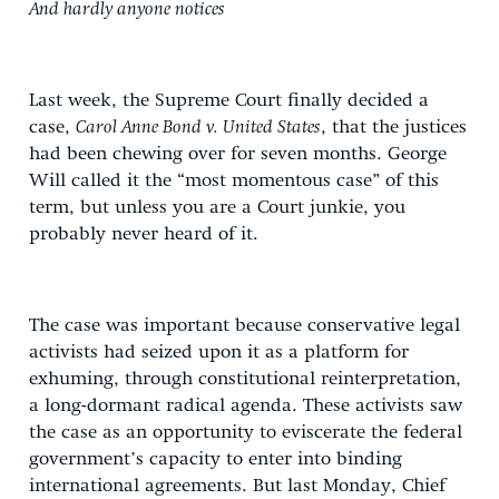
And hardly anyone notices
Last week, the Supreme Court finally decided a
case,
Carol Anne Bond v. United States
, that the justices
had been chewing over for seven months. George
Will called it the “most momentous case” of this
term, but unless you are a Court junkie, you
probably never heard of it.
The case was important because conservative legal
activists had seized upon it as a platform for
exhuming, through constitutional reinterpretation,
a long-dormant radical agenda. These activists saw
the case as an opportunity to eviscerate the federal
government’s capacity to enter into binding
international agreements. But last Monday, Chief