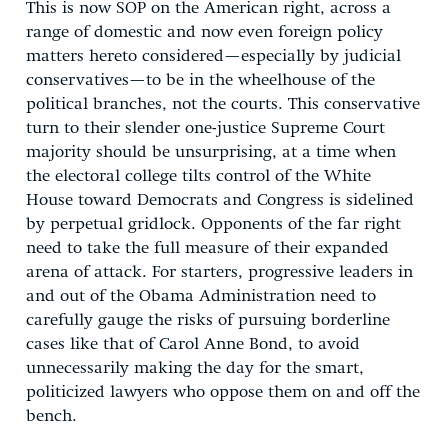
This is now SOP on the American right, across a
range of domestic and now even foreign policy
matters hereto considered—especially by judicial
conservatives—to be in the wheelhouse of the
political branches, not the courts. This conservative
turn to their slender one-justice Supreme Court
majority should be unsurprising, at a time when
the electoral college tilts control of the White
House toward Democrats and Congress is sidelined
by perpetual gridlock. Opponents of the far right
need to take the full measure of their expanded
arena of attack. For starters, progressive leaders in
and out of the Obama Administration need to
carefully gauge the risks of pursuing borderline
cases like that of Carol Anne Bond, to avoid
unnecessarily making the day for the smart,
politicized lawyers who oppose them on and off the
bench.