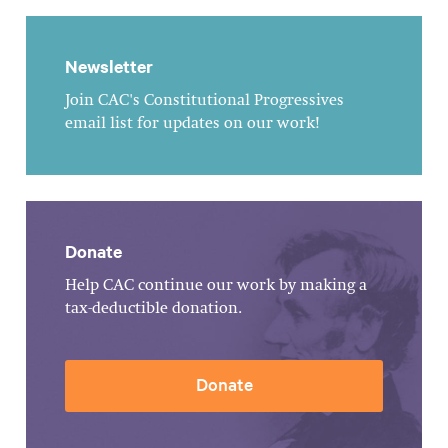
Newsletter
Join CAC's Constitutional Progressives
email list for updates on our work!
Donate
Help CAC continue our work by making a
tax-deductible donation.
Donate