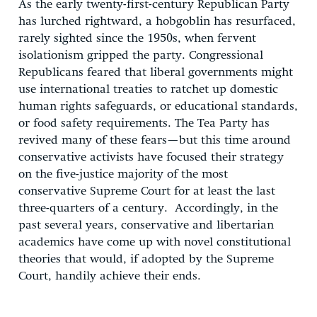
As the early twenty-first-century Republican Party
has lurched rightward, a hobgoblin has resurfaced,
rarely sighted since the 1950s, when fervent
isolationism gripped the party. Congressional
Republicans feared that liberal governments might
use international treaties to ratchet up domestic
human rights safeguards, or educational standards,
or food safety requirements. The Tea Party has
revived many of these fears—but this time around
conservative activists have focused their strategy
on the five-justice majority of the most
conservative Supreme Court for at least the last
three-quarters of a century. Accordingly, in the
past several years, conservative and libertarian
academics have come up with novel constitutional
theories that would, if adopted by the Supreme
Court, handily achieve their ends.