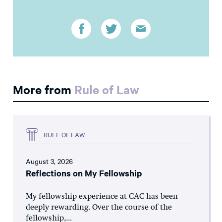
More from
Rule of Law
RULE OF LAW
August 3, 2026
Reflections on My Fellowship
My fellowship experience at CAC has been
deeply rewarding. Over the course of the
fellowship,...