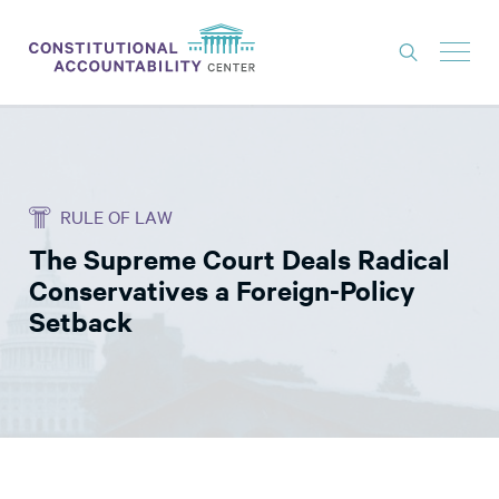
ISSUES
LITIGATION
RULE OF LAW
THINK TANK
The Supreme Court Deals Radical
NEWS
Conservatives a Foreign-Policy
ABOUT
Setback
CONSTITUTIONAL PROGRESS
EXPERTS
GET INVOLVED
DONATE