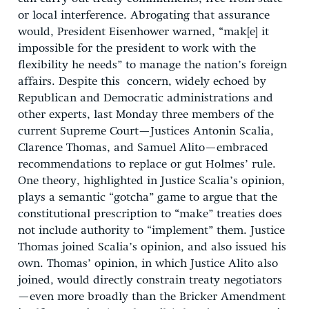
or local interference. Abrogating that assurance
would, President Eisenhower warned, “mak[e] it
impossible for the president to work with the
flexibility he needs” to manage the nation’s foreign
affairs. Despite this concern, widely echoed by
Republican and Democratic administrations and
other experts, last Monday three members of the
current Supreme Court—Justices Antonin Scalia,
Clarence Thomas, and Samuel Alito—embraced
recommendations to replace or gut Holmes’ rule.
One theory, highlighted in Justice Scalia’s opinion,
plays a semantic “gotcha” game to argue that the
constitutional prescription to “make” treaties does
not include authority to “implement” them. Justice
Thomas joined Scalia’s opinion, and also issued his
own. Thomas’ opinion, in which Justice Alito also
joined, would directly constrain treaty negotiators
—even more broadly than the Bricker Amendment