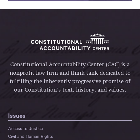
Constitutional Accountability Center (CAC) is a
nonprofit law firm and think tank dedicated to
fulfilling the inherently progressive promise of
our Constitution’s text, history, and values.
Issues
Access to Justice
Civil and Human Rights