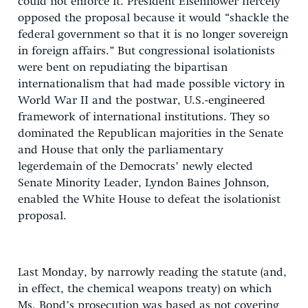
could not enforce it. President Eisenhower fiercely
opposed the proposal because it would “shackle the
federal government so that it is no longer sovereign
in foreign affairs.” But congressional isolationists
were bent on repudiating the bipartisan
internationalism that had made possible victory in
World War II and the postwar, U.S.-engineered
framework of international institutions. They so
dominated the Republican majorities in the Senate
and House that only the parliamentary
legerdemain of the Democrats’ newly elected
Senate Minority Leader, Lyndon Baines Johnson,
enabled the White House to defeat the isolationist
proposal.
Last Monday, by narrowly reading the statute (and,
in effect, the chemical weapons treaty) on which
Ms. Bond’s prosecution was based as not covering