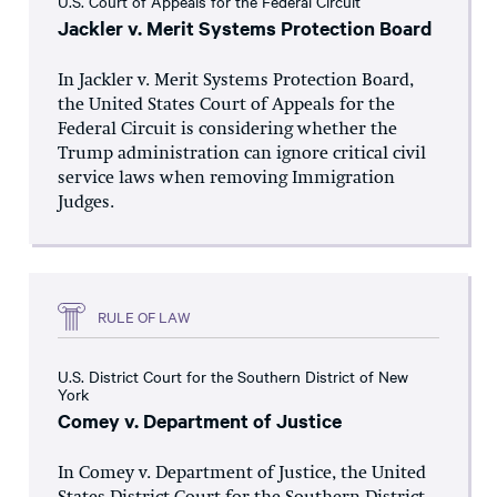
U.S. Court of Appeals for the Federal Circuit
Jackler v. Merit Systems Protection Board
In Jackler v. Merit Systems Protection Board,
the United States Court of Appeals for the
Federal Circuit is considering whether the
Trump administration can ignore critical civil
service laws when removing Immigration
Judges.
RULE OF LAW
U.S. District Court for the Southern District of New
York
Comey v. Department of Justice
In Comey v. Department of Justice, the United