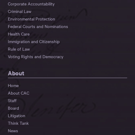
Corporate Accountability
Criminal Law
Environmental Protection
Federal Courts and Nominations
Health Care
Immigration and Citizenship
Rule of Law
Voting Rights and Democracy
About
Home
About CAC
Staff
Board
Litigation
Think Tank
News