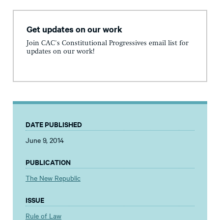
Get updates on our work
Join CAC's Constitutional Progressives email list for
updates on our work!
DATE PUBLISHED
June 9, 2014
PUBLICATION
The New Republic
ISSUE
Rule of Law