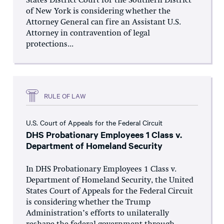
States District Court for the Southern District
of New York is considering whether the
Attorney General can fire an Assistant U.S.
Attorney in contravention of legal
protections...
RULE OF LAW
U.S. Court of Appeals for the Federal Circuit
DHS Probationary Employees 1 Class v.
Department of Homeland Security
In DHS Probationary Employees 1 Class v.
Department of Homeland Security, the United
States Court of Appeals for the Federal Circuit
is considering whether the Trump
Administration’s efforts to unilaterally