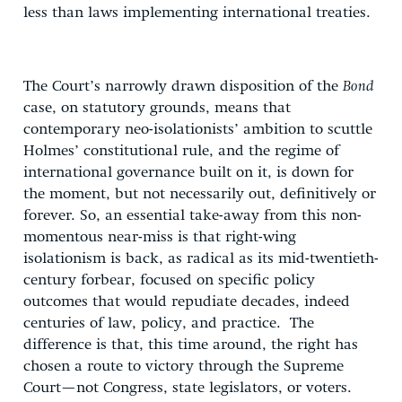
less than laws implementing international treaties.
The Court’s narrowly drawn disposition of the
Bond
case, on statutory grounds, means that
contemporary neo-isolationists’ ambition to scuttle
Holmes’ constitutional rule, and the regime of
international governance built on it, is down for
the moment, but not necessarily out, definitively or
forever. So, an essential take-away from this non-
momentous near-miss is that right-wing
isolationism is back, as radical as its mid-twentieth-
century forbear, focused on specific policy
outcomes that would repudiate decades, indeed
centuries of law, policy, and practice. The
difference is that, this time around, the right has
chosen a route to victory through the Supreme
Court—not Congress, state legislators, or voters.