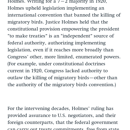
Holmes. Writing for a 7–2 majority in 1920,
Holmes upheld legislation implementing an
international convention that banned the killing of
migratory birds. Justice Holmes held that the
constitutional provision empowering the president
“to make treaties” is an “independent” source of
federal authority, authorizing implementing
legislation, even if it reaches more broadly than
Congress’ other, more limited, enumerated powers.
(For example, under constitutional doctrines
current in 1920, Congress lacked authority to
outlaw the killing of migratory birds—other than
the authority of the migratory birds convention.)
For the intervening decades, Holmes’ ruling has
provided assurance to U.S. negotiators, and their
foreign counterparts, that the federal government
can carry out treaty commitments, free from state