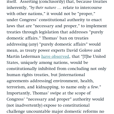
itself. Asserting (conclusorily) that, because treaties
inherently, “
by their nature
… relate to intercourse
with other nations,” it would not be “proper,”
under Congress’ constitutional authority to enact
laws that are “necessary and proper,” to implement
treaties through legislation that addresses “purely
domestic affairs.” Thomas’ ban on treaties
addressing (any) “purely domestic affairs” would
mean, as treaty power experts David Golove and
Martin Lederman
have observed
, that “[T]he United
States, uniquely among nations, would be
constitutionally inhibited from concluding not only
human rights treaties, but [international
agreements addressing] environment, health,
terrorism, and kidnapping, to name only a few.”
Importantly, Thomas’ swipe at the scope of
Congress’ “necessary and proper” authority would
(not inadvertently) expose to constitutional
challenge uncountable major domestic reforms no