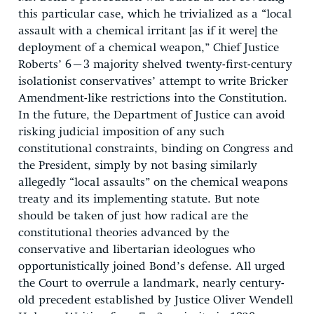
this particular case, which he trivialized as a “local
assault with a chemical irritant [as if it were] the
deployment of a chemical weapon,” Chief Justice
Roberts’ 6–3 majority shelved twenty-first-century
isolationist conservatives’ attempt to write Bricker
Amendment-like restrictions into the Constitution.
In the future, the Department of Justice can avoid
risking judicial imposition of any such
constitutional constraints, binding on Congress and
the President, simply by not basing similarly
allegedly “local assaults” on the chemical weapons
treaty and its implementing statute. But note
should be taken of just how radical are the
constitutional theories advanced by the
conservative and libertarian ideologues who
opportunistically joined Bond’s defense. All urged
the Court to overrule a landmark, nearly century-
old precedent established by Justice Oliver Wendell