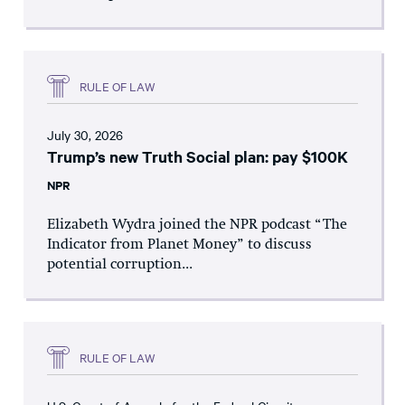
RULE OF LAW
July 30, 2026
Trump’s new Truth Social plan: pay $100K
NPR
Elizabeth Wydra joined the NPR podcast “The
Indicator from Planet Money” to discuss
potential corruption...
RULE OF LAW