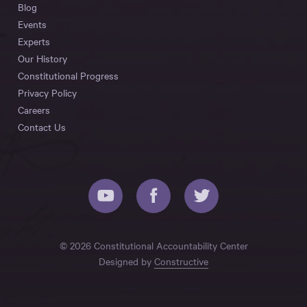
Blog
Events
Experts
Our History
Constitutional Progress
Privacy Policy
Careers
Contact Us
© 2026 Constitutional Accountability Center
Designed by
Constructive