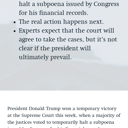
halt a subpoena issued by Congress
for his financial records.
The real action happens next.
Experts expect that the court will
agree to take the cases, but it’s not
clear if the president will
ultimately prevail.
President Donald Trump won a temporary victory
at the Supreme Court this week, when a majority of
the justices voted to temporarily halt a subpoena