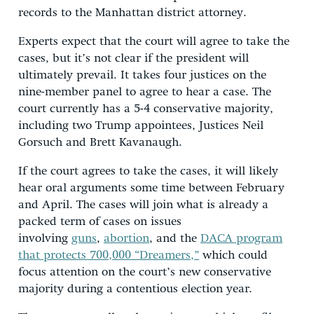
records to the Manhattan district attorney.
Experts expect that the court will agree to take the
cases, but it’s not clear if the president will
ultimately prevail. It takes four justices on the
nine-member panel to agree to hear a case. The
court currently has a 5-4 conservative majority,
including two Trump appointees, Justices Neil
Gorsuch and Brett Kavanaugh.
If the court agrees to take the cases, it will likely
hear oral arguments some time between February
and April. The cases will join what is already a
packed term of cases on issues
involving
guns
,
abortion
, and the
DACA program
that protects 700,000 “Dreamers,”
which could
focus attention on the court’s new conservative
majority during a contentious election year.