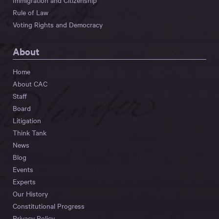
Immigration and Citizenship
Rule of Law
Voting Rights and Democracy
About
Home
About CAC
Staff
Board
Litigation
Think Tank
News
Blog
Events
Experts
Our History
Constitutional Progress
Privacy Policy