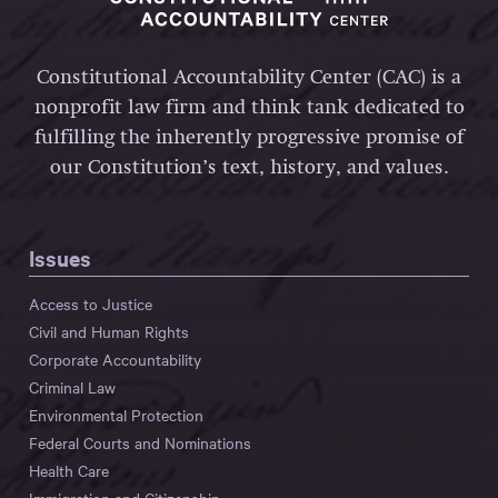
Constitutional Accountability Center (CAC) is a
nonprofit law firm and think tank dedicated to
fulfilling the inherently progressive promise of
our Constitution’s text, history, and values.
Issues
Access to Justice
Civil and Human Rights
Corporate Accountability
Criminal Law
Environmental Protection
Federal Courts and Nominations
Health Care