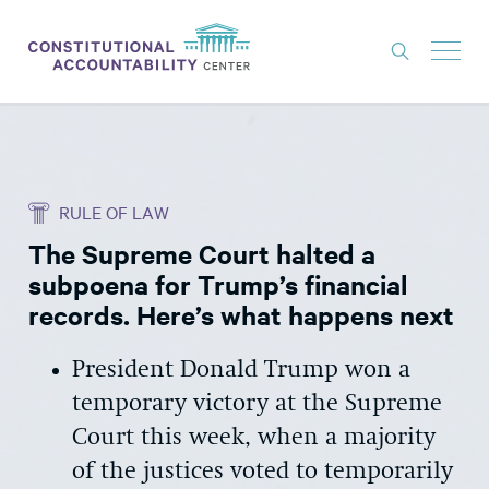
ISSUES
LITIGATION
RULE OF LAW
THINK TANK
The Supreme Court halted a
NEWS
subpoena for Trump’s financial
ABOUT
records. Here’s what happens next
CONSTITUTIONAL PROGRESS
President Donald Trump won a
EXPERTS
temporary victory at the Supreme
Court this week, when a majority
GET INVOLVED
of the justices voted to temporarily
DONATE