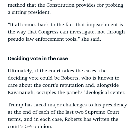
method that the Constitution provides for probing
a sitting president.
“It all comes back to the fact that impeachment is
the way that Congress can investigate, not through
pseudo law enforcement tools,” she said.
Deciding vote in the case
Ultimately, if the court takes the cases, the
deciding vote could be Roberts, who is known to
care about the court’s reputation and, alongside
Kavanaugh, occupies the panel’s ideological center.
Trump has faced major challenges to his presidency
at the end of each of the last two Supreme Court
terms, and in each case, Roberts has written the
court’s 5-4 opinion.