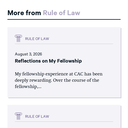
More from
Rule of Law
RULE OF LAW
August 3, 2026
Reflections on My Fellowship
My fellowship experience at CAC has been
deeply rewarding. Over the course of the
fellowship,...
RULE OF LAW