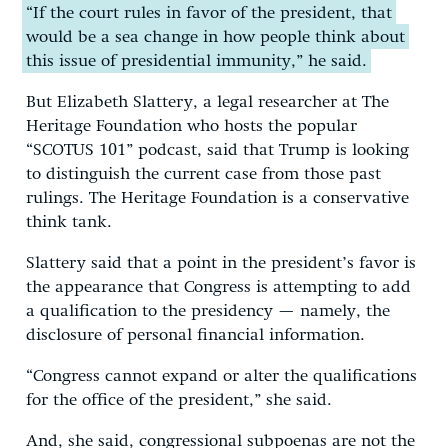
“If the court rules in favor of the president, that
would be a sea change in how people think about
this issue of presidential immunity,” he said.
But Elizabeth Slattery, a legal researcher at The
Heritage Foundation who hosts the popular
“SCOTUS 101” podcast, said that Trump is looking
to distinguish the current case from those past
rulings. The Heritage Foundation is a conservative
think tank.
Slattery said that a point in the president’s favor is
the appearance that Congress is attempting to add
a qualification to the presidency — namely, the
disclosure of personal financial information.
“Congress cannot expand or alter the qualifications
for the office of the president,” she said.
And, she said, congressional subpoenas are not the