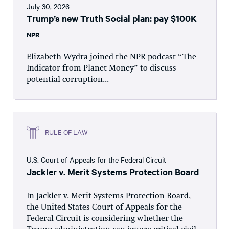
July 30, 2026
Trump’s new Truth Social plan: pay $100K
NPR
Elizabeth Wydra joined the NPR podcast “The
Indicator from Planet Money” to discuss
potential corruption...
RULE OF LAW
U.S. Court of Appeals for the Federal Circuit
Jackler v. Merit Systems Protection Board
In Jackler v. Merit Systems Protection Board,
the United States Court of Appeals for the
Federal Circuit is considering whether the