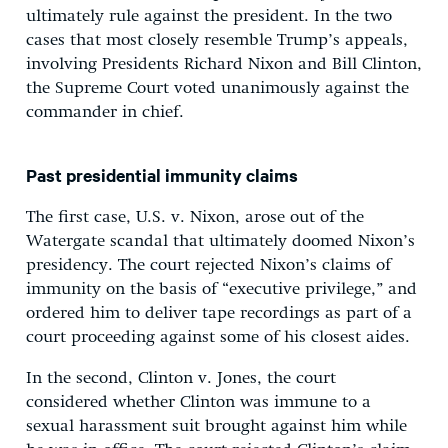
ultimately rule against the president. In the two
cases that most closely resemble Trump’s appeals,
involving Presidents Richard Nixon and Bill Clinton,
the Supreme Court voted unanimously against the
commander in chief.
Past presidential immunity claims
The first case, U.S. v. Nixon, arose out of the
Watergate scandal that ultimately doomed Nixon’s
presidency. The court rejected Nixon’s claims of
immunity on the basis of “executive privilege,” and
ordered him to deliver tape recordings as part of a
court proceeding against some of his closest aides.
In the second, Clinton v. Jones, the court
considered whether Clinton was immune to a
sexual harassment suit brought against him while