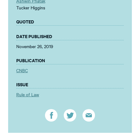
Ashwin Phatak
Tucker Higgins
QUOTED
DATE PUBLISHED
November 26, 2019
PUBLICATION
CNBC
ISSUE
Rule of Law