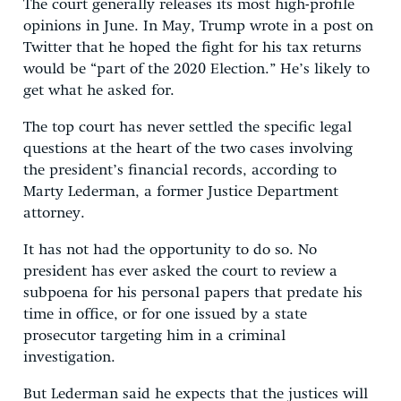
The court generally releases its most high-profile
opinions in June. In May, Trump wrote in a post on
Twitter that he hoped the fight for his tax returns
would be “part of the 2020 Election.” He’s likely to
get what he asked for.
The top court has never settled the specific legal
questions at the heart of the two cases involving
the president’s financial records, according to
Marty Lederman, a former Justice Department
attorney.
It has not had the opportunity to do so. No
president has ever asked the court to review a
subpoena for his personal papers that predate his
time in office, or for one issued by a state
prosecutor targeting him in a criminal
investigation.
But Lederman said he expects that the justices will