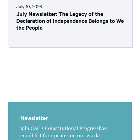
July 10, 2026
July Newsletter: The Legacy of the
Declaration of Independence Belongs to We
the People
Newsletter
Join CAC's Constitutional Progressives
email list for updates on our work!