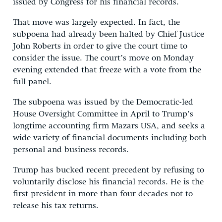
issued by Congress for his financial records.
That move was largely expected. In fact, the
subpoena had already been halted by Chief Justice
John Roberts in order to give the court time to
consider the issue. The court’s move on Monday
evening extended that freeze with a vote from the
full panel.
The subpoena was issued by the Democratic-led
House Oversight Committee in April to Trump’s
longtime accounting firm Mazars USA, and seeks a
wide variety of financial documents including both
personal and business records.
Trump has bucked recent precedent by refusing to
voluntarily disclose his financial records. He is the
first president in more than four decades not to
release his tax returns.