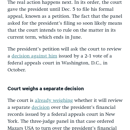
The real action happens next. In its order, the court
gave the president until Dec. 5 to file his formal
appeal, known as a petition. The fact that the panel
asked for the president’s filing so soon likely means
that the court intends to rule on the matter in its
current term, which ends in June.
The president’s petition will ask the court to review
a
decision against him
issued by a 2-1 vote of a
federal appeals court in Washington, D.C., in
October.
Court weighs a separate decision
The court is
already weighing
whether it will review
a separate
decision
over the president’s financial
records issued by a federal appeals court in New
York. The three-judge panel in that case ordered
Mazars USA to turn over the president’s financial