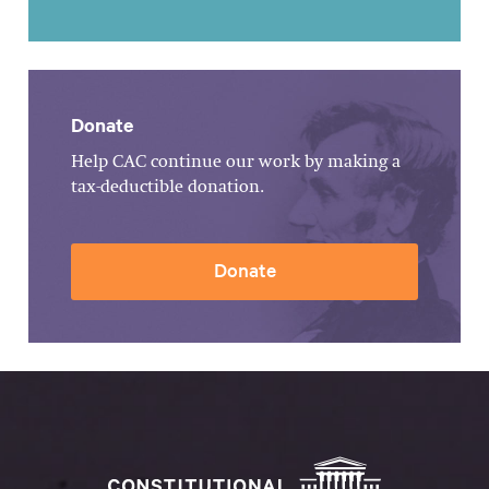
Donate
Help CAC continue our work by making a
tax-deductible donation.
Donate