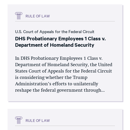
RULE OF LAW
U.S. Court of Appeals for the Federal Circuit
DHS Probationary Employees 1 Class v.
Department of Homeland Security
In DHS Probationary Employees 1 Class v.
Department of Homeland Security, the United
States Court of Appeals for the Federal Circuit
is considering whether the Trump
Administration’s efforts to unilaterally
reshape the federal government through...
RULE OF LAW