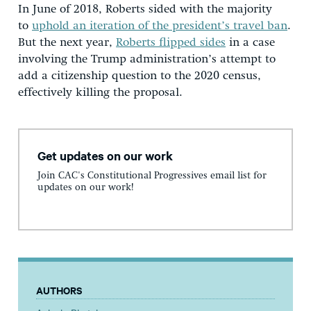
In June of 2018, Roberts sided with the majority
to
uphold an iteration of the president’s travel ban
.
But the next year,
Roberts flipped sides
in a case
involving the Trump administration’s attempt to
add a citizenship question to the 2020 census,
effectively killing the proposal.
Get updates on our work
Join CAC's Constitutional Progressives email list for
updates on our work!
AUTHORS