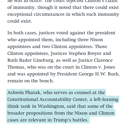
he was in office. The court rejected Clinton’s claim
of immunity, though it noted that there could exist
exceptional circumstances in which such immunity
could exist.
In both cases, justices voted against the president
who appointed them, including three Nixon
appointees and two Clinton appointees. Those
Clinton appointees, Justices Stephen Breyer and
Ruth Bader Ginsburg, as well as Justice Clarence
Thomas, who was on the court in Clinton v. Jones
and was appointed by President George H.W. Bush,
remain on the bench.
Ashwin Phatak, who serves as counsel at the
Constitutional Accountability Center, a left-leaning
think tank in Washington, said that some of the
broader propositions from the Nixon and Clinton
cases are relevant in Trump’s battles.