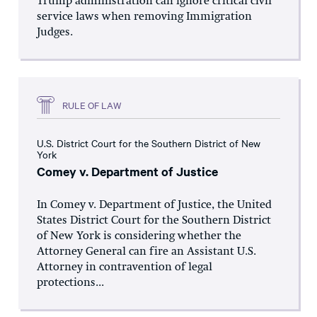
Trump administration can ignore critical civil
service laws when removing Immigration
Judges.
RULE OF LAW
U.S. District Court for the Southern District of New
York
Comey v. Department of Justice
In Comey v. Department of Justice, the United
States District Court for the Southern District
of New York is considering whether the
Attorney General can fire an Assistant U.S.
Attorney in contravention of legal
protections...