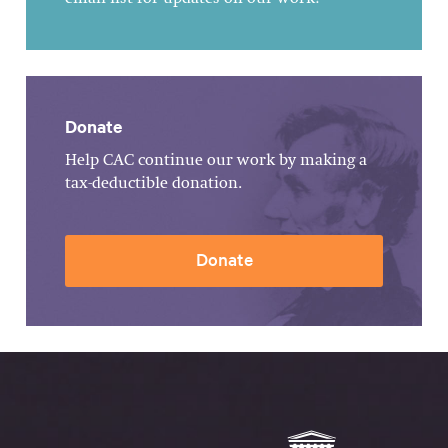
Donate
Help CAC continue our work by making a
tax-deductible donation.
Donate