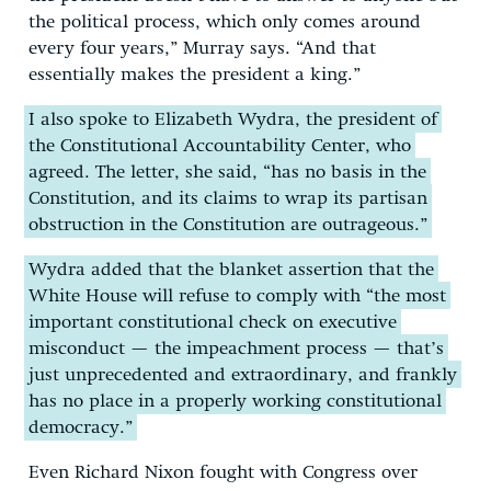
the political process, which only comes around
every four years,” Murray says. “And that
essentially makes the president a king.”
I also spoke to Elizabeth Wydra, the president of
the Constitutional Accountability Center, who
agreed. The letter, she said, “has no basis in the
Constitution, and its claims to wrap its partisan
obstruction in the Constitution are outrageous.”
Wydra added that the blanket assertion that the
White House will refuse to comply with “the most
important constitutional check on executive
misconduct — the impeachment process — that’s
just unprecedented and extraordinary, and frankly
has no place in a properly working constitutional
democracy.”
Even Richard Nixon fought with Congress over