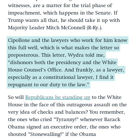
witnesses, are a matter for the trial phase of
impeachment, which happens in the Senate. If
Trump wants all that, he should take it up with
Majority Leader Mitch McConnell (R-Ky.).
Cipollone and the lawyers who work for him know
this full well, which is what makes the letter so
preposterous. This letter, Wydra told me,
“dishonors both the presidency and the White
House Counsel’s Office. And frankly, as a lawyer,
especially as a constitutional lawyer, I find it
repugnant to our duty to the law.”
So will
Republicans be standing up
to the White
House in the face of this outrageous assault on the
very idea of checks and balances? You remember,
the ones who cried “Tyranny!” whenever Barack
Obama signed an executive order, the ones who
shouted “Stonewalling!” if the Obama