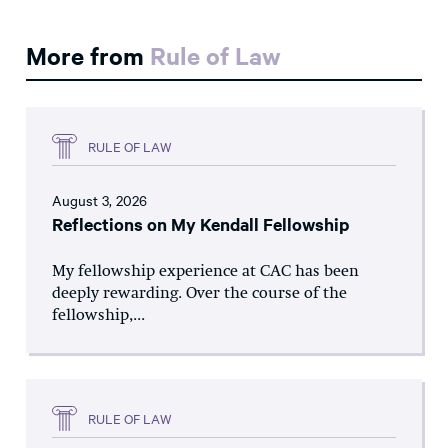
More from
Rule of Law
RULE OF LAW
August 3, 2026
Reflections on My Kendall Fellowship
My fellowship experience at CAC has been
deeply rewarding. Over the course of the
fellowship,...
RULE OF LAW