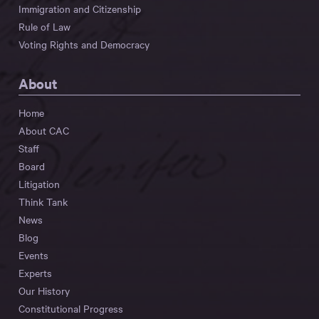
Immigration and Citizenship
Rule of Law
Voting Rights and Democracy
About
Home
About CAC
Staff
Board
Litigation
Think Tank
News
Blog
Events
Experts
Our History
Constitutional Progress