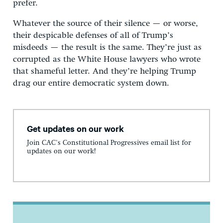
prefer.
Whatever the source of their silence — or worse,
their despicable defenses of all of Trump’s
misdeeds — the result is the same. They’re just as
corrupted as the White House lawyers who wrote
that shameful letter. And they’re helping Trump
drag our entire democratic system down.
Get updates on our work
Join CAC's Constitutional Progressives email list for
updates on our work!