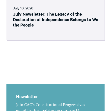
July 10, 2026
July Newsletter: The Legacy of the
Declaration of Independence Belongs to We
the People
Newsletter
Join CAC's Constitutional Progressives
email list for updates on our work!