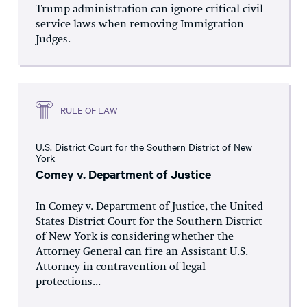
Trump administration can ignore critical civil
service laws when removing Immigration
Judges.
RULE OF LAW
U.S. District Court for the Southern District of New
York
Comey v. Department of Justice
In Comey v. Department of Justice, the United
States District Court for the Southern District
of New York is considering whether the
Attorney General can fire an Assistant U.S.
Attorney in contravention of legal
protections...