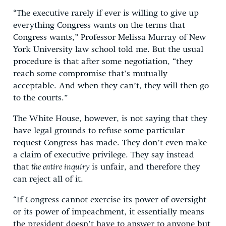
“The executive rarely if ever is willing to give up
everything Congress wants on the terms that
Congress wants,” Professor Melissa Murray of New
York University law school told me. But the usual
procedure is that after some negotiation, “they
reach some compromise that’s mutually
acceptable. And when they can’t, they will then go
to the courts.”
The White House, however, is not saying that they
have legal grounds to refuse some particular
request Congress has made. They don’t even make
a claim of executive privilege. They say instead
that
the entire inquiry
is unfair, and therefore they
can reject all of it.
“If Congress cannot exercise its power of oversight
or its power of impeachment, it essentially means
the president doesn’t have to answer to anyone but