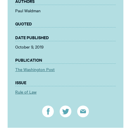
AUTHORS
Paul Waldman
QUOTED
DATE PUBLISHED
October 9, 2019
PUBLICATION
The Washington Post
ISSUE
Rule of Law