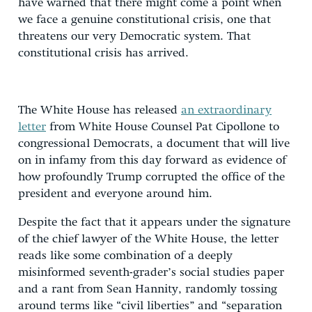
have warned that there might come a point when
we face a genuine constitutional crisis, one that
threatens our very Democratic system. That
constitutional crisis has arrived.
The White House has released
an extraordinary
letter
from White House Counsel Pat Cipollone to
congressional Democrats, a document that will live
on in infamy from this day forward as evidence of
how profoundly Trump corrupted the office of the
president and everyone around him.
Despite the fact that it appears under the signature
of the chief lawyer of the White House, the letter
reads like some combination of a deeply
misinformed seventh-grader’s social studies paper
and a rant from Sean Hannity, randomly tossing
around terms like “civil liberties” and “separation