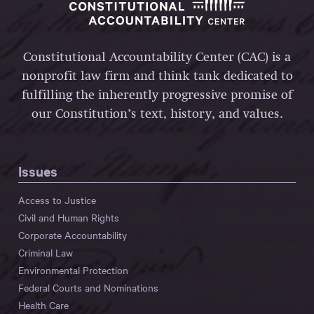
Constitutional Accountability Center (CAC) is a
nonprofit law firm and think tank dedicated to
fulfilling the inherently progressive promise of
our Constitution’s text, history, and values.
Issues
Access to Justice
Civil and Human Rights
Corporate Accountability
Criminal Law
Environmental Protection
Federal Courts and Nominations
Health Care