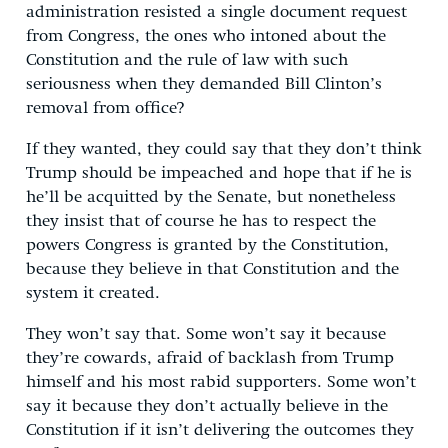
administration resisted a single document request
from Congress, the ones who intoned about the
Constitution and the rule of law with such
seriousness when they demanded Bill Clinton’s
removal from office?
If they wanted, they could say that they don’t think
Trump should be impeached and hope that if he is
he’ll be acquitted by the Senate, but nonetheless
they insist that of course he has to respect the
powers Congress is granted by the Constitution,
because they believe in that Constitution and the
system it created.
They won’t say that. Some won’t say it because
they’re cowards, afraid of backlash from Trump
himself and his most rabid supporters. Some won’t
say it because they don’t actually believe in the
Constitution if it isn’t delivering the outcomes they