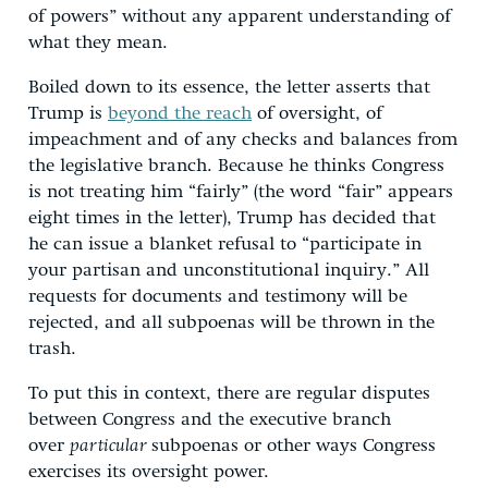
of powers” without any apparent understanding of
what they mean.
Boiled down to its essence, the letter asserts that
Trump is
beyond the reach
of oversight, of
impeachment and of any checks and balances from
the legislative branch. Because he thinks Congress
is not treating him “fairly” (the word “fair” appears
eight times in the letter), Trump has decided that
he can issue a blanket refusal to “participate in
your partisan and unconstitutional inquiry.” All
requests for documents and testimony will be
rejected, and all subpoenas will be thrown in the
trash.
To put this in context, there are regular disputes
between Congress and the executive branch
over
particular
subpoenas or other ways Congress
exercises its oversight power.