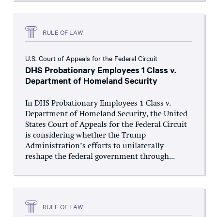
RULE OF LAW
U.S. Court of Appeals for the Federal Circuit
DHS Probationary Employees 1 Class v.
Department of Homeland Security
In DHS Probationary Employees 1 Class v.
Department of Homeland Security, the United
States Court of Appeals for the Federal Circuit
is considering whether the Trump
Administration’s efforts to unilaterally
reshape the federal government through...
RULE OF LAW