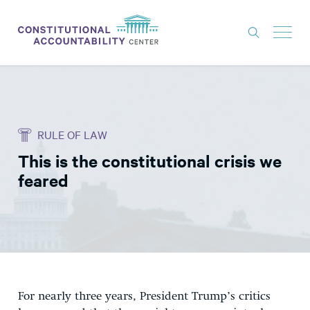
ISSUES
LITIGATION
RULE OF LAW
THINK TANK
This is the constitutional crisis we
NEWS
feared
ABOUT
CONSTITUTIONAL PROGRESS
EXPERTS
GET INVOLVED
For nearly three years, President Trump’s critics
DONATE