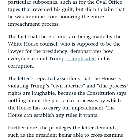
particular subpoenas, such as for the Oval Office
tapes that revealed his guilt, but didn’t claim that
he was immune from honoring the entire
impeachment process.
The fact that these claims are being made by the
White House counsel, who is supposed to be the
lawyer for the presidency, demonstrates how
everyone around Trump
is implicated
in his
corruption.
The letter’s repeated assertions that the House is
violating Trump’s “civil liberties” and “due process”
rights are laughable, because the Constitution says
nothing about the particular processes by which
the House has to carry out impeachment. The
House can establish any rules it wants.
Furthermore, the privileges the letter demands,
such as the president being able to cross-examine