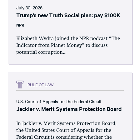
July 30, 2026
Trump’s new Truth Social plan: pay $100K
NPR
Elizabeth Wydra joined the NPR podcast “The
Indicator from Planet Money” to discuss
potential corruption...
RULE OF LAW
U.S. Court of Appeals for the Federal Circuit
Jackler v. Merit Systems Protection Board
In Jackler v. Merit Systems Protection Board,
the United States Court of Appeals for the
Federal Circuit is considering whether the